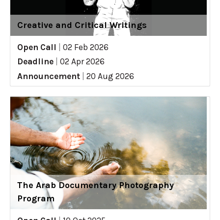
Creative and Critical Writings
Open Call
|
02 Feb 2026
Deadline
|
02 Apr 2026
Announcement
|
20 Aug 2026
The Arab Documentary Photography
Program