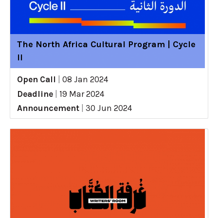
The North Africa Cultural Program | Cycle
II
Open Call
|
08 Jan 2024
Deadline
|
19 Mar 2024
Announcement
|
30 Jun 2024