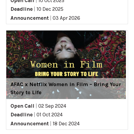
Open Call
|
10 Oct 2025
Deadline
|
10 Dec 2025
Announcement
|
03 Apr 2026
AFAC x Netflix Women in Film – Bring Your
Story to Life
Open Call
|
02 Sep 2024
Deadline
|
01 Oct 2024
Announcement
|
18 Dec 2024