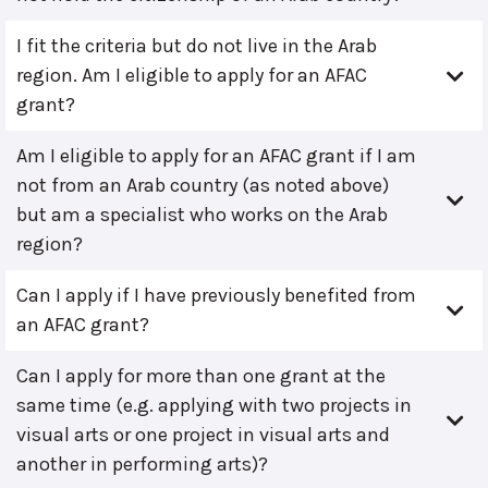
I fit the criteria but do not live in the Arab
region. Am I eligible to apply for an AFAC
grant?
Am I eligible to apply for an AFAC grant if I am
not from an Arab country (as noted above)
but am a specialist who works on the Arab
region?
Can I apply if I have previously benefited from
an AFAC grant?
Can I apply for more than one grant at the
same time (e.g. applying with two projects in
visual arts or one project in visual arts and
another in performing arts)?