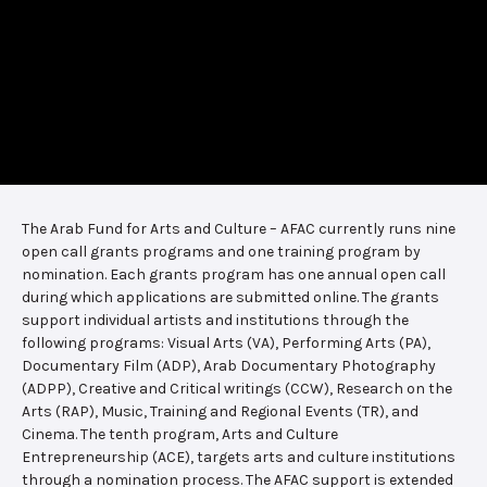
The Arab Fund for Arts and Culture – AFAC currently runs nine
open call grants programs and one training program by
nomination. Each grants program has one annual open call
during which applications are submitted online. The grants
support individual artists and institutions through the
following programs: Visual Arts (VA), Performing Arts (PA),
Documentary Film (ADP), Arab Documentary Photography
(ADPP), Creative and Critical writings (CCW), Research on the
Arts (RAP), Music, Training and Regional Events (TR), and
Cinema. The tenth program, Arts and Culture
Entrepreneurship (ACE), targets arts and culture institutions
through a nomination process. The AFAC support is extended