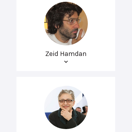
Zeid Hamdan