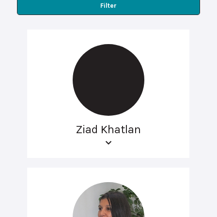
Filter
Ziad Khatlan