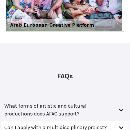
Arab European Creative Platform
FAQs
What forms of artistic and cultural
productions does AFAC support?
Can I apply with a multidisciplinary project?