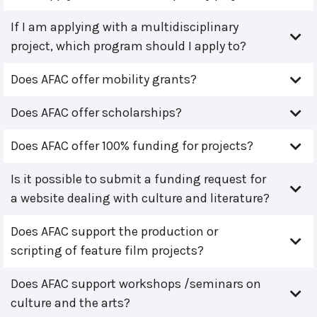
If I am applying with a multidisciplinary
project, which program should I apply to?
Does AFAC offer mobility grants?
Does AFAC offer scholarships?
Does AFAC offer 100% funding for projects?
Is it possible to submit a funding request for
a website dealing with culture and literature?
Does AFAC support the production or
scripting of feature film projects?
Does AFAC support workshops /seminars on
culture and the arts?