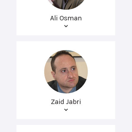
Ali Osman
Zaid Jabri