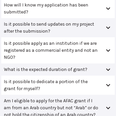
How will I know my application has been
submitted?
Is it possible to send updates on my project
after the submission?
Is it possible apply as an institution if we are
registered as a commercial entity and not an
NGO?
What is the expected duration of grant?
Is it possible to dedicate a portion of the
grant for myself?
Am I eligible to apply for the AFAC grant if I
am from an Arab country but not “Arab” or do
not hold the citizenship of an Arab country?