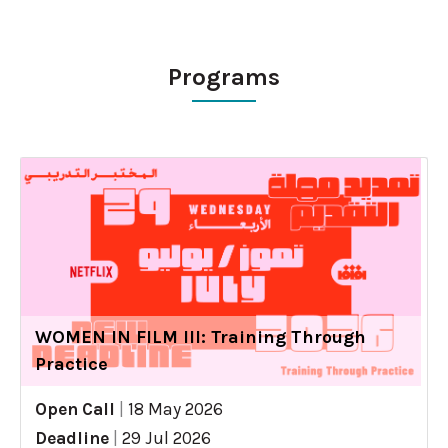
Programs
WOMEN IN FILM III: Training Through
Practice
Open Call
|
18 May 2026
Deadline
|
29 Jul 2026