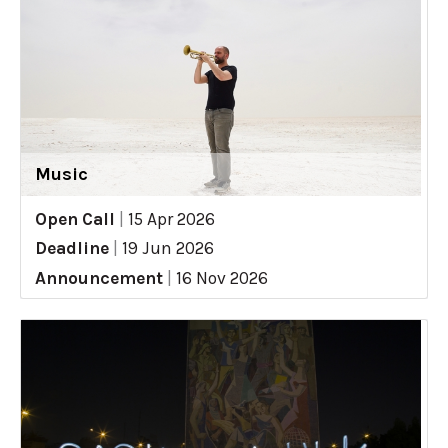
Music
Open Call
|
15 Apr 2026
Deadline
|
19 Jun 2026
Announcement
|
16 Nov 2026