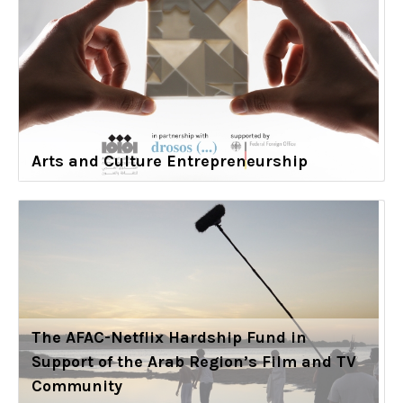
Arts and Culture Entrepreneurship
The AFAC-Netflix Hardship Fund in
Support of the Arab Region’s Film and TV
Community