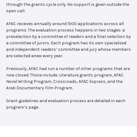
through the grants cycle only. No support is given outside the
open call.
AFAC receives annually around 1500 applications across all
programs. The evaluation process happens in two stages: a
preselection by a committee of readers and a final selection by
a committee of jurors. Each program has its own specialized
and independent readers’ committee and jury whose members
are selected anew every year.
Previously, AFAC had run a number of other programs that are
now closed. Those include: Literature grants program, AFAC
Novel Writing Program, Crossroads, AFAC Express, and the
Arab Documentary Film Program.
Grant guidelines and evaluation process are detailed in each
program’s page.