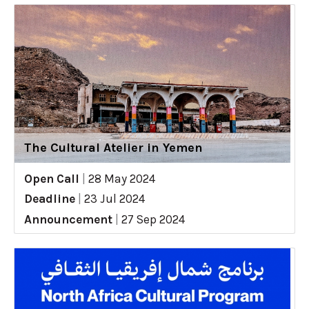
The Cultural Atelier in Yemen
Open Call
|
28 May 2024
Deadline
|
23 Jul 2024
Announcement
|
27 Sep 2024