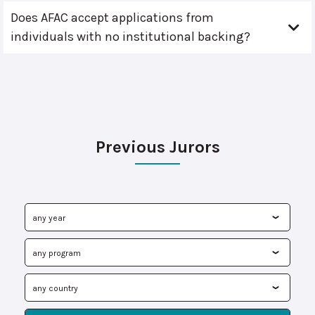
Does AFAC accept applications from
individuals with no institutional backing?
Previous Jurors