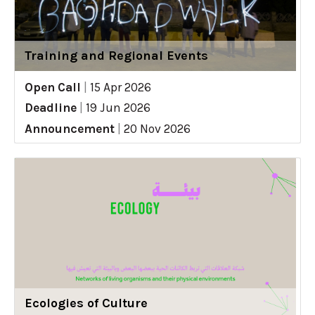
Training and Regional Events
Open Call
|
15 Apr 2026
Deadline
|
19 Jun 2026
Announcement
|
20 Nov 2026
Ecologies of Culture