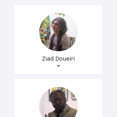
Ziad Doueiri