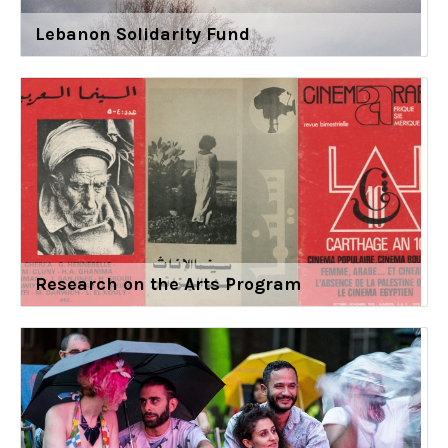
Lebanon Solidarity Fund
Research on the Arts Program