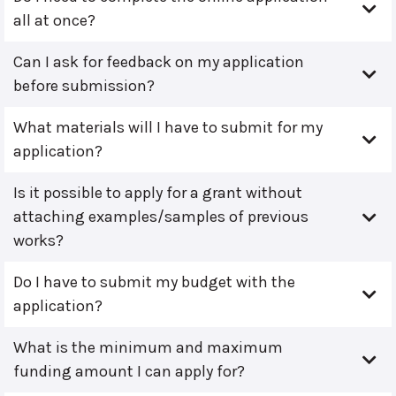
all at once?
Can I ask for feedback on my application
before submission?
What materials will I have to submit for my
application?
Is it possible to apply for a grant without
attaching examples/samples of previous
works?
Do I have to submit my budget with the
application?
What is the minimum and maximum
funding amount I can apply for?