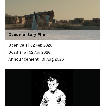
Documentary Film
Open Call
|
02 Feb 2026
Deadline
|
02 Apr 2026
Announcement
|
31 Aug 2026