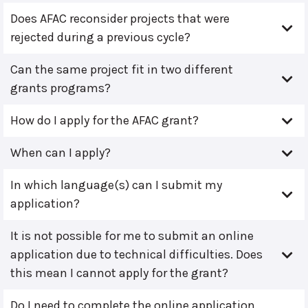
Does AFAC reconsider projects that were
rejected during a previous cycle?
Can the same project fit in two different
grants programs?
How do I apply for the AFAC grant?
When can I apply?
In which language(s) can I submit my
application?
It is not possible for me to submit an online
application due to technical difficulties. Does
this mean I cannot apply for the grant?
Do I need to complete the online application