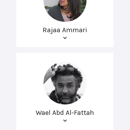
Rajaa Ammari
Wael Abd Al-Fattah