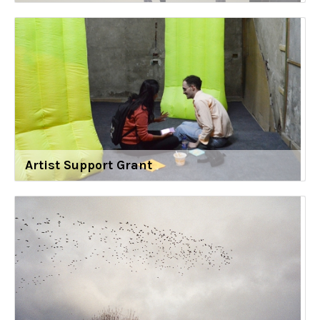
Artist Support Grant