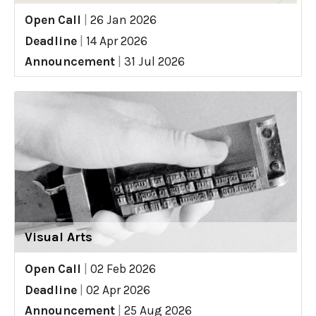
Open Call
|
26 Jan 2026
Deadline
|
14 Apr 2026
Announcement
|
31 Jul 2026
Visual Arts
Open Call
|
02 Feb 2026
Deadline
|
02 Apr 2026
Announcement
|
25 Aug 2026