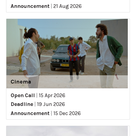
Announcement
|
21 Aug 2026
Cinema
Open Call
|
15 Apr 2026
Deadline
|
19 Jun 2026
Announcement
|
15 Dec 2026