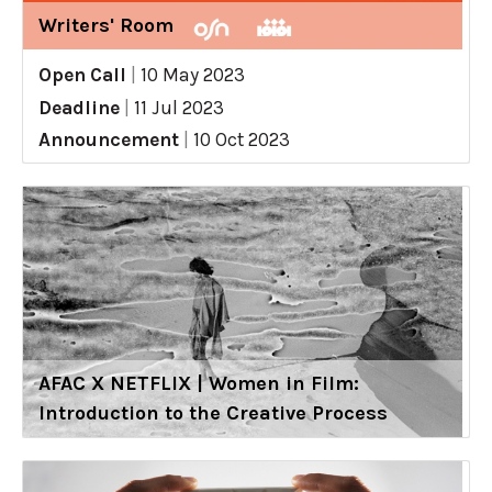
Writers' Room
Open Call
|
10 May 2023
Deadline
|
11 Jul 2023
Announcement
|
10 Oct 2023
AFAC X NETFLIX | Women in Film:
Introduction to the Creative Process