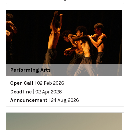
Performing Arts
Open Call
|
02 Feb 2026
Deadline
|
02 Apr 2026
Announcement
|
24 Aug 2026