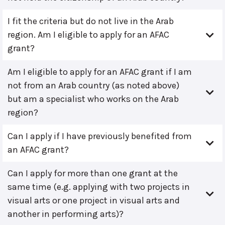
I fit the criteria but do not live in the Arab
region. Am I eligible to apply for an AFAC
grant?
Am I eligible to apply for an AFAC grant if I am
not from an Arab country (as noted above)
but am a specialist who works on the Arab
region?
Can I apply if I have previously benefited from
an AFAC grant?
Can I apply for more than one grant at the
same time (e.g. applying with two projects in
visual arts or one project in visual arts and
another in performing arts)?