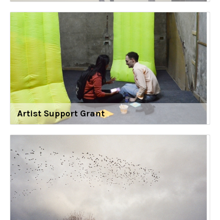
Artist Support Grant