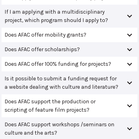
If I am applying with a multidisciplinary
project, which program should I apply to?
Does AFAC offer mobility grants?
Does AFAC offer scholarships?
Does AFAC offer 100% funding for projects?
Is it possible to submit a funding request for
a website dealing with culture and literature?
Does AFAC support the production or
scripting of feature film projects?
Does AFAC support workshops /seminars on
culture and the arts?