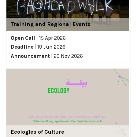
Training and Regional Events
Open Call
|
15 Apr 2026
Deadline
|
19 Jun 2026
Announcement
|
20 Nov 2026
Ecologies of Culture