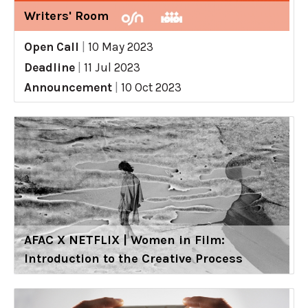
Writers' Room
Open Call
|
10 May 2023
Deadline
|
11 Jul 2023
Announcement
|
10 Oct 2023
AFAC X NETFLIX | Women in Film:
Introduction to the Creative Process