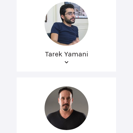
Tarek Yamani