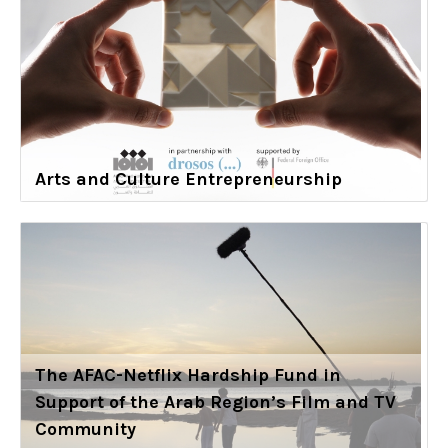
Arts and Culture Entrepreneurship
The AFAC-Netflix Hardship Fund in
Support of the Arab Region’s Film and TV
Community