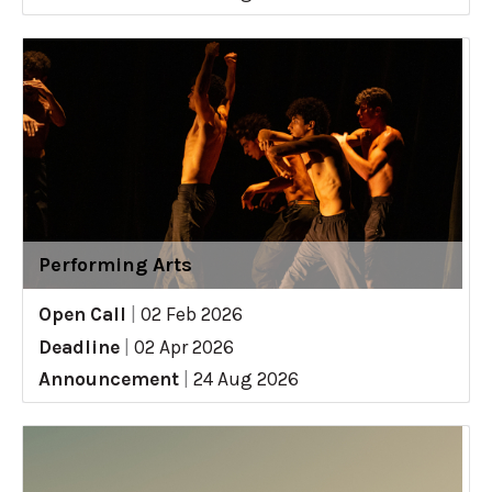
Performing Arts
Open Call
|
02 Feb 2026
Deadline
|
02 Apr 2026
Announcement
|
24 Aug 2026