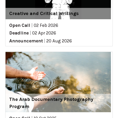
Creative and Critical Writings
Open Call
|
02 Feb 2026
Deadline
|
02 Apr 2026
Announcement
|
20 Aug 2026
The Arab Documentary Photography
Program