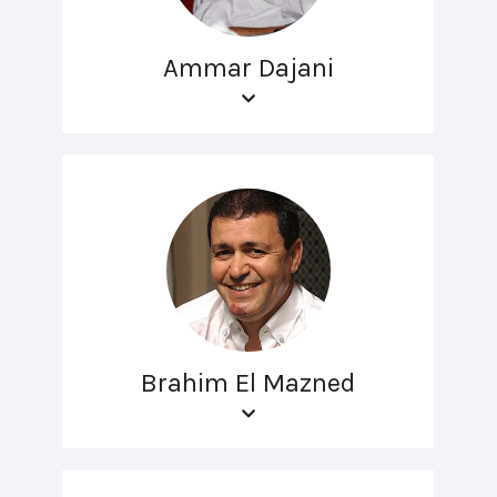
Ammar Dajani
Brahim El Mazned