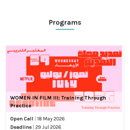
Programs
WOMEN IN FILM III: Training Through
Practice
Open Call
|
18 May 2026
Deadline
|
29 Jul 2026