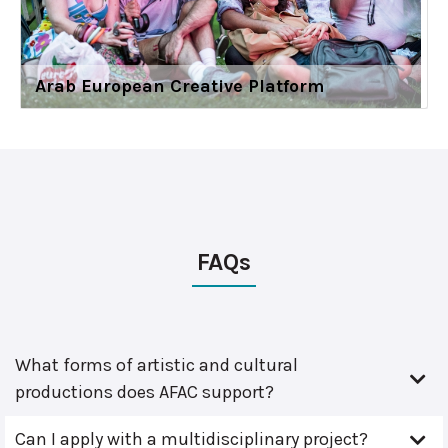
Arab European Creative Platform
FAQs
What forms of artistic and cultural
productions does AFAC support?
Can I apply with a multidisciplinary project?