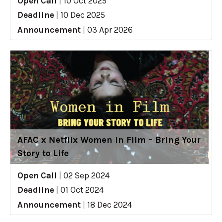
Open Call
|
10 Oct 2025
Deadline
|
10 Dec 2025
Announcement
|
03 Apr 2026
AFAC x Netflix Women in Film – Bring Your
Story to Life
Open Call
|
02 Sep 2024
Deadline
|
01 Oct 2024
Announcement
|
18 Dec 2024