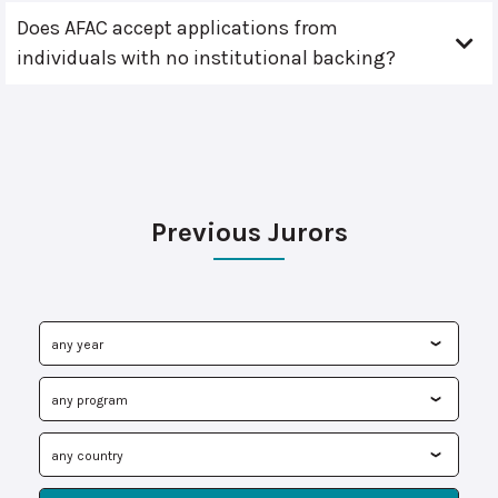
Does AFAC accept applications from
individuals with no institutional backing?
Previous Jurors