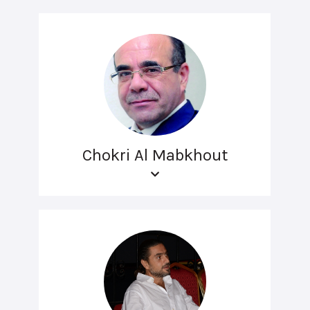
Chokri Al Mabkhout