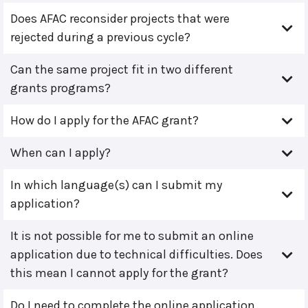
Does AFAC reconsider projects that were
rejected during a previous cycle?
Can the same project fit in two different
grants programs?
How do I apply for the AFAC grant?
When can I apply?
In which language(s) can I submit my
application?
It is not possible for me to submit an online
application due to technical difficulties. Does
this mean I cannot apply for the grant?
Do I need to complete the online application