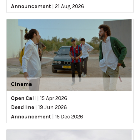
Announcement
|
21 Aug 2026
Cinema
Open Call
|
15 Apr 2026
Deadline
|
19 Jun 2026
Announcement
|
15 Dec 2026