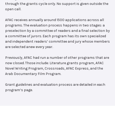
through the grants cycle only. No support is given outside the
open call.
AFAC receives annually around 1500 applications across all
programs. The evaluation process happens in two stages: a
preselection by a committee of readers and a final selection by
a committee of jurors. Each program has its own specialized
and independent readers’ committee and jury whose members
are selected anew every year.
Previously, AFAC had run a number of other programs that are
now closed. Those include: Literature grants program, AFAC
Novel Writing Program, Crossroads, AFAC Express, and the
Arab Documentary Film Program.
Grant guidelines and evaluation process are detailed in each
program’s page.