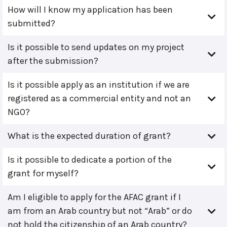
How will I know my application has been
submitted?
Is it possible to send updates on my project
after the submission?
Is it possible apply as an institution if we are
registered as a commercial entity and not an
NGO?
What is the expected duration of grant?
Is it possible to dedicate a portion of the
grant for myself?
Am I eligible to apply for the AFAC grant if I
am from an Arab country but not “Arab” or do
not hold the citizenship of an Arab country?