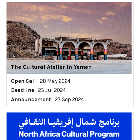
The Cultural Atelier in Yemen
Open Call
|
28 May 2024
Deadline
|
23 Jul 2024
Announcement
|
27 Sep 2024