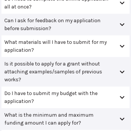
all at once?
Can I ask for feedback on my application
before submission?
What materials will I have to submit for my
application?
Is it possible to apply for a grant without
attaching examples/samples of previous
works?
Do I have to submit my budget with the
application?
What is the minimum and maximum
funding amount I can apply for?