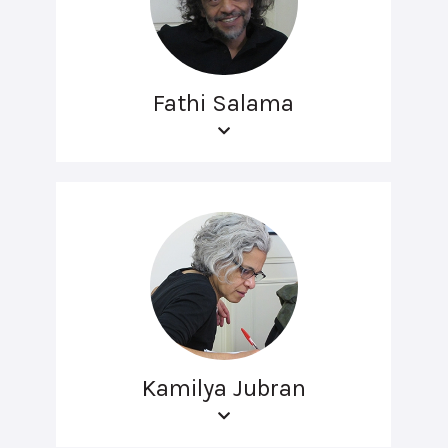
Fathi Salama
Kamilya Jubran