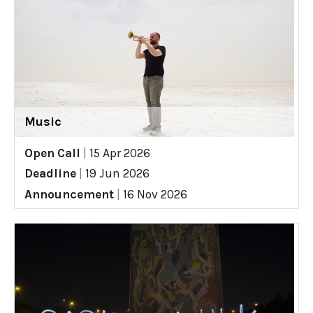
Music
Open Call
|
15 Apr 2026
Deadline
|
19 Jun 2026
Announcement
|
16 Nov 2026