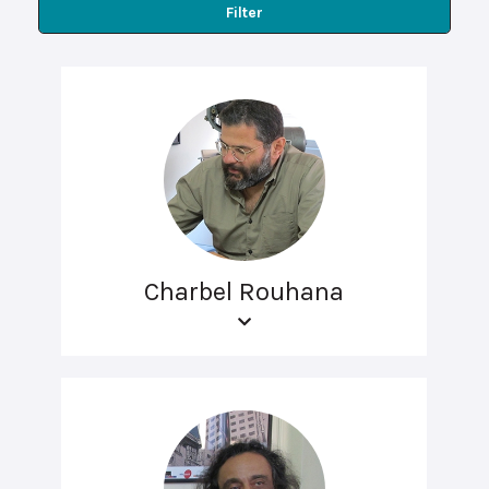
Filter
Charbel Rouhana