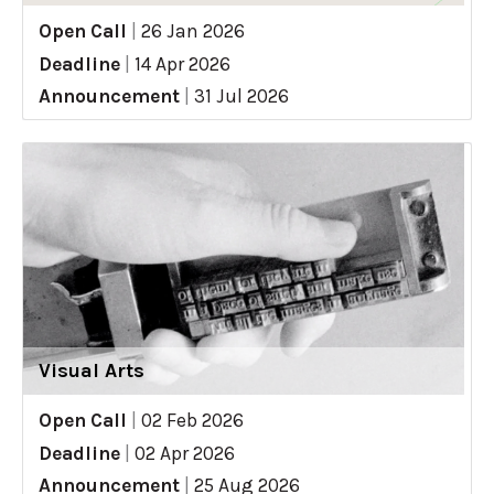
Open Call
|
26 Jan 2026
Deadline
|
14 Apr 2026
Announcement
|
31 Jul 2026
Visual Arts
Open Call
|
02 Feb 2026
Deadline
|
02 Apr 2026
Announcement
|
25 Aug 2026