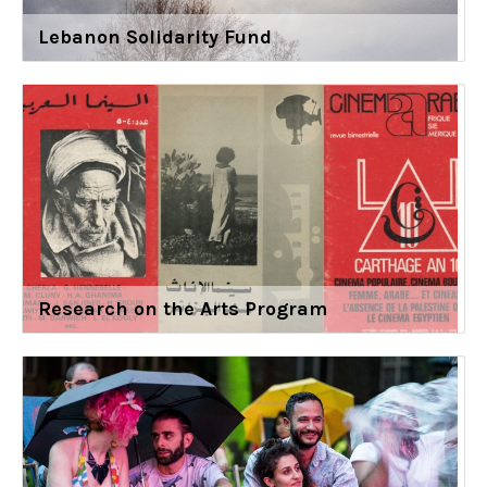
Lebanon Solidarity Fund
Research on the Arts Program