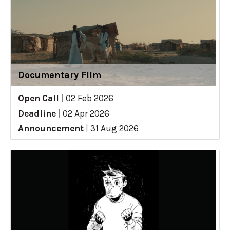
Documentary Film
Open Call
|
02 Feb 2026
Deadline
|
02 Apr 2026
Announcement
|
31 Aug 2026