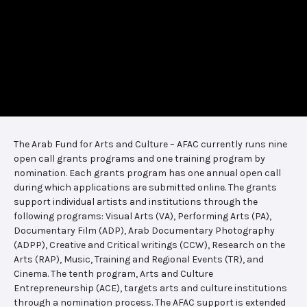
The Arab Fund for Arts and Culture – AFAC currently runs nine
open call grants programs and one training program by
nomination. Each grants program has one annual open call
during which applications are submitted online. The grants
support individual artists and institutions through the
following programs: Visual Arts (VA), Performing Arts (PA),
Documentary Film (ADP), Arab Documentary Photography
(ADPP), Creative and Critical writings (CCW), Research on the
Arts (RAP), Music, Training and Regional Events (TR), and
Cinema. The tenth program, Arts and Culture
Entrepreneurship (ACE), targets arts and culture institutions
through a nomination process. The AFAC support is extended