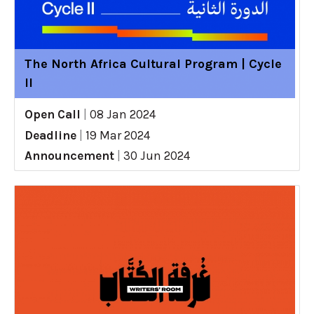
The North Africa Cultural Program | Cycle
II
Open Call
|
08 Jan 2024
Deadline
|
19 Mar 2024
Announcement
|
30 Jun 2024