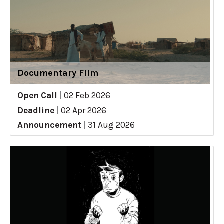
Documentary Film
Open Call
|
02 Feb 2026
Deadline
|
02 Apr 2026
Announcement
|
31 Aug 2026