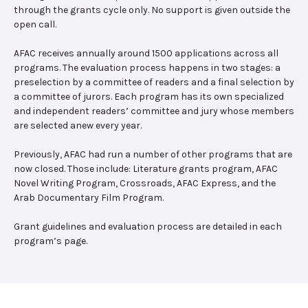
through the grants cycle only. No support is given outside the
open call.
AFAC receives annually around 1500 applications across all
programs. The evaluation process happens in two stages: a
preselection by a committee of readers and a final selection by
a committee of jurors. Each program has its own specialized
and independent readers’ committee and jury whose members
are selected anew every year.
Previously, AFAC had run a number of other programs that are
now closed. Those include: Literature grants program, AFAC
Novel Writing Program, Crossroads, AFAC Express, and the
Arab Documentary Film Program.
Grant guidelines and evaluation process are detailed in each
program’s page.