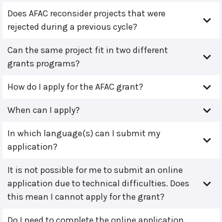
Does AFAC reconsider projects that were
rejected during a previous cycle?
Can the same project fit in two different
grants programs?
How do I apply for the AFAC grant?
When can I apply?
In which language(s) can I submit my
application?
It is not possible for me to submit an online
application due to technical difficulties. Does
this mean I cannot apply for the grant?
Do I need to complete the online application