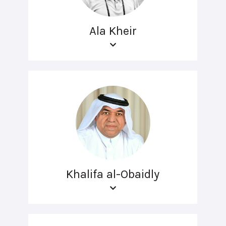
Ala Kheir
Khalifa al-Obaidly