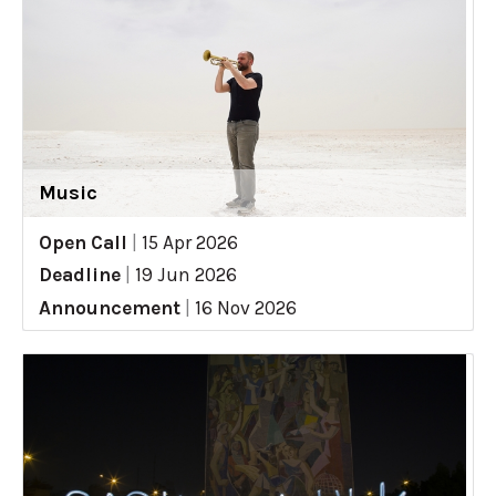
Music
Open Call
|
15 Apr 2026
Deadline
|
19 Jun 2026
Announcement
|
16 Nov 2026