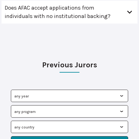
Does AFAC accept applications from
individuals with no institutional backing?
Previous Jurors