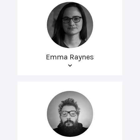
Emma Raynes