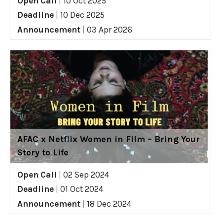
Open Call
|
10 Oct 2025
Deadline
|
10 Dec 2025
Announcement
|
03 Apr 2026
AFAC x Netflix Women in Film – Bring Your
Story to Life
Open Call
|
02 Sep 2024
Deadline
|
01 Oct 2024
Announcement
|
18 Dec 2024