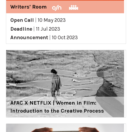
Writers' Room
Open Call
|
10 May 2023
Deadline
|
11 Jul 2023
Announcement
|
10 Oct 2023
AFAC X NETFLIX | Women in Film:
Introduction to the Creative Process