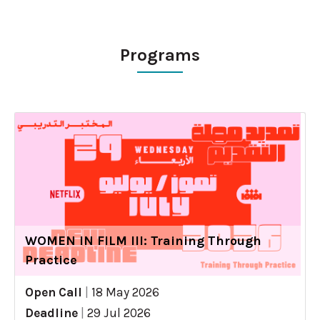
Programs
WOMEN IN FILM III: Training Through
Practice
Open Call
|
18 May 2026
Deadline
|
29 Jul 2026