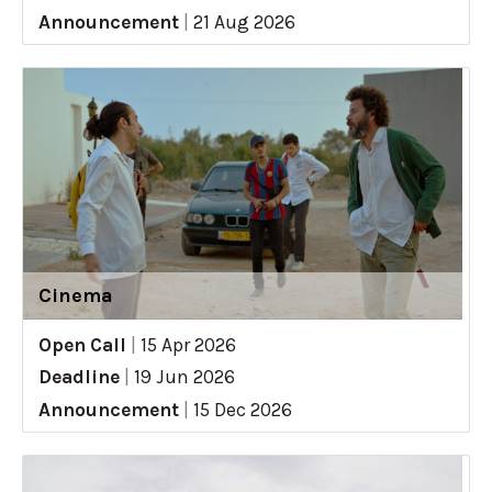
Announcement
|
21 Aug 2026
Cinema
Open Call
|
15 Apr 2026
Deadline
|
19 Jun 2026
Announcement
|
15 Dec 2026