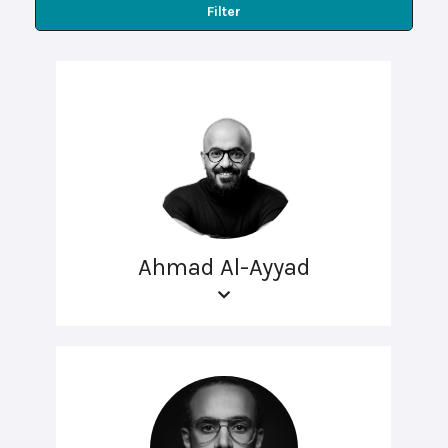
Filter
Ahmad Al-Ayyad