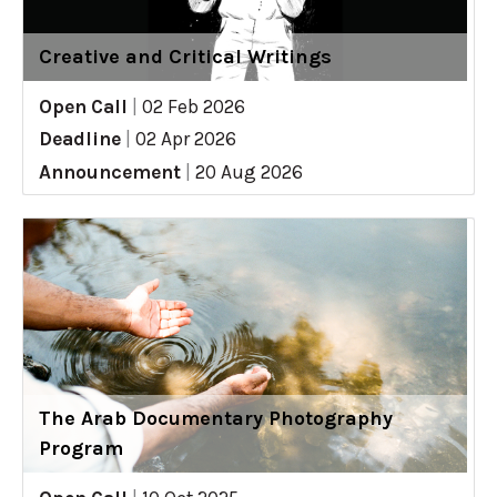
Creative and Critical Writings
Open Call
|
02 Feb 2026
Deadline
|
02 Apr 2026
Announcement
|
20 Aug 2026
The Arab Documentary Photography
Program