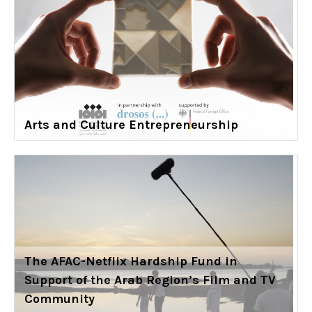
Arts and Culture Entrepreneurship
The AFAC-Netflix Hardship Fund in
Support of the Arab Region’s Film and TV
Community