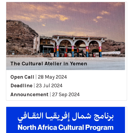
The Cultural Atelier in Yemen
Open Call
|
28 May 2024
Deadline
|
23 Jul 2024
Announcement
|
27 Sep 2024