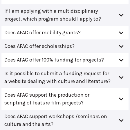
If I am applying with a multidisciplinary
project, which program should I apply to?
Does AFAC offer mobility grants?
Does AFAC offer scholarships?
Does AFAC offer 100% funding for projects?
Is it possible to submit a funding request for
a website dealing with culture and literature?
Does AFAC support the production or
scripting of feature film projects?
Does AFAC support workshops /seminars on
culture and the arts?