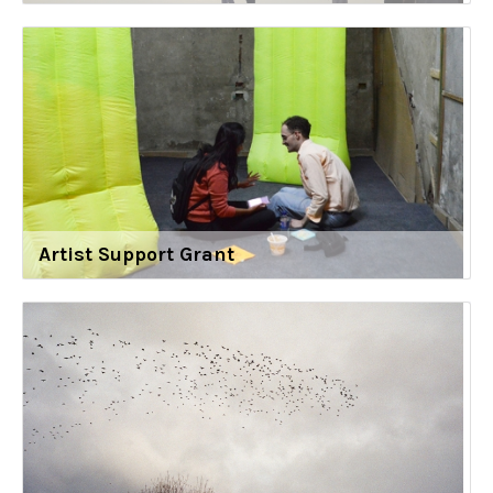
Artist Support Grant