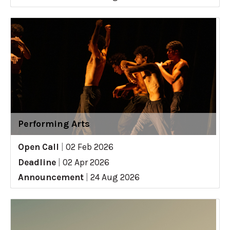
Performing Arts
Open Call
|
02 Feb 2026
Deadline
|
02 Apr 2026
Announcement
|
24 Aug 2026