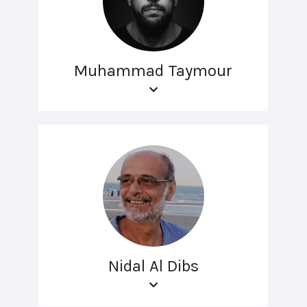
Muhammad Taymour
Nidal Al Dibs