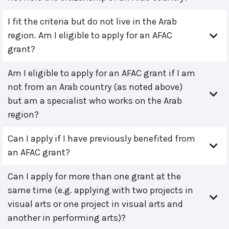
I fit the criteria but do not live in the Arab
region. Am I eligible to apply for an AFAC
grant?
Am I eligible to apply for an AFAC grant if I am
not from an Arab country (as noted above)
but am a specialist who works on the Arab
region?
Can I apply if I have previously benefited from
an AFAC grant?
Can I apply for more than one grant at the
same time (e.g. applying with two projects in
visual arts or one project in visual arts and
another in performing arts)?