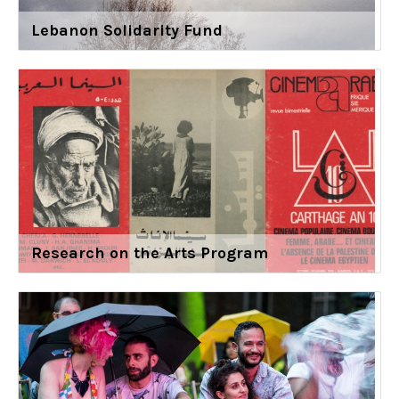
Lebanon Solidarity Fund
Research on the Arts Program