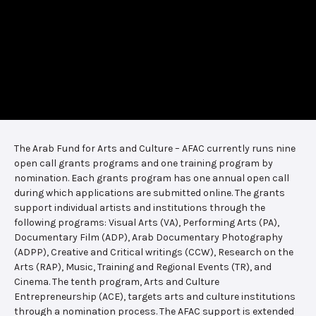
The Arab Fund for Arts and Culture – AFAC currently runs nine
open call grants programs and one training program by
nomination. Each grants program has one annual open call
during which applications are submitted online. The grants
support individual artists and institutions through the
following programs: Visual Arts (VA), Performing Arts (PA),
Documentary Film (ADP), Arab Documentary Photography
(ADPP), Creative and Critical writings (CCW), Research on the
Arts (RAP), Music, Training and Regional Events (TR), and
Cinema. The tenth program, Arts and Culture
Entrepreneurship (ACE), targets arts and culture institutions
through a nomination process. The AFAC support is extended