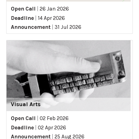
Open Call
|
26 Jan 2026
Deadline
|
14 Apr 2026
Announcement
|
31 Jul 2026
Visual Arts
Open Call
|
02 Feb 2026
Deadline
|
02 Apr 2026
Announcement
|
25 Aug 2026