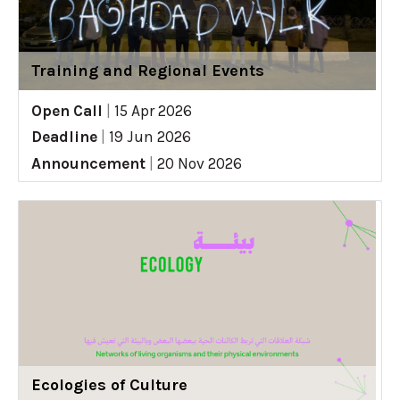
Training and Regional Events
Open Call
|
15 Apr 2026
Deadline
|
19 Jun 2026
Announcement
|
20 Nov 2026
Ecologies of Culture