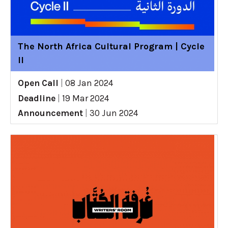
The North Africa Cultural Program | Cycle
II
Open Call
|
08 Jan 2024
Deadline
|
19 Mar 2024
Announcement
|
30 Jun 2024