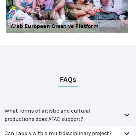
Arab European Creative Platform
FAQs
What forms of artistic and cultural
productions does AFAC support?
Can I apply with a multidisciplinary project?