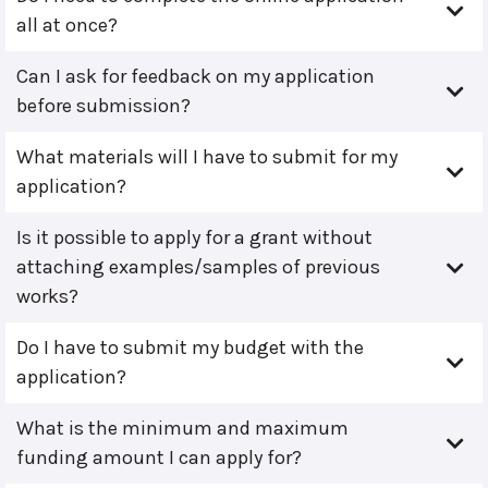
all at once?
Can I ask for feedback on my application
before submission?
What materials will I have to submit for my
application?
Is it possible to apply for a grant without
attaching examples/samples of previous
works?
Do I have to submit my budget with the
application?
What is the minimum and maximum
funding amount I can apply for?