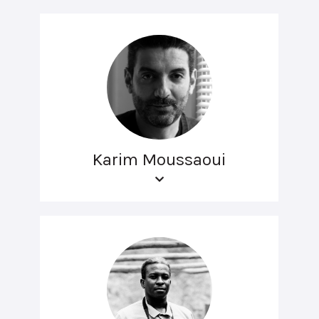
Karim Moussaoui