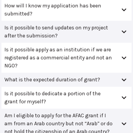
How will I know my application has been
submitted?
Is it possible to send updates on my project
after the submission?
Is it possible apply as an institution if we are
registered as a commercial entity and not an
NGO?
What is the expected duration of grant?
Is it possible to dedicate a portion of the
grant for myself?
Am I eligible to apply for the AFAC grant if I
am from an Arab country but not “Arab” or do
not hold the citizenship of an Arab country?