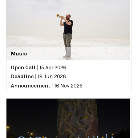
Music
Open Call
|
15 Apr 2026
Deadline
|
19 Jun 2026
Announcement
|
16 Nov 2026