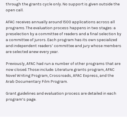
through the grants cycle only. No support is given outside the
open call.
AFAC receives annually around 1500 applications across all
programs. The evaluation process happens in two stages: a
preselection by a committee of readers and a final selection by
a committee of jurors. Each program has its own specialized
and independent readers’ committee and jury whose members
are selected anew every year.
Previously, AFAC had run a number of other programs that are
now closed. Those include: Literature grants program, AFAC
Novel Writing Program, Crossroads, AFAC Express, and the
Arab Documentary Film Program.
Grant guidelines and evaluation process are detailed in each
program’s page.