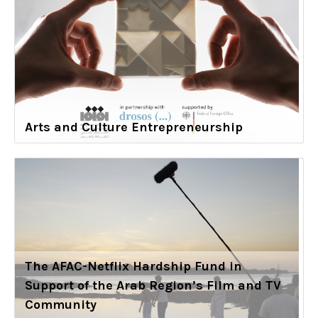
Arts and Culture Entrepreneurship
The AFAC-Netflix Hardship Fund in
Support of the Arab Region’s Film and TV
Community