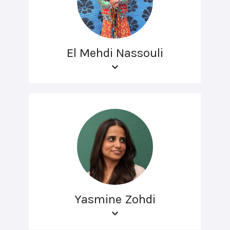
El Mehdi Nassouli
Yasmine Zohdi