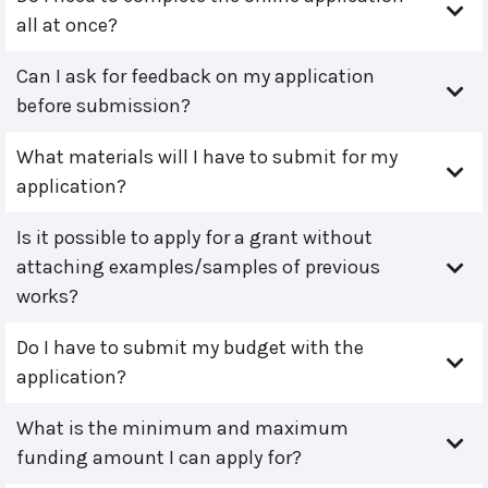
all at once?
Can I ask for feedback on my application
before submission?
What materials will I have to submit for my
application?
Is it possible to apply for a grant without
attaching examples/samples of previous
works?
Do I have to submit my budget with the
application?
What is the minimum and maximum
funding amount I can apply for?