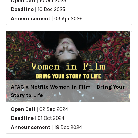
Open Call
|
10 Oct 2025
Deadline
|
10 Dec 2025
Announcement
|
03 Apr 2026
AFAC x Netflix Women in Film – Bring Your
Story to Life
Open Call
|
02 Sep 2024
Deadline
|
01 Oct 2024
Announcement
|
18 Dec 2024