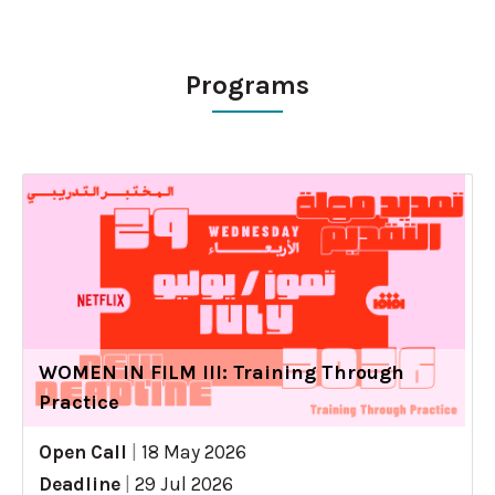
Programs
WOMEN IN FILM III: Training Through
Practice
Open Call
|
18 May 2026
Deadline
|
29 Jul 2026