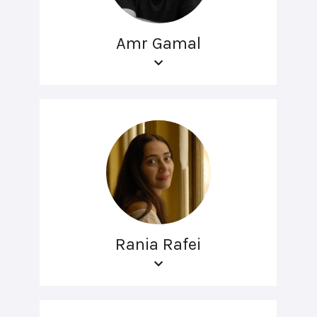
Amr Gamal
Rania Rafei