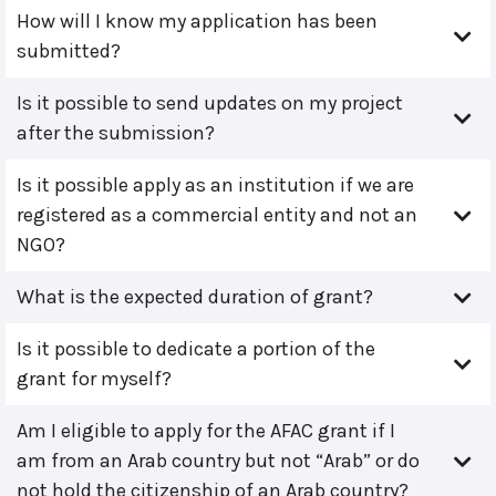
How will I know my application has been
submitted?
Is it possible to send updates on my project
after the submission?
Is it possible apply as an institution if we are
registered as a commercial entity and not an
NGO?
What is the expected duration of grant?
Is it possible to dedicate a portion of the
grant for myself?
Am I eligible to apply for the AFAC grant if I
am from an Arab country but not “Arab” or do
not hold the citizenship of an Arab country?