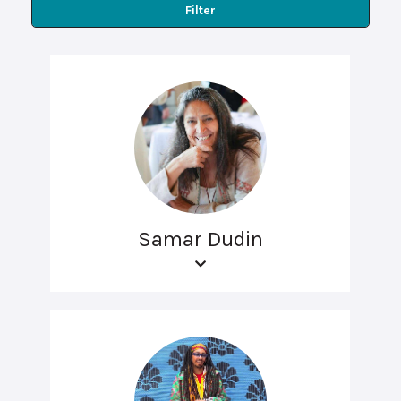
Filter
Samar Dudin