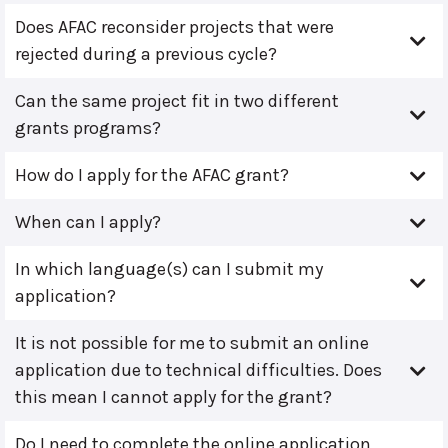
Does AFAC reconsider projects that were
rejected during a previous cycle?
Can the same project fit in two different
grants programs?
How do I apply for the AFAC grant?
When can I apply?
In which language(s) can I submit my
application?
It is not possible for me to submit an online
application due to technical difficulties. Does
this mean I cannot apply for the grant?
Do I need to complete the online application