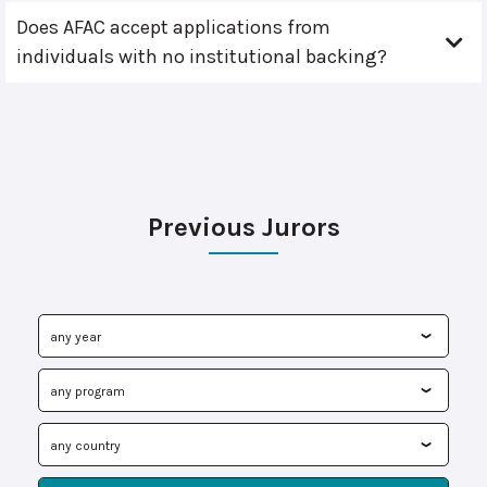
Does AFAC accept applications from
individuals with no institutional backing?
Previous Jurors