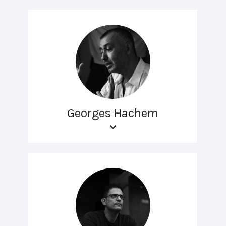
Georges Hachem