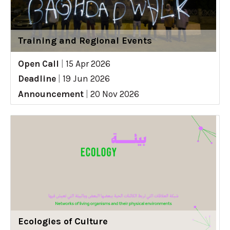
Training and Regional Events
Open Call
|
15 Apr 2026
Deadline
|
19 Jun 2026
Announcement
|
20 Nov 2026
Ecologies of Culture