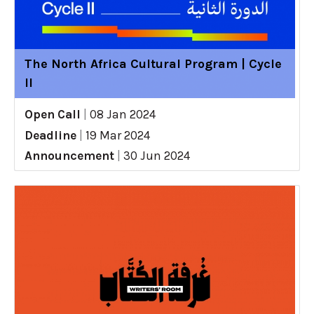
The North Africa Cultural Program | Cycle
II
Open Call
|
08 Jan 2024
Deadline
|
19 Mar 2024
Announcement
|
30 Jun 2024