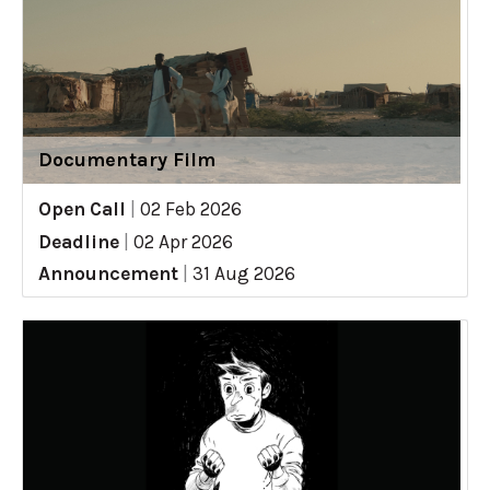
Documentary Film
Open Call
|
02 Feb 2026
Deadline
|
02 Apr 2026
Announcement
|
31 Aug 2026