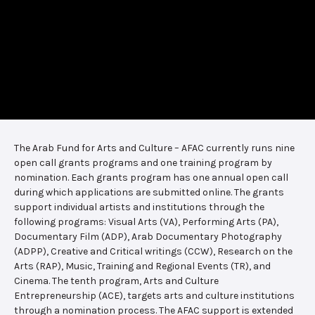
The Arab Fund for Arts and Culture – AFAC currently runs nine
open call grants programs and one training program by
nomination. Each grants program has one annual open call
during which applications are submitted online. The grants
support individual artists and institutions through the
following programs: Visual Arts (VA), Performing Arts (PA),
Documentary Film (ADP), Arab Documentary Photography
(ADPP), Creative and Critical writings (CCW), Research on the
Arts (RAP), Music, Training and Regional Events (TR), and
Cinema. The tenth program, Arts and Culture
Entrepreneurship (ACE), targets arts and culture institutions
through a nomination process. The AFAC support is extended