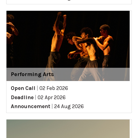
Performing Arts
Open Call
|
02 Feb 2026
Deadline
|
02 Apr 2026
Announcement
|
24 Aug 2026