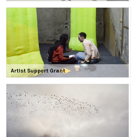
Artist Support Grant