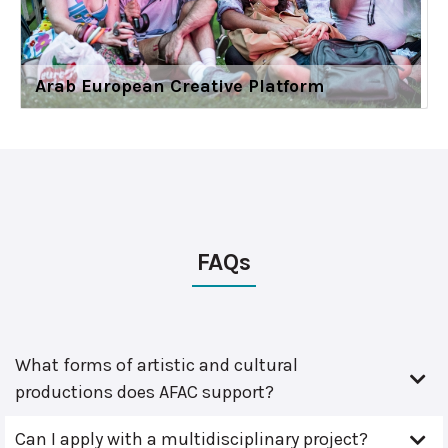
Arab European Creative Platform
FAQs
What forms of artistic and cultural
productions does AFAC support?
Can I apply with a multidisciplinary project?