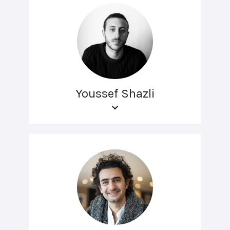
Youssef Shazli