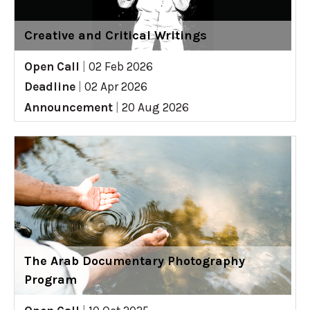
Creative and Critical Writings
Open Call
|
02 Feb 2026
Deadline
|
02 Apr 2026
Announcement
|
20 Aug 2026
The Arab Documentary Photography
Program