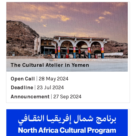
The Cultural Atelier in Yemen
Open Call
|
28 May 2024
Deadline
|
23 Jul 2024
Announcement
|
27 Sep 2024