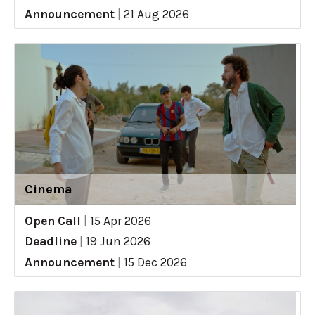
Announcement
|
21 Aug 2026
Cinema
Open Call
|
15 Apr 2026
Deadline
|
19 Jun 2026
Announcement
|
15 Dec 2026