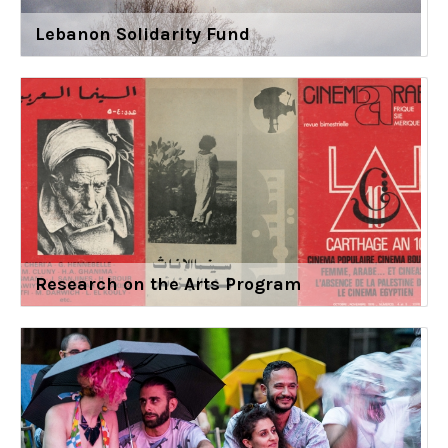
Lebanon Solidarity Fund
Research on the Arts Program