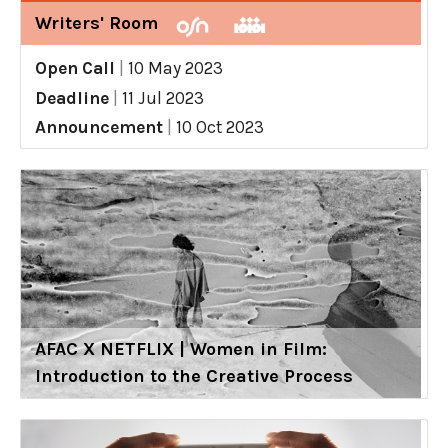
Writers' Room
Open Call
|
10 May 2023
Deadline
|
11 Jul 2023
Announcement
|
10 Oct 2023
AFAC X NETFLIX | Women in Film:
Introduction to the Creative Process