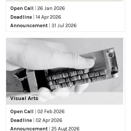
Open Call
|
26 Jan 2026
Deadline
|
14 Apr 2026
Announcement
|
31 Jul 2026
Visual Arts
Open Call
|
02 Feb 2026
Deadline
|
02 Apr 2026
Announcement
|
25 Aug 2026