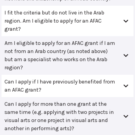
I fit the criteria but do not live in the Arab
region. Am I eligible to apply for an AFAC
grant?
Am I eligible to apply for an AFAC grant if I am
not from an Arab country (as noted above)
but am a specialist who works on the Arab
region?
Can I apply if I have previously benefited from
an AFAC grant?
Can I apply for more than one grant at the
same time (e.g. applying with two projects in
visual arts or one project in visual arts and
another in performing arts)?