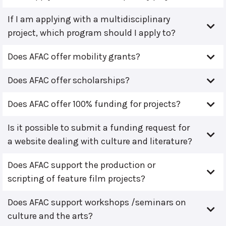
If I am applying with a multidisciplinary
project, which program should I apply to?
Does AFAC offer mobility grants?
Does AFAC offer scholarships?
Does AFAC offer 100% funding for projects?
Is it possible to submit a funding request for
a website dealing with culture and literature?
Does AFAC support the production or
scripting of feature film projects?
Does AFAC support workshops /seminars on
culture and the arts?