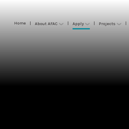
Home
|
|
|
|
Apply
About AFAC
Projects
Home
|
|
|
|
Apply
About AFAC
Projects