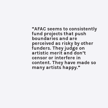
“AFAC seems to consistently
fund projects that push
boundaries and are
perceived as risky by other
funders. They judge on
artistic merit and don’t
censor or interfere in
content. They have made so
many artists happy.”