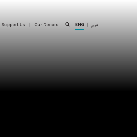
Support Us
|
Our Donors
ENG
|
عربي
Support Us
|
Our Donors
ENG
|
عربي