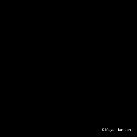
© Mayar Hamdan