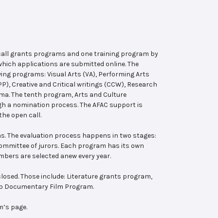
 call grants programs and one training program by
hich applications are submitted online. The
wing programs: Visual Arts (VA), Performing Arts
, Creative and Critical writings (CCW), Research
ema. The tenth program, Arts and Culture
ugh a nomination process. The AFAC support is
the open call.
s. The evaluation process happens in two stages:
 committee of jurors. Each program has its own
bers are selected anew every year.
losed. Those include: Literature grants program,
ab Documentary Film Program.
m’s page.