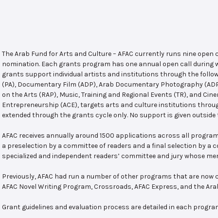
The Arab Fund for Arts and Culture – AFAC currently runs nine open
nomination. Each grants program has one annual open call during w
grants support individual artists and institutions through the follo
(PA), Documentary Film (ADP), Arab Documentary Photography (ADPP)
on the Arts (RAP), Music, Training and Regional Events (TR), and Cin
Entrepreneurship (ACE), targets arts and culture institutions thro
extended through the grants cycle only. No support is given outside 
AFAC receives annually around 1500 applications across all program
a preselection by a committee of readers and a final selection by a
specialized and independent readers’ committee and jury whose mem
Previously, AFAC had run a number of other programs that are now c
AFAC Novel Writing Program, Crossroads, AFAC Express, and the Ar
Grant guidelines and evaluation process are detailed in each progra