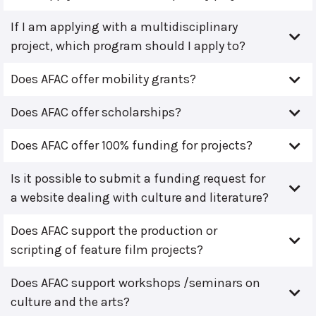
If I am applying with a multidisciplinary
project, which program should I apply to?
Does AFAC offer mobility grants?
Does AFAC offer scholarships?
Does AFAC offer 100% funding for projects?
Is it possible to submit a funding request for
a website dealing with culture and literature?
Does AFAC support the production or
scripting of feature film projects?
Does AFAC support workshops /seminars on
culture and the arts?