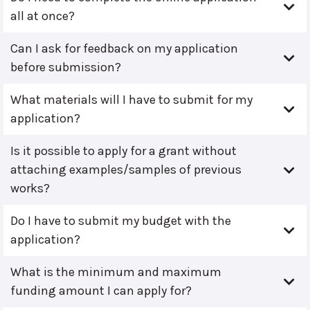
all at once?
Can I ask for feedback on my application
before submission?
What materials will I have to submit for my
application?
Is it possible to apply for a grant without
attaching examples/samples of previous
works?
Do I have to submit my budget with the
application?
What is the minimum and maximum
funding amount I can apply for?