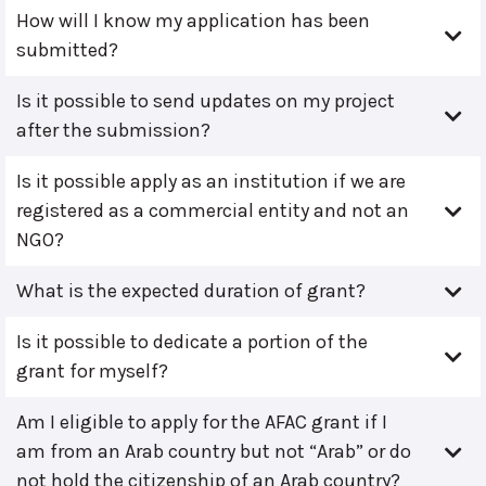
How will I know my application has been
submitted?
Is it possible to send updates on my project
after the submission?
Is it possible apply as an institution if we are
registered as a commercial entity and not an
NGO?
What is the expected duration of grant?
Is it possible to dedicate a portion of the
grant for myself?
Am I eligible to apply for the AFAC grant if I
am from an Arab country but not “Arab” or do
not hold the citizenship of an Arab country?