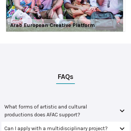
Arab European Creative Platform
FAQs
What forms of artistic and cultural
productions does AFAC support?
Can I apply with a multidisciplinary project?