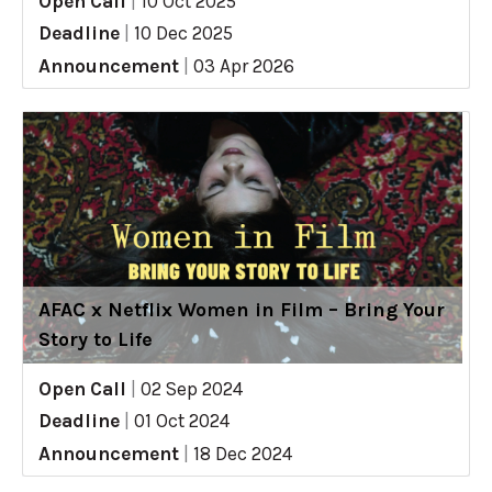
Open Call
|
10 Oct 2025
Deadline
|
10 Dec 2025
Announcement
|
03 Apr 2026
AFAC x Netflix Women in Film – Bring Your
Story to Life
Open Call
|
02 Sep 2024
Deadline
|
01 Oct 2024
Announcement
|
18 Dec 2024