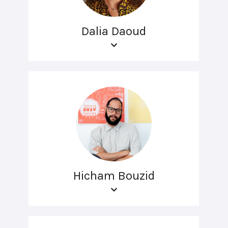
Dalia Daoud
Hicham Bouzid