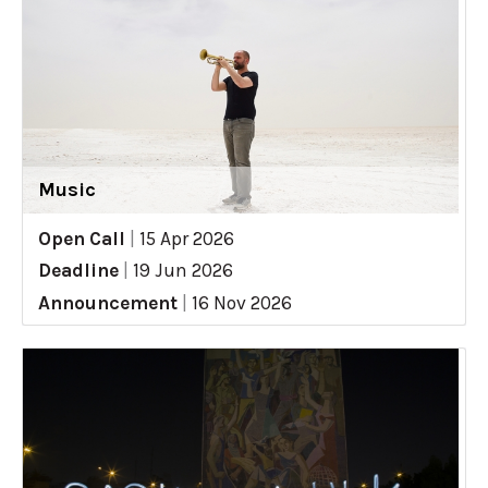
Music
Open Call
|
15 Apr 2026
Deadline
|
19 Jun 2026
Announcement
|
16 Nov 2026