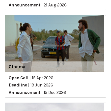
Announcement
|
21 Aug 2026
Cinema
Open Call
|
15 Apr 2026
Deadline
|
19 Jun 2026
Announcement
|
15 Dec 2026