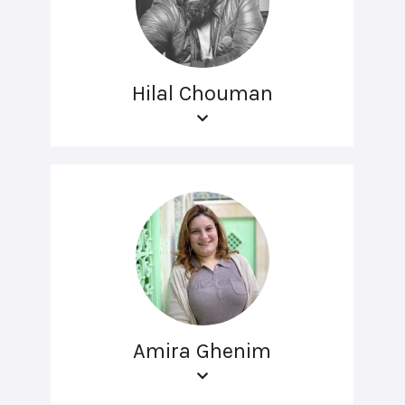
Hilal Chouman
Amira Ghenim