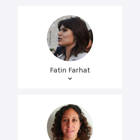
Fatin Farhat