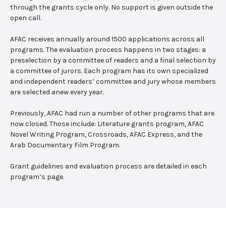
through the grants cycle only. No support is given outside the
open call.
AFAC receives annually around 1500 applications across all
programs. The evaluation process happens in two stages: a
preselection by a committee of readers and a final selection by
a committee of jurors. Each program has its own specialized
and independent readers’ committee and jury whose members
are selected anew every year.
Previously, AFAC had run a number of other programs that are
now closed. Those include: Literature grants program, AFAC
Novel Writing Program, Crossroads, AFAC Express, and the
Arab Documentary Film Program.
Grant guidelines and evaluation process are detailed in each
program’s page.