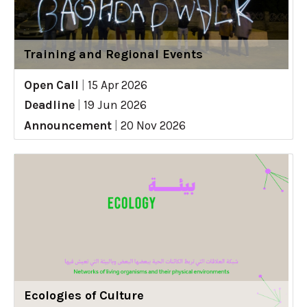
Training and Regional Events
Open Call
|
15 Apr 2026
Deadline
|
19 Jun 2026
Announcement
|
20 Nov 2026
Ecologies of Culture