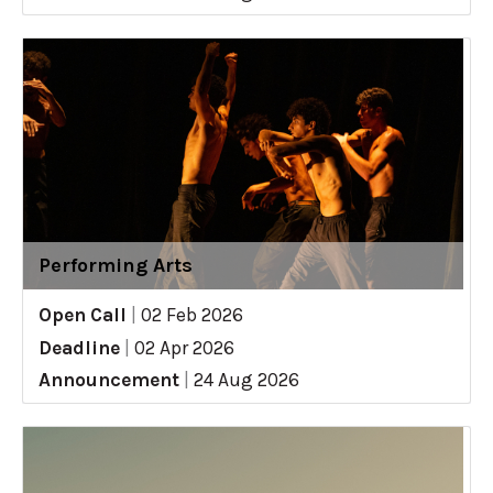
Performing Arts
Open Call
|
02 Feb 2026
Deadline
|
02 Apr 2026
Announcement
|
24 Aug 2026