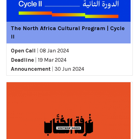
The North Africa Cultural Program | Cycle
II
Open Call
|
08 Jan 2024
Deadline
|
19 Mar 2024
Announcement
|
30 Jun 2024