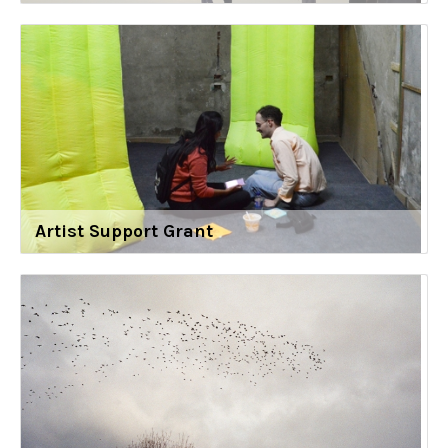
Artist Support Grant