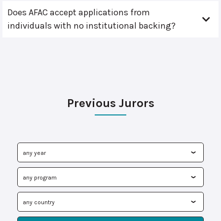
Does AFAC accept applications from
individuals with no institutional backing?
Previous Jurors