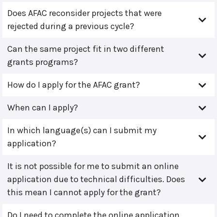
Does AFAC reconsider projects that were
rejected during a previous cycle?
Can the same project fit in two different
grants programs?
How do I apply for the AFAC grant?
When can I apply?
In which language(s) can I submit my
application?
It is not possible for me to submit an online
application due to technical difficulties. Does
this mean I cannot apply for the grant?
Do I need to complete the online application