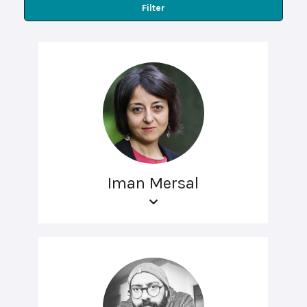
Filter
Iman Mersal