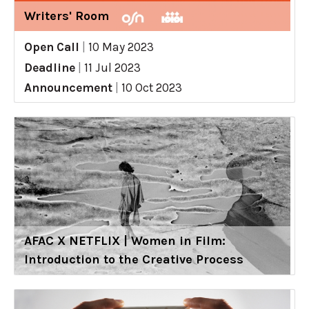
Writers' Room
Open Call
|
10 May 2023
Deadline
|
11 Jul 2023
Announcement
|
10 Oct 2023
AFAC X NETFLIX | Women in Film:
Introduction to the Creative Process