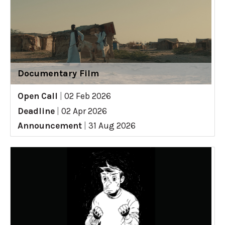
Documentary Film
Open Call
|
02 Feb 2026
Deadline
|
02 Apr 2026
Announcement
|
31 Aug 2026