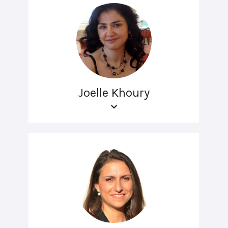
Joelle Khoury