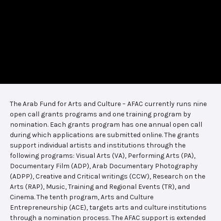
The Arab Fund for Arts and Culture – AFAC currently runs nine
open call grants programs and one training program by
nomination. Each grants program has one annual open call
during which applications are submitted online. The grants
support individual artists and institutions through the
following programs: Visual Arts (VA), Performing Arts (PA),
Documentary Film (ADP), Arab Documentary Photography
(ADPP), Creative and Critical writings (CCW), Research on the
Arts (RAP), Music, Training and Regional Events (TR), and
Cinema. The tenth program, Arts and Culture
Entrepreneurship (ACE), targets arts and culture institutions
through a nomination process. The AFAC support is extended