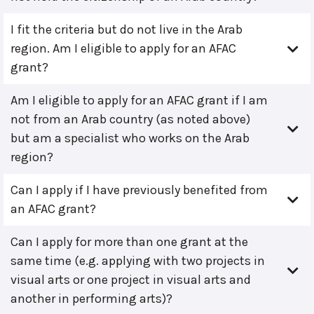
I fit the criteria but do not live in the Arab
region. Am I eligible to apply for an AFAC
grant?
Am I eligible to apply for an AFAC grant if I am
not from an Arab country (as noted above)
but am a specialist who works on the Arab
region?
Can I apply if I have previously benefited from
an AFAC grant?
Can I apply for more than one grant at the
same time (e.g. applying with two projects in
visual arts or one project in visual arts and
another in performing arts)?