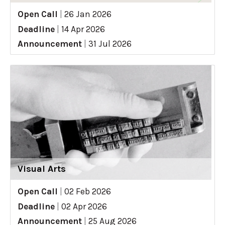
Open Call
|
26 Jan 2026
Deadline
|
14 Apr 2026
Announcement
|
31 Jul 2026
Visual Arts
Open Call
|
02 Feb 2026
Deadline
|
02 Apr 2026
Announcement
|
25 Aug 2026