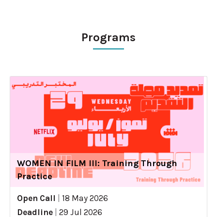
Programs
WOMEN IN FILM III: Training Through
Practice
Open Call
|
18 May 2026
Deadline
|
29 Jul 2026