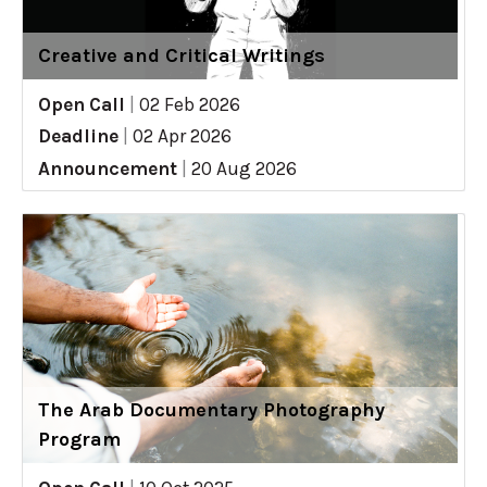
Creative and Critical Writings
Open Call
|
02 Feb 2026
Deadline
|
02 Apr 2026
Announcement
|
20 Aug 2026
The Arab Documentary Photography
Program