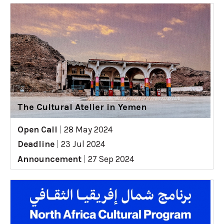
The Cultural Atelier in Yemen
Open Call
|
28 May 2024
Deadline
|
23 Jul 2024
Announcement
|
27 Sep 2024