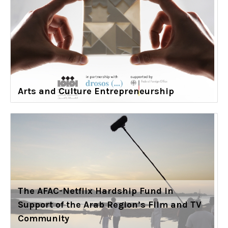
Arts and Culture Entrepreneurship
The AFAC-Netflix Hardship Fund in
Support of the Arab Region’s Film and TV
Community