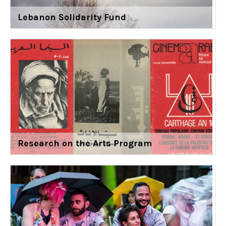
Lebanon Solidarity Fund
Research on the Arts Program