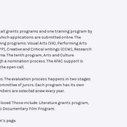
 call grants programs and one training program by
hich applications are submitted online. The
wing programs: Visual Arts (VA), Performing Arts
, Creative and Critical writings (CCW), Research
ema. The tenth program, Arts and Culture
ugh a nomination process. The AFAC support is
the open call.
s. The evaluation process happens in two stages:
 committee of jurors. Each program has its own
bers are selected anew every year.
losed. Those include: Literature grants program,
ab Documentary Film Program.
m’s page.