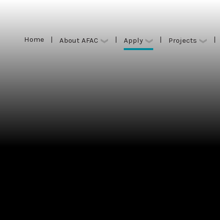
Home
|
|
|
|
Apply
About AFAC
Projects
Home
|
|
|
|
Apply
About AFAC
Projects