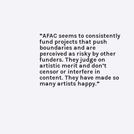
“AFAC seems to consistently
fund projects that push
boundaries and are
perceived as risky by other
funders. They judge on
artistic merit and don’t
censor or interfere in
content. They have made so
many artists happy.”