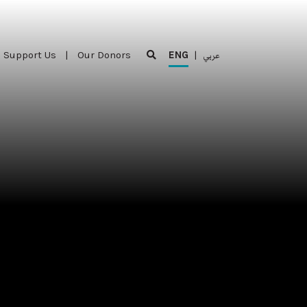
Support Us
|
Our Donors
ENG
|
عربي
Support Us
|
Our Donors
ENG
|
عربي