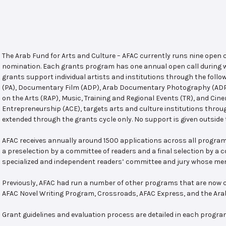
The Arab Fund for Arts and Culture – AFAC currently runs nine open
nomination. Each grants program has one annual open call during w
grants support individual artists and institutions through the follo
(PA), Documentary Film (ADP), Arab Documentary Photography (ADPP)
on the Arts (RAP), Music, Training and Regional Events (TR), and Cin
Entrepreneurship (ACE), targets arts and culture institutions thro
extended through the grants cycle only. No support is given outside 
AFAC receives annually around 1500 applications across all program
a preselection by a committee of readers and a final selection by a
specialized and independent readers’ committee and jury whose mem
Previously, AFAC had run a number of other programs that are now c
AFAC Novel Writing Program, Crossroads, AFAC Express, and the Ar
Grant guidelines and evaluation process are detailed in each progra