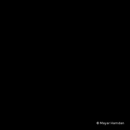
© Mayar Hamdan