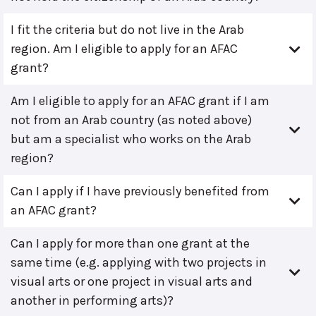
I fit the criteria but do not live in the Arab
region. Am I eligible to apply for an AFAC
grant?
Am I eligible to apply for an AFAC grant if I am
not from an Arab country (as noted above)
but am a specialist who works on the Arab
region?
Can I apply if I have previously benefited from
an AFAC grant?
Can I apply for more than one grant at the
same time (e.g. applying with two projects in
visual arts or one project in visual arts and
another in performing arts)?