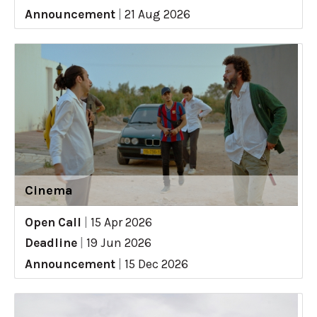
Announcement
|
21 Aug 2026
Cinema
Open Call
|
15 Apr 2026
Deadline
|
19 Jun 2026
Announcement
|
15 Dec 2026