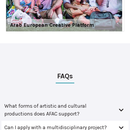
Arab European Creative Platform
FAQs
What forms of artistic and cultural
productions does AFAC support?
Can I apply with a multidisciplinary project?