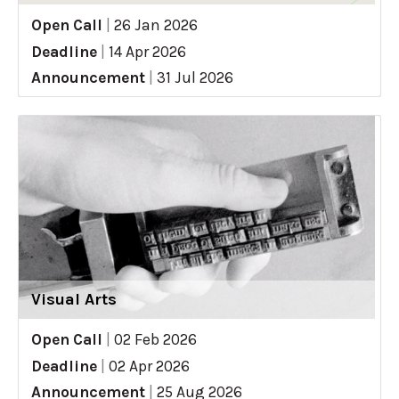
Open Call
|
26 Jan 2026
Deadline
|
14 Apr 2026
Announcement
|
31 Jul 2026
Visual Arts
Open Call
|
02 Feb 2026
Deadline
|
02 Apr 2026
Announcement
|
25 Aug 2026