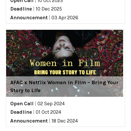
Open Call
|
10 Oct 2025
Deadline
|
10 Dec 2025
Announcement
|
03 Apr 2026
AFAC x Netflix Women in Film – Bring Your
Story to Life
Open Call
|
02 Sep 2024
Deadline
|
01 Oct 2024
Announcement
|
18 Dec 2024