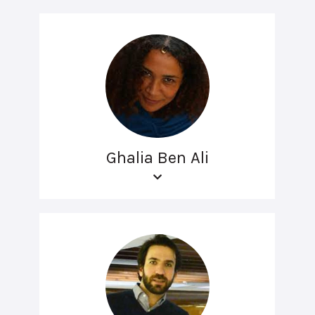
Ghalia Ben Ali