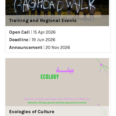
Training and Regional Events
Open Call
|
15 Apr 2026
Deadline
|
19 Jun 2026
Announcement
|
20 Nov 2026
Ecologies of Culture