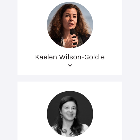
Kaelen Wilson-Goldie