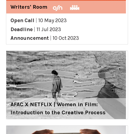
Writers' Room
Open Call
|
10 May 2023
Deadline
|
11 Jul 2023
Announcement
|
10 Oct 2023
AFAC X NETFLIX | Women in Film:
Introduction to the Creative Process