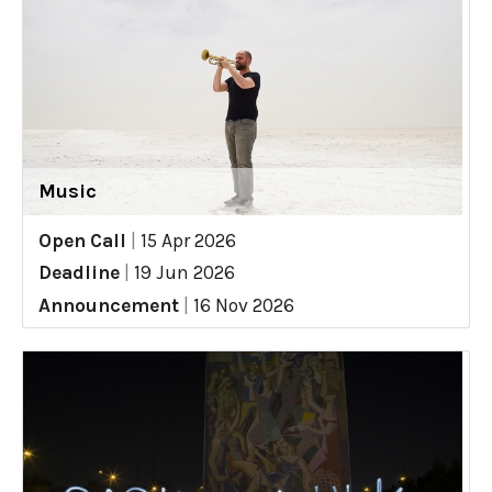
Music
Open Call
|
15 Apr 2026
Deadline
|
19 Jun 2026
Announcement
|
16 Nov 2026