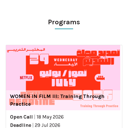
Programs
WOMEN IN FILM III: Training Through
Practice
Open Call
|
18 May 2026
Deadline
|
29 Jul 2026