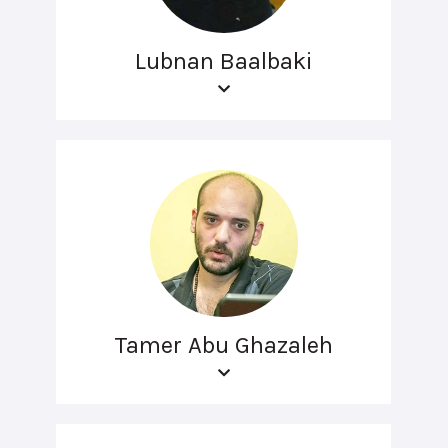
Lubnan Baalbaki
Tamer Abu Ghazaleh