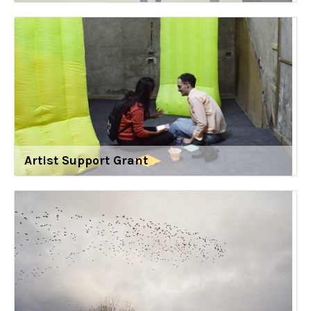
Artist Support Grant