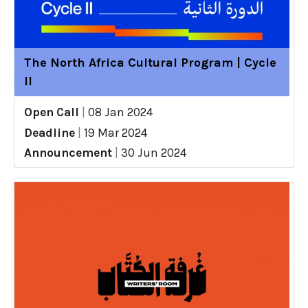
The North Africa Cultural Program | Cycle
II
Open Call
|
08 Jan 2024
Deadline
|
19 Mar 2024
Announcement
|
30 Jun 2024