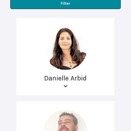
Filter
Danielle Arbid