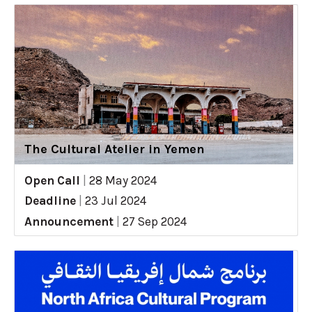
The Cultural Atelier in Yemen
Open Call
|
28 May 2024
Deadline
|
23 Jul 2024
Announcement
|
27 Sep 2024