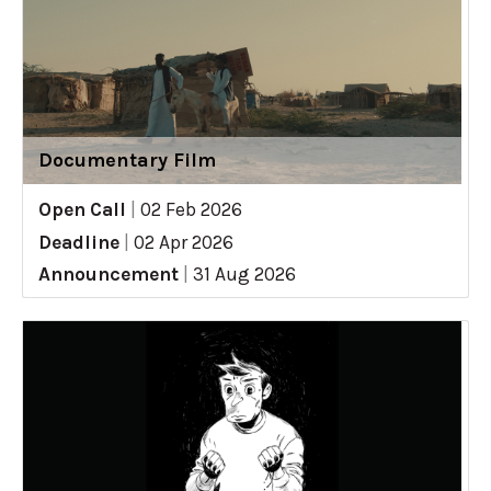
Documentary Film
Open Call
|
02 Feb 2026
Deadline
|
02 Apr 2026
Announcement
|
31 Aug 2026