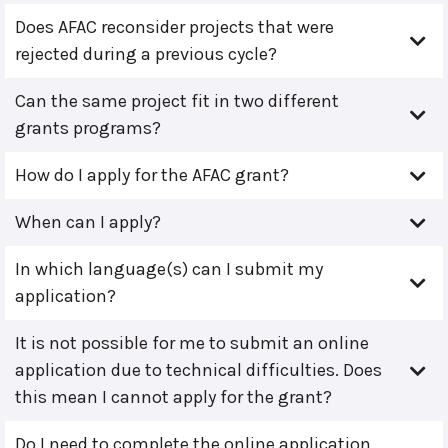
Does AFAC reconsider projects that were
rejected during a previous cycle?
Can the same project fit in two different
grants programs?
How do I apply for the AFAC grant?
When can I apply?
In which language(s) can I submit my
application?
It is not possible for me to submit an online
application due to technical difficulties. Does
this mean I cannot apply for the grant?
Do I need to complete the online application