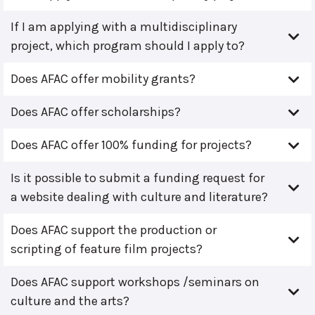
If I am applying with a multidisciplinary
project, which program should I apply to?
Does AFAC offer mobility grants?
Does AFAC offer scholarships?
Does AFAC offer 100% funding for projects?
Is it possible to submit a funding request for
a website dealing with culture and literature?
Does AFAC support the production or
scripting of feature film projects?
Does AFAC support workshops /seminars on
culture and the arts?