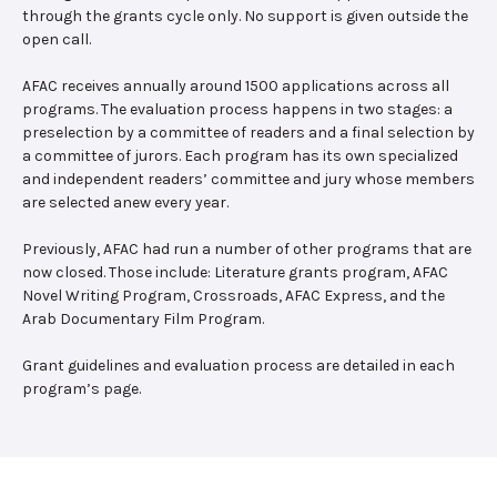
through the grants cycle only. No support is given outside the
open call.
AFAC receives annually around 1500 applications across all
programs. The evaluation process happens in two stages: a
preselection by a committee of readers and a final selection by
a committee of jurors. Each program has its own specialized
and independent readers’ committee and jury whose members
are selected anew every year.
Previously, AFAC had run a number of other programs that are
now closed. Those include: Literature grants program, AFAC
Novel Writing Program, Crossroads, AFAC Express, and the
Arab Documentary Film Program.
Grant guidelines and evaluation process are detailed in each
program’s page.