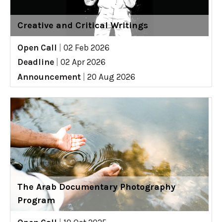
Creative and Critical Writings
Open Call
|
02 Feb 2026
Deadline
|
02 Apr 2026
Announcement
|
20 Aug 2026
The Arab Documentary Photography
Program