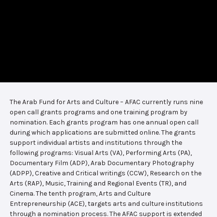
The Arab Fund for Arts and Culture – AFAC currently runs nine
open call grants programs and one training program by
nomination. Each grants program has one annual open call
during which applications are submitted online. The grants
support individual artists and institutions through the
following programs: Visual Arts (VA), Performing Arts (PA),
Documentary Film (ADP), Arab Documentary Photography
(ADPP), Creative and Critical writings (CCW), Research on the
Arts (RAP), Music, Training and Regional Events (TR), and
Cinema. The tenth program, Arts and Culture
Entrepreneurship (ACE), targets arts and culture institutions
through a nomination process. The AFAC support is extended