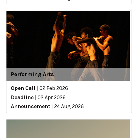
Performing Arts
Open Call
|
02 Feb 2026
Deadline
|
02 Apr 2026
Announcement
|
24 Aug 2026