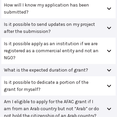
How will I know my application has been
submitted?
Is it possible to send updates on my project
after the submission?
Is it possible apply as an institution if we are
registered as a commercial entity and not an
NGO?
What is the expected duration of grant?
Is it possible to dedicate a portion of the
grant for myself?
Am I eligible to apply for the AFAC grant if I
am from an Arab country but not “Arab” or do
not hold the citizenship of an Arab country?