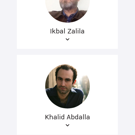
Ikbal Zalila
Khalid Abdalla