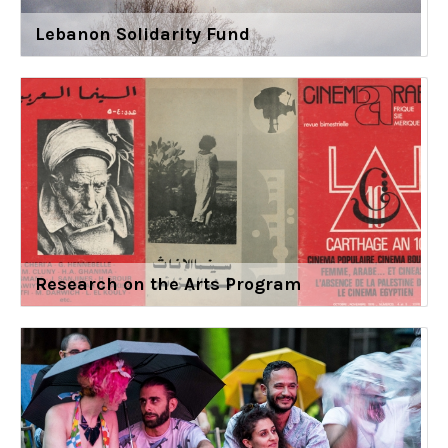
Lebanon Solidarity Fund
Research on the Arts Program