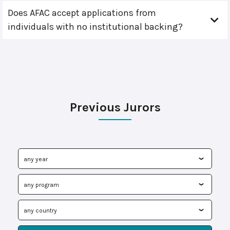
Does AFAC accept applications from
individuals with no institutional backing?
Previous Jurors