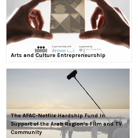
Arts and Culture Entrepreneurship
The AFAC-Netflix Hardship Fund in
Support of the Arab Region’s Film and TV
Community