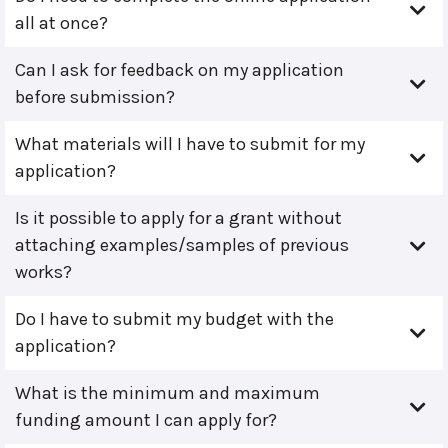
all at once?
Can I ask for feedback on my application
before submission?
What materials will I have to submit for my
application?
Is it possible to apply for a grant without
attaching examples/samples of previous
works?
Do I have to submit my budget with the
application?
What is the minimum and maximum
funding amount I can apply for?