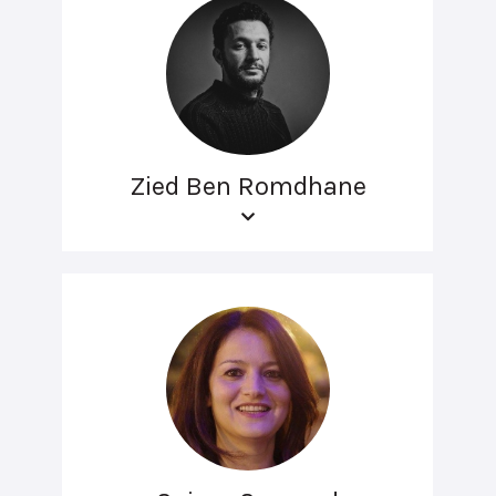
Zied Ben Romdhane