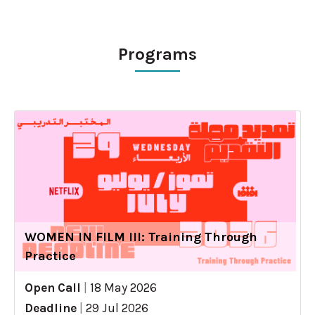
Programs
WOMEN IN FILM III: Training Through
Practice
Open Call
|
18 May 2026
Deadline
|
29 Jul 2026