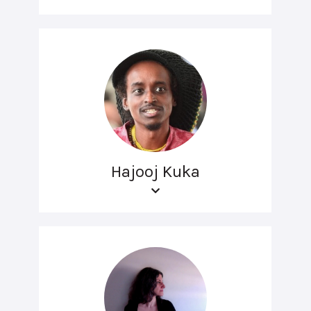
Hajooj Kuka