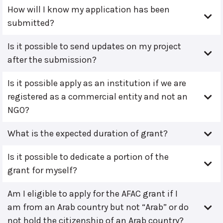
How will I know my application has been
submitted?
Is it possible to send updates on my project
after the submission?
Is it possible apply as an institution if we are
registered as a commercial entity and not an
NGO?
What is the expected duration of grant?
Is it possible to dedicate a portion of the
grant for myself?
Am I eligible to apply for the AFAC grant if I
am from an Arab country but not “Arab” or do
not hold the citizenship of an Arab country?