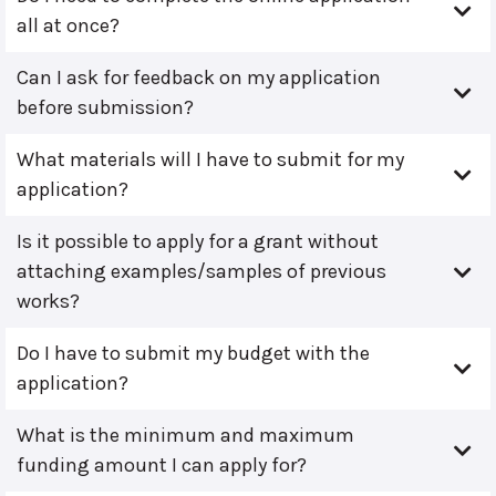
all at once?
Can I ask for feedback on my application
before submission?
What materials will I have to submit for my
application?
Is it possible to apply for a grant without
attaching examples/samples of previous
works?
Do I have to submit my budget with the
application?
What is the minimum and maximum
funding amount I can apply for?