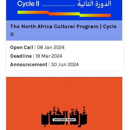
The North Africa Cultural Program | Cycle
II
Open Call
|
08 Jan 2024
Deadline
|
19 Mar 2024
Announcement
|
30 Jun 2024