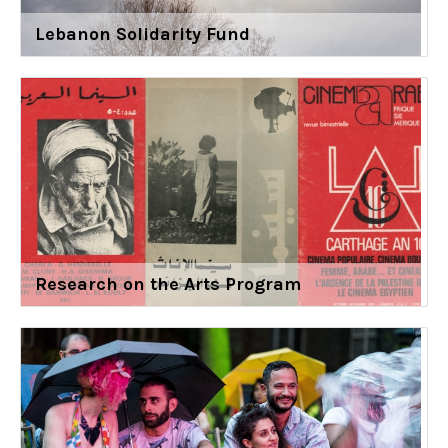
Lebanon Solidarity Fund
Research on the Arts Program