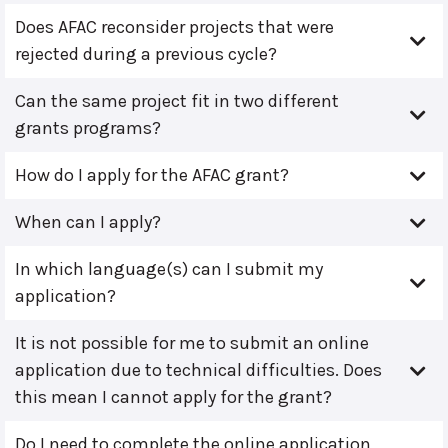
Does AFAC reconsider projects that were
rejected during a previous cycle?
Can the same project fit in two different
grants programs?
How do I apply for the AFAC grant?
When can I apply?
In which language(s) can I submit my
application?
It is not possible for me to submit an online
application due to technical difficulties. Does
this mean I cannot apply for the grant?
Do I need to complete the online application