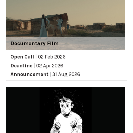
Documentary Film
Open Call
|
02 Feb 2026
Deadline
|
02 Apr 2026
Announcement
|
31 Aug 2026