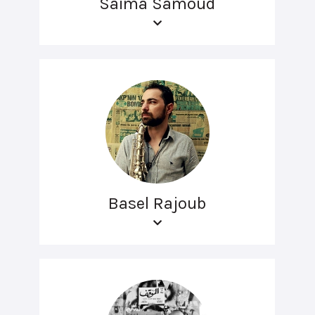
Saima Samoud
Basel Rajoub