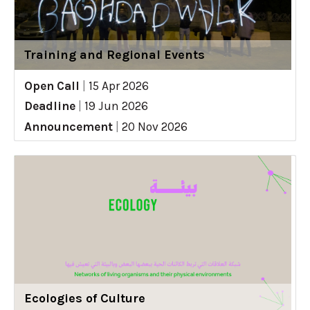
Training and Regional Events
Open Call
|
15 Apr 2026
Deadline
|
19 Jun 2026
Announcement
|
20 Nov 2026
Ecologies of Culture