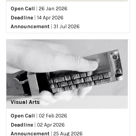
Open Call
|
26 Jan 2026
Deadline
|
14 Apr 2026
Announcement
|
31 Jul 2026
Visual Arts
Open Call
|
02 Feb 2026
Deadline
|
02 Apr 2026
Announcement
|
25 Aug 2026