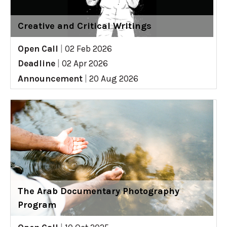
Creative and Critical Writings
Open Call
|
02 Feb 2026
Deadline
|
02 Apr 2026
Announcement
|
20 Aug 2026
The Arab Documentary Photography
Program