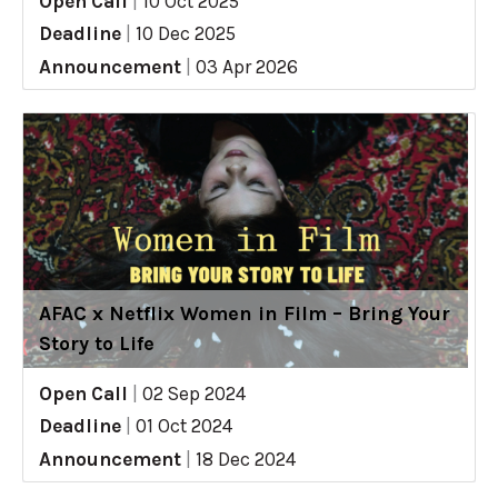
Open Call
|
10 Oct 2025
Deadline
|
10 Dec 2025
Announcement
|
03 Apr 2026
AFAC x Netflix Women in Film – Bring Your
Story to Life
Open Call
|
02 Sep 2024
Deadline
|
01 Oct 2024
Announcement
|
18 Dec 2024