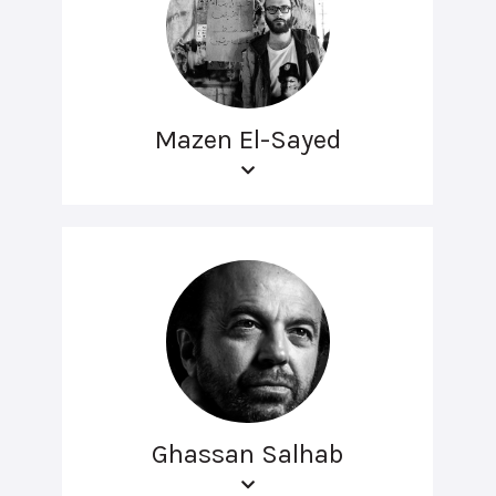
Mazen El-Sayed
Ghassan Salhab