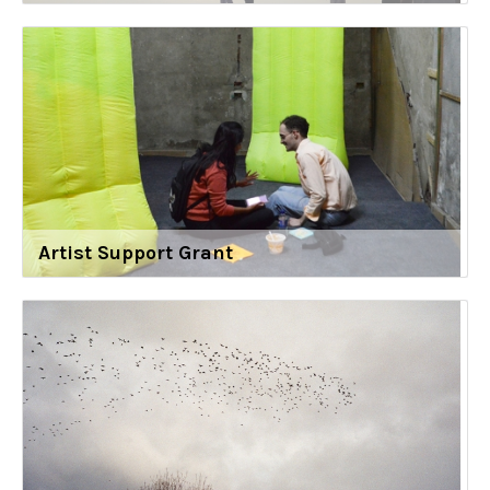
Artist Support Grant