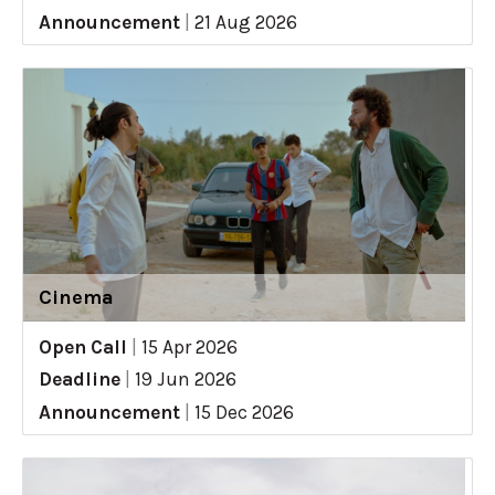
Announcement
|
21 Aug 2026
Cinema
Open Call
|
15 Apr 2026
Deadline
|
19 Jun 2026
Announcement
|
15 Dec 2026