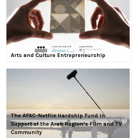
Arts and Culture Entrepreneurship
The AFAC-Netflix Hardship Fund in
Support of the Arab Region’s Film and TV
Community