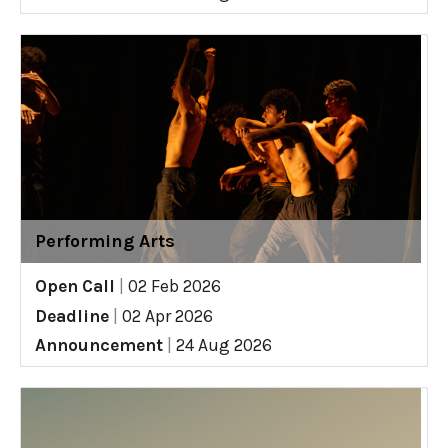
Performing Arts
Open Call
|
02 Feb 2026
Deadline
|
02 Apr 2026
Announcement
|
24 Aug 2026