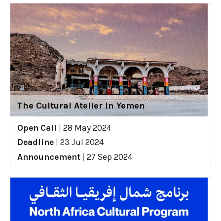
The Cultural Atelier in Yemen
Open Call
|
28 May 2024
Deadline
|
23 Jul 2024
Announcement
|
27 Sep 2024