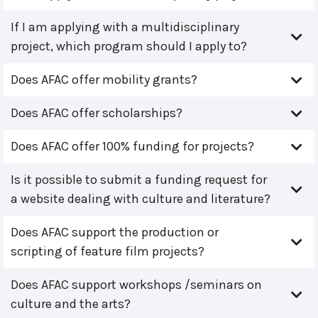
If I am applying with a multidisciplinary
project, which program should I apply to?
Does AFAC offer mobility grants?
Does AFAC offer scholarships?
Does AFAC offer 100% funding for projects?
Is it possible to submit a funding request for
a website dealing with culture and literature?
Does AFAC support the production or
scripting of feature film projects?
Does AFAC support workshops /seminars on
culture and the arts?