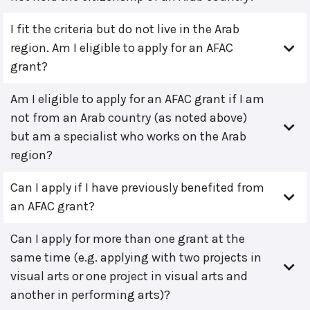
I fit the criteria but do not live in the Arab
region. Am I eligible to apply for an AFAC
grant?
Am I eligible to apply for an AFAC grant if I am
not from an Arab country (as noted above)
but am a specialist who works on the Arab
region?
Can I apply if I have previously benefited from
an AFAC grant?
Can I apply for more than one grant at the
same time (e.g. applying with two projects in
visual arts or one project in visual arts and
another in performing arts)?