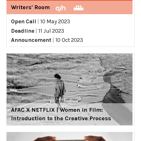
Writers' Room
Open Call
|
10 May 2023
Deadline
|
11 Jul 2023
Announcement
|
10 Oct 2023
AFAC X NETFLIX | Women in Film:
Introduction to the Creative Process