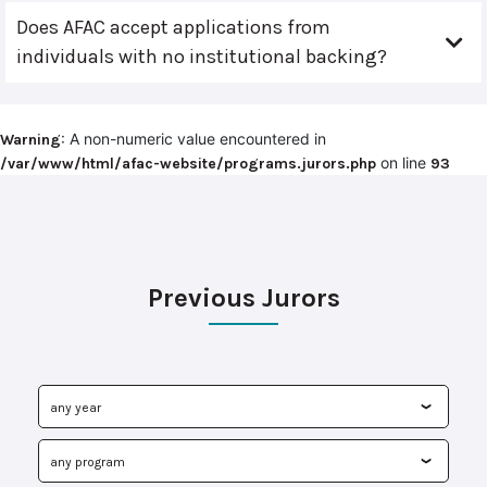
Does AFAC accept applications from
individuals with no institutional backing?
: A non-numeric value encountered in
Warning
on line
/var/www/html/afac-website/programs.jurors.php
93
Previous Jurors