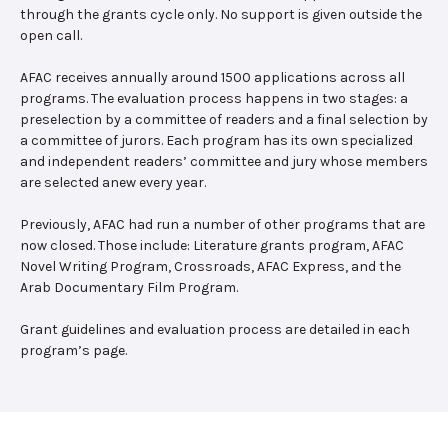
through the grants cycle only. No support is given outside the
open call.
AFAC receives annually around 1500 applications across all
programs. The evaluation process happens in two stages: a
preselection by a committee of readers and a final selection by
a committee of jurors. Each program has its own specialized
and independent readers’ committee and jury whose members
are selected anew every year.
Previously, AFAC had run a number of other programs that are
now closed. Those include: Literature grants program, AFAC
Novel Writing Program, Crossroads, AFAC Express, and the
Arab Documentary Film Program.
Grant guidelines and evaluation process are detailed in each
program’s page.