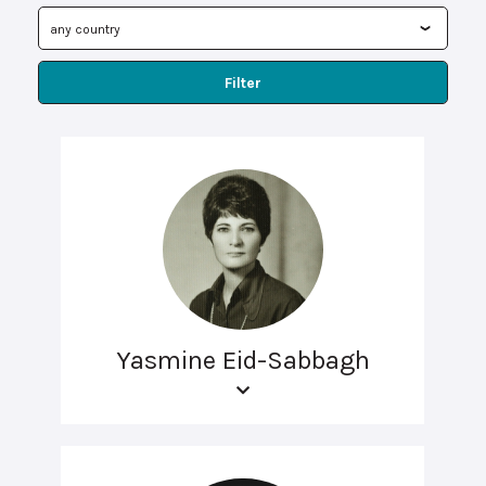
Filter
Yasmine Eid-Sabbagh