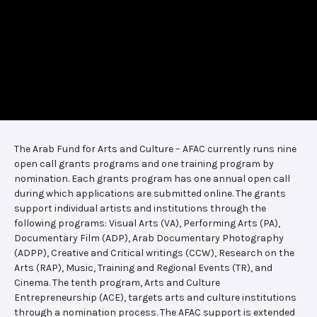
The Arab Fund for Arts and Culture – AFAC currently runs nine
open call grants programs and one training program by
nomination. Each grants program has one annual open call
during which applications are submitted online. The grants
support individual artists and institutions through the
following programs: Visual Arts (VA), Performing Arts (PA),
Documentary Film (ADP), Arab Documentary Photography
(ADPP), Creative and Critical writings (CCW), Research on the
Arts (RAP), Music, Training and Regional Events (TR), and
Cinema. The tenth program, Arts and Culture
Entrepreneurship (ACE), targets arts and culture institutions
through a nomination process. The AFAC support is extended