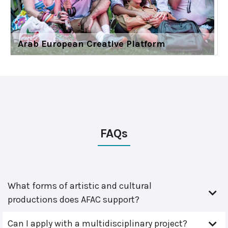
Arab European Creative Platform
FAQs
What forms of artistic and cultural
productions does AFAC support?
Can I apply with a multidisciplinary project?