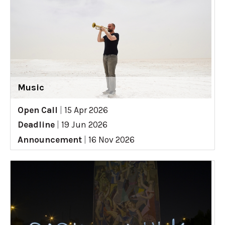
Music
Open Call
|
15 Apr 2026
Deadline
|
19 Jun 2026
Announcement
|
16 Nov 2026