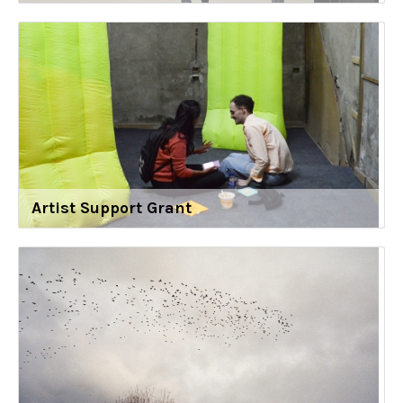
Artist Support Grant