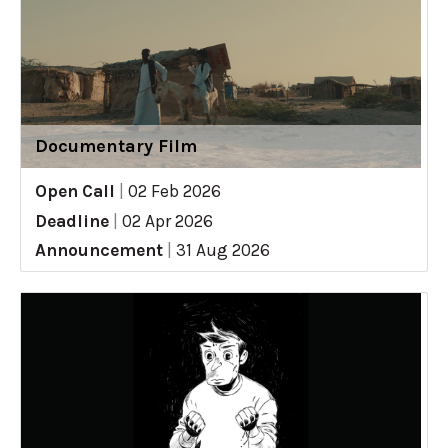
Documentary Film
Open Call
|
02 Feb 2026
Deadline
|
02 Apr 2026
Announcement
|
31 Aug 2026