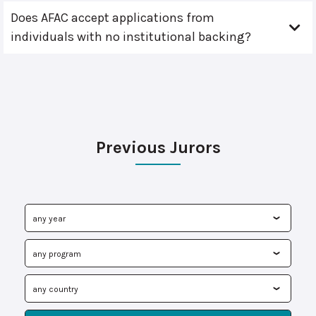
Does AFAC accept applications from
individuals with no institutional backing?
Previous Jurors