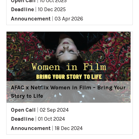
Open Call
|
10 Oct 2025
Deadline
|
10 Dec 2025
Announcement
|
03 Apr 2026
AFAC x Netflix Women in Film – Bring Your
Story to Life
Open Call
|
02 Sep 2024
Deadline
|
01 Oct 2024
Announcement
|
18 Dec 2024