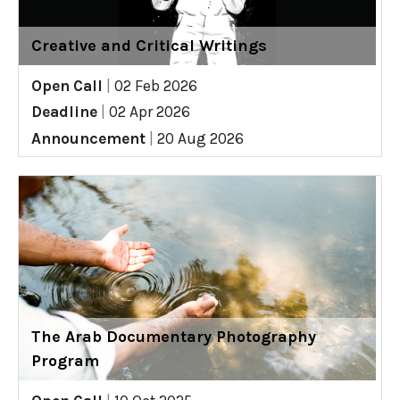
Creative and Critical Writings
Open Call
|
02 Feb 2026
Deadline
|
02 Apr 2026
Announcement
|
20 Aug 2026
The Arab Documentary Photography
Program