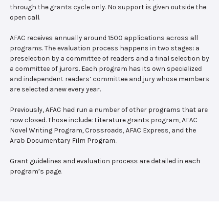
through the grants cycle only. No support is given outside the
open call.
AFAC receives annually around 1500 applications across all
programs. The evaluation process happens in two stages: a
preselection by a committee of readers and a final selection by
a committee of jurors. Each program has its own specialized
and independent readers’ committee and jury whose members
are selected anew every year.
Previously, AFAC had run a number of other programs that are
now closed. Those include: Literature grants program, AFAC
Novel Writing Program, Crossroads, AFAC Express, and the
Arab Documentary Film Program.
Grant guidelines and evaluation process are detailed in each
program’s page.