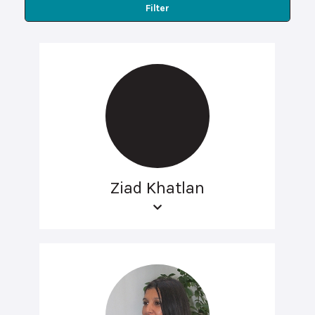
Filter
Ziad Khatlan