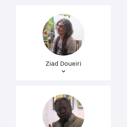
Ziad Doueiri