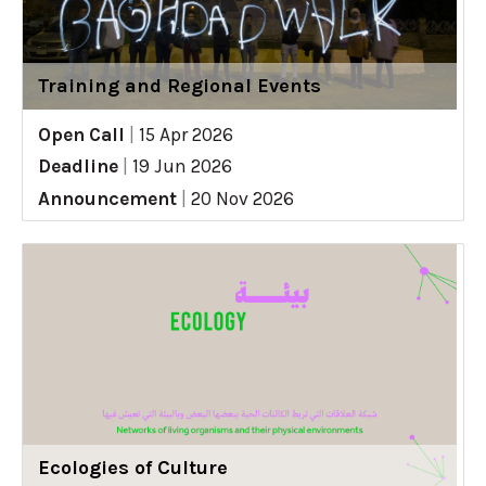
Training and Regional Events
Open Call
|
15 Apr 2026
Deadline
|
19 Jun 2026
Announcement
|
20 Nov 2026
Ecologies of Culture