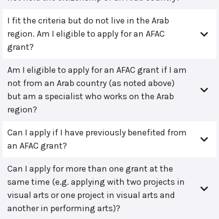
I fit the criteria but do not live in the Arab
region. Am I eligible to apply for an AFAC
grant?
Am I eligible to apply for an AFAC grant if I am
not from an Arab country (as noted above)
but am a specialist who works on the Arab
region?
Can I apply if I have previously benefited from
an AFAC grant?
Can I apply for more than one grant at the
same time (e.g. applying with two projects in
visual arts or one project in visual arts and
another in performing arts)?