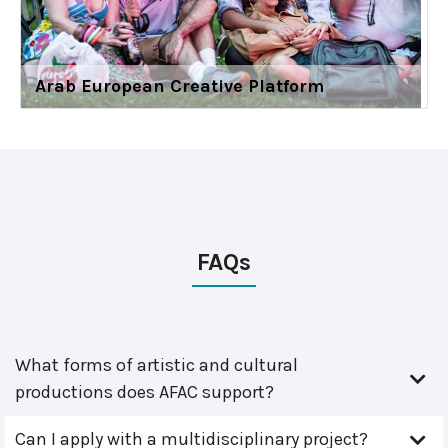
Arab European Creative Platform
FAQs
What forms of artistic and cultural
productions does AFAC support?
Can I apply with a multidisciplinary project?