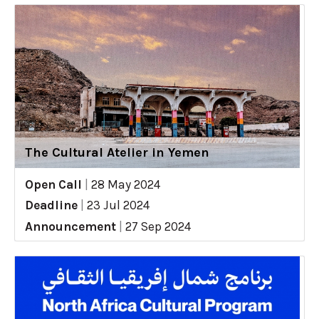
The Cultural Atelier in Yemen
Open Call
|
28 May 2024
Deadline
|
23 Jul 2024
Announcement
|
27 Sep 2024