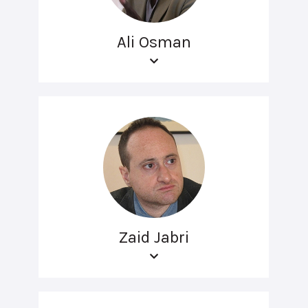
Ali Osman
Zaid Jabri