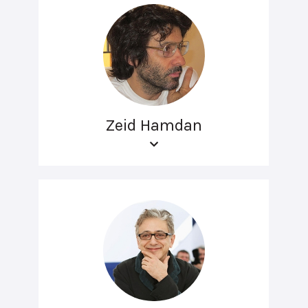
Zeid Hamdan