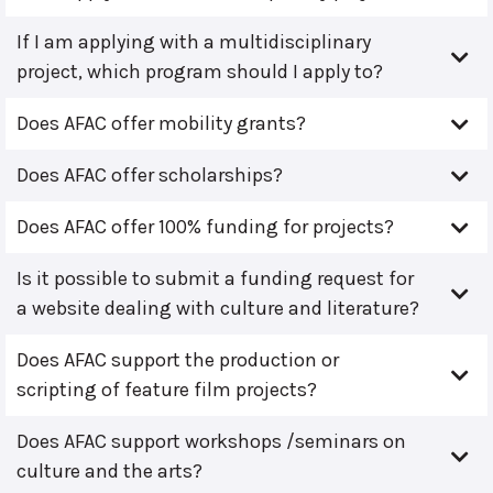
If I am applying with a multidisciplinary
project, which program should I apply to?
Does AFAC offer mobility grants?
Does AFAC offer scholarships?
Does AFAC offer 100% funding for projects?
Is it possible to submit a funding request for
a website dealing with culture and literature?
Does AFAC support the production or
scripting of feature film projects?
Does AFAC support workshops /seminars on
culture and the arts?