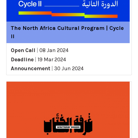
The North Africa Cultural Program | Cycle
II
Open Call
|
08 Jan 2024
Deadline
|
19 Mar 2024
Announcement
|
30 Jun 2024