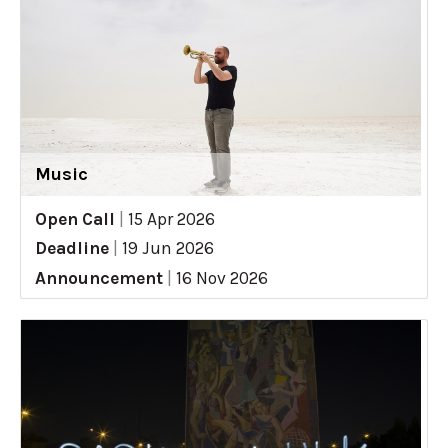
Music
Open Call
|
15 Apr 2026
Deadline
|
19 Jun 2026
Announcement
|
16 Nov 2026