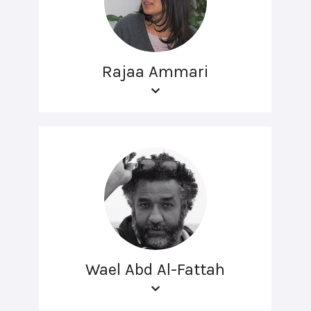
Rajaa Ammari
Wael Abd Al-Fattah