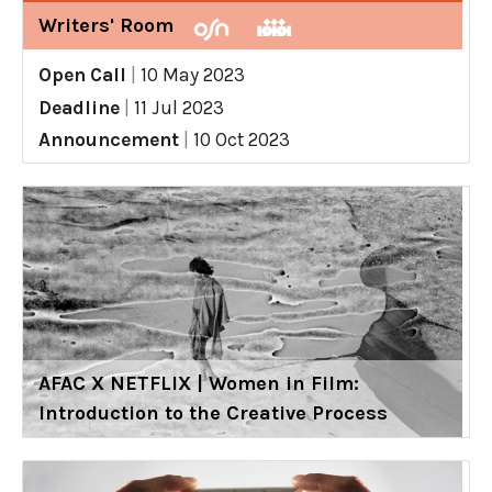
Writers' Room
Open Call
|
10 May 2023
Deadline
|
11 Jul 2023
Announcement
|
10 Oct 2023
AFAC X NETFLIX | Women in Film:
Introduction to the Creative Process