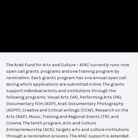
The Arab Fund for Arts and Culture – AFAC currently runs nine
open call grants programs and one training program by
nomination. Each grants program has one annual open call
during which applications are submitted online. The grants
support individual artists and institutions through the
following programs: Visual Arts (VA), Performing Arts (PA),
Documentary Film (ADP), Arab Documentary Photography
(ADPP), Creative and Critical writings (CCW), Research on the
Arts (RAP), Music, Training and Regional Events (TR), and
Cinema. The tenth program, Arts and Culture
Entrepreneurship (ACE), targets arts and culture institutions
through a nomination process. The AFAC support is extended