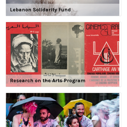
Lebanon Solidarity Fund
Research on the Arts Program