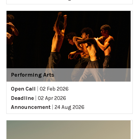
Performing Arts
Open Call
|
02 Feb 2026
Deadline
|
02 Apr 2026
Announcement
|
24 Aug 2026