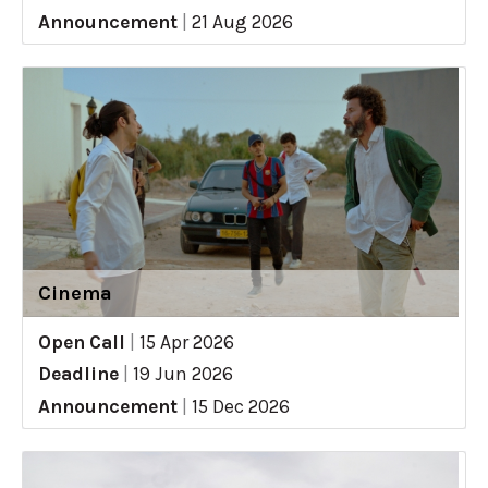
Announcement
|
21 Aug 2026
Cinema
Open Call
|
15 Apr 2026
Deadline
|
19 Jun 2026
Announcement
|
15 Dec 2026