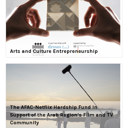
Arts and Culture Entrepreneurship
The AFAC-Netflix Hardship Fund in
Support of the Arab Region’s Film and TV
Community