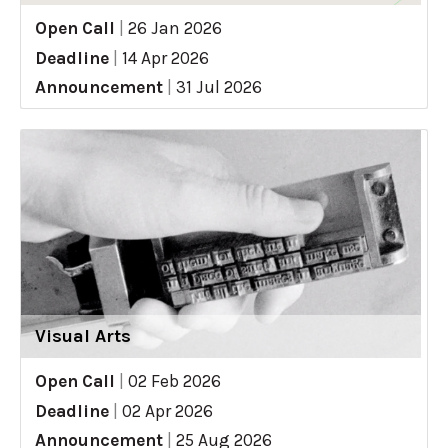
Open Call
|
26 Jan 2026
Deadline
|
14 Apr 2026
Announcement
|
31 Jul 2026
Visual Arts
Open Call
|
02 Feb 2026
Deadline
|
02 Apr 2026
Announcement
|
25 Aug 2026