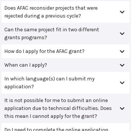
Does AFAC reconsider projects that were
rejected during a previous cycle?
Can the same project fit in two different
grants programs?
How do I apply for the AFAC grant?
When can I apply?
In which language(s) can I submit my
application?
It is not possible for me to submit an online
application due to technical difficulties. Does
this mean I cannot apply for the grant?
Do I need to complete the online application