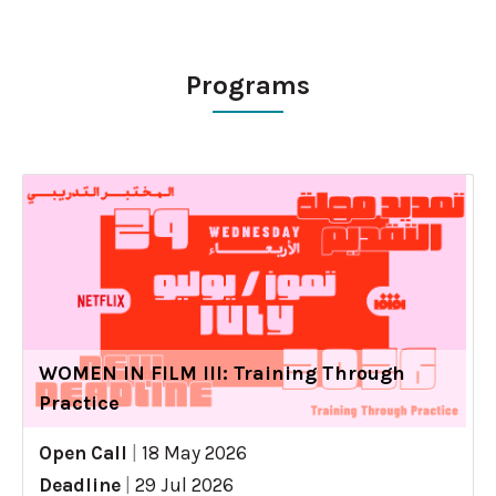
Programs
WOMEN IN FILM III: Training Through
Practice
Open Call
|
18 May 2026
Deadline
|
29 Jul 2026