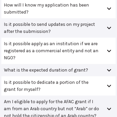
How will I know my application has been
submitted?
Is it possible to send updates on my project
after the submission?
Is it possible apply as an institution if we are
registered as a commercial entity and not an
NGO?
What is the expected duration of grant?
Is it possible to dedicate a portion of the
grant for myself?
Am I eligible to apply for the AFAC grant if I
am from an Arab country but not “Arab” or do
not hold the citizenship of an Arab country?