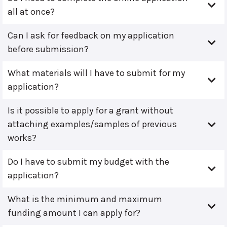
all at once?
Can I ask for feedback on my application
before submission?
What materials will I have to submit for my
application?
Is it possible to apply for a grant without
attaching examples/samples of previous
works?
Do I have to submit my budget with the
application?
What is the minimum and maximum
funding amount I can apply for?