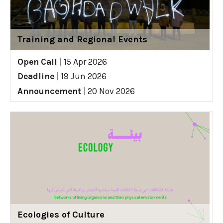
Training and Regional Events
Open Call
|
15 Apr 2026
Deadline
|
19 Jun 2026
Announcement
|
20 Nov 2026
Ecologies of Culture