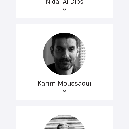
Nidal Al Dibs
Karim Moussaoui