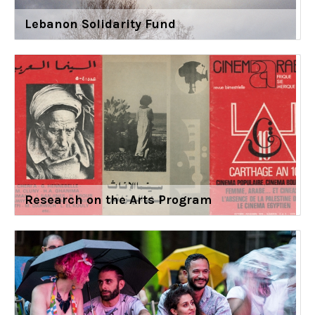
Lebanon Solidarity Fund
Research on the Arts Program