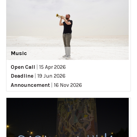
Music
Open Call
|
15 Apr 2026
Deadline
|
19 Jun 2026
Announcement
|
16 Nov 2026