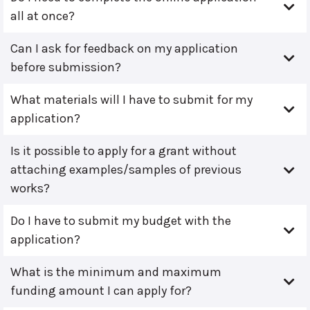
all at once?
Can I ask for feedback on my application
before submission?
What materials will I have to submit for my
application?
Is it possible to apply for a grant without
attaching examples/samples of previous
works?
Do I have to submit my budget with the
application?
What is the minimum and maximum
funding amount I can apply for?