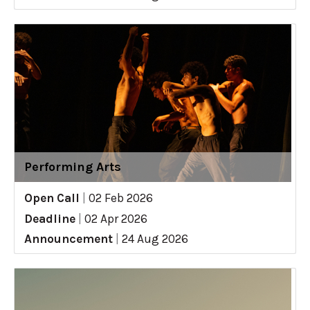
Performing Arts
Open Call
|
02 Feb 2026
Deadline
|
02 Apr 2026
Announcement
|
24 Aug 2026