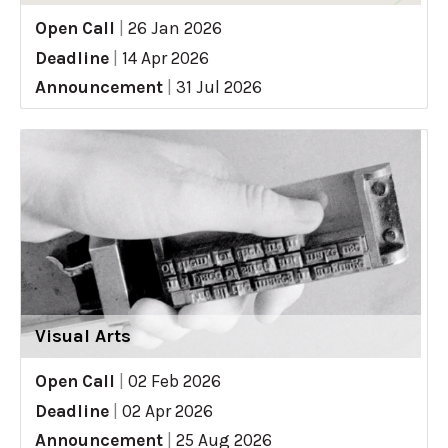
Open Call
|
26 Jan 2026
Deadline
|
14 Apr 2026
Announcement
|
31 Jul 2026
Visual Arts
Open Call
|
02 Feb 2026
Deadline
|
02 Apr 2026
Announcement
|
25 Aug 2026