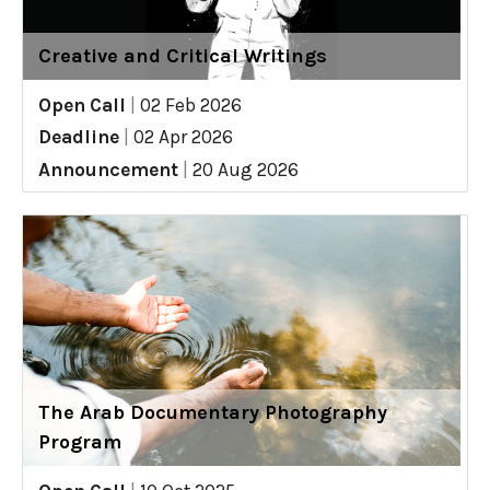
Creative and Critical Writings
Open Call
|
02 Feb 2026
Deadline
|
02 Apr 2026
Announcement
|
20 Aug 2026
The Arab Documentary Photography
Program