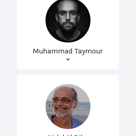
Muhammad Taymour