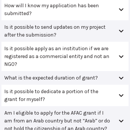
How will I know my application has been
submitted?
Is it possible to send updates on my project
after the submission?
Is it possible apply as an institution if we are
registered as a commercial entity and not an
NGO?
What is the expected duration of grant?
Is it possible to dedicate a portion of the
grant for myself?
Am I eligible to apply for the AFAC grant if I
am from an Arab country but not “Arab” or do
not hold the citizenship of an Arab country?