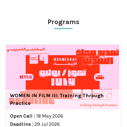
Programs
WOMEN IN FILM III: Training Through
Practice
Open Call
|
18 May 2026
Deadline
|
29 Jul 2026