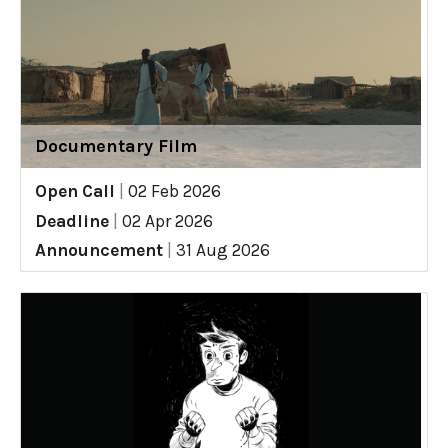
Documentary Film
Open Call
|
02 Feb 2026
Deadline
|
02 Apr 2026
Announcement
|
31 Aug 2026