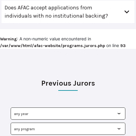
Does AFAC accept applications from
individuals with no institutional backing?
: A non-numeric value encountered in
Warning
on line
/var/www/html/afac-website/programs.jurors.php
93
Previous Jurors