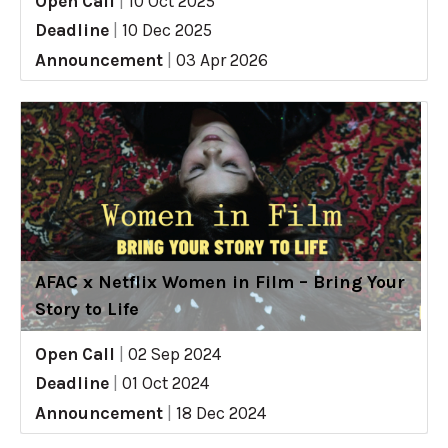
Open Call
|
10 Oct 2025
Deadline
|
10 Dec 2025
Announcement
|
03 Apr 2026
AFAC x Netflix Women in Film – Bring Your
Story to Life
Open Call
|
02 Sep 2024
Deadline
|
01 Oct 2024
Announcement
|
18 Dec 2024