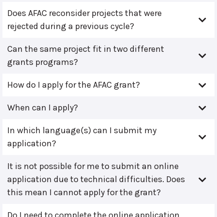
Does AFAC reconsider projects that were
rejected during a previous cycle?
Can the same project fit in two different
grants programs?
How do I apply for the AFAC grant?
When can I apply?
In which language(s) can I submit my
application?
It is not possible for me to submit an online
application due to technical difficulties. Does
this mean I cannot apply for the grant?
Do I need to complete the online application