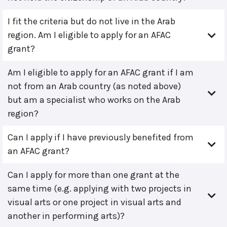
I fit the criteria but do not live in the Arab
region. Am I eligible to apply for an AFAC
grant?
Am I eligible to apply for an AFAC grant if I am
not from an Arab country (as noted above)
but am a specialist who works on the Arab
region?
Can I apply if I have previously benefited from
an AFAC grant?
Can I apply for more than one grant at the
same time (e.g. applying with two projects in
visual arts or one project in visual arts and
another in performing arts)?