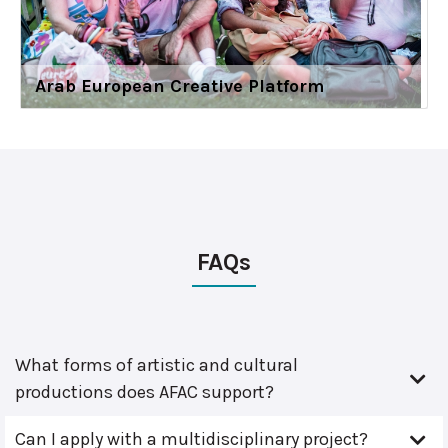
Arab European Creative Platform
FAQs
What forms of artistic and cultural
productions does AFAC support?
Can I apply with a multidisciplinary project?