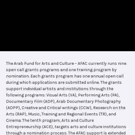
The Arab Fund for Arts and Culture – AFAC currently runs nine
open call grants programs and one training program by
nomination. Each grants program has one annual open call
during which applications are submitted online. The grants
support individual artists and institutions through the
following programs: Visual Arts (VA), Performing Arts (PA),
Documentary Film (ADP), Arab Documentary Photography
(ADPP), Creative and Critical writings (CCW), Research on the
Arts (RAP), Music, Training and Regional Events (TR), and
Cinema. The tenth program, Arts and Culture
Entrepreneurship (ACE), targets arts and culture institutions
through a nomination process. The AFAC support is extended