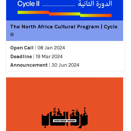
The North Africa Cultural Program | Cycle
II
Open Call
|
08 Jan 2024
Deadline
|
19 Mar 2024
Announcement
|
30 Jun 2024