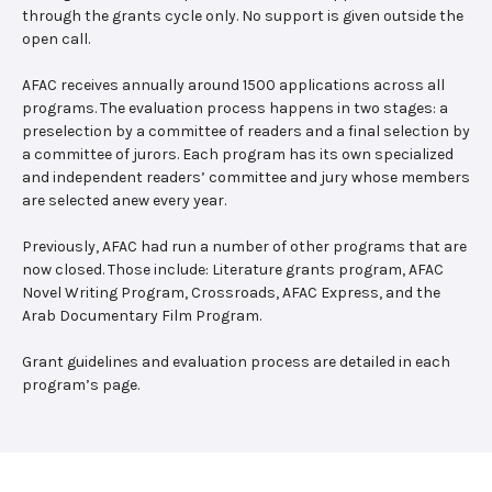
through the grants cycle only. No support is given outside the
open call.
AFAC receives annually around 1500 applications across all
programs. The evaluation process happens in two stages: a
preselection by a committee of readers and a final selection by
a committee of jurors. Each program has its own specialized
and independent readers’ committee and jury whose members
are selected anew every year.
Previously, AFAC had run a number of other programs that are
now closed. Those include: Literature grants program, AFAC
Novel Writing Program, Crossroads, AFAC Express, and the
Arab Documentary Film Program.
Grant guidelines and evaluation process are detailed in each
program’s page.