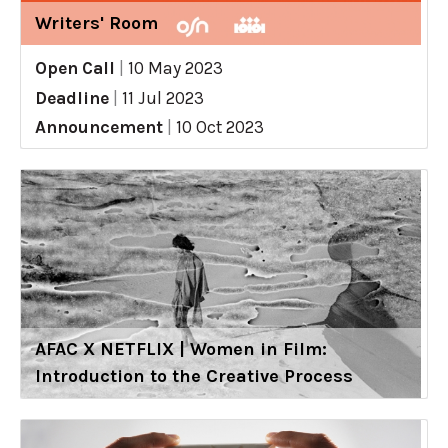
Writers' Room
Open Call
|
10 May 2023
Deadline
|
11 Jul 2023
Announcement
|
10 Oct 2023
AFAC X NETFLIX | Women in Film:
Introduction to the Creative Process