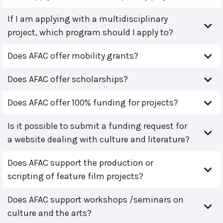
If I am applying with a multidisciplinary
project, which program should I apply to?
Does AFAC offer mobility grants?
Does AFAC offer scholarships?
Does AFAC offer 100% funding for projects?
Is it possible to submit a funding request for
a website dealing with culture and literature?
Does AFAC support the production or
scripting of feature film projects?
Does AFAC support workshops /seminars on
culture and the arts?