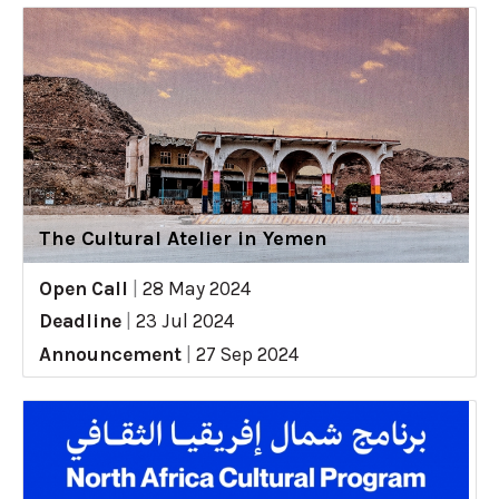
The Cultural Atelier in Yemen
Open Call
|
28 May 2024
Deadline
|
23 Jul 2024
Announcement
|
27 Sep 2024