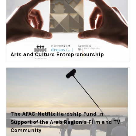
Arts and Culture Entrepreneurship
The AFAC-Netflix Hardship Fund in
Support of the Arab Region’s Film and TV
Community