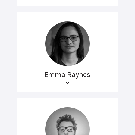
Emma Raynes