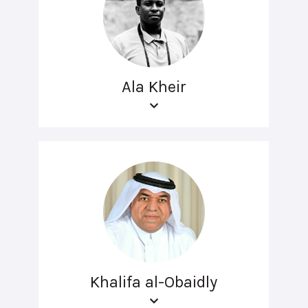
Ala Kheir
Khalifa al-Obaidly