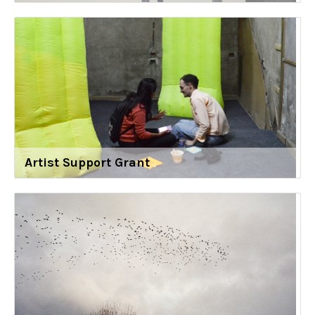
Artist Support Grant