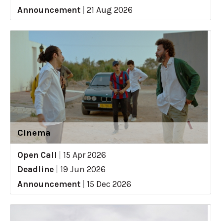
Announcement
|
21 Aug 2026
Cinema
Open Call
|
15 Apr 2026
Deadline
|
19 Jun 2026
Announcement
|
15 Dec 2026