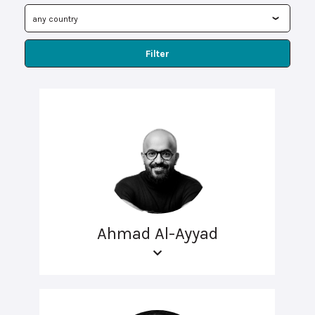
Filter
Ahmad Al-Ayyad