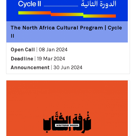
The North Africa Cultural Program | Cycle
II
Open Call
|
08 Jan 2024
Deadline
|
19 Mar 2024
Announcement
|
30 Jun 2024