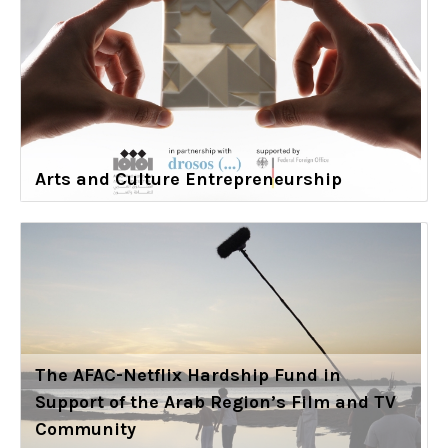
Arts and Culture Entrepreneurship
The AFAC-Netflix Hardship Fund in
Support of the Arab Region’s Film and TV
Community