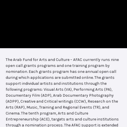
The Arab Fund for Arts and Culture – AFAC currently runs nine
open call grants programs and one training program by
nomination. Each grants program has one annual open call
during which applications are submitted online. The grants
support individual artists and institutions through the
following programs: Visual Arts (VA), Performing Arts (PA),
Documentary Film (ADP), Arab Documentary Photography
(ADPP), Creative and Critical writings (CCW), Research on the
Arts (RAP), Music, Training and Regional Events (TR), and
Cinema. The tenth program, Arts and Culture
Entrepreneurship (ACE), targets arts and culture institutions
through a nomination process. The AFAC support is extended