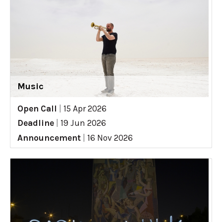
Music
Open Call
|
15 Apr 2026
Deadline
|
19 Jun 2026
Announcement
|
16 Nov 2026