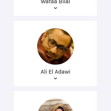
Wafaa Bilal
Ali El Adawi