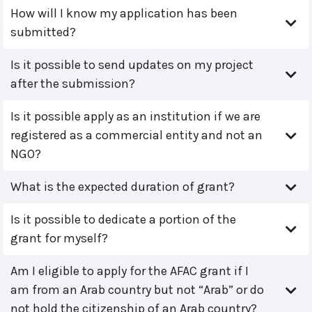
How will I know my application has been
submitted?
Is it possible to send updates on my project
after the submission?
Is it possible apply as an institution if we are
registered as a commercial entity and not an
NGO?
What is the expected duration of grant?
Is it possible to dedicate a portion of the
grant for myself?
Am I eligible to apply for the AFAC grant if I
am from an Arab country but not “Arab” or do
not hold the citizenship of an Arab country?