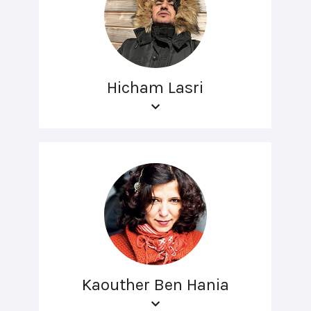
Hicham Lasri
Kaouther Ben Hania