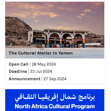
The Cultural Atelier in Yemen
Open Call
|
28 May 2024
Deadline
|
23 Jul 2024
Announcement
|
27 Sep 2024