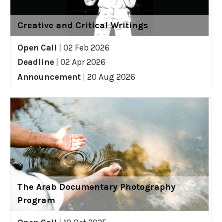
Creative and Critical Writings
Open Call
|
02 Feb 2026
Deadline
|
02 Apr 2026
Announcement
|
20 Aug 2026
The Arab Documentary Photography
Program