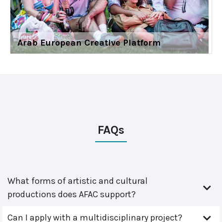
Arab European Creative Platform
FAQs
What forms of artistic and cultural
productions does AFAC support?
Can I apply with a multidisciplinary project?