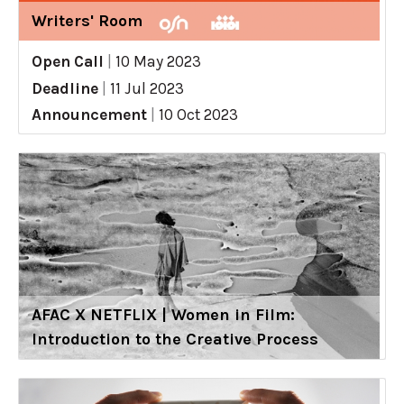
Writers' Room
Open Call
|
10 May 2023
Deadline
|
11 Jul 2023
Announcement
|
10 Oct 2023
AFAC X NETFLIX | Women in Film:
Introduction to the Creative Process