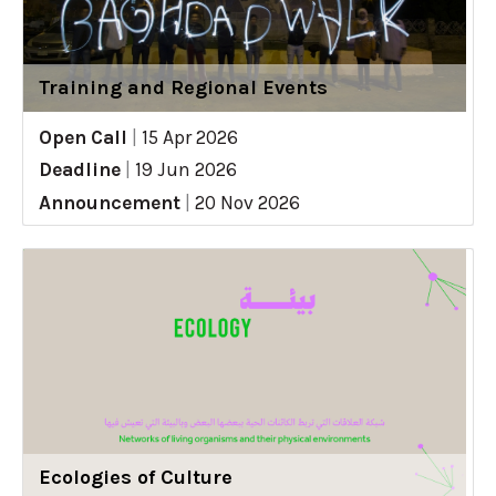
Training and Regional Events
Open Call
|
15 Apr 2026
Deadline
|
19 Jun 2026
Announcement
|
20 Nov 2026
Ecologies of Culture