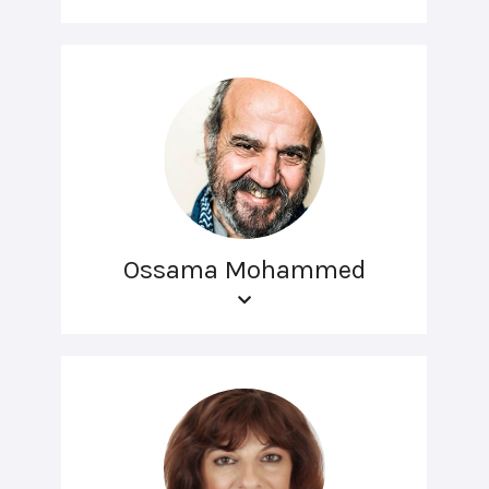
Ossama Mohammed