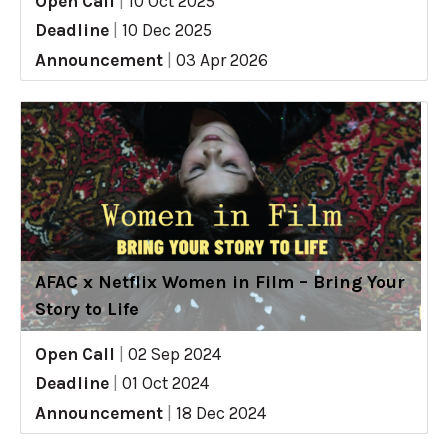
Open Call
|
10 Oct 2025
Deadline
|
10 Dec 2025
Announcement
|
03 Apr 2026
AFAC x Netflix Women in Film – Bring Your
Story to Life
Open Call
|
02 Sep 2024
Deadline
|
01 Oct 2024
Announcement
|
18 Dec 2024