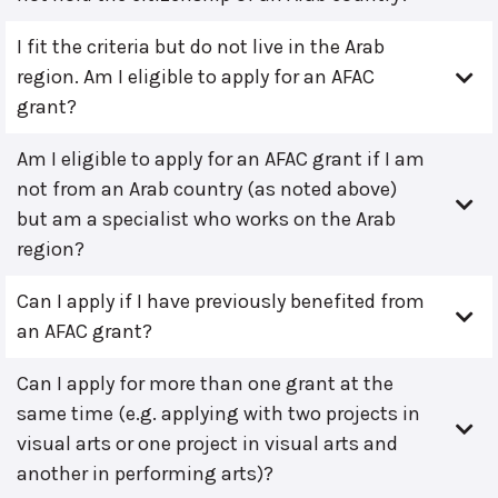
I fit the criteria but do not live in the Arab
region. Am I eligible to apply for an AFAC
grant?
Am I eligible to apply for an AFAC grant if I am
not from an Arab country (as noted above)
but am a specialist who works on the Arab
region?
Can I apply if I have previously benefited from
an AFAC grant?
Can I apply for more than one grant at the
same time (e.g. applying with two projects in
visual arts or one project in visual arts and
another in performing arts)?