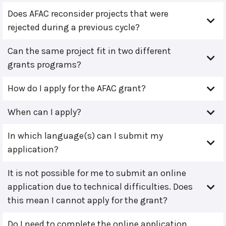
Does AFAC reconsider projects that were
rejected during a previous cycle?
Can the same project fit in two different
grants programs?
How do I apply for the AFAC grant?
When can I apply?
In which language(s) can I submit my
application?
It is not possible for me to submit an online
application due to technical difficulties. Does
this mean I cannot apply for the grant?
Do I need to complete the online application