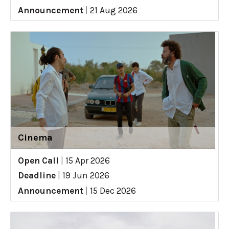
Announcement
|
21 Aug 2026
Cinema
Open Call
|
15 Apr 2026
Deadline
|
19 Jun 2026
Announcement
|
15 Dec 2026