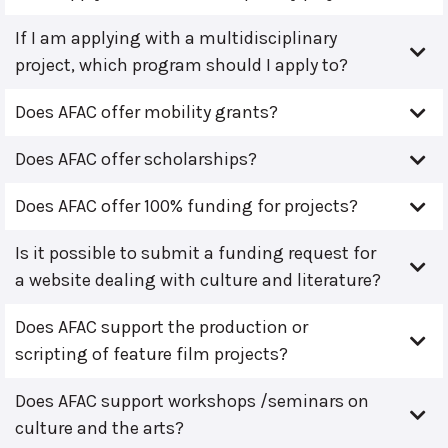
If I am applying with a multidisciplinary
project, which program should I apply to?
Does AFAC offer mobility grants?
Does AFAC offer scholarships?
Does AFAC offer 100% funding for projects?
Is it possible to submit a funding request for
a website dealing with culture and literature?
Does AFAC support the production or
scripting of feature film projects?
Does AFAC support workshops /seminars on
culture and the arts?