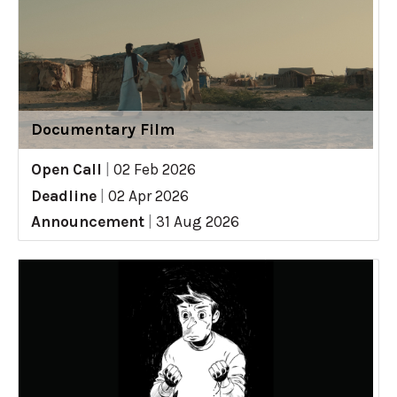
Documentary Film
Open Call
|
02 Feb 2026
Deadline
|
02 Apr 2026
Announcement
|
31 Aug 2026