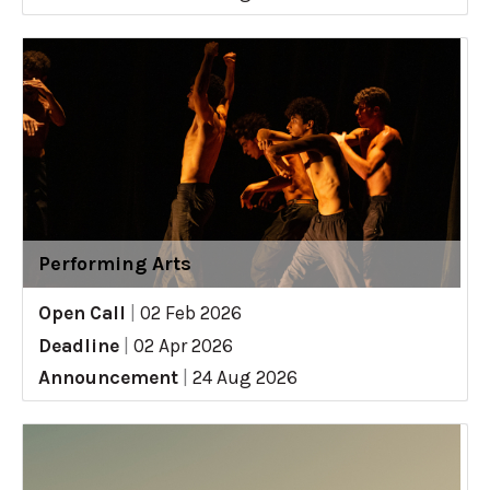
Performing Arts
Open Call
|
02 Feb 2026
Deadline
|
02 Apr 2026
Announcement
|
24 Aug 2026