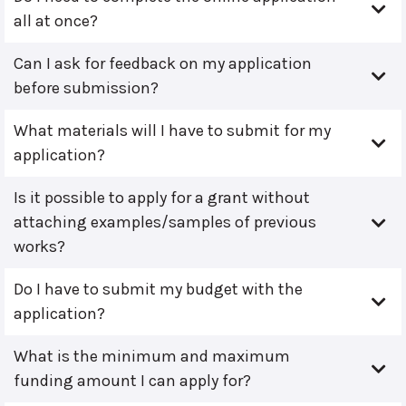
all at once?
Can I ask for feedback on my application
before submission?
What materials will I have to submit for my
application?
Is it possible to apply for a grant without
attaching examples/samples of previous
works?
Do I have to submit my budget with the
application?
What is the minimum and maximum
funding amount I can apply for?