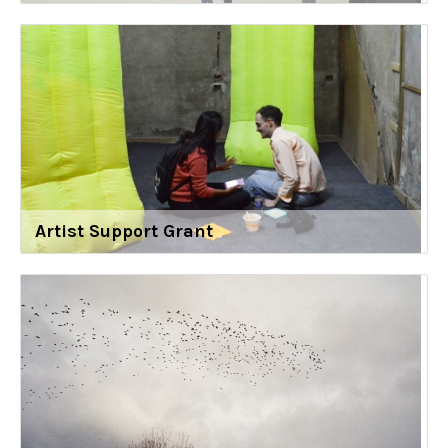
Artist Support Grant