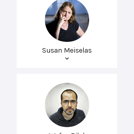
Susan Meiselas