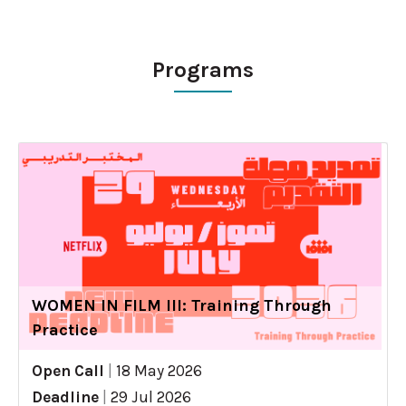
Programs
WOMEN IN FILM III: Training Through
Practice
Open Call
|
18 May 2026
Deadline
|
29 Jul 2026