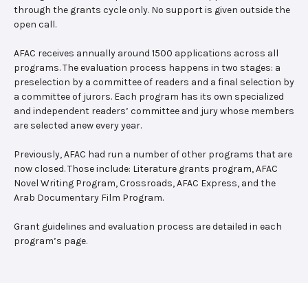
through the grants cycle only. No support is given outside the
open call.
AFAC receives annually around 1500 applications across all
programs. The evaluation process happens in two stages: a
preselection by a committee of readers and a final selection by
a committee of jurors. Each program has its own specialized
and independent readers’ committee and jury whose members
are selected anew every year.
Previously, AFAC had run a number of other programs that are
now closed. Those include: Literature grants program, AFAC
Novel Writing Program, Crossroads, AFAC Express, and the
Arab Documentary Film Program.
Grant guidelines and evaluation process are detailed in each
program’s page.