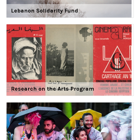
Lebanon Solidarity Fund
Research on the Arts Program