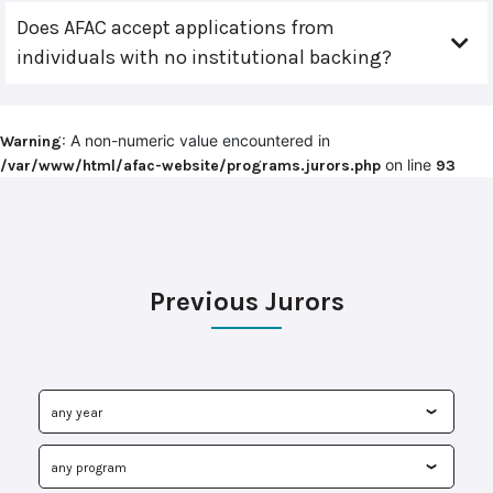
Does AFAC accept applications from
individuals with no institutional backing?
: A non-numeric value encountered in
Warning
on line
/var/www/html/afac-website/programs.jurors.php
93
Previous Jurors