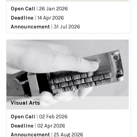
Open Call
|
26 Jan 2026
Deadline
|
14 Apr 2026
Announcement
|
31 Jul 2026
Visual Arts
Open Call
|
02 Feb 2026
Deadline
|
02 Apr 2026
Announcement
|
25 Aug 2026