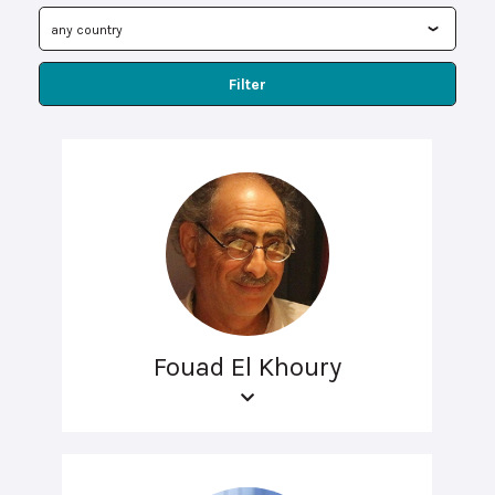
Filter
Fouad El Khoury