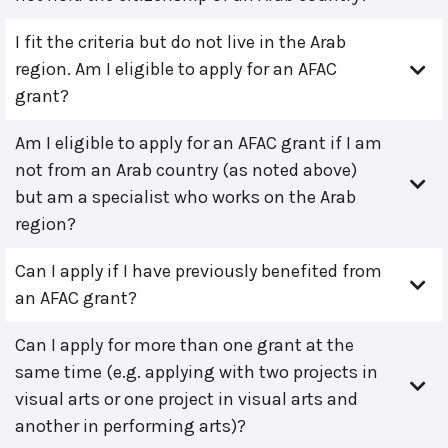
I fit the criteria but do not live in the Arab
region. Am I eligible to apply for an AFAC
grant?
Am I eligible to apply for an AFAC grant if I am
not from an Arab country (as noted above)
but am a specialist who works on the Arab
region?
Can I apply if I have previously benefited from
an AFAC grant?
Can I apply for more than one grant at the
same time (e.g. applying with two projects in
visual arts or one project in visual arts and
another in performing arts)?