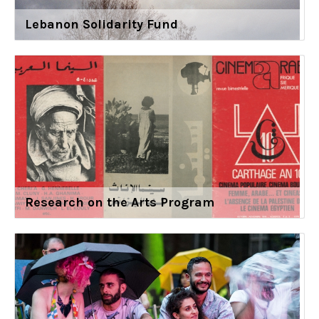
Lebanon Solidarity Fund
Research on the Arts Program