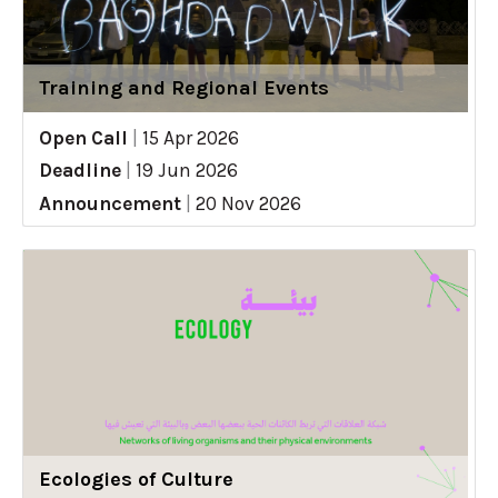
Training and Regional Events
Open Call
|
15 Apr 2026
Deadline
|
19 Jun 2026
Announcement
|
20 Nov 2026
Ecologies of Culture