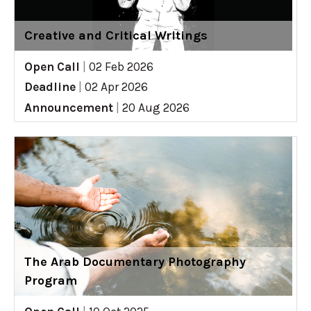
Creative and Critical Writings
Open Call
|
02 Feb 2026
Deadline
|
02 Apr 2026
Announcement
|
20 Aug 2026
The Arab Documentary Photography
Program