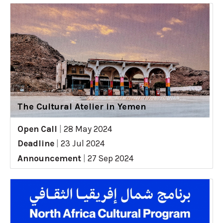
The Cultural Atelier in Yemen
Open Call
|
28 May 2024
Deadline
|
23 Jul 2024
Announcement
|
27 Sep 2024