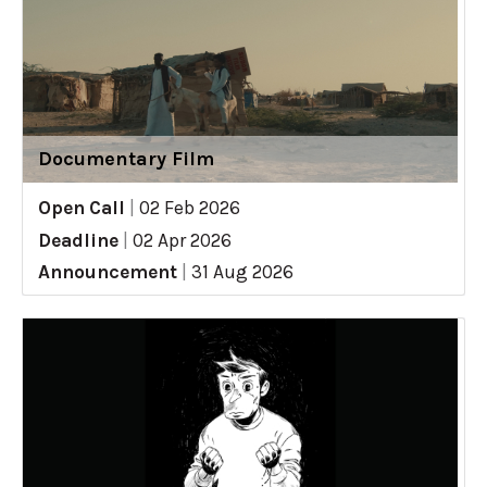
Documentary Film
Open Call
|
02 Feb 2026
Deadline
|
02 Apr 2026
Announcement
|
31 Aug 2026