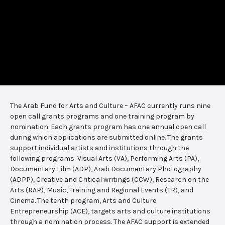
The Arab Fund for Arts and Culture – AFAC currently runs nine
open call grants programs and one training program by
nomination. Each grants program has one annual open call
during which applications are submitted online. The grants
support individual artists and institutions through the
following programs: Visual Arts (VA), Performing Arts (PA),
Documentary Film (ADP), Arab Documentary Photography
(ADPP), Creative and Critical writings (CCW), Research on the
Arts (RAP), Music, Training and Regional Events (TR), and
Cinema. The tenth program, Arts and Culture
Entrepreneurship (ACE), targets arts and culture institutions
through a nomination process. The AFAC support is extended