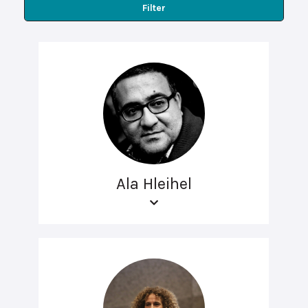
Filter
Ala Hleihel