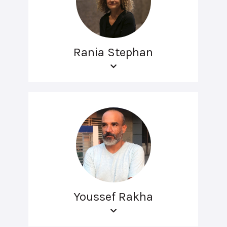
Rania Stephan
Youssef Rakha