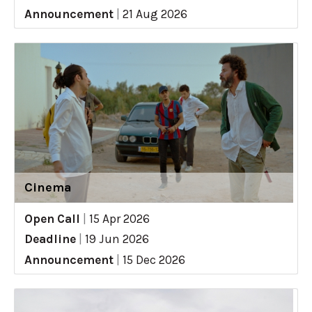
Announcement
|
21 Aug 2026
Cinema
Open Call
|
15 Apr 2026
Deadline
|
19 Jun 2026
Announcement
|
15 Dec 2026