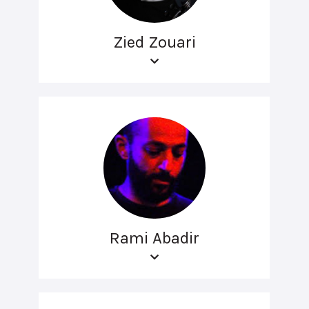
Zied Zouari
Rami Abadir