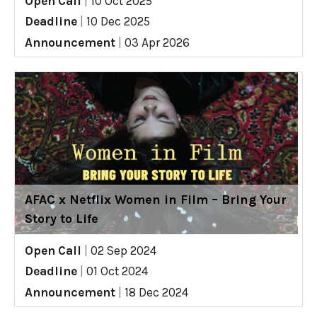
Open Call
|
10 Oct 2025
Deadline
|
10 Dec 2025
Announcement
|
03 Apr 2026
AFAC x Netflix Women in Film – Bring Your
Story to Life
Open Call
|
02 Sep 2024
Deadline
|
01 Oct 2024
Announcement
|
18 Dec 2024