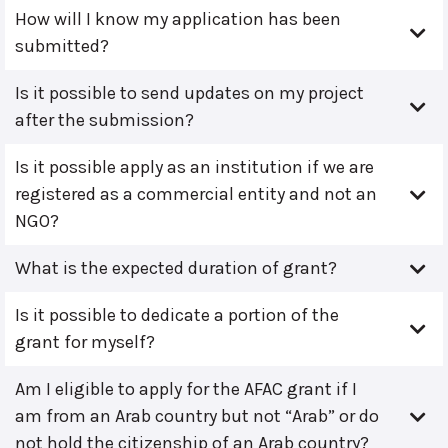
How will I know my application has been
submitted?
Is it possible to send updates on my project
after the submission?
Is it possible apply as an institution if we are
registered as a commercial entity and not an
NGO?
What is the expected duration of grant?
Is it possible to dedicate a portion of the
grant for myself?
Am I eligible to apply for the AFAC grant if I
am from an Arab country but not “Arab” or do
not hold the citizenship of an Arab country?