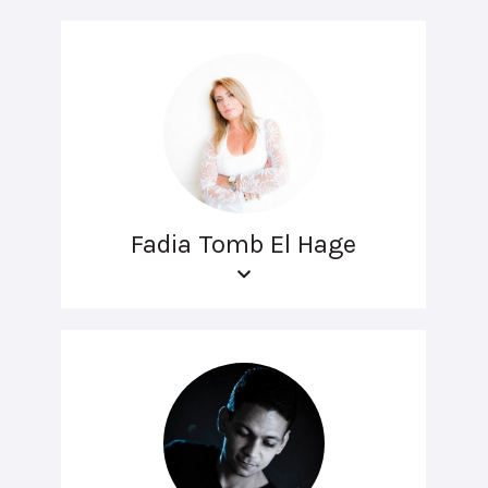
Fadia Tomb El Hage