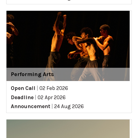
Performing Arts
Open Call
|
02 Feb 2026
Deadline
|
02 Apr 2026
Announcement
|
24 Aug 2026