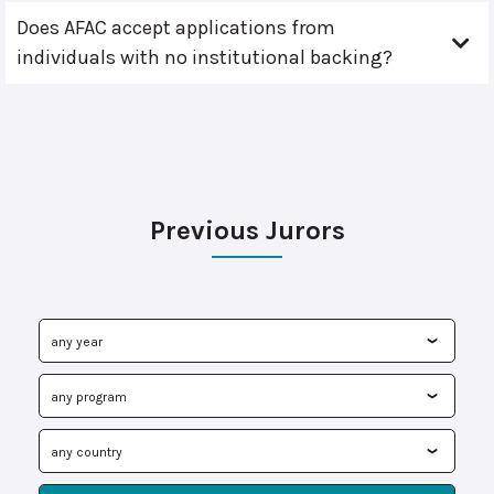
Does AFAC accept applications from
individuals with no institutional backing?
Previous Jurors