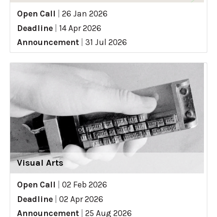
Open Call
|
26 Jan 2026
Deadline
|
14 Apr 2026
Announcement
|
31 Jul 2026
Visual Arts
Open Call
|
02 Feb 2026
Deadline
|
02 Apr 2026
Announcement
|
25 Aug 2026