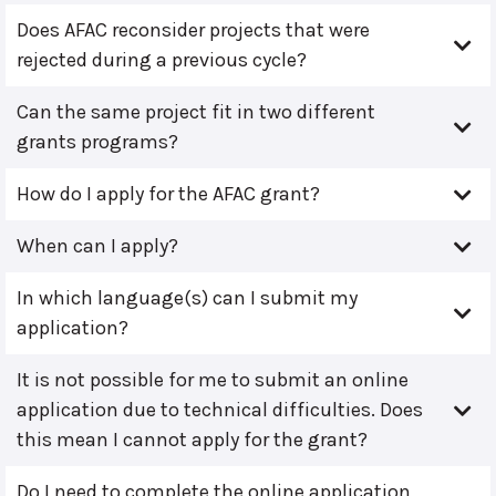
Does AFAC reconsider projects that were
rejected during a previous cycle?
Can the same project fit in two different
grants programs?
How do I apply for the AFAC grant?
When can I apply?
In which language(s) can I submit my
application?
It is not possible for me to submit an online
application due to technical difficulties. Does
this mean I cannot apply for the grant?
Do I need to complete the online application