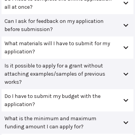
all at once?
Can I ask for feedback on my application
before submission?
What materials will I have to submit for my
application?
Is it possible to apply for a grant without
attaching examples/samples of previous
works?
Do I have to submit my budget with the
application?
What is the minimum and maximum
funding amount I can apply for?