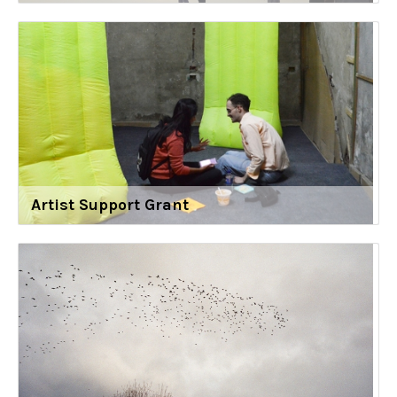
Artist Support Grant