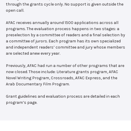
through the grants cycle only. No support is given outside the
open call.
AFAC receives annually around 1500 applications across all
programs. The evaluation process happens in two stages: a
preselection by a committee of readers and a final selection by
a committee of jurors. Each program has its own specialized
and independent readers’ committee and jury whose members
are selected anew every year.
Previously, AFAC had run a number of other programs that are
now closed. Those include: Literature grants program, AFAC
Novel Writing Program, Crossroads, AFAC Express, and the
Arab Documentary Film Program.
Grant guidelines and evaluation process are detailed in each
program’s page.