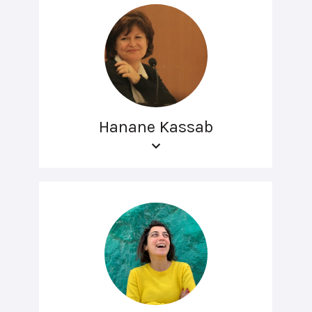
Hanane Kassab