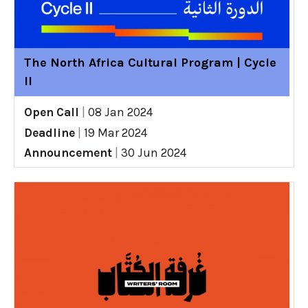
The North Africa Cultural Program | Cycle
II
Open Call
|
08 Jan 2024
Deadline
|
19 Mar 2024
Announcement
|
30 Jun 2024