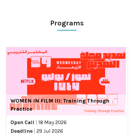
Programs
WOMEN IN FILM III: Training Through
Practice
Open Call
|
18 May 2026
Deadline
|
29 Jul 2026