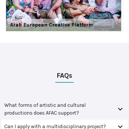
Arab European Creative Platform
FAQs
What forms of artistic and cultural
productions does AFAC support?
Can I apply with a multidisciplinary project?