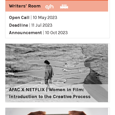
Writers' Room
Open Call
|
10 May 2023
Deadline
|
11 Jul 2023
Announcement
|
10 Oct 2023
AFAC X NETFLIX | Women in Film:
Introduction to the Creative Process