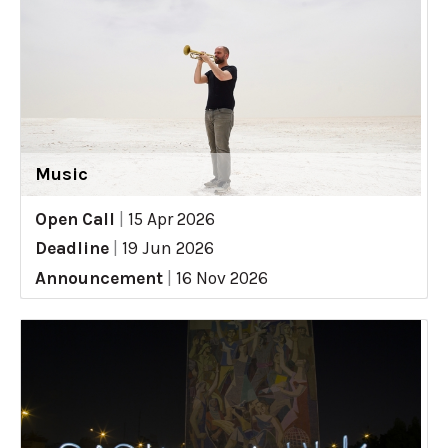
Music
Open Call
|
15 Apr 2026
Deadline
|
19 Jun 2026
Announcement
|
16 Nov 2026