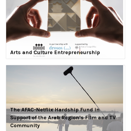
Arts and Culture Entrepreneurship
The AFAC-Netflix Hardship Fund in
Support of the Arab Region’s Film and TV
Community