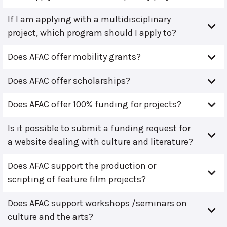
If I am applying with a multidisciplinary
project, which program should I apply to?
Does AFAC offer mobility grants?
Does AFAC offer scholarships?
Does AFAC offer 100% funding for projects?
Is it possible to submit a funding request for
a website dealing with culture and literature?
Does AFAC support the production or
scripting of feature film projects?
Does AFAC support workshops /seminars on
culture and the arts?