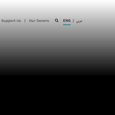
Support Us
|
Our Donors
ENG
|
عربي
Support Us
|
Our Donors
ENG
|
عربي