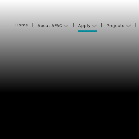
Home
|
|
|
|
Apply
About AFAC
Projects
Home
|
|
|
|
Apply
About AFAC
Projects