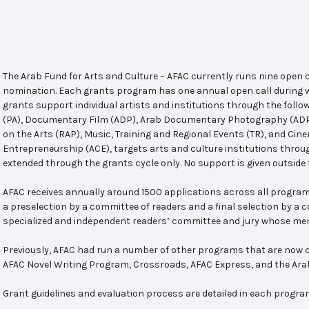
The Arab Fund for Arts and Culture – AFAC currently runs nine open
nomination. Each grants program has one annual open call during w
grants support individual artists and institutions through the follo
(PA), Documentary Film (ADP), Arab Documentary Photography (ADPP)
on the Arts (RAP), Music, Training and Regional Events (TR), and Cin
Entrepreneurship (ACE), targets arts and culture institutions thro
extended through the grants cycle only. No support is given outside 
AFAC receives annually around 1500 applications across all program
a preselection by a committee of readers and a final selection by a
specialized and independent readers’ committee and jury whose mem
Previously, AFAC had run a number of other programs that are now c
AFAC Novel Writing Program, Crossroads, AFAC Express, and the Ar
Grant guidelines and evaluation process are detailed in each progra