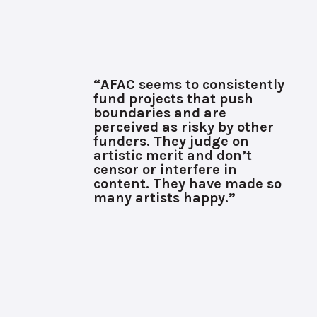
“AFAC seems to consistently
fund projects that push
boundaries and are
perceived as risky by other
funders. They judge on
artistic merit and don’t
censor or interfere in
content. They have made so
many artists happy.”