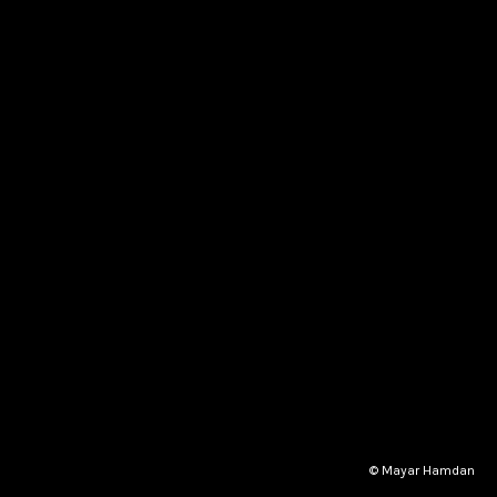
© Mayar Hamdan