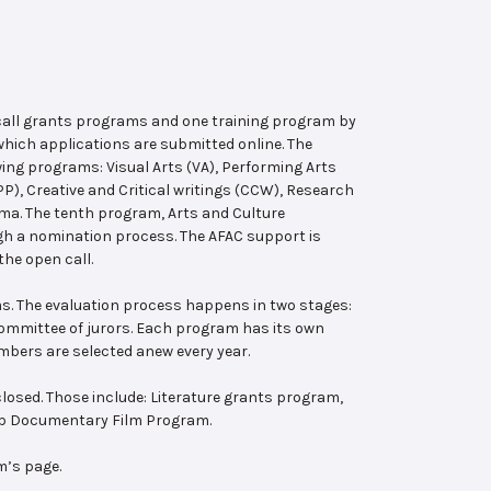
 call grants programs and one training program by
hich applications are submitted online. The
wing programs: Visual Arts (VA), Performing Arts
, Creative and Critical writings (CCW), Research
ema. The tenth program, Arts and Culture
ugh a nomination process. The AFAC support is
the open call.
s. The evaluation process happens in two stages:
 committee of jurors. Each program has its own
bers are selected anew every year.
losed. Those include: Literature grants program,
ab Documentary Film Program.
m’s page.