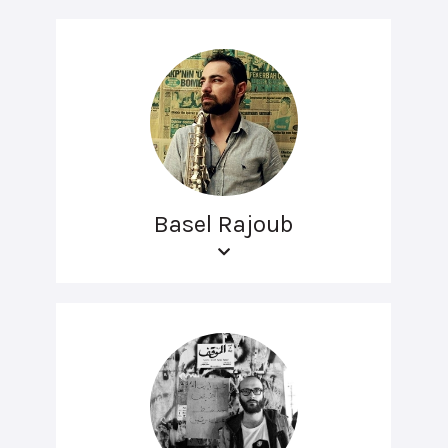
Basel Rajoub