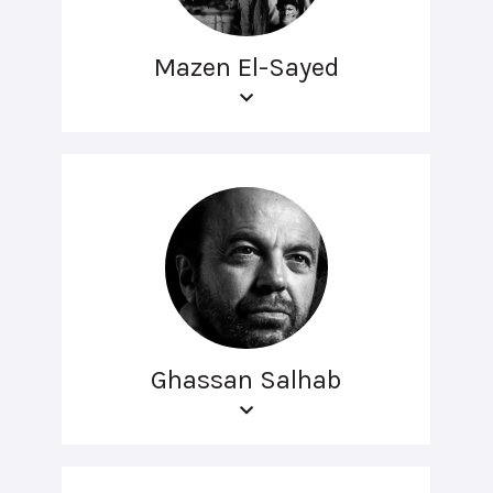
Mazen El-Sayed
Ghassan Salhab