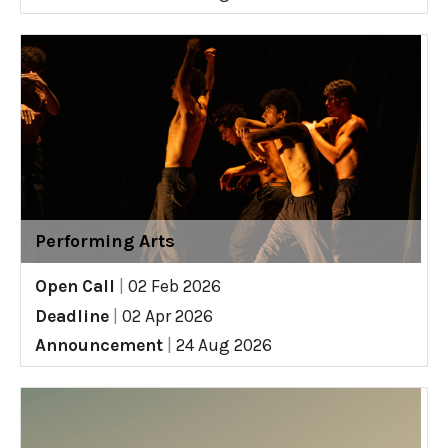
Performing Arts
Open Call
|
02 Feb 2026
Deadline
|
02 Apr 2026
Announcement
|
24 Aug 2026