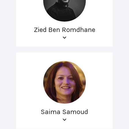
Zied Ben Romdhane
Saima Samoud