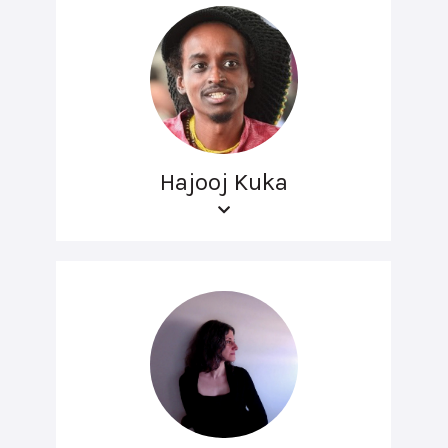
Hajooj Kuka