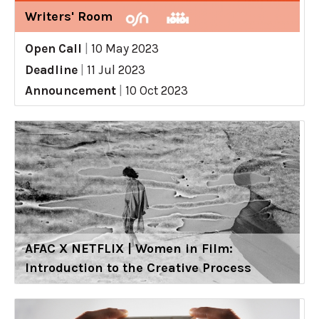
Writers' Room
Open Call
|
10 May 2023
Deadline
|
11 Jul 2023
Announcement
|
10 Oct 2023
AFAC X NETFLIX | Women in Film:
Introduction to the Creative Process