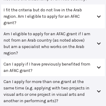
I fit the criteria but do not live in the Arab
region. Am I eligible to apply for an AFAC
grant?
Am I eligible to apply for an AFAC grant if I am
not from an Arab country (as noted above)
but am a specialist who works on the Arab
region?
Can I apply if I have previously benefited from
an AFAC grant?
Can I apply for more than one grant at the
same time (e.g. applying with two projects in
visual arts or one project in visual arts and
another in performing arts)?