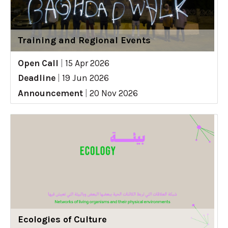
Training and Regional Events
Open Call
|
15 Apr 2026
Deadline
|
19 Jun 2026
Announcement
|
20 Nov 2026
Ecologies of Culture