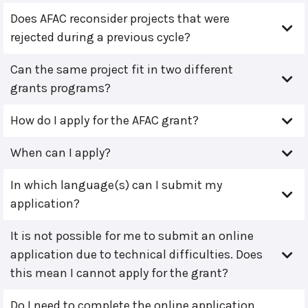
Does AFAC reconsider projects that were
rejected during a previous cycle?
Can the same project fit in two different
grants programs?
How do I apply for the AFAC grant?
When can I apply?
In which language(s) can I submit my
application?
It is not possible for me to submit an online
application due to technical difficulties. Does
this mean I cannot apply for the grant?
Do I need to complete the online application