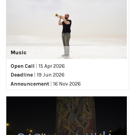
Music
Open Call
|
15 Apr 2026
Deadline
|
19 Jun 2026
Announcement
|
16 Nov 2026