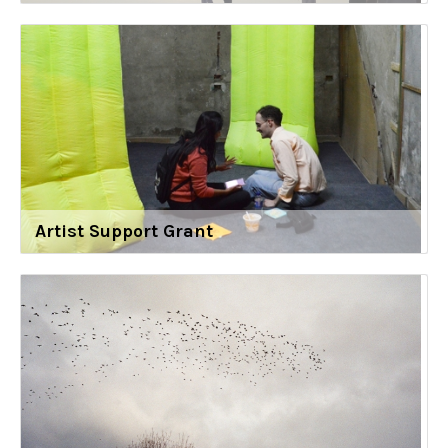
Artist Support Grant