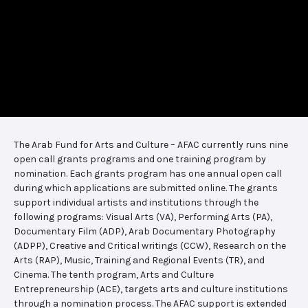
The Arab Fund for Arts and Culture – AFAC currently runs nine
open call grants programs and one training program by
nomination. Each grants program has one annual open call
during which applications are submitted online. The grants
support individual artists and institutions through the
following programs: Visual Arts (VA), Performing Arts (PA),
Documentary Film (ADP), Arab Documentary Photography
(ADPP), Creative and Critical writings (CCW), Research on the
Arts (RAP), Music, Training and Regional Events (TR), and
Cinema. The tenth program, Arts and Culture
Entrepreneurship (ACE), targets arts and culture institutions
through a nomination process. The AFAC support is extended