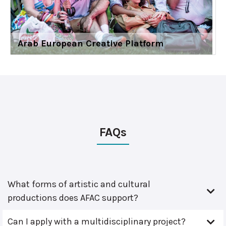
Arab European Creative Platform
FAQs
What forms of artistic and cultural
productions does AFAC support?
Can I apply with a multidisciplinary project?