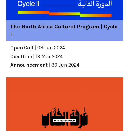
The North Africa Cultural Program | Cycle
II
Open Call
|
08 Jan 2024
Deadline
|
19 Mar 2024
Announcement
|
30 Jun 2024