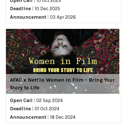
Open Call
|
10 Oct 2025
Deadline
|
10 Dec 2025
Announcement
|
03 Apr 2026
AFAC x Netflix Women in Film – Bring Your
Story to Life
Open Call
|
02 Sep 2024
Deadline
|
01 Oct 2024
Announcement
|
18 Dec 2024