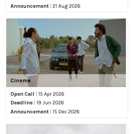
Announcement
|
21 Aug 2026
Cinema
Open Call
|
15 Apr 2026
Deadline
|
19 Jun 2026
Announcement
|
15 Dec 2026