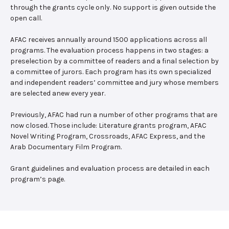
through the grants cycle only. No support is given outside the
open call.
AFAC receives annually around 1500 applications across all
programs. The evaluation process happens in two stages: a
preselection by a committee of readers and a final selection by
a committee of jurors. Each program has its own specialized
and independent readers’ committee and jury whose members
are selected anew every year.
Previously, AFAC had run a number of other programs that are
now closed. Those include: Literature grants program, AFAC
Novel Writing Program, Crossroads, AFAC Express, and the
Arab Documentary Film Program.
Grant guidelines and evaluation process are detailed in each
program’s page.