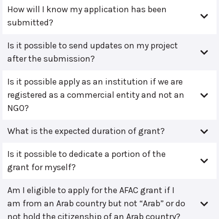
How will I know my application has been
submitted?
Is it possible to send updates on my project
after the submission?
Is it possible apply as an institution if we are
registered as a commercial entity and not an
NGO?
What is the expected duration of grant?
Is it possible to dedicate a portion of the
grant for myself?
Am I eligible to apply for the AFAC grant if I
am from an Arab country but not “Arab” or do
not hold the citizenship of an Arab country?