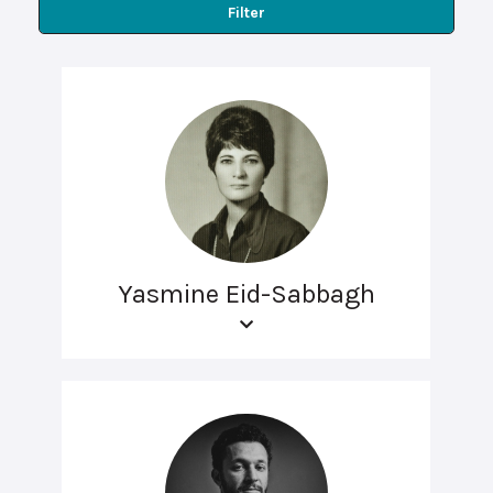
Filter
Yasmine Eid-Sabbagh