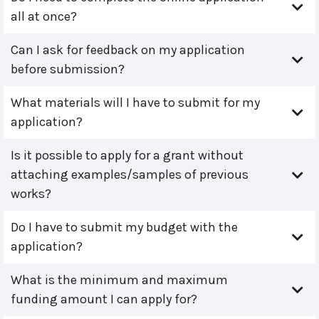
all at once?
Can I ask for feedback on my application
before submission?
What materials will I have to submit for my
application?
Is it possible to apply for a grant without
attaching examples/samples of previous
works?
Do I have to submit my budget with the
application?
What is the minimum and maximum
funding amount I can apply for?