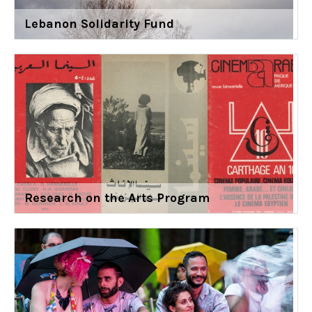
Lebanon Solidarity Fund
Research on the Arts Program