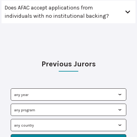
Does AFAC accept applications from
individuals with no institutional backing?
Previous Jurors