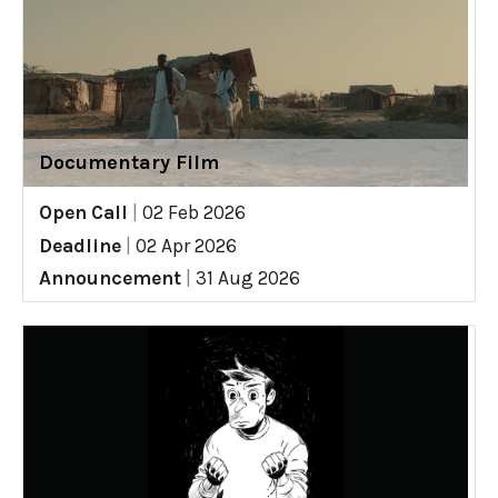
Documentary Film
Open Call
|
02 Feb 2026
Deadline
|
02 Apr 2026
Announcement
|
31 Aug 2026