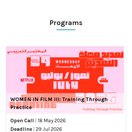
Programs
WOMEN IN FILM III: Training Through
Practice
Open Call
|
18 May 2026
Deadline
|
29 Jul 2026