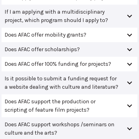
If I am applying with a multidisciplinary
project, which program should I apply to?
Does AFAC offer mobility grants?
Does AFAC offer scholarships?
Does AFAC offer 100% funding for projects?
Is it possible to submit a funding request for
a website dealing with culture and literature?
Does AFAC support the production or
scripting of feature film projects?
Does AFAC support workshops /seminars on
culture and the arts?