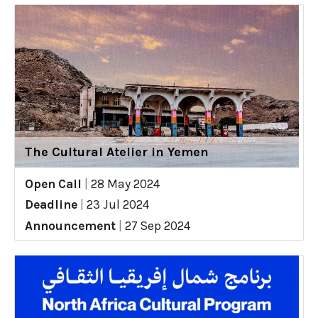
The Cultural Atelier in Yemen
Open Call
|
28 May 2024
Deadline
|
23 Jul 2024
Announcement
|
27 Sep 2024