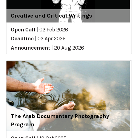
Creative and Critical Writings
Open Call
|
02 Feb 2026
Deadline
|
02 Apr 2026
Announcement
|
20 Aug 2026
The Arab Documentary Photography
Program