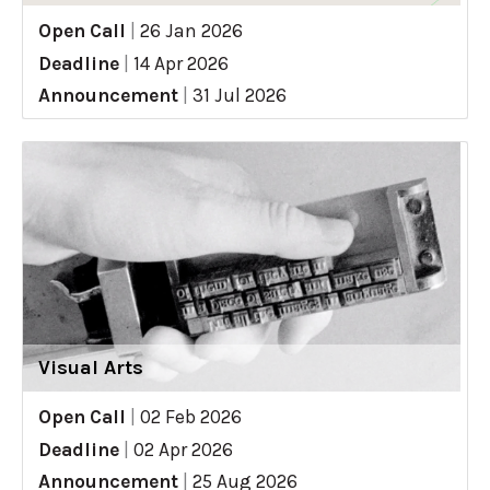
Open Call
|
26 Jan 2026
Deadline
|
14 Apr 2026
Announcement
|
31 Jul 2026
Visual Arts
Open Call
|
02 Feb 2026
Deadline
|
02 Apr 2026
Announcement
|
25 Aug 2026