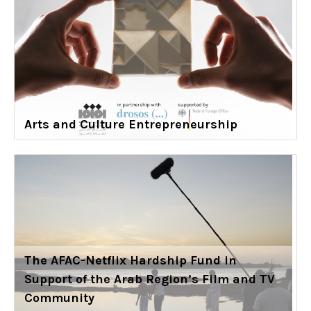
Arts and Culture Entrepreneurship
The AFAC-Netflix Hardship Fund in
Support of the Arab Region’s Film and TV
Community