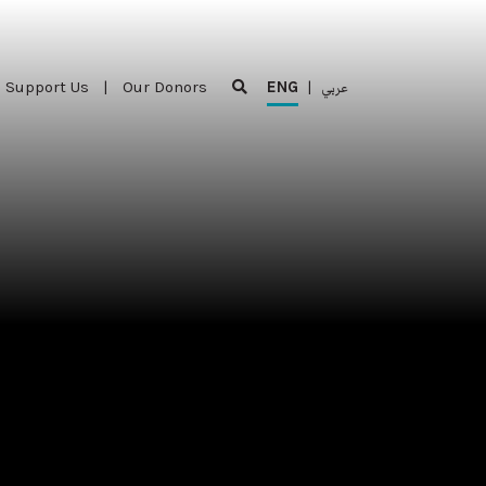
Support Us
|
Our Donors
ENG
|
عربي
Support Us
|
Our Donors
ENG
|
عربي