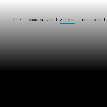
Home
|
|
|
|
Apply
About AFAC
Projects
Home
|
|
|
|
Apply
About AFAC
Projects