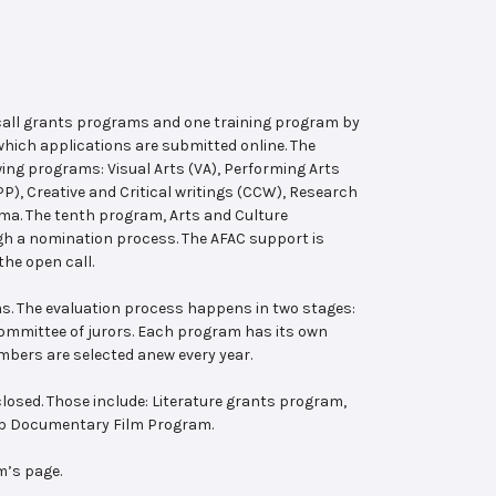
 call grants programs and one training program by
hich applications are submitted online. The
wing programs: Visual Arts (VA), Performing Arts
, Creative and Critical writings (CCW), Research
ema. The tenth program, Arts and Culture
ugh a nomination process. The AFAC support is
the open call.
s. The evaluation process happens in two stages:
 committee of jurors. Each program has its own
bers are selected anew every year.
losed. Those include: Literature grants program,
ab Documentary Film Program.
m’s page.