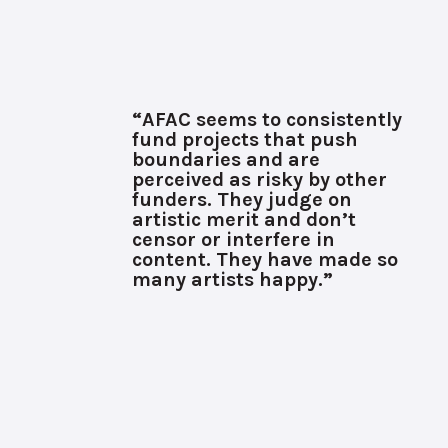
“AFAC seems to consistently
fund projects that push
boundaries and are
perceived as risky by other
funders. They judge on
artistic merit and don’t
censor or interfere in
content. They have made so
many artists happy.”