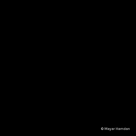
© Mayar Hamdan