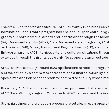
The Arab Fund for Arts and Culture – AFAC currently runs nine open
nomination. Each grants program has one annual open call during w
grants support individual artists and institutions through the follo
(PA), Documentary Film (ADP), Arab Documentary Photography (ADPP)
on the Arts (RAP), Music, Training and Regional Events (TR), and Cin
Entrepreneurship (ACE), targets arts and culture institutions thro
extended through the grants cycle only. No support is given outside 
AFAC receives annually around 1500 applications across all program
a preselection by a committee of readers and a final selection by a
specialized and independent readers’ committee and jury whose mem
Previously, AFAC had run a number of other programs that are now c
AFAC Novel Writing Program, Crossroads, AFAC Express, and the Ar
Grant guidelines and evaluation process are detailed in each progra