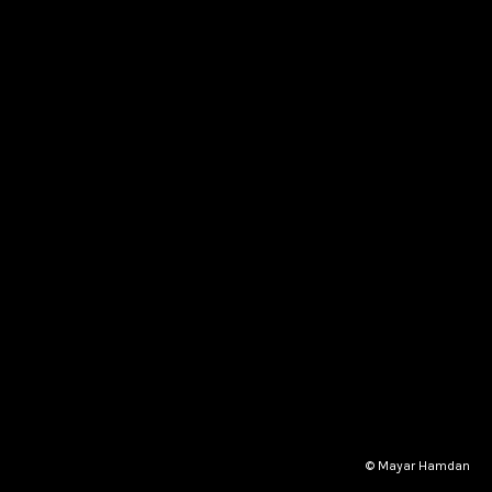
© Mayar Hamdan