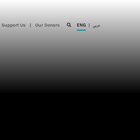
Support Us
|
Our Donors
ENG
|
عربي
Support Us
|
Our Donors
ENG
|
عربي