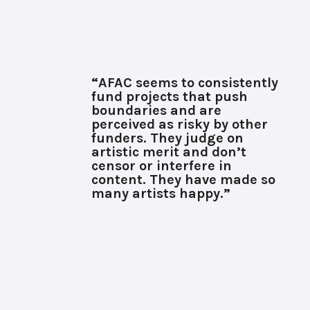
“AFAC seems to consistently
fund projects that push
boundaries and are
perceived as risky by other
funders. They judge on
artistic merit and don’t
censor or interfere in
content. They have made so
many artists happy.”