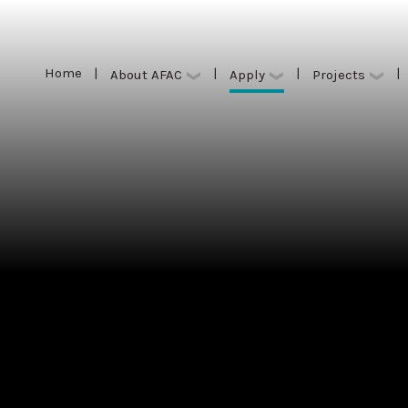
Home
|
|
|
|
Apply
About AFAC
Projects
Home
|
|
|
|
Apply
About AFAC
Projects