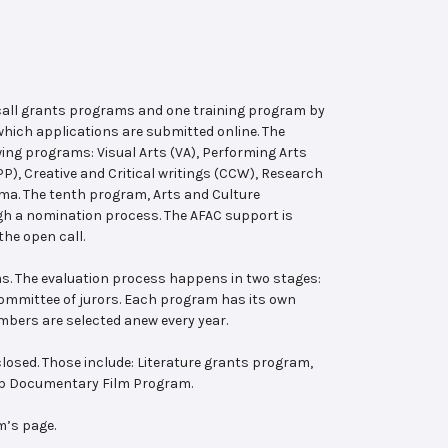
 call grants programs and one training program by
hich applications are submitted online. The
wing programs: Visual Arts (VA), Performing Arts
, Creative and Critical writings (CCW), Research
ema. The tenth program, Arts and Culture
ugh a nomination process. The AFAC support is
the open call.
s. The evaluation process happens in two stages:
 committee of jurors. Each program has its own
bers are selected anew every year.
losed. Those include: Literature grants program,
ab Documentary Film Program.
m’s page.