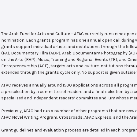
The Arab Fund for Arts and Culture – AFAC currently runs nine open
nomination. Each grants program has one annual open call during w
grants support individual artists and institutions through the follo
(PA), Documentary Film (ADP), Arab Documentary Photography (ADPP)
on the Arts (RAP), Music, Training and Regional Events (TR), and Cin
Entrepreneurship (ACE), targets arts and culture institutions thro
extended through the grants cycle only. No support is given outside 
AFAC receives annually around 1500 applications across all program
a preselection by a committee of readers and a final selection by a
specialized and independent readers’ committee and jury whose mem
Previously, AFAC had run a number of other programs that are now c
AFAC Novel Writing Program, Crossroads, AFAC Express, and the Ar
Grant guidelines and evaluation process are detailed in each progra