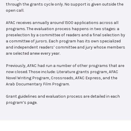
through the grants cycle only. No support is given outside the
open call.
AFAC receives annually around 1500 applications across all
programs. The evaluation process happens in two stages: a
preselection by a committee of readers and a final selection by
a committee of jurors. Each program has its own specialized
and independent readers’ committee and jury whose members
are selected anew every year.
Previously, AFAC had run a number of other programs that are
now closed. Those include: Literature grants program, AFAC
Novel Writing Program, Crossroads, AFAC Express, and the
Arab Documentary Film Program.
Grant guidelines and evaluation process are detailed in each
program’s page.