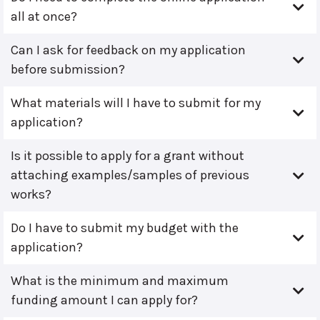
all at once?
Can I ask for feedback on my application
before submission?
What materials will I have to submit for my
application?
Is it possible to apply for a grant without
attaching examples/samples of previous
works?
Do I have to submit my budget with the
application?
What is the minimum and maximum
funding amount I can apply for?