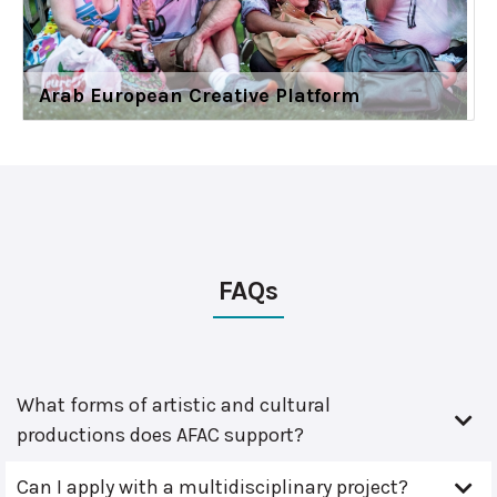
Arab European Creative Platform
FAQs
What forms of artistic and cultural
productions does AFAC support?
Can I apply with a multidisciplinary project?