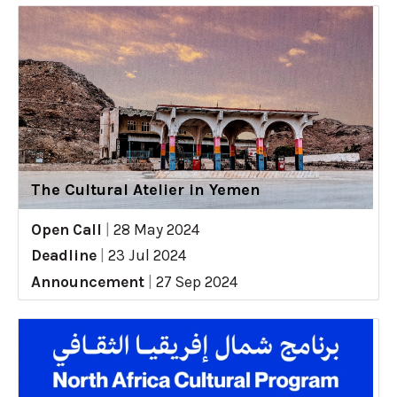
The Cultural Atelier in Yemen
Open Call
|
28 May 2024
Deadline
|
23 Jul 2024
Announcement
|
27 Sep 2024