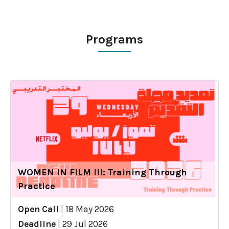
Programs
WOMEN IN FILM III: Training Through
Practice
Open Call
|
18 May 2026
Deadline
|
29 Jul 2026