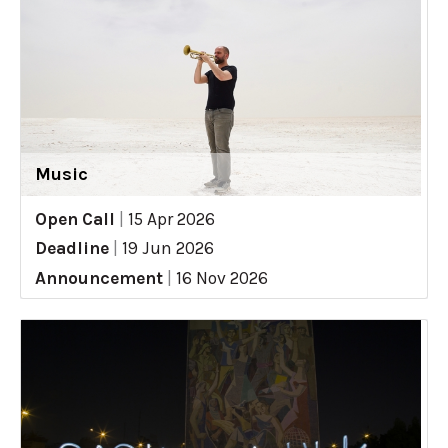
Music
Open Call
|
15 Apr 2026
Deadline
|
19 Jun 2026
Announcement
|
16 Nov 2026