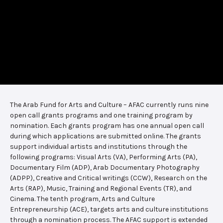
The Arab Fund for Arts and Culture – AFAC currently runs nine
open call grants programs and one training program by
nomination. Each grants program has one annual open call
during which applications are submitted online. The grants
support individual artists and institutions through the
following programs: Visual Arts (VA), Performing Arts (PA),
Documentary Film (ADP), Arab Documentary Photography
(ADPP), Creative and Critical writings (CCW), Research on the
Arts (RAP), Music, Training and Regional Events (TR), and
Cinema. The tenth program, Arts and Culture
Entrepreneurship (ACE), targets arts and culture institutions
through a nomination process. The AFAC support is extended