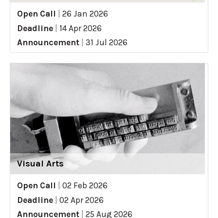
Open Call
|
26 Jan 2026
Deadline
|
14 Apr 2026
Announcement
|
31 Jul 2026
Visual Arts
Open Call
|
02 Feb 2026
Deadline
|
02 Apr 2026
Announcement
|
25 Aug 2026