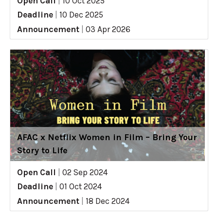
Open Call
|
10 Oct 2025
Deadline
|
10 Dec 2025
Announcement
|
03 Apr 2026
AFAC x Netflix Women in Film – Bring Your
Story to Life
Open Call
|
02 Sep 2024
Deadline
|
01 Oct 2024
Announcement
|
18 Dec 2024