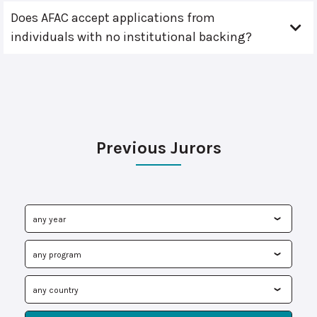
Does AFAC accept applications from
individuals with no institutional backing?
Previous Jurors