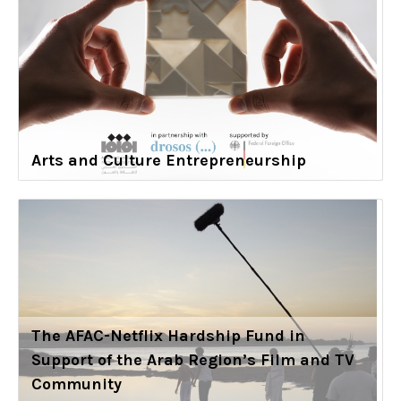
Arts and Culture Entrepreneurship
The AFAC-Netflix Hardship Fund in
Support of the Arab Region’s Film and TV
Community