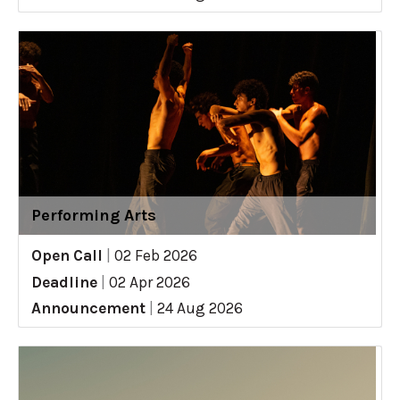
Performing Arts
Open Call
|
02 Feb 2026
Deadline
|
02 Apr 2026
Announcement
|
24 Aug 2026