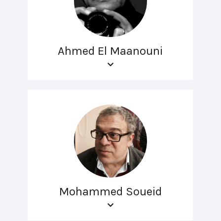
Ahmed El Maanouni
Mohammed Soueid