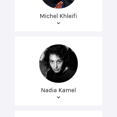
Michel Khleifi
Nadia Kamel