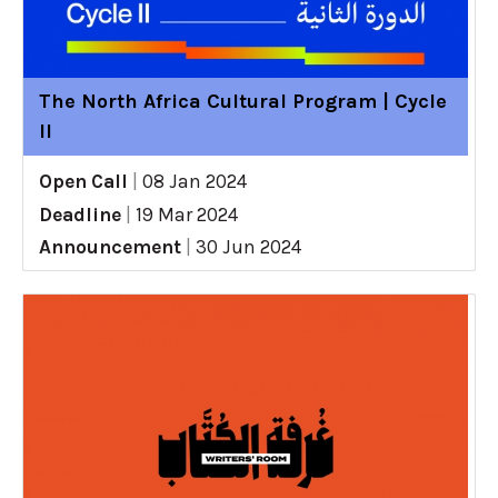
The North Africa Cultural Program | Cycle
II
Open Call
|
08 Jan 2024
Deadline
|
19 Mar 2024
Announcement
|
30 Jun 2024