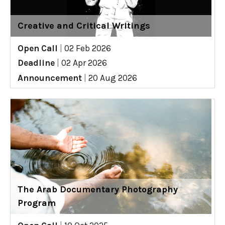
Creative and Critical Writings
Open Call
|
02 Feb 2026
Deadline
|
02 Apr 2026
Announcement
|
20 Aug 2026
The Arab Documentary Photography
Program