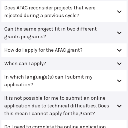
Does AFAC reconsider projects that were
rejected during a previous cycle?
Can the same project fit in two different
grants programs?
How do I apply for the AFAC grant?
When can I apply?
In which language(s) can I submit my
application?
It is not possible for me to submit an online
application due to technical difficulties. Does
this mean I cannot apply for the grant?
Do I need to complete the online application