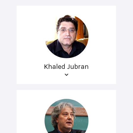
Khaled Jubran