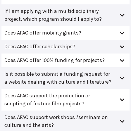
If I am applying with a multidisciplinary
project, which program should I apply to?
Does AFAC offer mobility grants?
Does AFAC offer scholarships?
Does AFAC offer 100% funding for projects?
Is it possible to submit a funding request for
a website dealing with culture and literature?
Does AFAC support the production or
scripting of feature film projects?
Does AFAC support workshops /seminars on
culture and the arts?