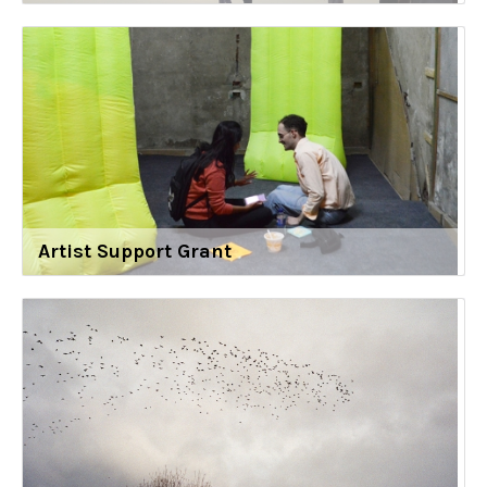
Artist Support Grant