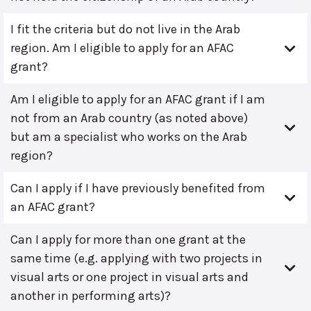
I fit the criteria but do not live in the Arab
region. Am I eligible to apply for an AFAC
grant?
Am I eligible to apply for an AFAC grant if I am
not from an Arab country (as noted above)
but am a specialist who works on the Arab
region?
Can I apply if I have previously benefited from
an AFAC grant?
Can I apply for more than one grant at the
same time (e.g. applying with two projects in
visual arts or one project in visual arts and
another in performing arts)?