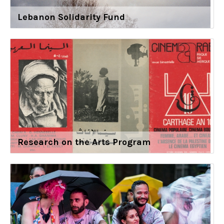
Lebanon Solidarity Fund
Research on the Arts Program