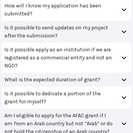
How will I know my application has been
submitted?
Is it possible to send updates on my project
after the submission?
Is it possible apply as an institution if we are
registered as a commercial entity and not an
NGO?
What is the expected duration of grant?
Is it possible to dedicate a portion of the
grant for myself?
Am I eligible to apply for the AFAC grant if I
am from an Arab country but not “Arab” or do
not hold the citizenship of an Arab country?