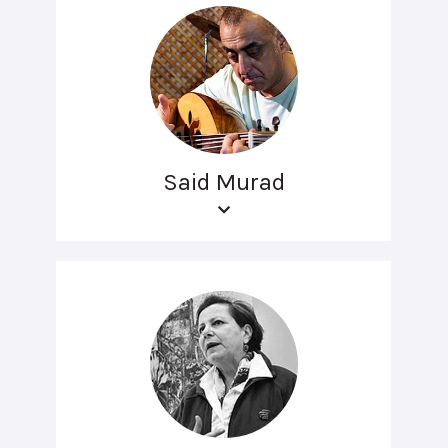
Said Murad