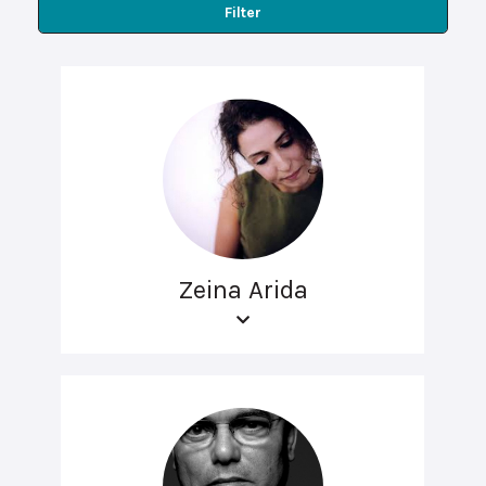
Filter
Zeina Arida