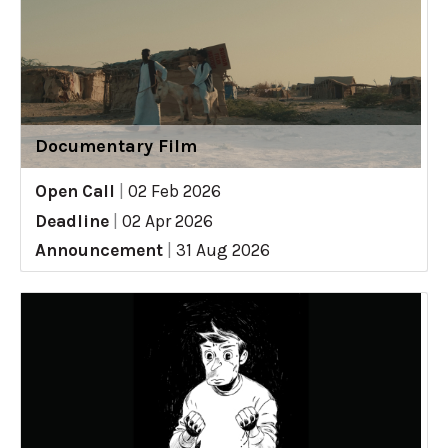
Documentary Film
Open Call
|
02 Feb 2026
Deadline
|
02 Apr 2026
Announcement
|
31 Aug 2026