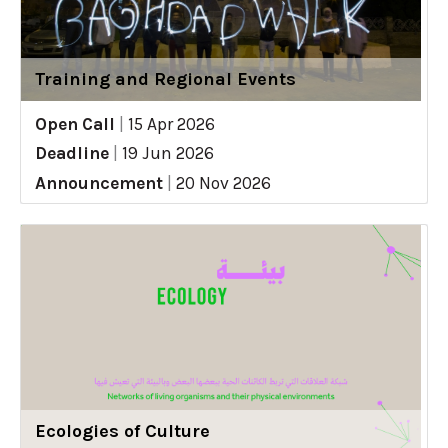
Training and Regional Events
Open Call
|
15 Apr 2026
Deadline
|
19 Jun 2026
Announcement
|
20 Nov 2026
Ecologies of Culture