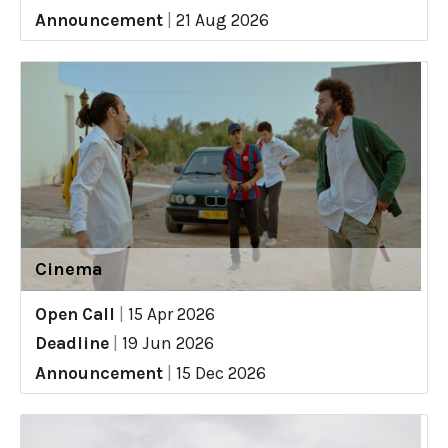
Announcement
|
21 Aug 2026
Cinema
Open Call
|
15 Apr 2026
Deadline
|
19 Jun 2026
Announcement
|
15 Dec 2026