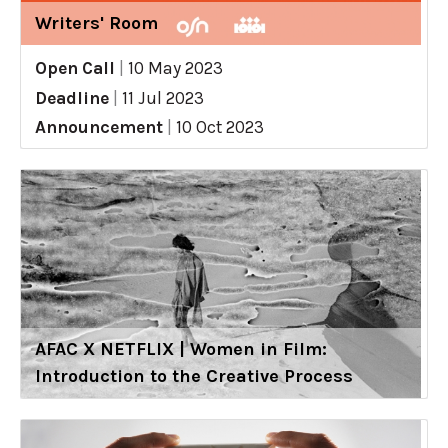
Writers' Room
Open Call
|
10 May 2023
Deadline
|
11 Jul 2023
Announcement
|
10 Oct 2023
AFAC X NETFLIX | Women in Film:
Introduction to the Creative Process