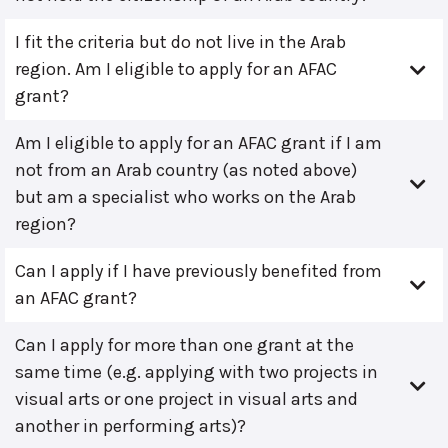
I fit the criteria but do not live in the Arab
region. Am I eligible to apply for an AFAC
grant?
Am I eligible to apply for an AFAC grant if I am
not from an Arab country (as noted above)
but am a specialist who works on the Arab
region?
Can I apply if I have previously benefited from
an AFAC grant?
Can I apply for more than one grant at the
same time (e.g. applying with two projects in
visual arts or one project in visual arts and
another in performing arts)?