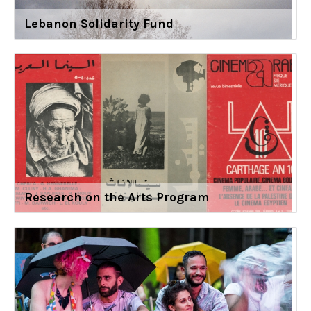
Lebanon Solidarity Fund
Research on the Arts Program