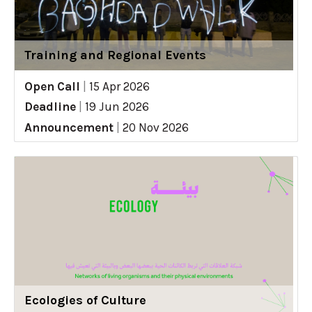
Training and Regional Events
Open Call
|
15 Apr 2026
Deadline
|
19 Jun 2026
Announcement
|
20 Nov 2026
Ecologies of Culture