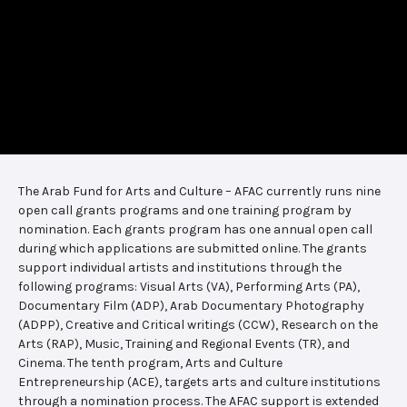
The Arab Fund for Arts and Culture – AFAC currently runs nine
open call grants programs and one training program by
nomination. Each grants program has one annual open call
during which applications are submitted online. The grants
support individual artists and institutions through the
following programs: Visual Arts (VA), Performing Arts (PA),
Documentary Film (ADP), Arab Documentary Photography
(ADPP), Creative and Critical writings (CCW), Research on the
Arts (RAP), Music, Training and Regional Events (TR), and
Cinema. The tenth program, Arts and Culture
Entrepreneurship (ACE), targets arts and culture institutions
through a nomination process. The AFAC support is extended