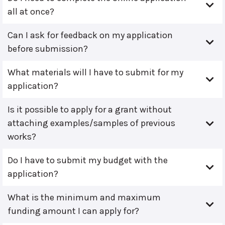
all at once?
Can I ask for feedback on my application
before submission?
What materials will I have to submit for my
application?
Is it possible to apply for a grant without
attaching examples/samples of previous
works?
Do I have to submit my budget with the
application?
What is the minimum and maximum
funding amount I can apply for?