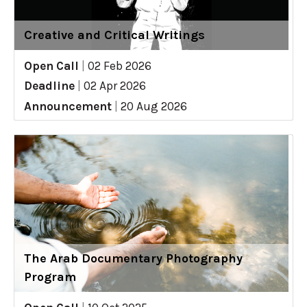
Creative and Critical Writings
Open Call
|
02 Feb 2026
Deadline
|
02 Apr 2026
Announcement
|
20 Aug 2026
The Arab Documentary Photography
Program