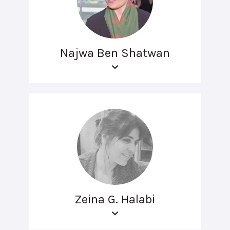
Najwa Ben Shatwan
Zeina G. Halabi