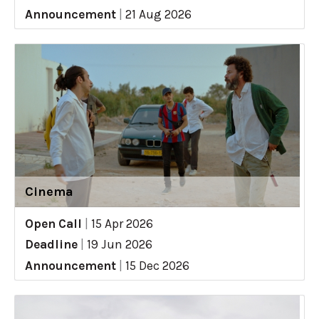
Announcement
|
21 Aug 2026
Cinema
Open Call
|
15 Apr 2026
Deadline
|
19 Jun 2026
Announcement
|
15 Dec 2026