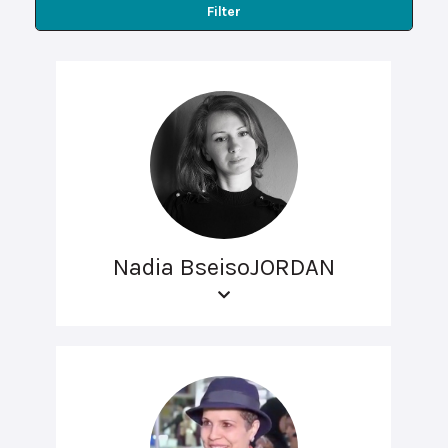
Filter
Nadia BseisoJORDAN