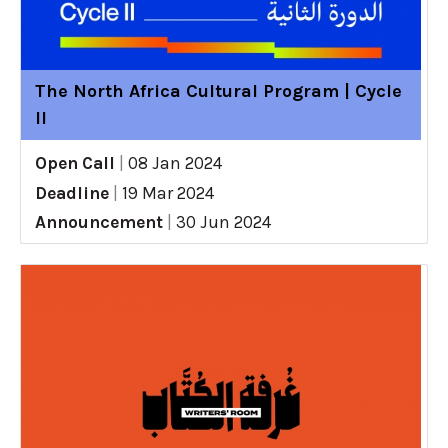
The North Africa Cultural Program | Cycle
II
Open Call
|
08 Jan 2024
Deadline
|
19 Mar 2024
Announcement
|
30 Jun 2024