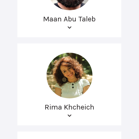
Maan Abu Taleb
Rima Khcheich