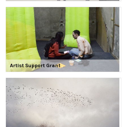
Artist Support Grant