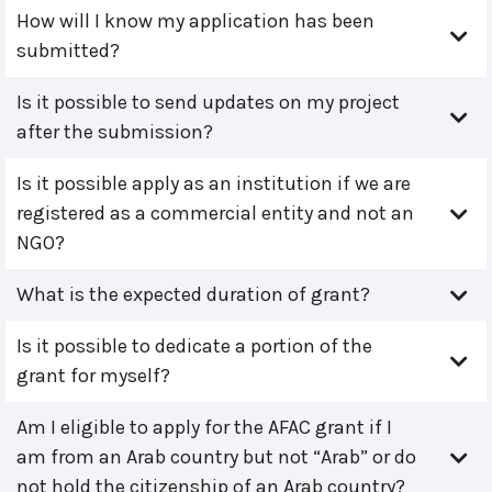
How will I know my application has been
submitted?
Is it possible to send updates on my project
after the submission?
Is it possible apply as an institution if we are
registered as a commercial entity and not an
NGO?
What is the expected duration of grant?
Is it possible to dedicate a portion of the
grant for myself?
Am I eligible to apply for the AFAC grant if I
am from an Arab country but not “Arab” or do
not hold the citizenship of an Arab country?