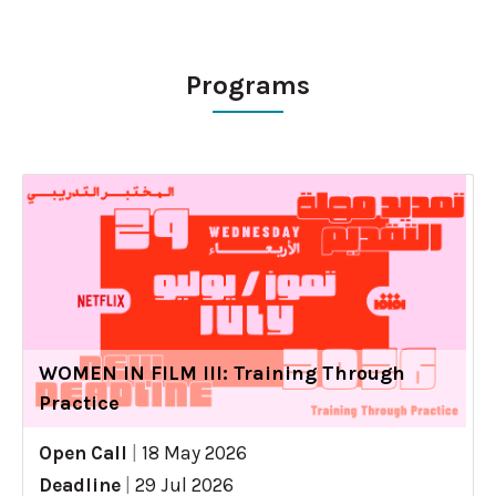
Programs
WOMEN IN FILM III: Training Through
Practice
Open Call
|
18 May 2026
Deadline
|
29 Jul 2026