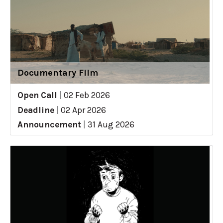
Documentary Film
Open Call
|
02 Feb 2026
Deadline
|
02 Apr 2026
Announcement
|
31 Aug 2026