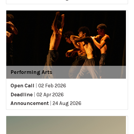
Performing Arts
Open Call
|
02 Feb 2026
Deadline
|
02 Apr 2026
Announcement
|
24 Aug 2026