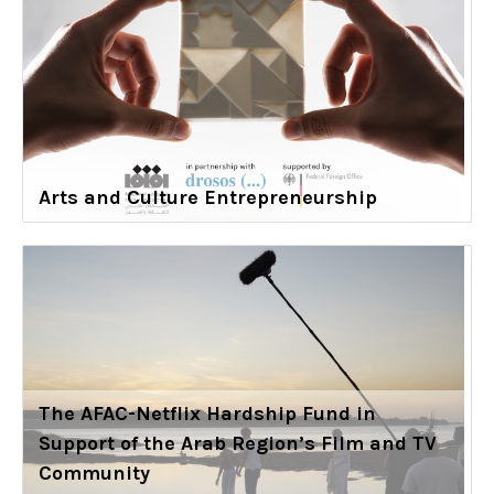
Arts and Culture Entrepreneurship
The AFAC-Netflix Hardship Fund in
Support of the Arab Region’s Film and TV
Community