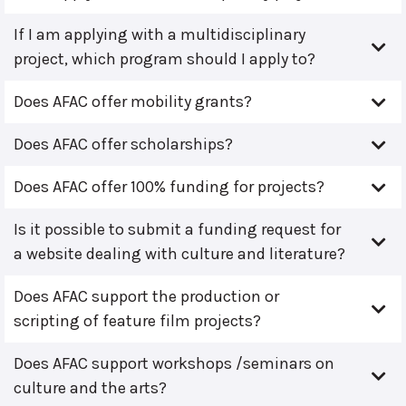
If I am applying with a multidisciplinary
project, which program should I apply to?
Does AFAC offer mobility grants?
Does AFAC offer scholarships?
Does AFAC offer 100% funding for projects?
Is it possible to submit a funding request for
a website dealing with culture and literature?
Does AFAC support the production or
scripting of feature film projects?
Does AFAC support workshops /seminars on
culture and the arts?