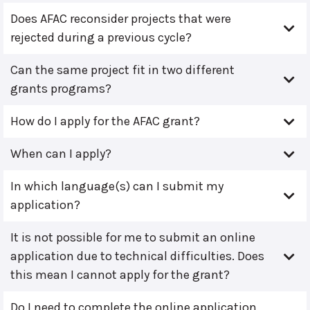
Does AFAC reconsider projects that were
rejected during a previous cycle?
Can the same project fit in two different
grants programs?
How do I apply for the AFAC grant?
When can I apply?
In which language(s) can I submit my
application?
It is not possible for me to submit an online
application due to technical difficulties. Does
this mean I cannot apply for the grant?
Do I need to complete the online application