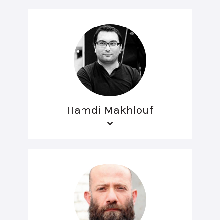
Hamdi Makhlouf