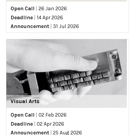
Open Call
|
26 Jan 2026
Deadline
|
14 Apr 2026
Announcement
|
31 Jul 2026
Visual Arts
Open Call
|
02 Feb 2026
Deadline
|
02 Apr 2026
Announcement
|
25 Aug 2026