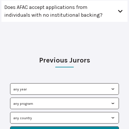
Does AFAC accept applications from
individuals with no institutional backing?
Previous Jurors