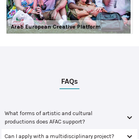
Arab European Creative Platform
FAQs
What forms of artistic and cultural
productions does AFAC support?
Can I apply with a multidisciplinary project?