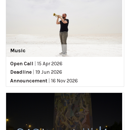
Music
Open Call
|
15 Apr 2026
Deadline
|
19 Jun 2026
Announcement
|
16 Nov 2026