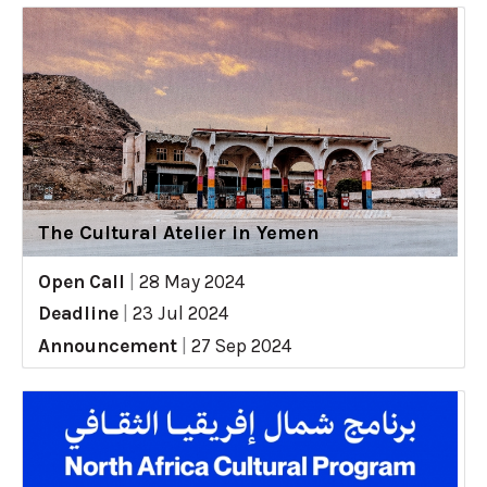
The Cultural Atelier in Yemen
Open Call
|
28 May 2024
Deadline
|
23 Jul 2024
Announcement
|
27 Sep 2024