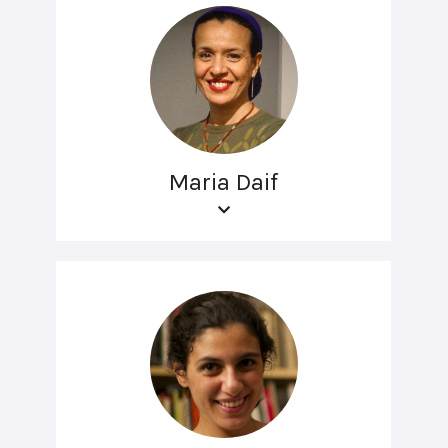
Maria Daif