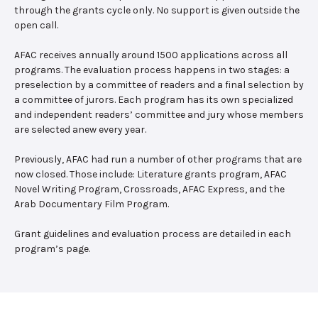
through the grants cycle only. No support is given outside the
open call.
AFAC receives annually around 1500 applications across all
programs. The evaluation process happens in two stages: a
preselection by a committee of readers and a final selection by
a committee of jurors. Each program has its own specialized
and independent readers’ committee and jury whose members
are selected anew every year.
Previously, AFAC had run a number of other programs that are
now closed. Those include: Literature grants program, AFAC
Novel Writing Program, Crossroads, AFAC Express, and the
Arab Documentary Film Program.
Grant guidelines and evaluation process are detailed in each
program’s page.