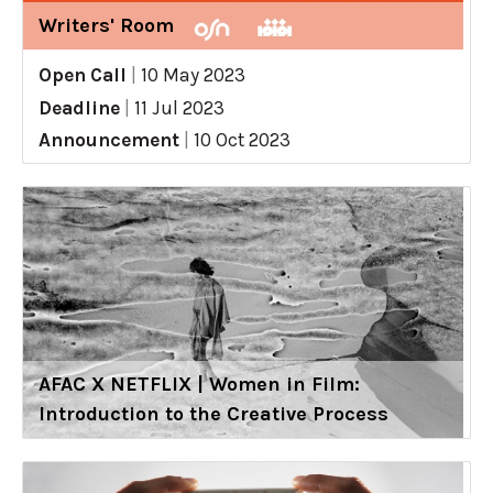
Writers' Room
Open Call
|
10 May 2023
Deadline
|
11 Jul 2023
Announcement
|
10 Oct 2023
AFAC X NETFLIX | Women in Film:
Introduction to the Creative Process