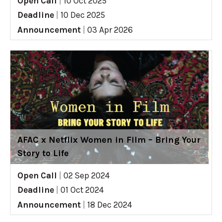
Open Call
|
10 Oct 2025
Deadline
|
10 Dec 2025
Announcement
|
03 Apr 2026
AFAC x Netflix Women in Film – Bring Your
Story to Life
Open Call
|
02 Sep 2024
Deadline
|
01 Oct 2024
Announcement
|
18 Dec 2024