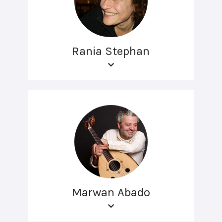
Rania Stephan
Marwan Abado