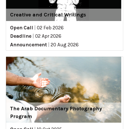
Creative and Critical Writings
Open Call
|
02 Feb 2026
Deadline
|
02 Apr 2026
Announcement
|
20 Aug 2026
The Arab Documentary Photography
Program