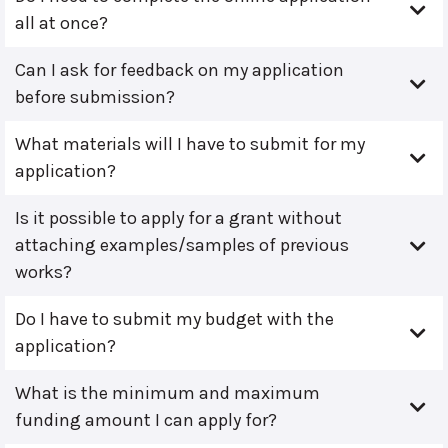
all at once?
Can I ask for feedback on my application
before submission?
What materials will I have to submit for my
application?
Is it possible to apply for a grant without
attaching examples/samples of previous
works?
Do I have to submit my budget with the
application?
What is the minimum and maximum
funding amount I can apply for?