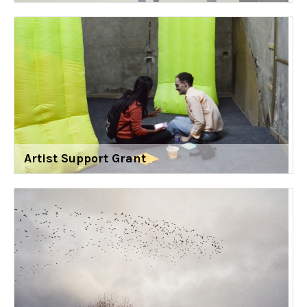
Artist Support Grant