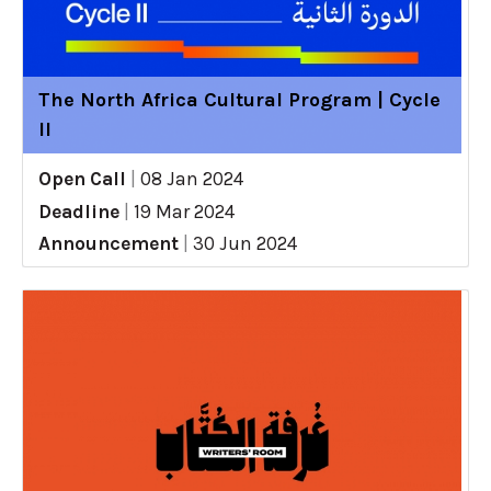
The North Africa Cultural Program | Cycle
II
Open Call
|
08 Jan 2024
Deadline
|
19 Mar 2024
Announcement
|
30 Jun 2024