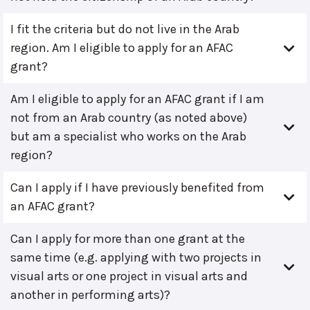
I fit the criteria but do not live in the Arab
region. Am I eligible to apply for an AFAC
grant?
Am I eligible to apply for an AFAC grant if I am
not from an Arab country (as noted above)
but am a specialist who works on the Arab
region?
Can I apply if I have previously benefited from
an AFAC grant?
Can I apply for more than one grant at the
same time (e.g. applying with two projects in
visual arts or one project in visual arts and
another in performing arts)?