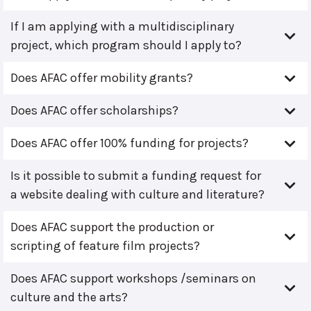
If I am applying with a multidisciplinary
project, which program should I apply to?
Does AFAC offer mobility grants?
Does AFAC offer scholarships?
Does AFAC offer 100% funding for projects?
Is it possible to submit a funding request for
a website dealing with culture and literature?
Does AFAC support the production or
scripting of feature film projects?
Does AFAC support workshops /seminars on
culture and the arts?