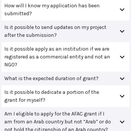
How will I know my application has been
submitted?
Is it possible to send updates on my project
after the submission?
Is it possible apply as an institution if we are
registered as a commercial entity and not an
NGO?
What is the expected duration of grant?
Is it possible to dedicate a portion of the
grant for myself?
Am I eligible to apply for the AFAC grant if I
am from an Arab country but not “Arab” or do
not hold the citizenship of an Arab country?