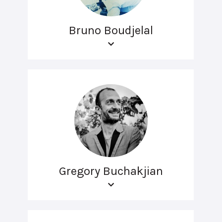
Bruno Boudjelal
Gregory Buchakjian