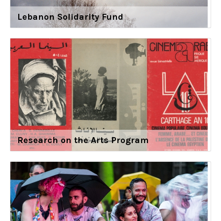
Lebanon Solidarity Fund
Research on the Arts Program