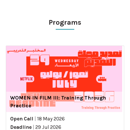
Programs
WOMEN IN FILM III: Training Through
Practice
Open Call
|
18 May 2026
Deadline
|
29 Jul 2026