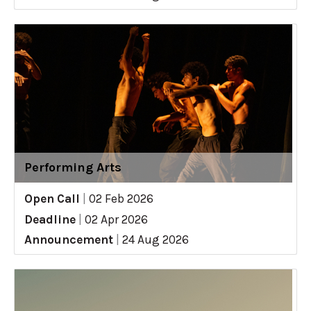
Performing Arts
Open Call
|
02 Feb 2026
Deadline
|
02 Apr 2026
Announcement
|
24 Aug 2026