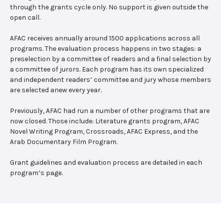
through the grants cycle only. No support is given outside the
open call.
AFAC receives annually around 1500 applications across all
programs. The evaluation process happens in two stages: a
preselection by a committee of readers and a final selection by
a committee of jurors. Each program has its own specialized
and independent readers’ committee and jury whose members
are selected anew every year.
Previously, AFAC had run a number of other programs that are
now closed. Those include: Literature grants program, AFAC
Novel Writing Program, Crossroads, AFAC Express, and the
Arab Documentary Film Program.
Grant guidelines and evaluation process are detailed in each
program’s page.