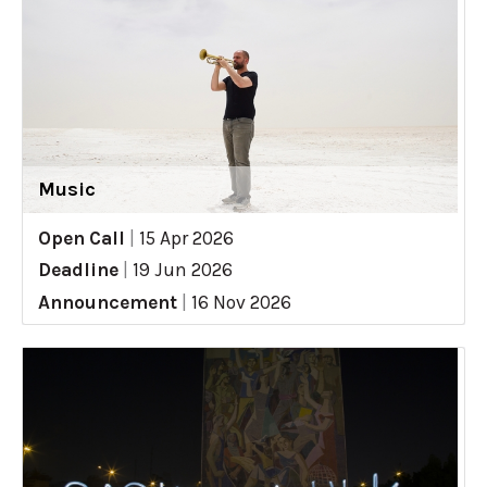
Music
Open Call
|
15 Apr 2026
Deadline
|
19 Jun 2026
Announcement
|
16 Nov 2026