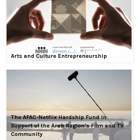
Arts and Culture Entrepreneurship
The AFAC-Netflix Hardship Fund in
Support of the Arab Region’s Film and TV
Community