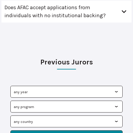
Does AFAC accept applications from
individuals with no institutional backing?
Previous Jurors