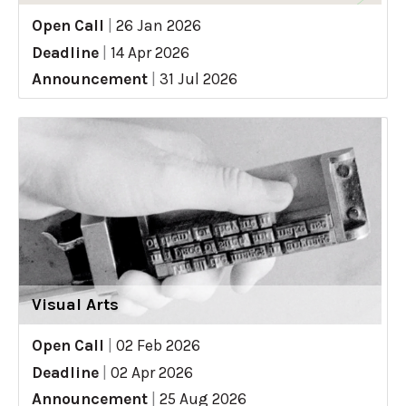
Open Call
|
26 Jan 2026
Deadline
|
14 Apr 2026
Announcement
|
31 Jul 2026
Visual Arts
Open Call
|
02 Feb 2026
Deadline
|
02 Apr 2026
Announcement
|
25 Aug 2026