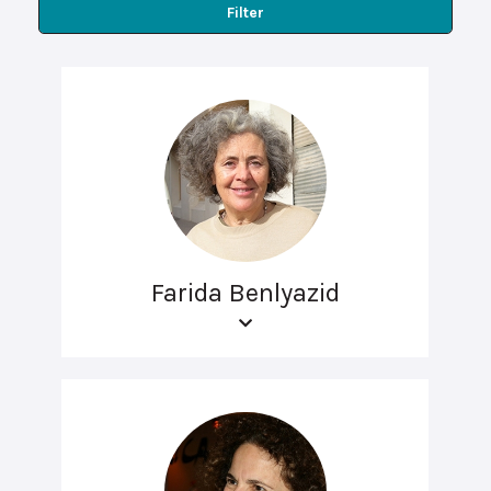
Filter
Farida Benlyazid