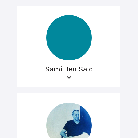
Sami Ben Said