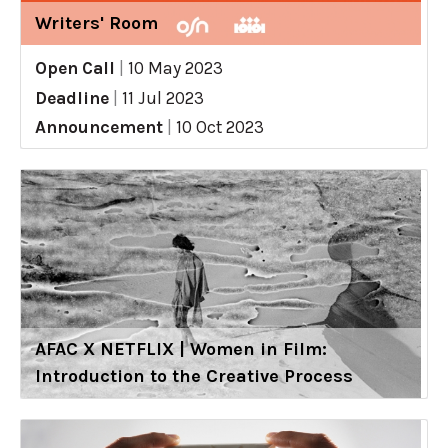
Writers' Room
Open Call
|
10 May 2023
Deadline
|
11 Jul 2023
Announcement
|
10 Oct 2023
AFAC X NETFLIX | Women in Film:
Introduction to the Creative Process