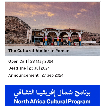
The Cultural Atelier in Yemen
Open Call
|
28 May 2024
Deadline
|
23 Jul 2024
Announcement
|
27 Sep 2024