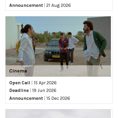
Announcement
|
21 Aug 2026
Cinema
Open Call
|
15 Apr 2026
Deadline
|
19 Jun 2026
Announcement
|
15 Dec 2026