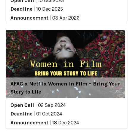
Open Call
|
10 Oct 2025
Deadline
|
10 Dec 2025
Announcement
|
03 Apr 2026
AFAC x Netflix Women in Film – Bring Your
Story to Life
Open Call
|
02 Sep 2024
Deadline
|
01 Oct 2024
Announcement
|
18 Dec 2024