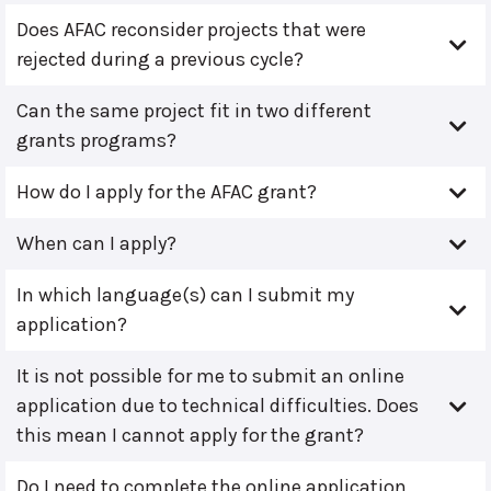
Does AFAC reconsider projects that were
rejected during a previous cycle?
Can the same project fit in two different
grants programs?
How do I apply for the AFAC grant?
When can I apply?
In which language(s) can I submit my
application?
It is not possible for me to submit an online
application due to technical difficulties. Does
this mean I cannot apply for the grant?
Do I need to complete the online application