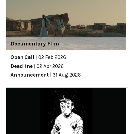
Documentary Film
Open Call
|
02 Feb 2026
Deadline
|
02 Apr 2026
Announcement
|
31 Aug 2026