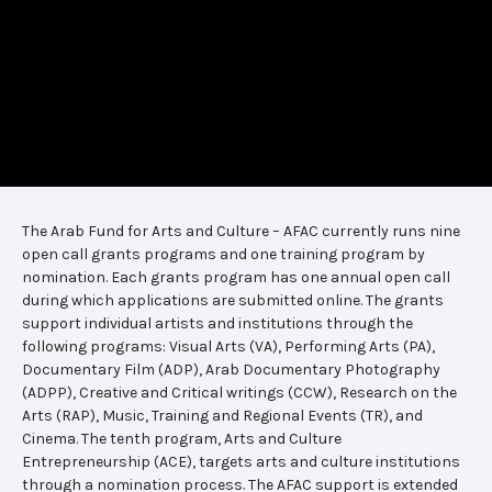
The Arab Fund for Arts and Culture – AFAC currently runs nine
open call grants programs and one training program by
nomination. Each grants program has one annual open call
during which applications are submitted online. The grants
support individual artists and institutions through the
following programs: Visual Arts (VA), Performing Arts (PA),
Documentary Film (ADP), Arab Documentary Photography
(ADPP), Creative and Critical writings (CCW), Research on the
Arts (RAP), Music, Training and Regional Events (TR), and
Cinema. The tenth program, Arts and Culture
Entrepreneurship (ACE), targets arts and culture institutions
through a nomination process. The AFAC support is extended