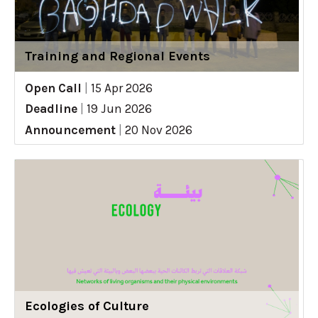
Training and Regional Events
Open Call
|
15 Apr 2026
Deadline
|
19 Jun 2026
Announcement
|
20 Nov 2026
Ecologies of Culture