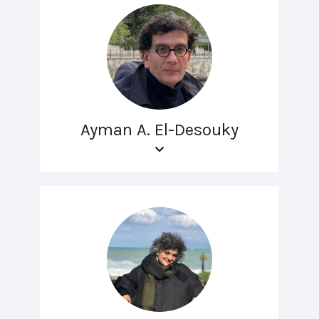
Ayman A. El-Desouky