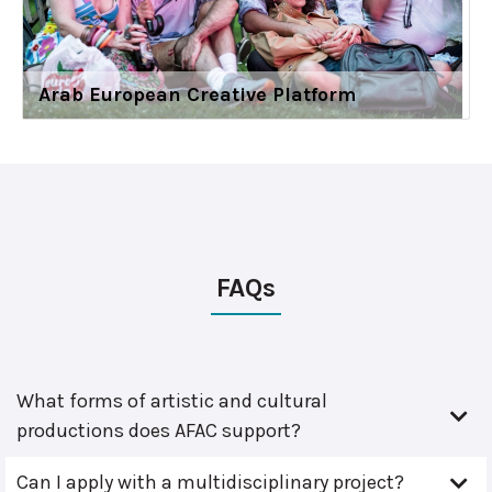
Arab European Creative Platform
FAQs
What forms of artistic and cultural
productions does AFAC support?
Can I apply with a multidisciplinary project?