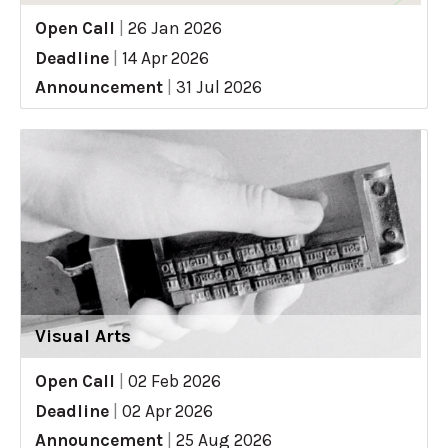
Open Call
|
26 Jan 2026
Deadline
|
14 Apr 2026
Announcement
|
31 Jul 2026
Visual Arts
Open Call
|
02 Feb 2026
Deadline
|
02 Apr 2026
Announcement
|
25 Aug 2026