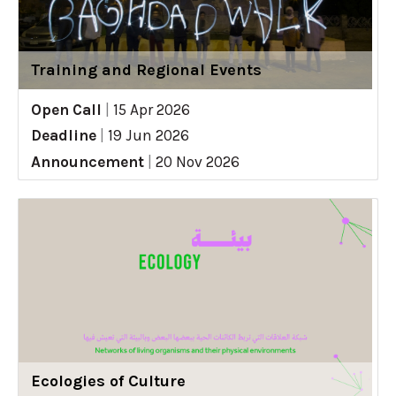
Training and Regional Events
Open Call
|
15 Apr 2026
Deadline
|
19 Jun 2026
Announcement
|
20 Nov 2026
Ecologies of Culture