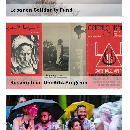
Lebanon Solidarity Fund
Research on the Arts Program