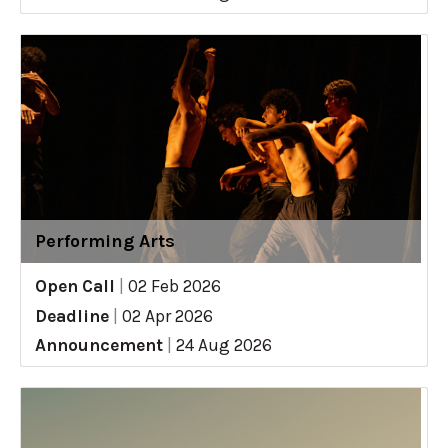
Performing Arts
Open Call
|
02 Feb 2026
Deadline
|
02 Apr 2026
Announcement
|
24 Aug 2026