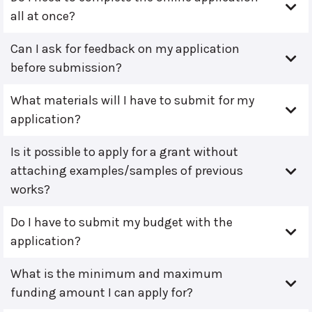
all at once?
Can I ask for feedback on my application
before submission?
What materials will I have to submit for my
application?
Is it possible to apply for a grant without
attaching examples/samples of previous
works?
Do I have to submit my budget with the
application?
What is the minimum and maximum
funding amount I can apply for?