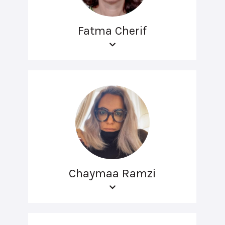
Fatma Cherif
Chaymaa Ramzi