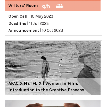
Writers' Room
Open Call
|
10 May 2023
Deadline
|
11 Jul 2023
Announcement
|
10 Oct 2023
AFAC X NETFLIX | Women in Film:
Introduction to the Creative Process