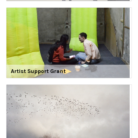
Artist Support Grant