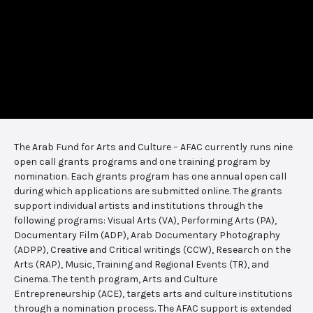
The Arab Fund for Arts and Culture – AFAC currently runs nine
open call grants programs and one training program by
nomination. Each grants program has one annual open call
during which applications are submitted online. The grants
support individual artists and institutions through the
following programs: Visual Arts (VA), Performing Arts (PA),
Documentary Film (ADP), Arab Documentary Photography
(ADPP), Creative and Critical writings (CCW), Research on the
Arts (RAP), Music, Training and Regional Events (TR), and
Cinema. The tenth program, Arts and Culture
Entrepreneurship (ACE), targets arts and culture institutions
through a nomination process. The AFAC support is extended