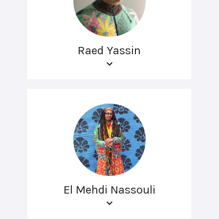
Raed Yassin
El Mehdi Nassouli