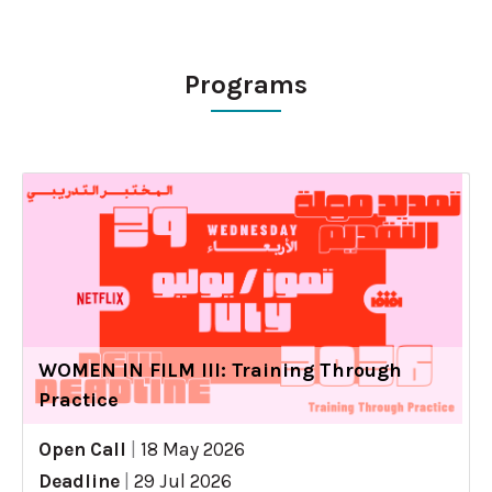
Programs
WOMEN IN FILM III: Training Through
Practice
Open Call
|
18 May 2026
Deadline
|
29 Jul 2026