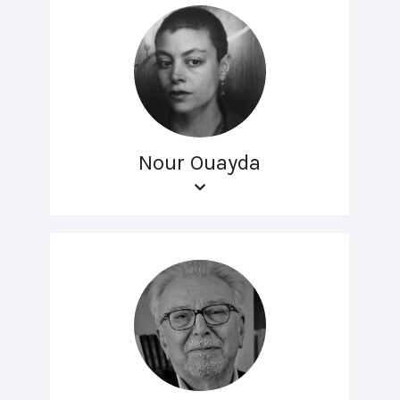
Nour Ouayda