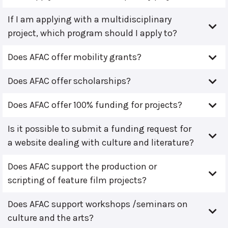
If I am applying with a multidisciplinary
project, which program should I apply to?
Does AFAC offer mobility grants?
Does AFAC offer scholarships?
Does AFAC offer 100% funding for projects?
Is it possible to submit a funding request for
a website dealing with culture and literature?
Does AFAC support the production or
scripting of feature film projects?
Does AFAC support workshops /seminars on
culture and the arts?