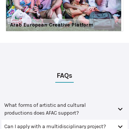
Arab European Creative Platform
FAQs
What forms of artistic and cultural
productions does AFAC support?
Can I apply with a multidisciplinary project?