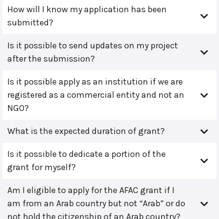
How will I know my application has been
submitted?
Is it possible to send updates on my project
after the submission?
Is it possible apply as an institution if we are
registered as a commercial entity and not an
NGO?
What is the expected duration of grant?
Is it possible to dedicate a portion of the
grant for myself?
Am I eligible to apply for the AFAC grant if I
am from an Arab country but not “Arab” or do
not hold the citizenship of an Arab country?