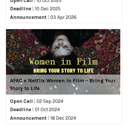
Open Call
|
10 Oct 2025
Deadline
|
10 Dec 2025
Announcement
|
03 Apr 2026
AFAC x Netflix Women in Film – Bring Your
Story to Life
Open Call
|
02 Sep 2024
Deadline
|
01 Oct 2024
Announcement
|
18 Dec 2024