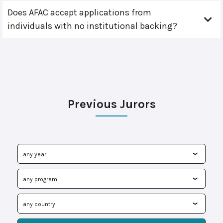
Does AFAC accept applications from
individuals with no institutional backing?
Previous Jurors