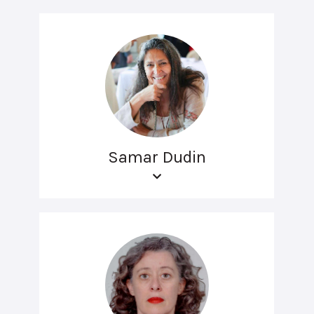
Samar Dudin