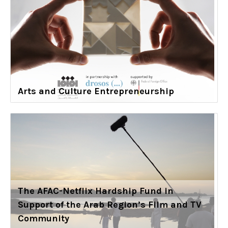
Arts and Culture Entrepreneurship
The AFAC-Netflix Hardship Fund in
Support of the Arab Region’s Film and TV
Community