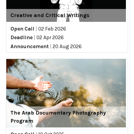
Creative and Critical Writings
Open Call
|
02 Feb 2026
Deadline
|
02 Apr 2026
Announcement
|
20 Aug 2026
The Arab Documentary Photography
Program