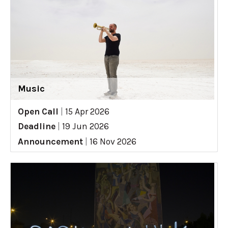
Music
Open Call
|
15 Apr 2026
Deadline
|
19 Jun 2026
Announcement
|
16 Nov 2026