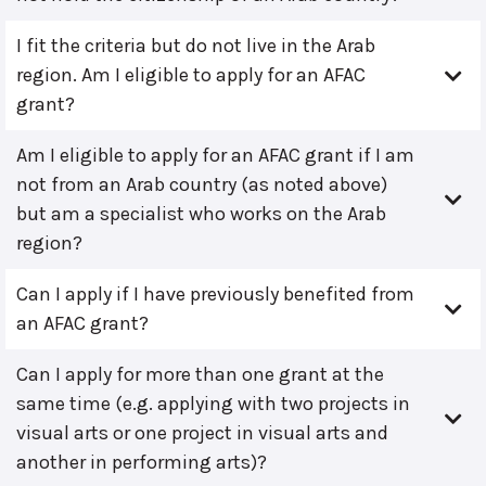
I fit the criteria but do not live in the Arab
region. Am I eligible to apply for an AFAC
grant?
Am I eligible to apply for an AFAC grant if I am
not from an Arab country (as noted above)
but am a specialist who works on the Arab
region?
Can I apply if I have previously benefited from
an AFAC grant?
Can I apply for more than one grant at the
same time (e.g. applying with two projects in
visual arts or one project in visual arts and
another in performing arts)?