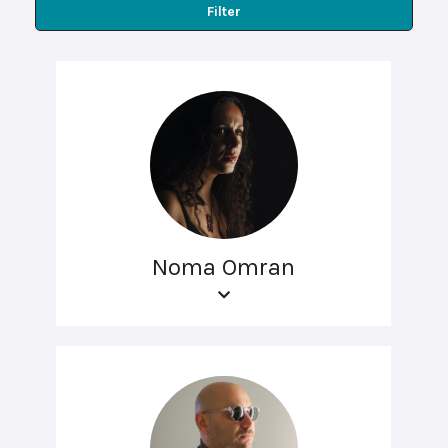
Filter
Noma Omran