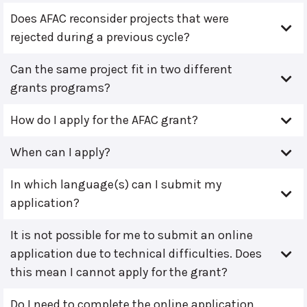
Does AFAC reconsider projects that were
rejected during a previous cycle?
Can the same project fit in two different
grants programs?
How do I apply for the AFAC grant?
When can I apply?
In which language(s) can I submit my
application?
It is not possible for me to submit an online
application due to technical difficulties. Does
this mean I cannot apply for the grant?
Do I need to complete the online application