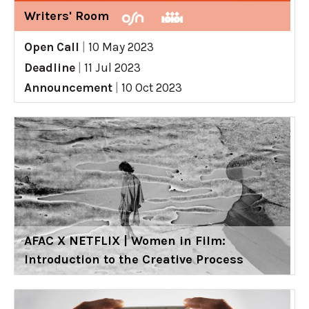
Writers' Room
Open Call
|
10 May 2023
Deadline
|
11 Jul 2023
Announcement
|
10 Oct 2023
AFAC X NETFLIX | Women in Film:
Introduction to the Creative Process