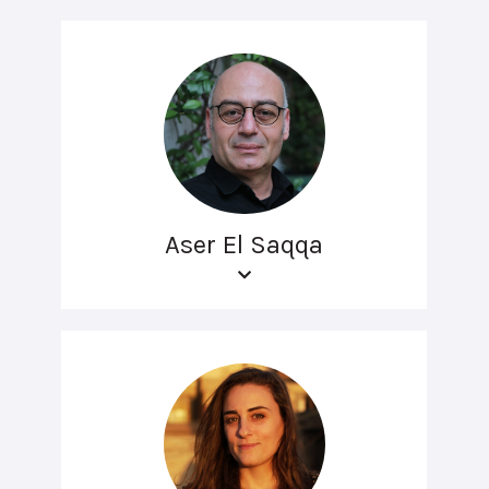
Aser El Saqqa