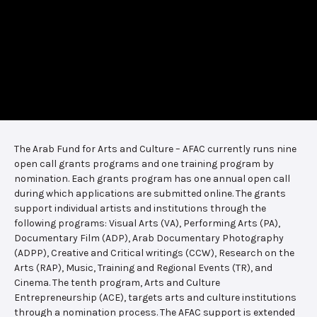
The Arab Fund for Arts and Culture – AFAC currently runs nine
open call grants programs and one training program by
nomination. Each grants program has one annual open call
during which applications are submitted online. The grants
support individual artists and institutions through the
following programs: Visual Arts (VA), Performing Arts (PA),
Documentary Film (ADP), Arab Documentary Photography
(ADPP), Creative and Critical writings (CCW), Research on the
Arts (RAP), Music, Training and Regional Events (TR), and
Cinema. The tenth program, Arts and Culture
Entrepreneurship (ACE), targets arts and culture institutions
through a nomination process. The AFAC support is extended