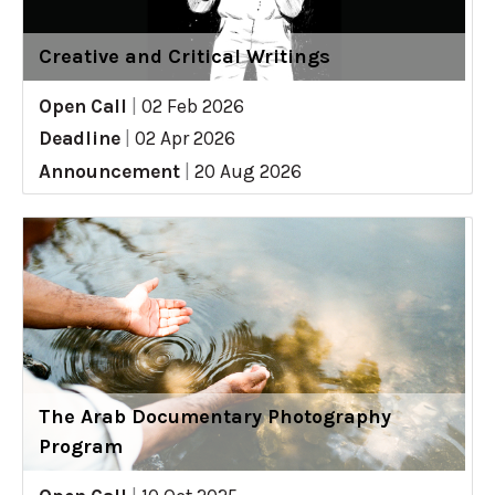
Creative and Critical Writings
Open Call
|
02 Feb 2026
Deadline
|
02 Apr 2026
Announcement
|
20 Aug 2026
The Arab Documentary Photography
Program