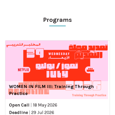
Programs
WOMEN IN FILM III: Training Through
Practice
Open Call
|
18 May 2026
Deadline
|
29 Jul 2026