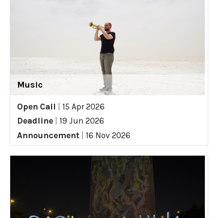
Music
Open Call
|
15 Apr 2026
Deadline
|
19 Jun 2026
Announcement
|
16 Nov 2026