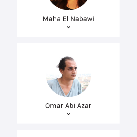
Maha El Nabawi
Omar Abi Azar