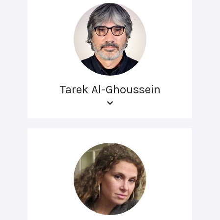
Tarek Al-Ghoussein