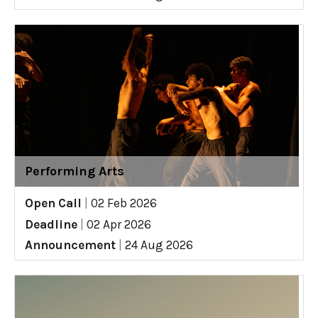
Performing Arts
Open Call
|
02 Feb 2026
Deadline
|
02 Apr 2026
Announcement
|
24 Aug 2026