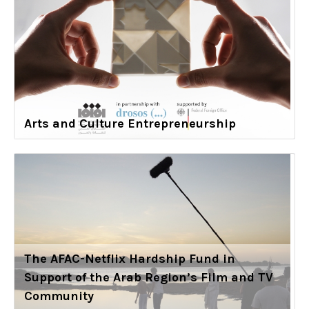
Arts and Culture Entrepreneurship
The AFAC-Netflix Hardship Fund in
Support of the Arab Region’s Film and TV
Community