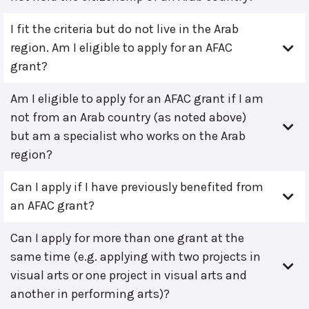
I fit the criteria but do not live in the Arab
region. Am I eligible to apply for an AFAC
grant?
Am I eligible to apply for an AFAC grant if I am
not from an Arab country (as noted above)
but am a specialist who works on the Arab
region?
Can I apply if I have previously benefited from
an AFAC grant?
Can I apply for more than one grant at the
same time (e.g. applying with two projects in
visual arts or one project in visual arts and
another in performing arts)?