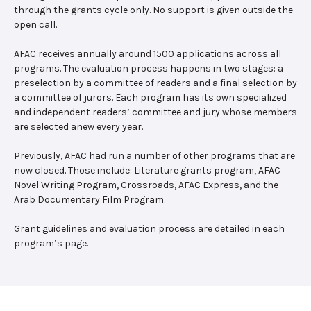
through the grants cycle only. No support is given outside the
open call.
AFAC receives annually around 1500 applications across all
programs. The evaluation process happens in two stages: a
preselection by a committee of readers and a final selection by
a committee of jurors. Each program has its own specialized
and independent readers’ committee and jury whose members
are selected anew every year.
Previously, AFAC had run a number of other programs that are
now closed. Those include: Literature grants program, AFAC
Novel Writing Program, Crossroads, AFAC Express, and the
Arab Documentary Film Program.
Grant guidelines and evaluation process are detailed in each
program’s page.