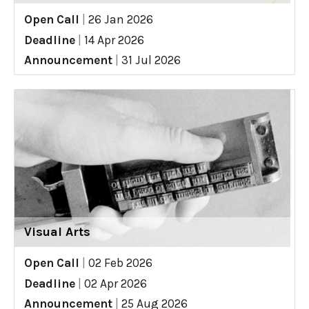
Open Call
|
26 Jan 2026
Deadline
|
14 Apr 2026
Announcement
|
31 Jul 2026
Visual Arts
Open Call
|
02 Feb 2026
Deadline
|
02 Apr 2026
Announcement
|
25 Aug 2026