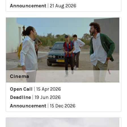
Announcement
|
21 Aug 2026
Cinema
Open Call
|
15 Apr 2026
Deadline
|
19 Jun 2026
Announcement
|
15 Dec 2026