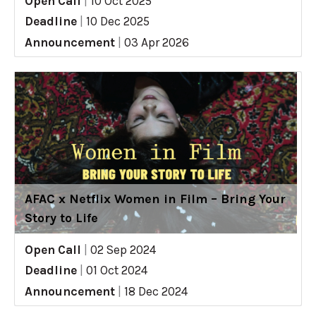
Open Call
|
10 Oct 2025
Deadline
|
10 Dec 2025
Announcement
|
03 Apr 2026
AFAC x Netflix Women in Film – Bring Your
Story to Life
Open Call
|
02 Sep 2024
Deadline
|
01 Oct 2024
Announcement
|
18 Dec 2024