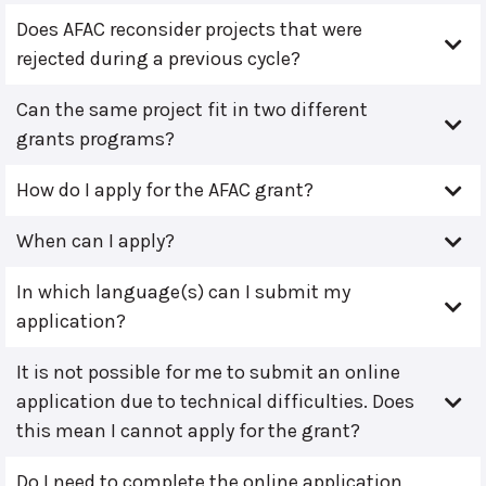
Does AFAC reconsider projects that were
rejected during a previous cycle?
Can the same project fit in two different
grants programs?
How do I apply for the AFAC grant?
When can I apply?
In which language(s) can I submit my
application?
It is not possible for me to submit an online
application due to technical difficulties. Does
this mean I cannot apply for the grant?
Do I need to complete the online application