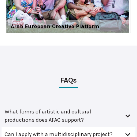
Arab European Creative Platform
FAQs
What forms of artistic and cultural
productions does AFAC support?
Can I apply with a multidisciplinary project?