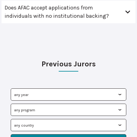
Does AFAC accept applications from
individuals with no institutional backing?
Previous Jurors