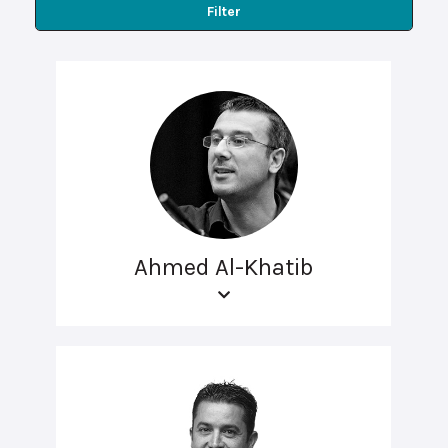
Filter
Ahmed Al-Khatib