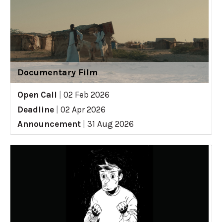
Documentary Film
Open Call
|
02 Feb 2026
Deadline
|
02 Apr 2026
Announcement
|
31 Aug 2026