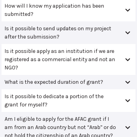
How will I know my application has been
submitted?
Is it possible to send updates on my project
after the submission?
Is it possible apply as an institution if we are
registered as a commercial entity and not an
NGO?
What is the expected duration of grant?
Is it possible to dedicate a portion of the
grant for myself?
Am I eligible to apply for the AFAC grant if I
am from an Arab country but not “Arab” or do
not hold the citizenship of an Arab country?