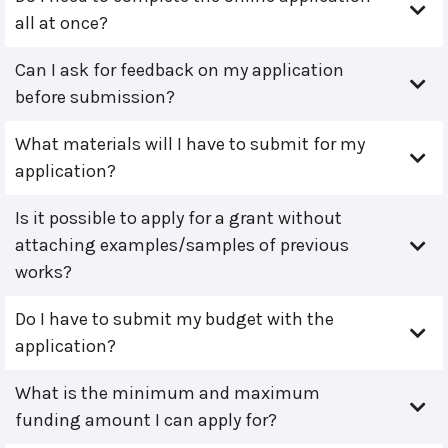
all at once?
Can I ask for feedback on my application
before submission?
What materials will I have to submit for my
application?
Is it possible to apply for a grant without
attaching examples/samples of previous
works?
Do I have to submit my budget with the
application?
What is the minimum and maximum
funding amount I can apply for?