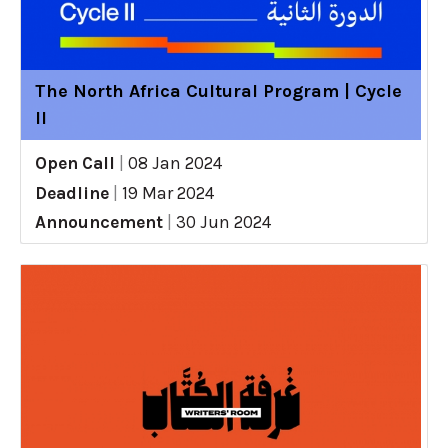
The North Africa Cultural Program | Cycle
II
Open Call
|
08 Jan 2024
Deadline
|
19 Mar 2024
Announcement
|
30 Jun 2024