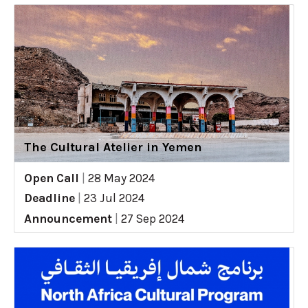
The Cultural Atelier in Yemen
Open Call
|
28 May 2024
Deadline
|
23 Jul 2024
Announcement
|
27 Sep 2024