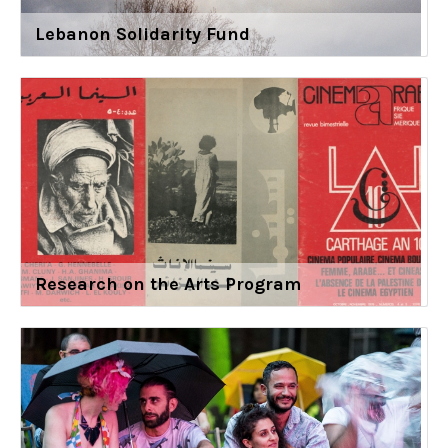
Lebanon Solidarity Fund
Research on the Arts Program