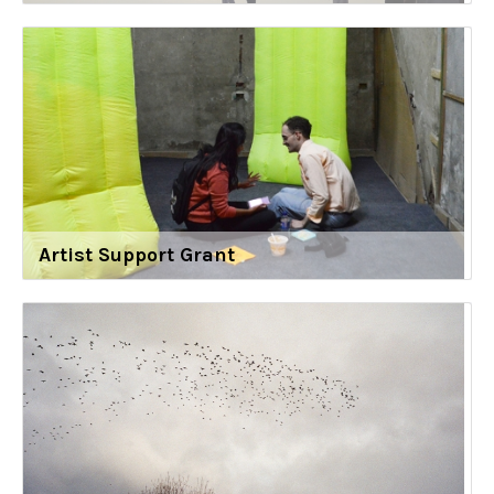
Artist Support Grant