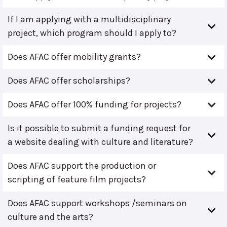
If I am applying with a multidisciplinary
project, which program should I apply to?
Does AFAC offer mobility grants?
Does AFAC offer scholarships?
Does AFAC offer 100% funding for projects?
Is it possible to submit a funding request for
a website dealing with culture and literature?
Does AFAC support the production or
scripting of feature film projects?
Does AFAC support workshops /seminars on
culture and the arts?