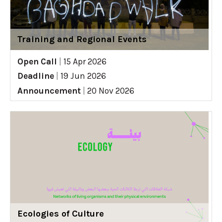
Training and Regional Events
Open Call
|
15 Apr 2026
Deadline
|
19 Jun 2026
Announcement
|
20 Nov 2026
Ecologies of Culture