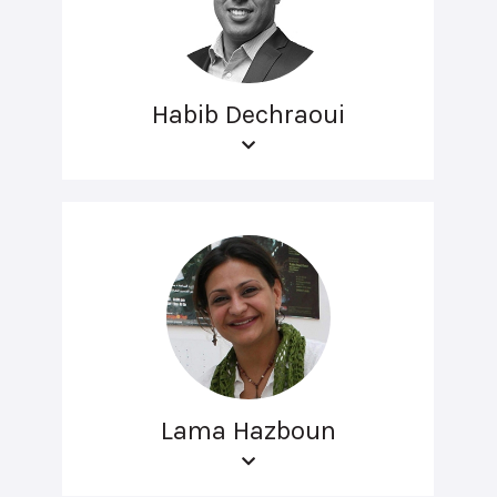
Habib Dechraoui
Lama Hazboun