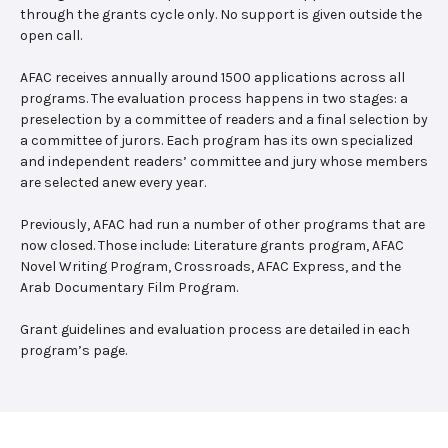
through the grants cycle only. No support is given outside the
open call.
AFAC receives annually around 1500 applications across all
programs. The evaluation process happens in two stages: a
preselection by a committee of readers and a final selection by
a committee of jurors. Each program has its own specialized
and independent readers’ committee and jury whose members
are selected anew every year.
Previously, AFAC had run a number of other programs that are
now closed. Those include: Literature grants program, AFAC
Novel Writing Program, Crossroads, AFAC Express, and the
Arab Documentary Film Program.
Grant guidelines and evaluation process are detailed in each
program’s page.