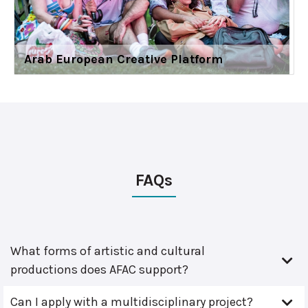
Arab European Creative Platform
FAQs
What forms of artistic and cultural
productions does AFAC support?
Can I apply with a multidisciplinary project?