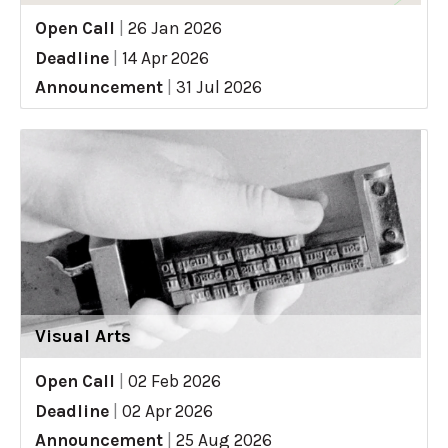
Open Call
|
26 Jan 2026
Deadline
|
14 Apr 2026
Announcement
|
31 Jul 2026
Visual Arts
Open Call
|
02 Feb 2026
Deadline
|
02 Apr 2026
Announcement
|
25 Aug 2026