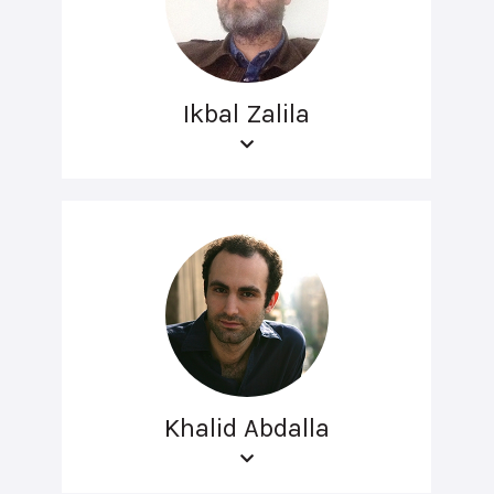
Ikbal Zalila
Khalid Abdalla