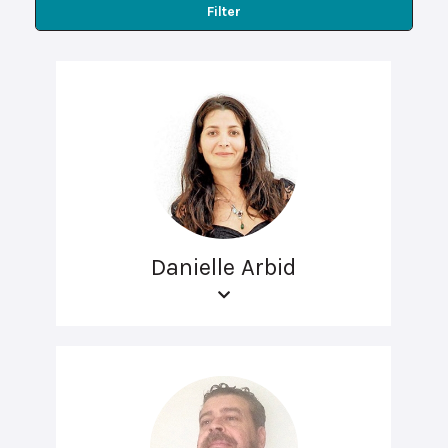
Filter
Danielle Arbid