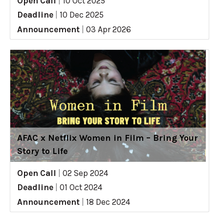
Open Call
|
10 Oct 2025
Deadline
|
10 Dec 2025
Announcement
|
03 Apr 2026
AFAC x Netflix Women in Film – Bring Your
Story to Life
Open Call
|
02 Sep 2024
Deadline
|
01 Oct 2024
Announcement
|
18 Dec 2024