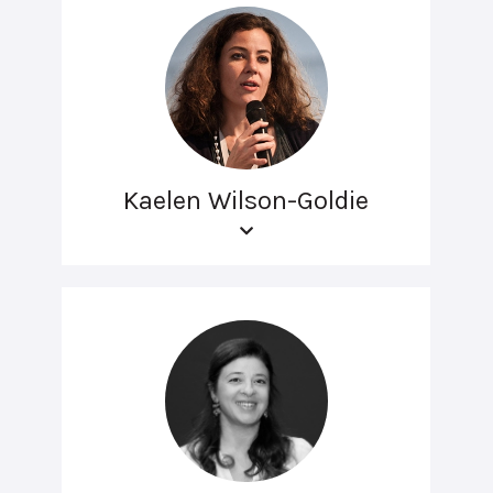
Kaelen Wilson-Goldie