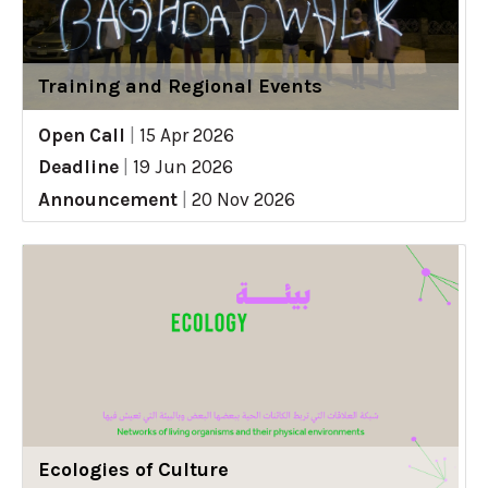
Training and Regional Events
Open Call
|
15 Apr 2026
Deadline
|
19 Jun 2026
Announcement
|
20 Nov 2026
Ecologies of Culture