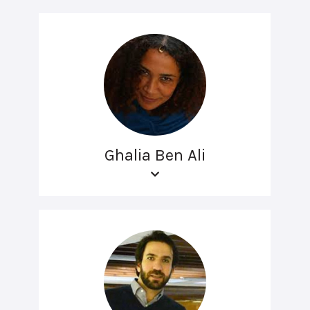
Ghalia Ben Ali