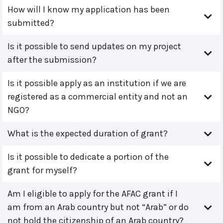
How will I know my application has been
submitted?
Is it possible to send updates on my project
after the submission?
Is it possible apply as an institution if we are
registered as a commercial entity and not an
NGO?
What is the expected duration of grant?
Is it possible to dedicate a portion of the
grant for myself?
Am I eligible to apply for the AFAC grant if I
am from an Arab country but not “Arab” or do
not hold the citizenship of an Arab country?