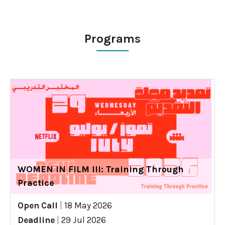
Programs
WOMEN IN FILM III: Training Through
Practice
Open Call
|
18 May 2026
Deadline
|
29 Jul 2026