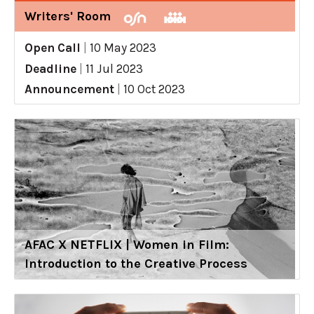
Writers' Room
Open Call
|
10 May 2023
Deadline
|
11 Jul 2023
Announcement
|
10 Oct 2023
AFAC X NETFLIX | Women in Film:
Introduction to the Creative Process