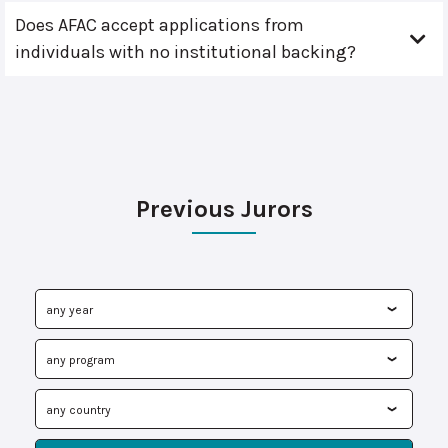
Does AFAC accept applications from
individuals with no institutional backing?
Previous Jurors