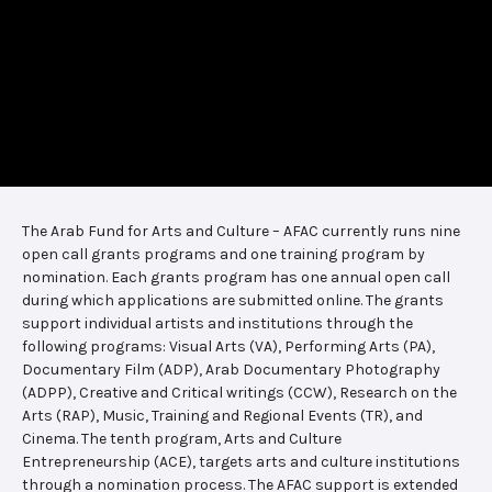
The Arab Fund for Arts and Culture – AFAC currently runs nine
open call grants programs and one training program by
nomination. Each grants program has one annual open call
during which applications are submitted online. The grants
support individual artists and institutions through the
following programs: Visual Arts (VA), Performing Arts (PA),
Documentary Film (ADP), Arab Documentary Photography
(ADPP), Creative and Critical writings (CCW), Research on the
Arts (RAP), Music, Training and Regional Events (TR), and
Cinema. The tenth program, Arts and Culture
Entrepreneurship (ACE), targets arts and culture institutions
through a nomination process. The AFAC support is extended