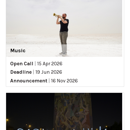
Music
Open Call
|
15 Apr 2026
Deadline
|
19 Jun 2026
Announcement
|
16 Nov 2026