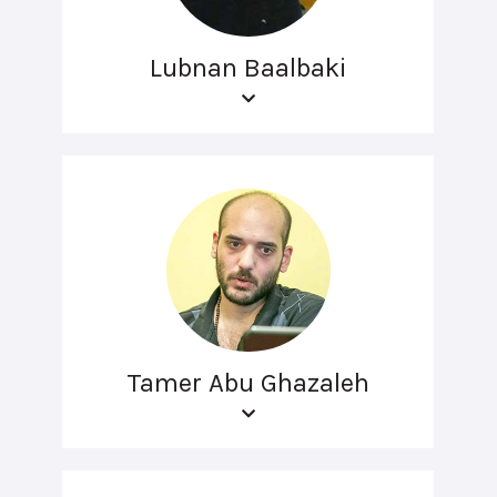
Lubnan Baalbaki
Tamer Abu Ghazaleh