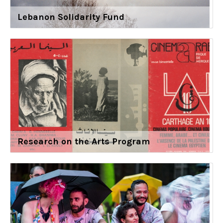
Lebanon Solidarity Fund
Research on the Arts Program