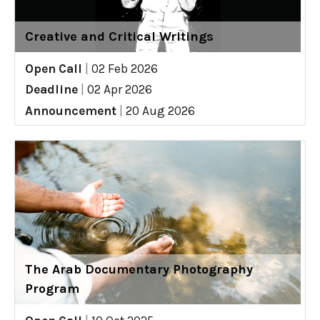
Creative and Critical Writings
Open Call
|
02 Feb 2026
Deadline
|
02 Apr 2026
Announcement
|
20 Aug 2026
The Arab Documentary Photography
Program