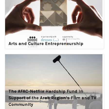
Arts and Culture Entrepreneurship
The AFAC-Netflix Hardship Fund in
Support of the Arab Region’s Film and TV
Community