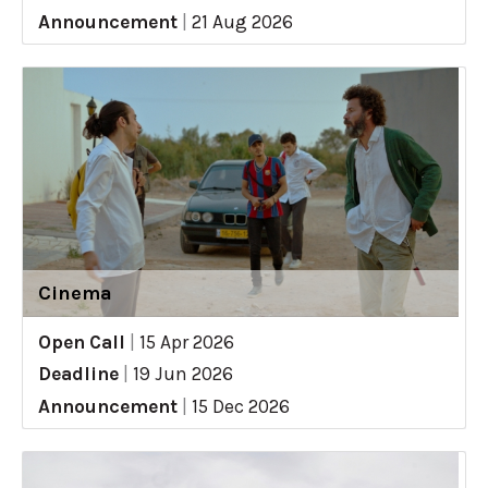
Announcement
|
21 Aug 2026
Cinema
Open Call
|
15 Apr 2026
Deadline
|
19 Jun 2026
Announcement
|
15 Dec 2026