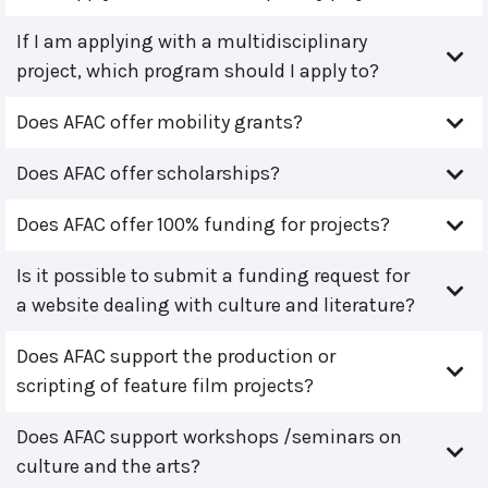
If I am applying with a multidisciplinary
project, which program should I apply to?
Does AFAC offer mobility grants?
Does AFAC offer scholarships?
Does AFAC offer 100% funding for projects?
Is it possible to submit a funding request for
a website dealing with culture and literature?
Does AFAC support the production or
scripting of feature film projects?
Does AFAC support workshops /seminars on
culture and the arts?