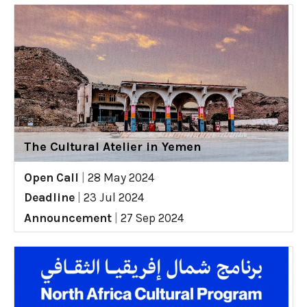
The Cultural Atelier in Yemen
Open Call
|
28 May 2024
Deadline
|
23 Jul 2024
Announcement
|
27 Sep 2024