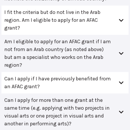
I fit the criteria but do not live in the Arab
region. Am I eligible to apply for an AFAC
grant?
Am I eligible to apply for an AFAC grant if I am
not from an Arab country (as noted above)
but am a specialist who works on the Arab
region?
Can I apply if I have previously benefited from
an AFAC grant?
Can I apply for more than one grant at the
same time (e.g. applying with two projects in
visual arts or one project in visual arts and
another in performing arts)?