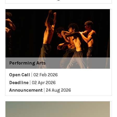
Performing Arts
Open Call
|
02 Feb 2026
Deadline
|
02 Apr 2026
Announcement
|
24 Aug 2026