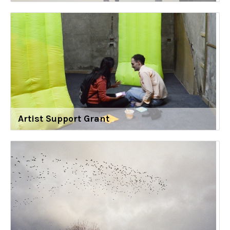
Artist Support Grant