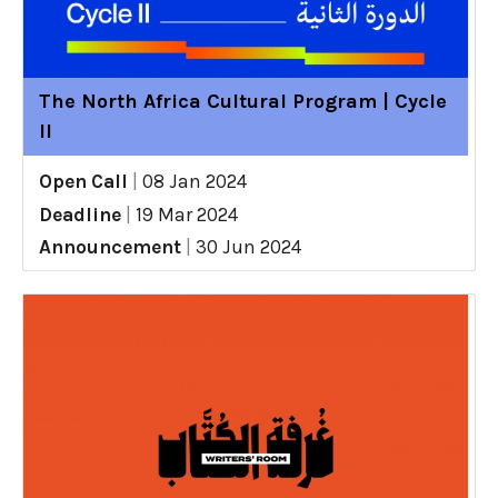
The North Africa Cultural Program | Cycle
II
Open Call
|
08 Jan 2024
Deadline
|
19 Mar 2024
Announcement
|
30 Jun 2024