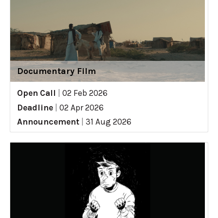
Documentary Film
Open Call
|
02 Feb 2026
Deadline
|
02 Apr 2026
Announcement
|
31 Aug 2026