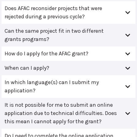
Does AFAC reconsider projects that were
rejected during a previous cycle?
Can the same project fit in two different
grants programs?
How do I apply for the AFAC grant?
When can I apply?
In which language(s) can I submit my
application?
It is not possible for me to submit an online
application due to technical difficulties. Does
this mean I cannot apply for the grant?
Do I need to complete the online application