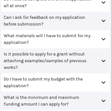
all at once?
Can I ask for feedback on my application
before submission?
What materials will I have to submit for my
application?
Is it possible to apply for a grant without
attaching examples/samples of previous
works?
Do I have to submit my budget with the
application?
What is the minimum and maximum
funding amount I can apply for?