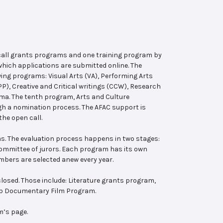
 call grants programs and one training program by
hich applications are submitted online. The
wing programs: Visual Arts (VA), Performing Arts
, Creative and Critical writings (CCW), Research
ema. The tenth program, Arts and Culture
ugh a nomination process. The AFAC support is
the open call.
s. The evaluation process happens in two stages:
 committee of jurors. Each program has its own
bers are selected anew every year.
losed. Those include: Literature grants program,
ab Documentary Film Program.
m’s page.