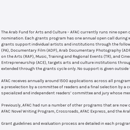
The Arab Fund for Arts and Culture – AFAC currently runs nine open
nomination. Each grants program has one annual open call during w
grants support individual artists and institutions through the follo
(PA), Documentary Film (ADP), Arab Documentary Photography (ADPP)
on the Arts (RAP), Music, Training and Regional Events (TR), and Cin
Entrepreneurship (ACE), targets arts and culture institutions thro
extended through the grants cycle only. No support is given outside 
AFAC receives annually around 1500 applications across all program
a preselection by a committee of readers and a final selection by a
specialized and independent readers’ committee and jury whose mem
Previously, AFAC had run a number of other programs that are now c
AFAC Novel Writing Program, Crossroads, AFAC Express, and the Ar
Grant guidelines and evaluation process are detailed in each progra