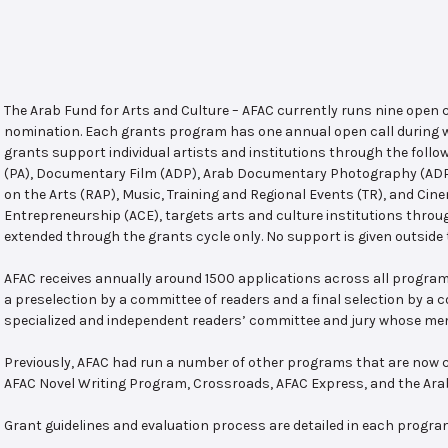
The Arab Fund for Arts and Culture – AFAC currently runs nine open
nomination. Each grants program has one annual open call during w
grants support individual artists and institutions through the follo
(PA), Documentary Film (ADP), Arab Documentary Photography (ADPP)
on the Arts (RAP), Music, Training and Regional Events (TR), and Cin
Entrepreneurship (ACE), targets arts and culture institutions thro
extended through the grants cycle only. No support is given outside 
AFAC receives annually around 1500 applications across all program
a preselection by a committee of readers and a final selection by a
specialized and independent readers’ committee and jury whose mem
Previously, AFAC had run a number of other programs that are now c
AFAC Novel Writing Program, Crossroads, AFAC Express, and the Ar
Grant guidelines and evaluation process are detailed in each progra