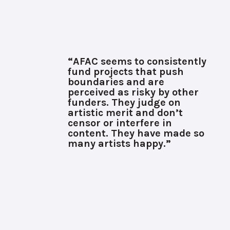
“AFAC seems to consistently
fund projects that push
boundaries and are
perceived as risky by other
funders. They judge on
artistic merit and don’t
censor or interfere in
content. They have made so
many artists happy.”