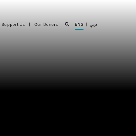
Support Us
|
Our Donors
ENG
|
عربي
Support Us
|
Our Donors
ENG
|
عربي