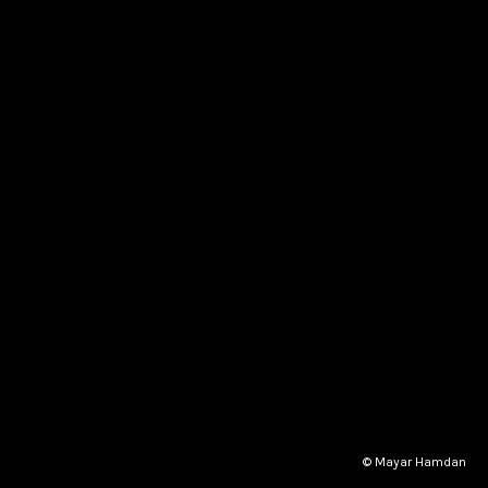
© Mayar Hamdan