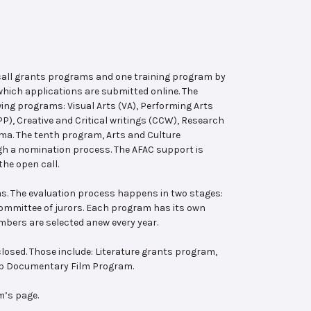
 call grants programs and one training program by
hich applications are submitted online. The
wing programs: Visual Arts (VA), Performing Arts
, Creative and Critical writings (CCW), Research
ema. The tenth program, Arts and Culture
ugh a nomination process. The AFAC support is
the open call.
s. The evaluation process happens in two stages:
 committee of jurors. Each program has its own
bers are selected anew every year.
losed. Those include: Literature grants program,
ab Documentary Film Program.
m’s page.