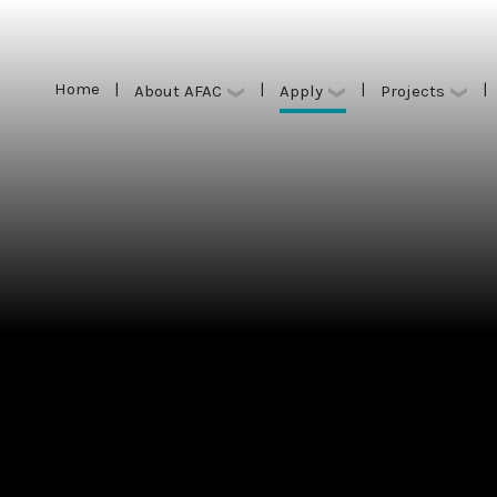
Home
|
|
|
|
Apply
About AFAC
Projects
Home
|
|
|
|
Apply
About AFAC
Projects