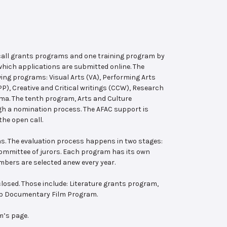
 call grants programs and one training program by
hich applications are submitted online. The
wing programs: Visual Arts (VA), Performing Arts
, Creative and Critical writings (CCW), Research
ema. The tenth program, Arts and Culture
ugh a nomination process. The AFAC support is
the open call.
s. The evaluation process happens in two stages:
 committee of jurors. Each program has its own
bers are selected anew every year.
losed. Those include: Literature grants program,
ab Documentary Film Program.
m’s page.