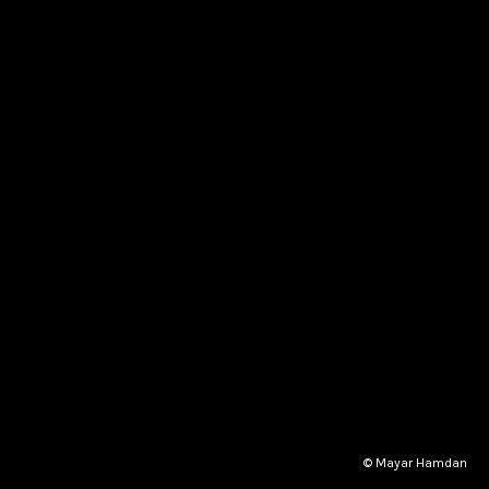
© Mayar Hamdan