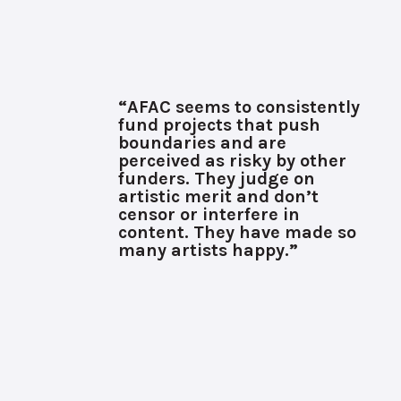
“AFAC seems to consistently
fund projects that push
boundaries and are
perceived as risky by other
funders. They judge on
artistic merit and don’t
censor or interfere in
content. They have made so
many artists happy.”