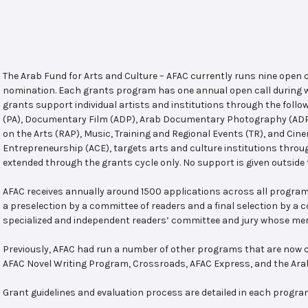
The Arab Fund for Arts and Culture – AFAC currently runs nine open
nomination. Each grants program has one annual open call during w
grants support individual artists and institutions through the follo
(PA), Documentary Film (ADP), Arab Documentary Photography (ADPP)
on the Arts (RAP), Music, Training and Regional Events (TR), and Cin
Entrepreneurship (ACE), targets arts and culture institutions thro
extended through the grants cycle only. No support is given outside 
AFAC receives annually around 1500 applications across all program
a preselection by a committee of readers and a final selection by a
specialized and independent readers’ committee and jury whose mem
Previously, AFAC had run a number of other programs that are now c
AFAC Novel Writing Program, Crossroads, AFAC Express, and the Ar
Grant guidelines and evaluation process are detailed in each progra