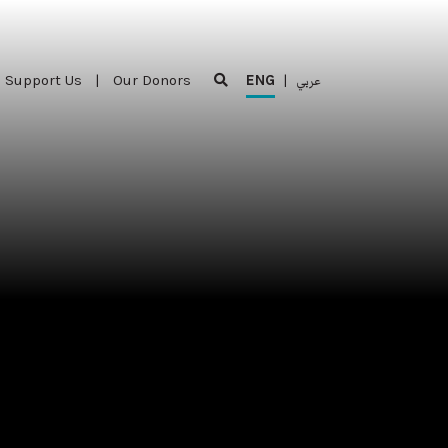
Support Us
|
Our Donors
ENG
|
عربي
Support Us
|
Our Donors
ENG
|
عربي