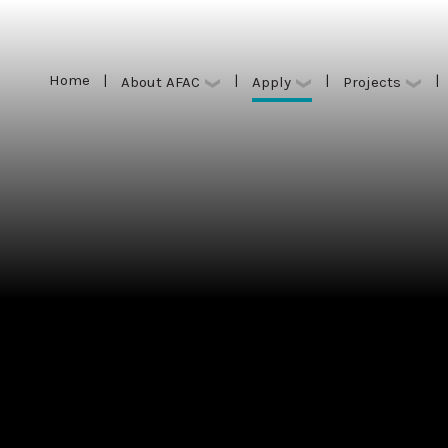
Home
|
|
|
|
Apply
About AFAC
Projects
Home
|
|
|
|
Apply
About AFAC
Projects