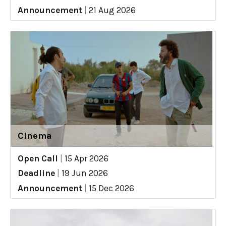
Announcement
|
21 Aug 2026
Cinema
Open Call
|
15 Apr 2026
Deadline
|
19 Jun 2026
Announcement
|
15 Dec 2026