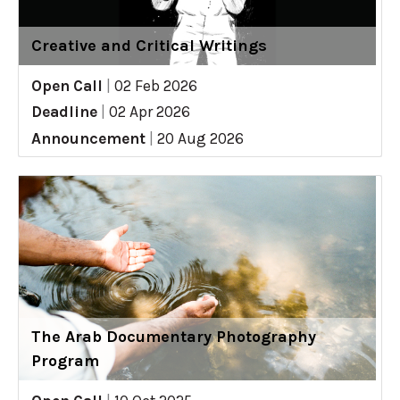
Creative and Critical Writings
Open Call
|
02 Feb 2026
Deadline
|
02 Apr 2026
Announcement
|
20 Aug 2026
The Arab Documentary Photography
Program