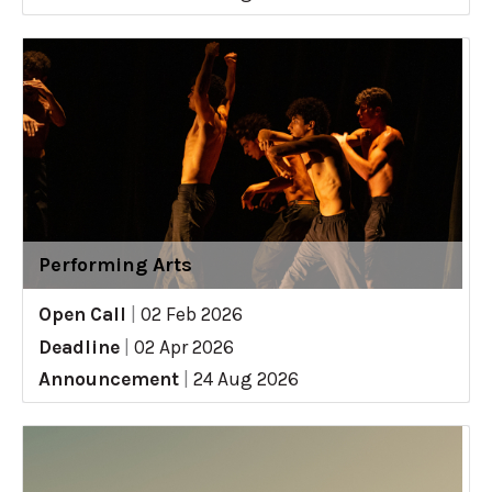
Performing Arts
Open Call
|
02 Feb 2026
Deadline
|
02 Apr 2026
Announcement
|
24 Aug 2026