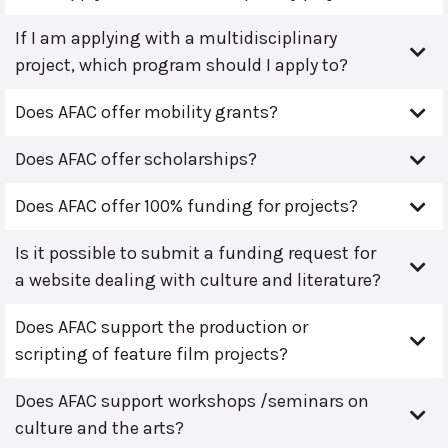
If I am applying with a multidisciplinary
project, which program should I apply to?
Does AFAC offer mobility grants?
Does AFAC offer scholarships?
Does AFAC offer 100% funding for projects?
Is it possible to submit a funding request for
a website dealing with culture and literature?
Does AFAC support the production or
scripting of feature film projects?
Does AFAC support workshops /seminars on
culture and the arts?