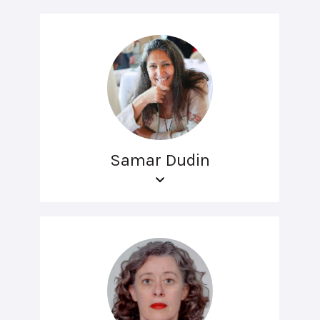
Samar Dudin