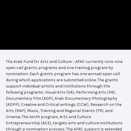
The Arab Fund for Arts and Culture – AFAC currently runs nine
open call grants programs and one training program by
nomination. Each grants program has one annual open call
during which applications are submitted online. The grants
support individual artists and institutions through the
following programs: Visual Arts (VA), Performing Arts (PA),
Documentary Film (ADP), Arab Documentary Photography
(ADPP), Creative and Critical writings (CCW), Research on the
Arts (RAP), Music, Training and Regional Events (TR), and
Cinema. The tenth program, Arts and Culture
Entrepreneurship (ACE), targets arts and culture institutions
through a nomination process. The AFAC support is extended