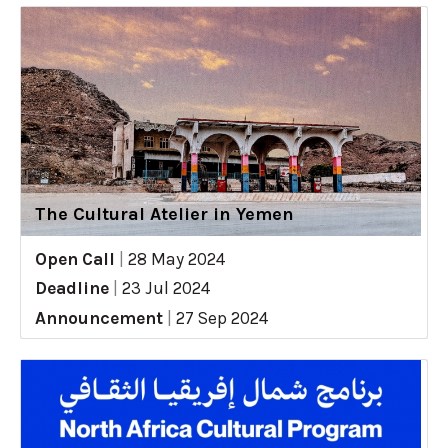
The Cultural Atelier in Yemen
Open Call
|
28 May 2024
Deadline
|
23 Jul 2024
Announcement
|
27 Sep 2024