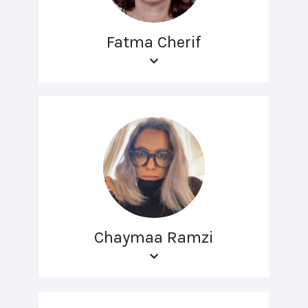
Fatma Cherif
Chaymaa Ramzi