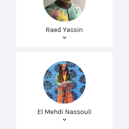
Raed Yassin
El Mehdi Nassouli