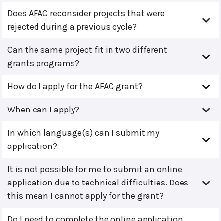
Does AFAC reconsider projects that were
rejected during a previous cycle?
Can the same project fit in two different
grants programs?
How do I apply for the AFAC grant?
When can I apply?
In which language(s) can I submit my
application?
It is not possible for me to submit an online
application due to technical difficulties. Does
this mean I cannot apply for the grant?
Do I need to complete the online application