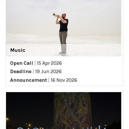
Music
Open Call
|
15 Apr 2026
Deadline
|
19 Jun 2026
Announcement
|
16 Nov 2026