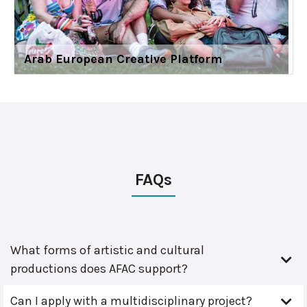
Arab European Creative Platform
FAQs
What forms of artistic and cultural
productions does AFAC support?
Can I apply with a multidisciplinary project?