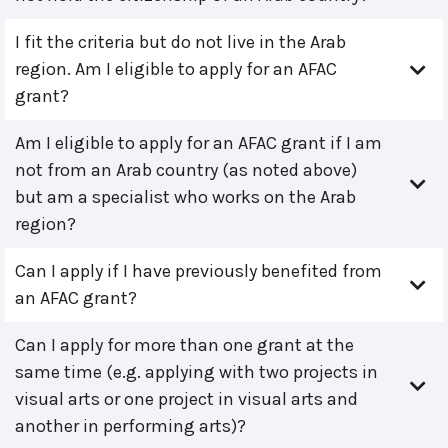
I fit the criteria but do not live in the Arab
region. Am I eligible to apply for an AFAC
grant?
Am I eligible to apply for an AFAC grant if I am
not from an Arab country (as noted above)
but am a specialist who works on the Arab
region?
Can I apply if I have previously benefited from
an AFAC grant?
Can I apply for more than one grant at the
same time (e.g. applying with two projects in
visual arts or one project in visual arts and
another in performing arts)?