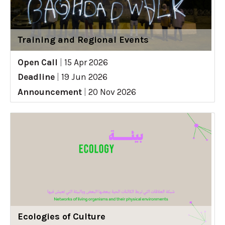
Training and Regional Events
Open Call
|
15 Apr 2026
Deadline
|
19 Jun 2026
Announcement
|
20 Nov 2026
Ecologies of Culture