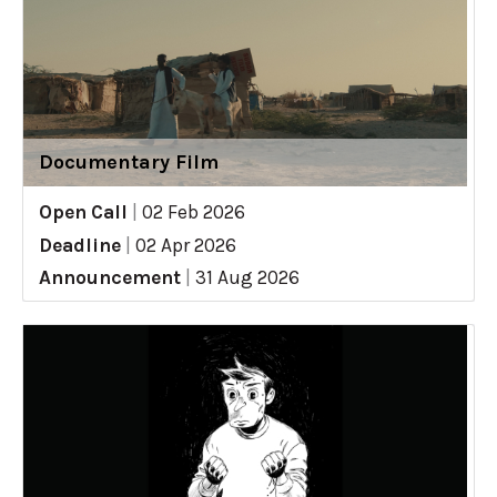
Documentary Film
Open Call
|
02 Feb 2026
Deadline
|
02 Apr 2026
Announcement
|
31 Aug 2026