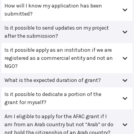
How will I know my application has been
submitted?
Is it possible to send updates on my project
after the submission?
Is it possible apply as an institution if we are
registered as a commercial entity and not an
NGO?
What is the expected duration of grant?
Is it possible to dedicate a portion of the
grant for myself?
Am I eligible to apply for the AFAC grant if I
am from an Arab country but not “Arab” or do
not hold the citizenship of an Arab country?