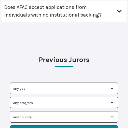
Does AFAC accept applications from
individuals with no institutional backing?
Previous Jurors