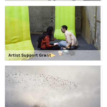
Artist Support Grant