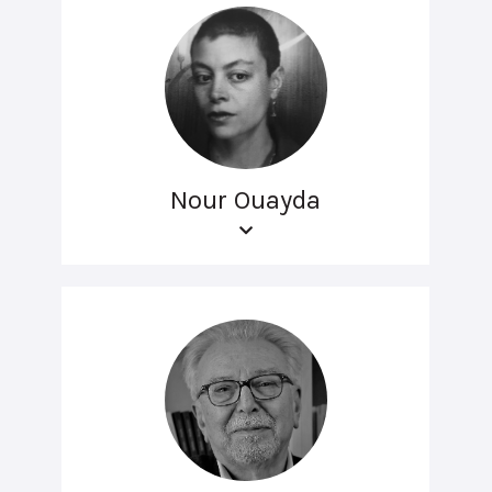
Nour Ouayda