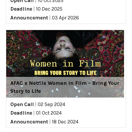
Open Call
|
10 Oct 2025
Deadline
|
10 Dec 2025
Announcement
|
03 Apr 2026
AFAC x Netflix Women in Film – Bring Your
Story to Life
Open Call
|
02 Sep 2024
Deadline
|
01 Oct 2024
Announcement
|
18 Dec 2024