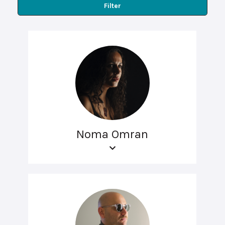
Filter
Noma Omran