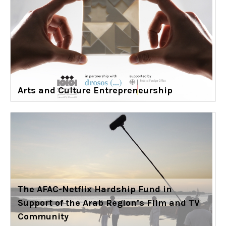
Arts and Culture Entrepreneurship
The AFAC-Netflix Hardship Fund in
Support of the Arab Region’s Film and TV
Community