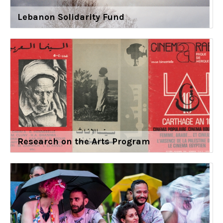
Lebanon Solidarity Fund
Research on the Arts Program