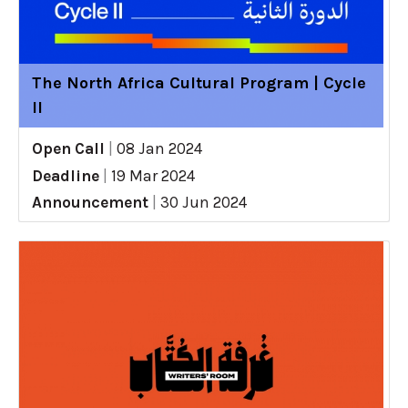
The North Africa Cultural Program | Cycle
II
Open Call
|
08 Jan 2024
Deadline
|
19 Mar 2024
Announcement
|
30 Jun 2024