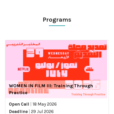
Programs
WOMEN IN FILM III: Training Through
Practice
Open Call
|
18 May 2026
Deadline
|
29 Jul 2026