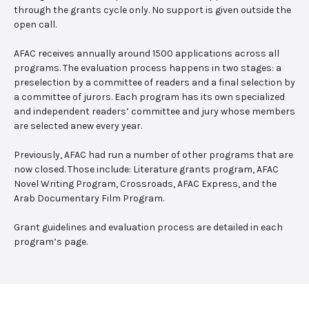
through the grants cycle only. No support is given outside the
open call.
AFAC receives annually around 1500 applications across all
programs. The evaluation process happens in two stages: a
preselection by a committee of readers and a final selection by
a committee of jurors. Each program has its own specialized
and independent readers’ committee and jury whose members
are selected anew every year.
Previously, AFAC had run a number of other programs that are
now closed. Those include: Literature grants program, AFAC
Novel Writing Program, Crossroads, AFAC Express, and the
Arab Documentary Film Program.
Grant guidelines and evaluation process are detailed in each
program’s page.