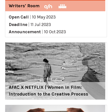
Writers' Room
Open Call
|
10 May 2023
Deadline
|
11 Jul 2023
Announcement
|
10 Oct 2023
AFAC X NETFLIX | Women in Film:
Introduction to the Creative Process