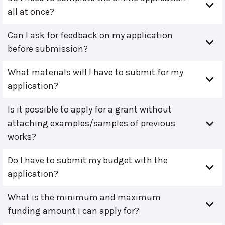
all at once?
Can I ask for feedback on my application
before submission?
What materials will I have to submit for my
application?
Is it possible to apply for a grant without
attaching examples/samples of previous
works?
Do I have to submit my budget with the
application?
What is the minimum and maximum
funding amount I can apply for?