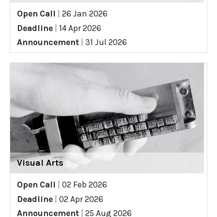
Open Call
|
26 Jan 2026
Deadline
|
14 Apr 2026
Announcement
|
31 Jul 2026
Visual Arts
Open Call
|
02 Feb 2026
Deadline
|
02 Apr 2026
Announcement
|
25 Aug 2026