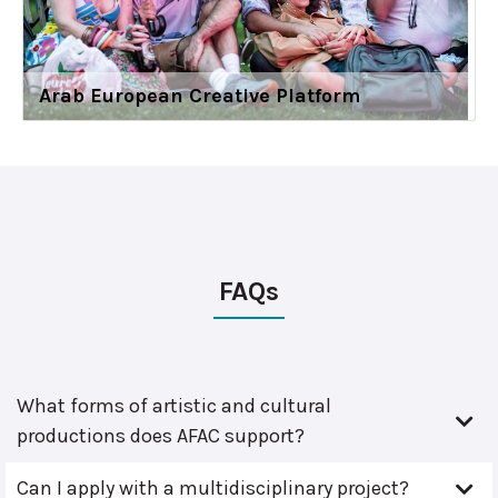
Arab European Creative Platform
FAQs
What forms of artistic and cultural
productions does AFAC support?
Can I apply with a multidisciplinary project?