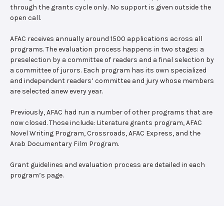
through the grants cycle only. No support is given outside the
open call.
AFAC receives annually around 1500 applications across all
programs. The evaluation process happens in two stages: a
preselection by a committee of readers and a final selection by
a committee of jurors. Each program has its own specialized
and independent readers’ committee and jury whose members
are selected anew every year.
Previously, AFAC had run a number of other programs that are
now closed. Those include: Literature grants program, AFAC
Novel Writing Program, Crossroads, AFAC Express, and the
Arab Documentary Film Program.
Grant guidelines and evaluation process are detailed in each
program’s page.