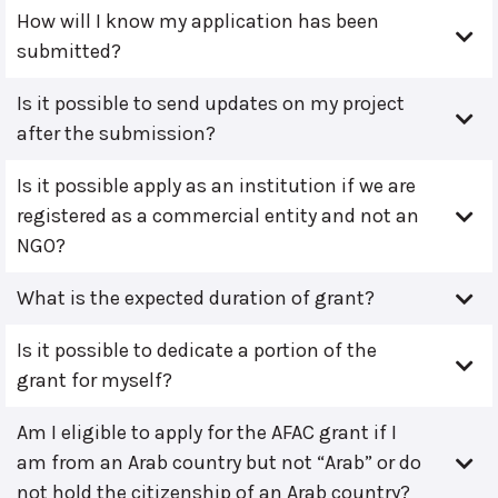
How will I know my application has been
submitted?
Is it possible to send updates on my project
after the submission?
Is it possible apply as an institution if we are
registered as a commercial entity and not an
NGO?
What is the expected duration of grant?
Is it possible to dedicate a portion of the
grant for myself?
Am I eligible to apply for the AFAC grant if I
am from an Arab country but not “Arab” or do
not hold the citizenship of an Arab country?