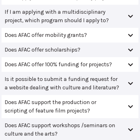
If I am applying with a multidisciplinary
project, which program should I apply to?
Does AFAC offer mobility grants?
Does AFAC offer scholarships?
Does AFAC offer 100% funding for projects?
Is it possible to submit a funding request for
a website dealing with culture and literature?
Does AFAC support the production or
scripting of feature film projects?
Does AFAC support workshops /seminars on
culture and the arts?