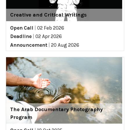
Creative and Critical Writings
Open Call
|
02 Feb 2026
Deadline
|
02 Apr 2026
Announcement
|
20 Aug 2026
The Arab Documentary Photography
Program