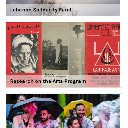
Lebanon Solidarity Fund
Research on the Arts Program