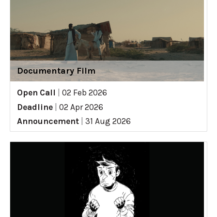
Documentary Film
Open Call
|
02 Feb 2026
Deadline
|
02 Apr 2026
Announcement
|
31 Aug 2026