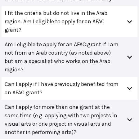
I fit the criteria but do not live in the Arab
region. Am I eligible to apply for an AFAC
grant?
Am I eligible to apply for an AFAC grant if I am
not from an Arab country (as noted above)
but am a specialist who works on the Arab
region?
Can I apply if I have previously benefited from
an AFAC grant?
Can I apply for more than one grant at the
same time (e.g. applying with two projects in
visual arts or one project in visual arts and
another in performing arts)?