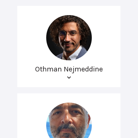
Othman Nejmeddine