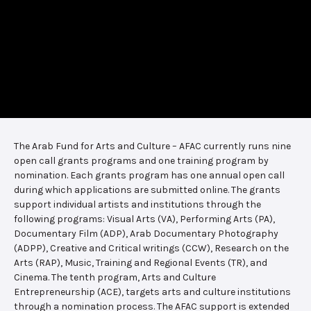
The Arab Fund for Arts and Culture – AFAC currently runs nine
open call grants programs and one training program by
nomination. Each grants program has one annual open call
during which applications are submitted online. The grants
support individual artists and institutions through the
following programs: Visual Arts (VA), Performing Arts (PA),
Documentary Film (ADP), Arab Documentary Photography
(ADPP), Creative and Critical writings (CCW), Research on the
Arts (RAP), Music, Training and Regional Events (TR), and
Cinema. The tenth program, Arts and Culture
Entrepreneurship (ACE), targets arts and culture institutions
through a nomination process. The AFAC support is extended