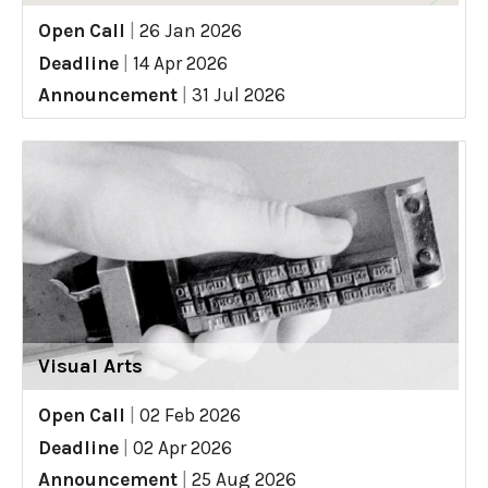
Open Call
|
26 Jan 2026
Deadline
|
14 Apr 2026
Announcement
|
31 Jul 2026
Visual Arts
Open Call
|
02 Feb 2026
Deadline
|
02 Apr 2026
Announcement
|
25 Aug 2026