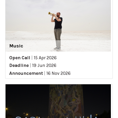
Music
Open Call
|
15 Apr 2026
Deadline
|
19 Jun 2026
Announcement
|
16 Nov 2026