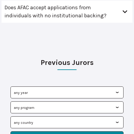
Does AFAC accept applications from
individuals with no institutional backing?
Previous Jurors