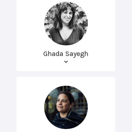
Ghada Sayegh