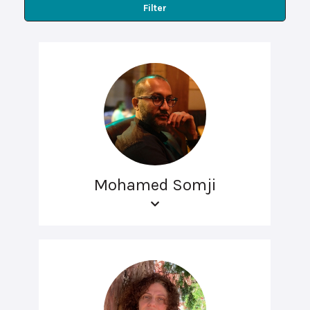
Filter
Mohamed Somji