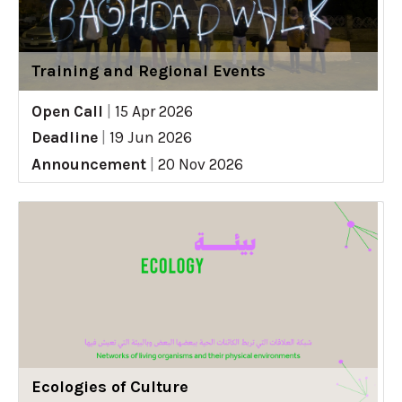
Training and Regional Events
Open Call
|
15 Apr 2026
Deadline
|
19 Jun 2026
Announcement
|
20 Nov 2026
Ecologies of Culture