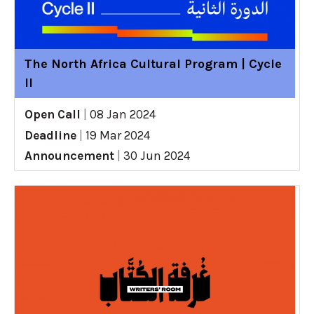
The North Africa Cultural Program | Cycle
II
Open Call
|
08 Jan 2024
Deadline
|
19 Mar 2024
Announcement
|
30 Jun 2024