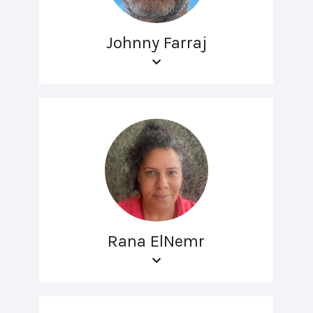
Johnny Farraj
Rana ElNemr