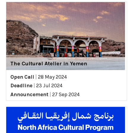
The Cultural Atelier in Yemen
Open Call
|
28 May 2024
Deadline
|
23 Jul 2024
Announcement
|
27 Sep 2024