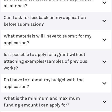
all at once?
Can I ask for feedback on my application
before submission?
What materials will I have to submit for my
application?
Is it possible to apply for a grant without
attaching examples/samples of previous
works?
Do I have to submit my budget with the
application?
What is the minimum and maximum
funding amount I can apply for?