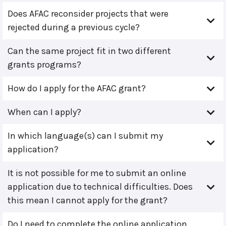
Does AFAC reconsider projects that were
rejected during a previous cycle?
Can the same project fit in two different
grants programs?
How do I apply for the AFAC grant?
When can I apply?
In which language(s) can I submit my
application?
It is not possible for me to submit an online
application due to technical difficulties. Does
this mean I cannot apply for the grant?
Do I need to complete the online application