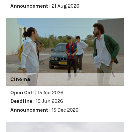
Announcement
|
21 Aug 2026
Cinema
Open Call
|
15 Apr 2026
Deadline
|
19 Jun 2026
Announcement
|
15 Dec 2026