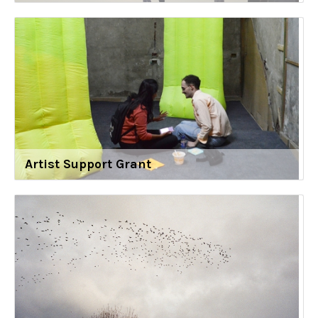
Artist Support Grant