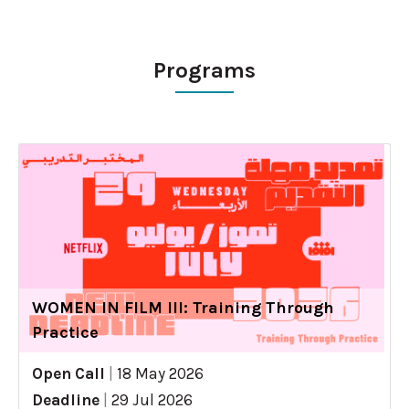
Programs
WOMEN IN FILM III: Training Through
Practice
Open Call
|
18 May 2026
Deadline
|
29 Jul 2026