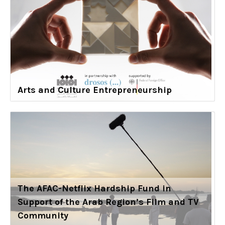
Arts and Culture Entrepreneurship
The AFAC-Netflix Hardship Fund in
Support of the Arab Region’s Film and TV
Community