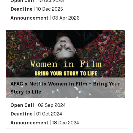
Open Call
|
10 Oct 2025
Deadline
|
10 Dec 2025
Announcement
|
03 Apr 2026
AFAC x Netflix Women in Film – Bring Your
Story to Life
Open Call
|
02 Sep 2024
Deadline
|
01 Oct 2024
Announcement
|
18 Dec 2024