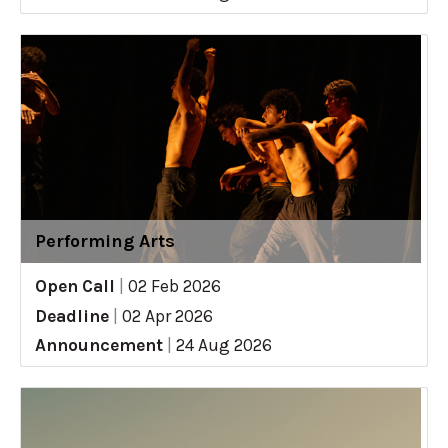
Performing Arts
Open Call
|
02 Feb 2026
Deadline
|
02 Apr 2026
Announcement
|
24 Aug 2026