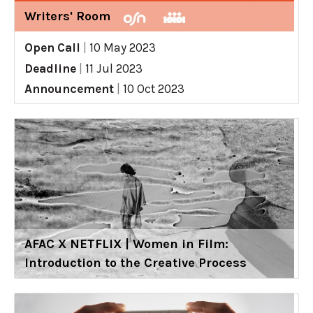
Writers' Room
Open Call
|
10 May 2023
Deadline
|
11 Jul 2023
Announcement
|
10 Oct 2023
AFAC X NETFLIX | Women in Film:
Introduction to the Creative Process