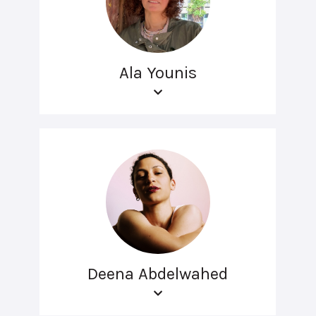
Ala Younis
Deena Abdelwahed