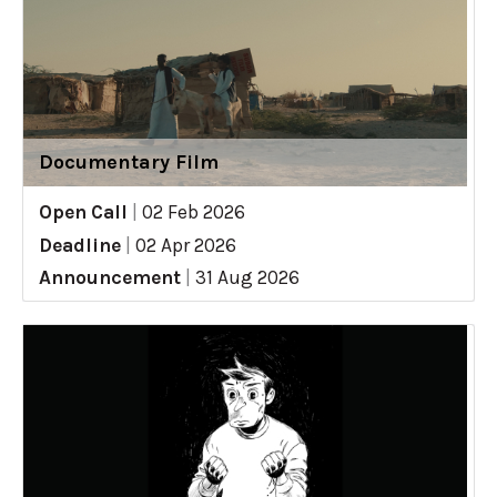
Documentary Film
Open Call
|
02 Feb 2026
Deadline
|
02 Apr 2026
Announcement
|
31 Aug 2026