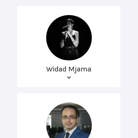
Widad Mjama