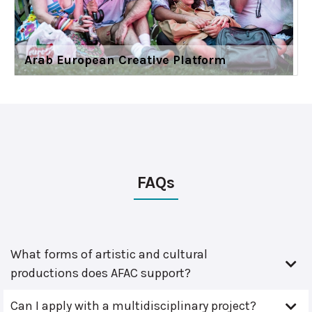
Arab European Creative Platform
FAQs
What forms of artistic and cultural
productions does AFAC support?
Can I apply with a multidisciplinary project?