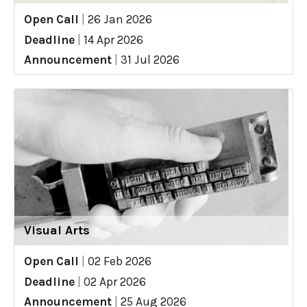
Open Call
|
26 Jan 2026
Deadline
|
14 Apr 2026
Announcement
|
31 Jul 2026
Visual Arts
Open Call
|
02 Feb 2026
Deadline
|
02 Apr 2026
Announcement
|
25 Aug 2026