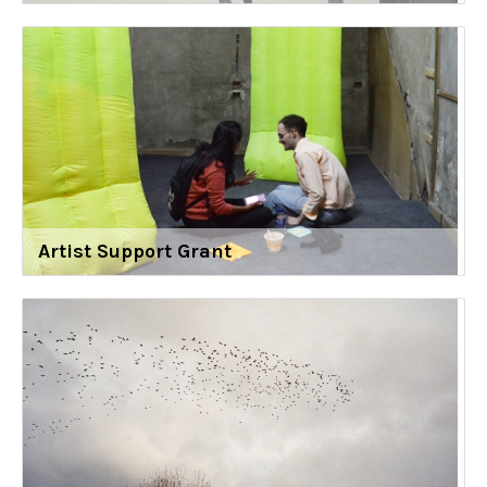
Artist Support Grant