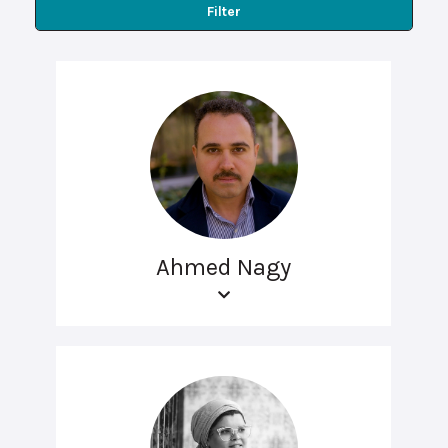
Filter
Ahmed Nagy