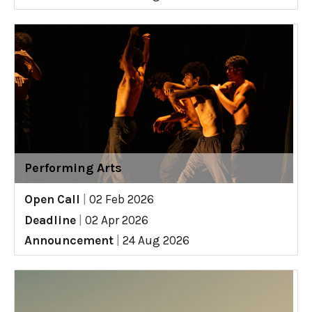
Performing Arts
Open Call
|
02 Feb 2026
Deadline
|
02 Apr 2026
Announcement
|
24 Aug 2026