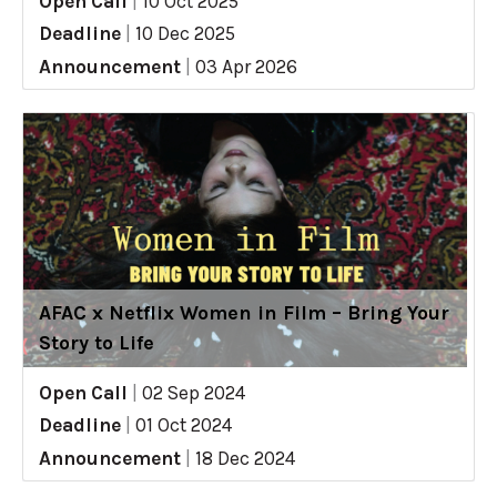
Open Call
|
10 Oct 2025
Deadline
|
10 Dec 2025
Announcement
|
03 Apr 2026
AFAC x Netflix Women in Film – Bring Your
Story to Life
Open Call
|
02 Sep 2024
Deadline
|
01 Oct 2024
Announcement
|
18 Dec 2024