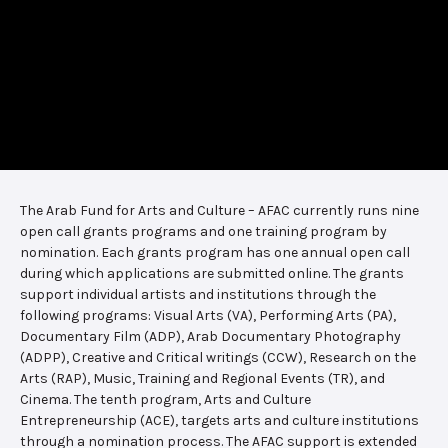
The Arab Fund for Arts and Culture – AFAC currently runs nine
open call grants programs and one training program by
nomination. Each grants program has one annual open call
during which applications are submitted online. The grants
support individual artists and institutions through the
following programs: Visual Arts (VA), Performing Arts (PA),
Documentary Film (ADP), Arab Documentary Photography
(ADPP), Creative and Critical writings (CCW), Research on the
Arts (RAP), Music, Training and Regional Events (TR), and
Cinema. The tenth program, Arts and Culture
Entrepreneurship (ACE), targets arts and culture institutions
through a nomination process. The AFAC support is extended