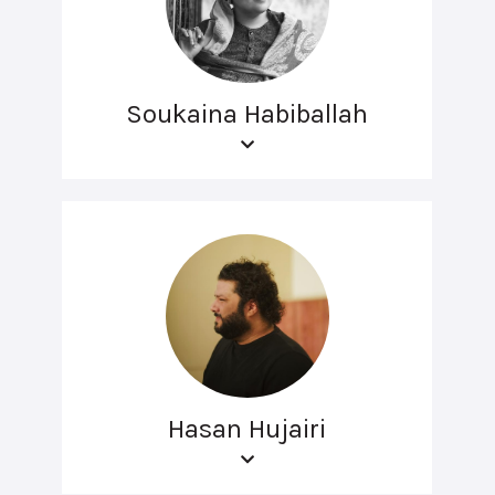
Soukaina Habiballah
Hasan Hujairi