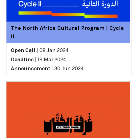
The North Africa Cultural Program | Cycle
II
Open Call
|
08 Jan 2024
Deadline
|
19 Mar 2024
Announcement
|
30 Jun 2024