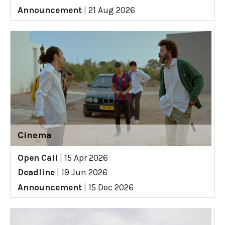
Announcement
|
21 Aug 2026
Cinema
Open Call
|
15 Apr 2026
Deadline
|
19 Jun 2026
Announcement
|
15 Dec 2026