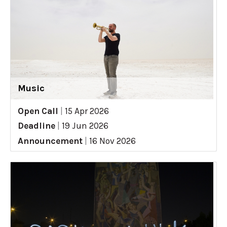
Music
Open Call
|
15 Apr 2026
Deadline
|
19 Jun 2026
Announcement
|
16 Nov 2026