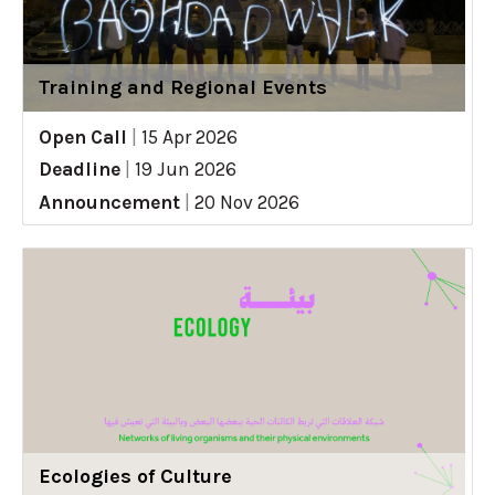
Training and Regional Events
Open Call
|
15 Apr 2026
Deadline
|
19 Jun 2026
Announcement
|
20 Nov 2026
Ecologies of Culture