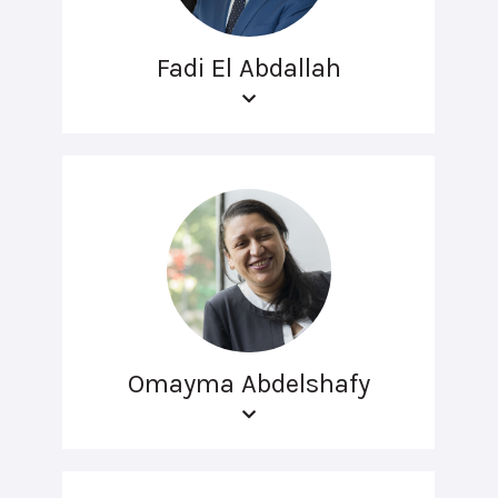
Fadi El Abdallah
Omayma Abdelshafy