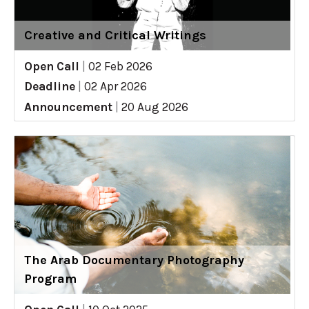
Creative and Critical Writings
Open Call
|
02 Feb 2026
Deadline
|
02 Apr 2026
Announcement
|
20 Aug 2026
The Arab Documentary Photography
Program