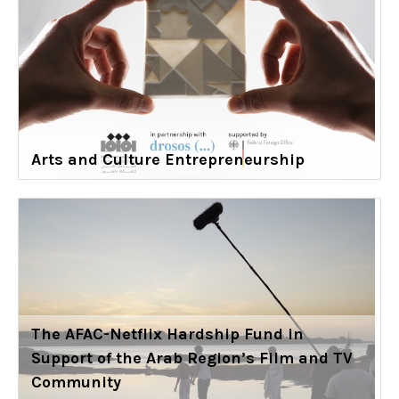
Arts and Culture Entrepreneurship
The AFAC-Netflix Hardship Fund in
Support of the Arab Region’s Film and TV
Community