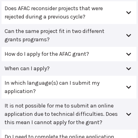
Does AFAC reconsider projects that were
rejected during a previous cycle?
Can the same project fit in two different
grants programs?
How do I apply for the AFAC grant?
When can I apply?
In which language(s) can I submit my
application?
It is not possible for me to submit an online
application due to technical difficulties. Does
this mean I cannot apply for the grant?
Do I need to complete the online application