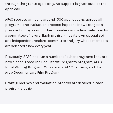
through the grants cycle only. No support is given outside the
open call.
AFAC receives annually around 1500 applications across all
programs. The evaluation process happens in two stages: a
preselection by a committee of readers and a final selection by
a committee of jurors. Each program has its own specialized
and independent readers’ committee and jury whose members
are selected anew every year.
Previously, AFAC had run a number of other programs that are
now closed. Those include: Literature grants program, AFAC
Novel Writing Program, Crossroads, AFAC Express, and the
Arab Documentary Film Program.
Grant guidelines and evaluation process are detailed in each
program’s page.