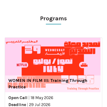
Programs
WOMEN IN FILM III: Training Through
Practice
Open Call
|
18 May 2026
Deadline
|
29 Jul 2026