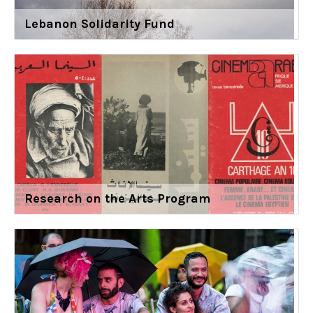
Lebanon Solidarity Fund
Research on the Arts Program