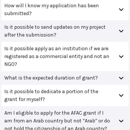
How will I know my application has been
submitted?
Is it possible to send updates on my project
after the submission?
Is it possible apply as an institution if we are
registered as a commercial entity and not an
NGO?
What is the expected duration of grant?
Is it possible to dedicate a portion of the
grant for myself?
Am I eligible to apply for the AFAC grant if I
am from an Arab country but not “Arab” or do
not hold the citizenship of an Arab country?