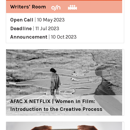
Writers' Room
Open Call
|
10 May 2023
Deadline
|
11 Jul 2023
Announcement
|
10 Oct 2023
AFAC X NETFLIX | Women in Film:
Introduction to the Creative Process