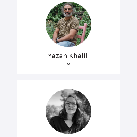
Yazan Khalili