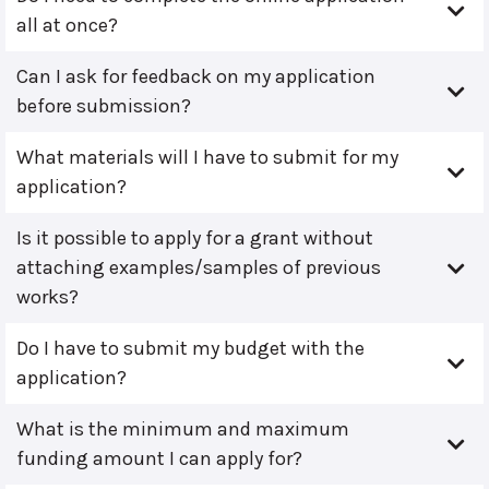
all at once?
Can I ask for feedback on my application
before submission?
What materials will I have to submit for my
application?
Is it possible to apply for a grant without
attaching examples/samples of previous
works?
Do I have to submit my budget with the
application?
What is the minimum and maximum
funding amount I can apply for?