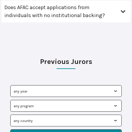
Does AFAC accept applications from
individuals with no institutional backing?
Previous Jurors