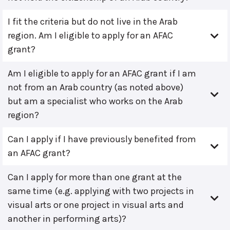
I fit the criteria but do not live in the Arab
region. Am I eligible to apply for an AFAC
grant?
Am I eligible to apply for an AFAC grant if I am
not from an Arab country (as noted above)
but am a specialist who works on the Arab
region?
Can I apply if I have previously benefited from
an AFAC grant?
Can I apply for more than one grant at the
same time (e.g. applying with two projects in
visual arts or one project in visual arts and
another in performing arts)?