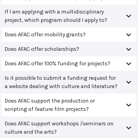
If I am applying with a multidisciplinary
project, which program should I apply to?
Does AFAC offer mobility grants?
Does AFAC offer scholarships?
Does AFAC offer 100% funding for projects?
Is it possible to submit a funding request for
a website dealing with culture and literature?
Does AFAC support the production or
scripting of feature film projects?
Does AFAC support workshops /seminars on
culture and the arts?