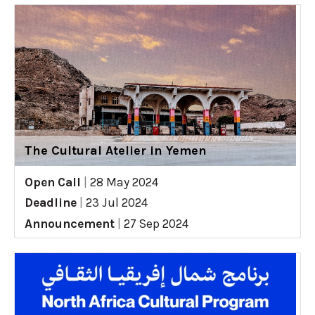
The Cultural Atelier in Yemen
Open Call
|
28 May 2024
Deadline
|
23 Jul 2024
Announcement
|
27 Sep 2024