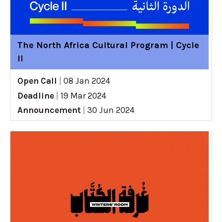
The North Africa Cultural Program | Cycle
II
Open Call
|
08 Jan 2024
Deadline
|
19 Mar 2024
Announcement
|
30 Jun 2024