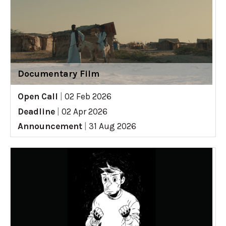
Documentary Film
Open Call
|
02 Feb 2026
Deadline
|
02 Apr 2026
Announcement
|
31 Aug 2026