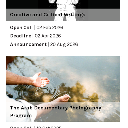
Creative and Critical Writings
Open Call
|
02 Feb 2026
Deadline
|
02 Apr 2026
Announcement
|
20 Aug 2026
The Arab Documentary Photography
Program