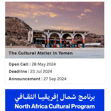
The Cultural Atelier in Yemen
Open Call
|
28 May 2024
Deadline
|
23 Jul 2024
Announcement
|
27 Sep 2024