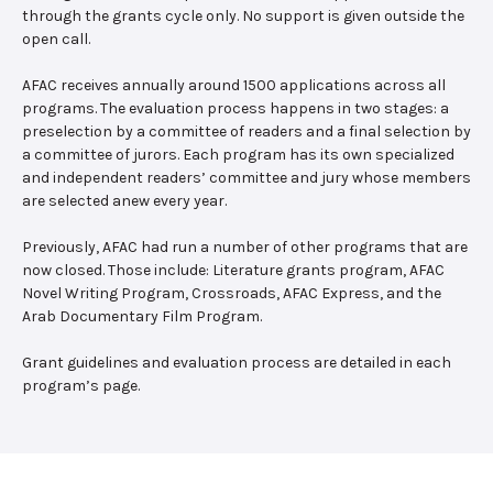
through the grants cycle only. No support is given outside the
open call.
AFAC receives annually around 1500 applications across all
programs. The evaluation process happens in two stages: a
preselection by a committee of readers and a final selection by
a committee of jurors. Each program has its own specialized
and independent readers’ committee and jury whose members
are selected anew every year.
Previously, AFAC had run a number of other programs that are
now closed. Those include: Literature grants program, AFAC
Novel Writing Program, Crossroads, AFAC Express, and the
Arab Documentary Film Program.
Grant guidelines and evaluation process are detailed in each
program’s page.