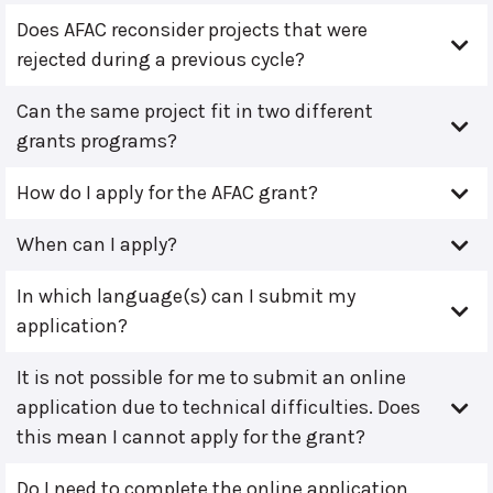
Does AFAC reconsider projects that were
rejected during a previous cycle?
Can the same project fit in two different
grants programs?
How do I apply for the AFAC grant?
When can I apply?
In which language(s) can I submit my
application?
It is not possible for me to submit an online
application due to technical difficulties. Does
this mean I cannot apply for the grant?
Do I need to complete the online application