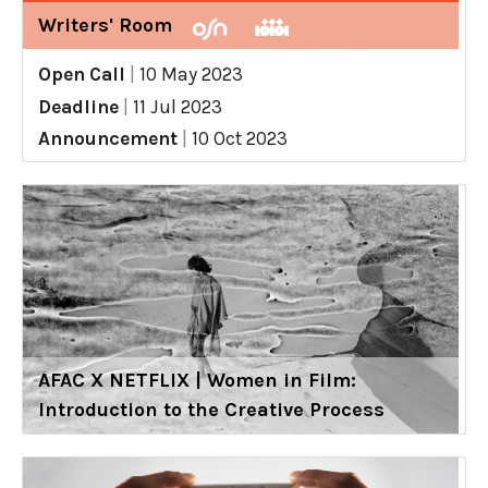
Writers' Room
Open Call
|
10 May 2023
Deadline
|
11 Jul 2023
Announcement
|
10 Oct 2023
AFAC X NETFLIX | Women in Film:
Introduction to the Creative Process