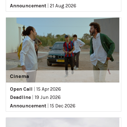
Announcement
|
21 Aug 2026
Cinema
Open Call
|
15 Apr 2026
Deadline
|
19 Jun 2026
Announcement
|
15 Dec 2026