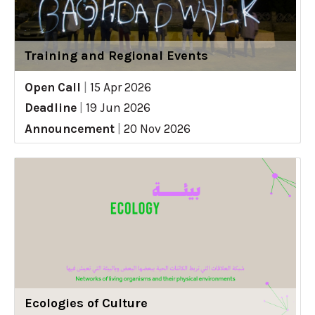
Training and Regional Events
Open Call
|
15 Apr 2026
Deadline
|
19 Jun 2026
Announcement
|
20 Nov 2026
Ecologies of Culture