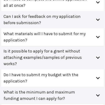
all at once?
Can I ask for feedback on my application
before submission?
What materials will I have to submit for my
application?
Is it possible to apply for a grant without
attaching examples/samples of previous
works?
Do I have to submit my budget with the
application?
What is the minimum and maximum
funding amount I can apply for?