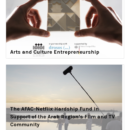
Arts and Culture Entrepreneurship
The AFAC-Netflix Hardship Fund in
Support of the Arab Region’s Film and TV
Community