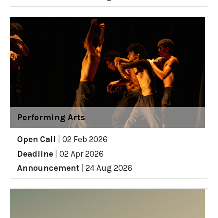
Performing Arts
Open Call
|
02 Feb 2026
Deadline
|
02 Apr 2026
Announcement
|
24 Aug 2026