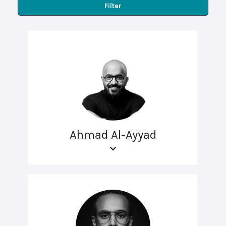
Filter
Ahmad Al-Ayyad