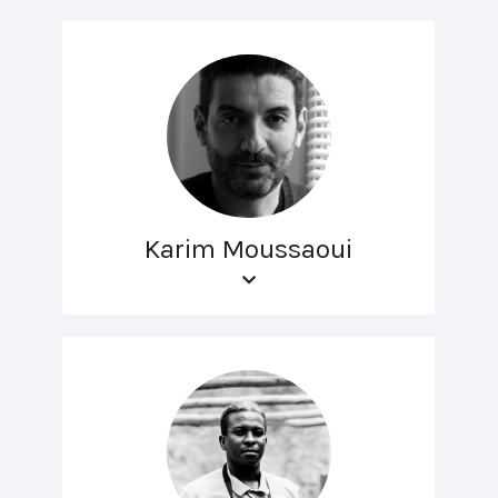
Karim Moussaoui