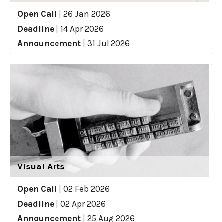
Open Call
|
26 Jan 2026
Deadline
|
14 Apr 2026
Announcement
|
31 Jul 2026
Visual Arts
Open Call
|
02 Feb 2026
Deadline
|
02 Apr 2026
Announcement
|
25 Aug 2026