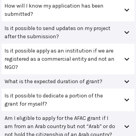
How will I know my application has been
submitted?
Is it possible to send updates on my project
after the submission?
Is it possible apply as an institution if we are
registered as a commercial entity and not an
NGO?
What is the expected duration of grant?
Is it possible to dedicate a portion of the
grant for myself?
Am I eligible to apply for the AFAC grant if I
am from an Arab country but not “Arab” or do
not hold the citizenship of an Arab country?