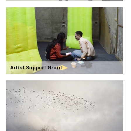
Artist Support Grant