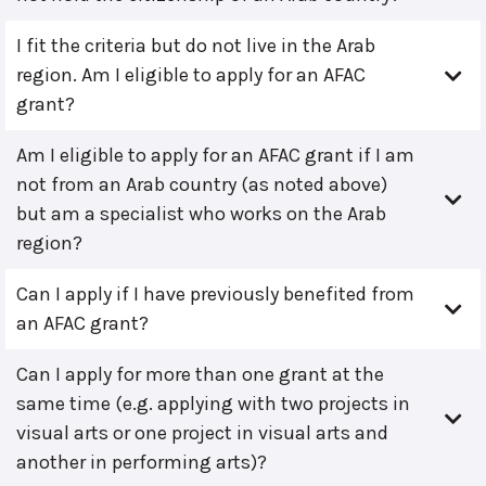
I fit the criteria but do not live in the Arab
region. Am I eligible to apply for an AFAC
grant?
Am I eligible to apply for an AFAC grant if I am
not from an Arab country (as noted above)
but am a specialist who works on the Arab
region?
Can I apply if I have previously benefited from
an AFAC grant?
Can I apply for more than one grant at the
same time (e.g. applying with two projects in
visual arts or one project in visual arts and
another in performing arts)?