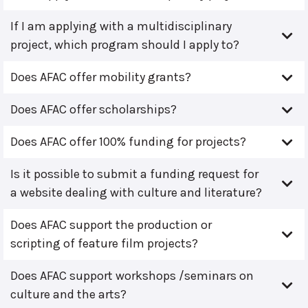
If I am applying with a multidisciplinary
project, which program should I apply to?
Does AFAC offer mobility grants?
Does AFAC offer scholarships?
Does AFAC offer 100% funding for projects?
Is it possible to submit a funding request for
a website dealing with culture and literature?
Does AFAC support the production or
scripting of feature film projects?
Does AFAC support workshops /seminars on
culture and the arts?