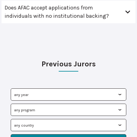
Does AFAC accept applications from
individuals with no institutional backing?
Previous Jurors