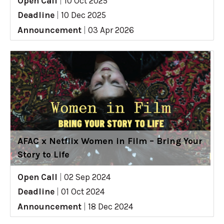
Open Call
|
10 Oct 2025
Deadline
|
10 Dec 2025
Announcement
|
03 Apr 2026
AFAC x Netflix Women in Film – Bring Your
Story to Life
Open Call
|
02 Sep 2024
Deadline
|
01 Oct 2024
Announcement
|
18 Dec 2024