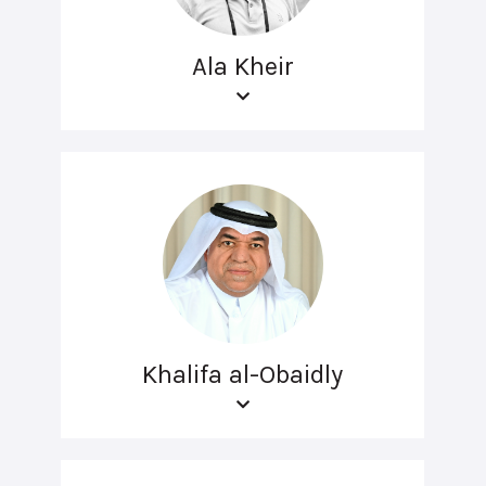
Ala Kheir
Khalifa al-Obaidly