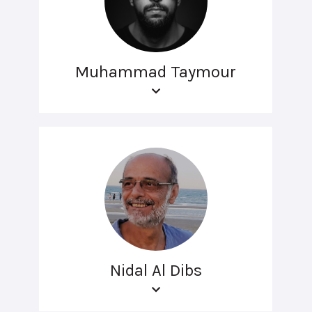
Muhammad Taymour
Nidal Al Dibs