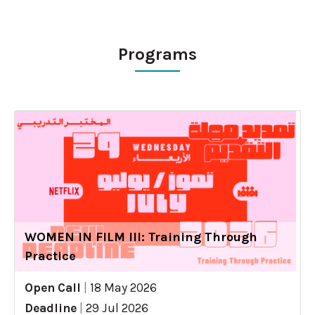
Programs
WOMEN IN FILM III: Training Through
Practice
Open Call
|
18 May 2026
Deadline
|
29 Jul 2026