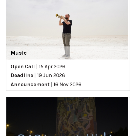
Music
Open Call
|
15 Apr 2026
Deadline
|
19 Jun 2026
Announcement
|
16 Nov 2026