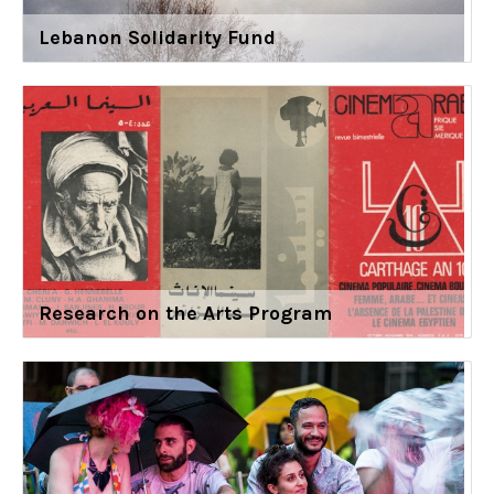
Lebanon Solidarity Fund
Research on the Arts Program