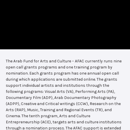
The Arab Fund for Arts and Culture – AFAC currently runs nine
open call grants programs and one training program by
nomination. Each grants program has one annual open call
during which applications are submitted online. The grants
support individual artists and institutions through the
following programs: Visual Arts (VA), Performing Arts (PA),
Documentary Film (ADP), Arab Documentary Photography
(ADPP), Creative and Critical writings (CCW), Research on the
Arts (RAP), Music, Training and Regional Events (TR), and
Cinema. The tenth program, Arts and Culture
Entrepreneurship (ACE), targets arts and culture institutions
through a nomination process. The AFAC support is extended