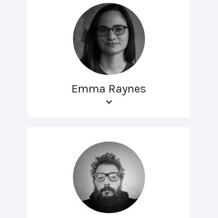
Emma Raynes