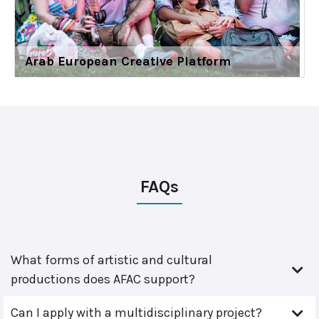
Arab European Creative Platform
FAQs
What forms of artistic and cultural
productions does AFAC support?
Can I apply with a multidisciplinary project?