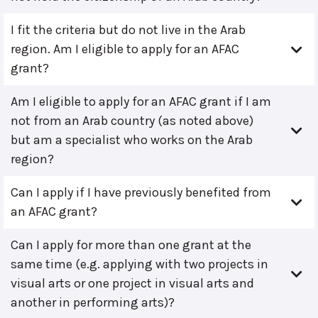
I fit the criteria but do not live in the Arab
region. Am I eligible to apply for an AFAC
grant?
Am I eligible to apply for an AFAC grant if I am
not from an Arab country (as noted above)
but am a specialist who works on the Arab
region?
Can I apply if I have previously benefited from
an AFAC grant?
Can I apply for more than one grant at the
same time (e.g. applying with two projects in
visual arts or one project in visual arts and
another in performing arts)?