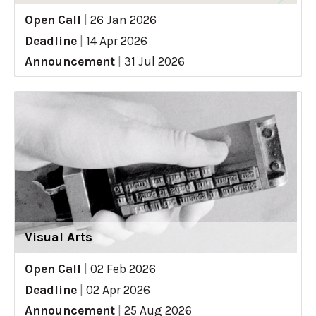
Open Call
|
26 Jan 2026
Deadline
|
14 Apr 2026
Announcement
|
31 Jul 2026
Visual Arts
Open Call
|
02 Feb 2026
Deadline
|
02 Apr 2026
Announcement
|
25 Aug 2026