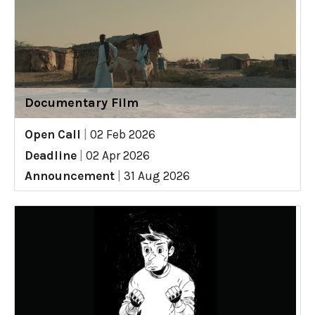
Documentary Film
Open Call
|
02 Feb 2026
Deadline
|
02 Apr 2026
Announcement
|
31 Aug 2026