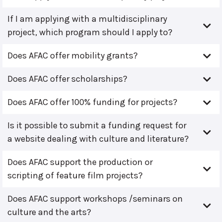
If I am applying with a multidisciplinary
project, which program should I apply to?
Does AFAC offer mobility grants?
Does AFAC offer scholarships?
Does AFAC offer 100% funding for projects?
Is it possible to submit a funding request for
a website dealing with culture and literature?
Does AFAC support the production or
scripting of feature film projects?
Does AFAC support workshops /seminars on
culture and the arts?