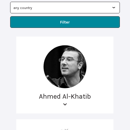
Filter
Ahmed Al-Khatib