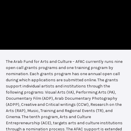
The Arab Fund for Arts and Culture – AFAC currently runs nine
open call grants programs and one training program by
nomination. Each grants program has one annual open call
during which applications are submitted online. The grants
support individual artists and institutions through the
following programs: Visual Arts (VA), Performing Arts (PA),
Documentary Film (ADP), Arab Documentary Photography
(ADPP), Creative and Critical writings (CCW), Research on the
Arts (RAP), Music, Training and Regional Events (TR), and
Cinema. The tenth program, Arts and Culture
Entrepreneurship (ACE), targets arts and culture institutions
through a nomination process. The AFAC support is extended