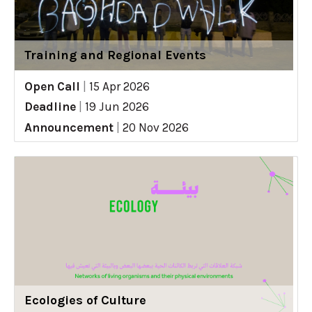
Training and Regional Events
Open Call
|
15 Apr 2026
Deadline
|
19 Jun 2026
Announcement
|
20 Nov 2026
Ecologies of Culture