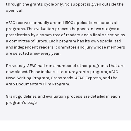
through the grants cycle only. No support is given outside the
open call.
AFAC receives annually around 1500 applications across all
programs. The evaluation process happens in two stages: a
preselection by a committee of readers and a final selection by
a committee of jurors. Each program has its own specialized
and independent readers’ committee and jury whose members
are selected anew every year.
Previously, AFAC had run a number of other programs that are
now closed. Those include: Literature grants program, AFAC
Novel Writing Program, Crossroads, AFAC Express, and the
Arab Documentary Film Program.
Grant guidelines and evaluation process are detailed in each
program’s page.