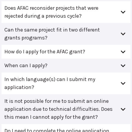
Does AFAC reconsider projects that were
rejected during a previous cycle?
Can the same project fit in two different
grants programs?
How do I apply for the AFAC grant?
When can I apply?
In which language(s) can I submit my
application?
It is not possible for me to submit an online
application due to technical difficulties. Does
this mean I cannot apply for the grant?
Do I need to complete the online application