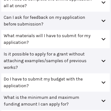
all at once?
Can I ask for feedback on my application
before submission?
What materials will I have to submit for my
application?
Is it possible to apply for a grant without
attaching examples/samples of previous
works?
Do I have to submit my budget with the
application?
What is the minimum and maximum
funding amount I can apply for?