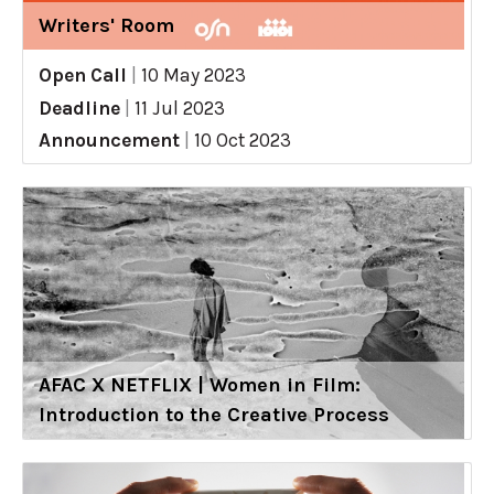
Writers' Room
Open Call
|
10 May 2023
Deadline
|
11 Jul 2023
Announcement
|
10 Oct 2023
AFAC X NETFLIX | Women in Film:
Introduction to the Creative Process