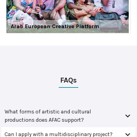
Arab European Creative Platform
FAQs
What forms of artistic and cultural
productions does AFAC support?
Can I apply with a multidisciplinary project?