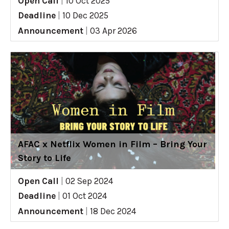
Open Call
|
10 Oct 2025
Deadline
|
10 Dec 2025
Announcement
|
03 Apr 2026
AFAC x Netflix Women in Film – Bring Your
Story to Life
Open Call
|
02 Sep 2024
Deadline
|
01 Oct 2024
Announcement
|
18 Dec 2024