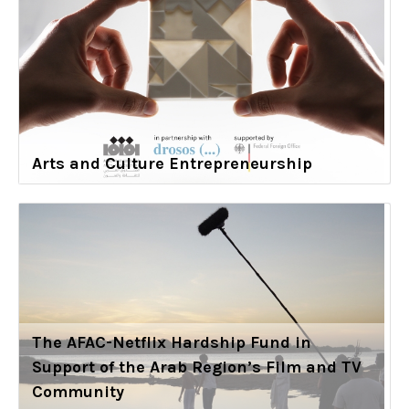
Arts and Culture Entrepreneurship
The AFAC-Netflix Hardship Fund in
Support of the Arab Region’s Film and TV
Community