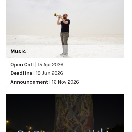
Music
Open Call
|
15 Apr 2026
Deadline
|
19 Jun 2026
Announcement
|
16 Nov 2026