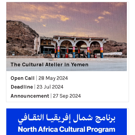
The Cultural Atelier in Yemen
Open Call
|
28 May 2024
Deadline
|
23 Jul 2024
Announcement
|
27 Sep 2024