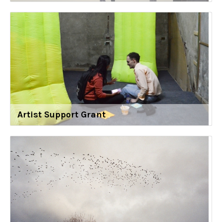
Artist Support Grant