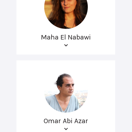
Maha El Nabawi
Omar Abi Azar