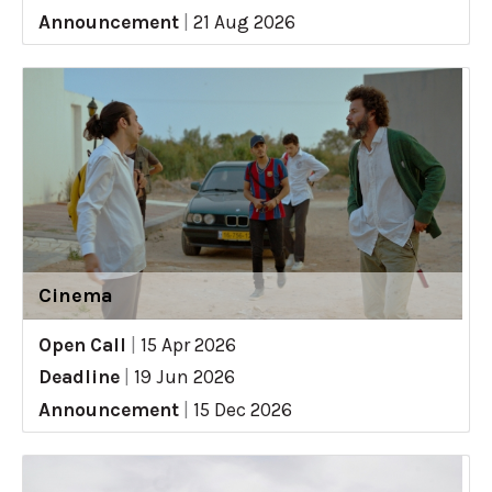
Announcement
|
21 Aug 2026
Cinema
Open Call
|
15 Apr 2026
Deadline
|
19 Jun 2026
Announcement
|
15 Dec 2026