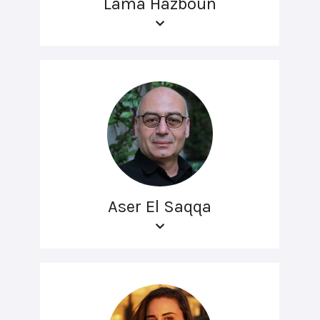
Lama Hazboun
Aser El Saqqa