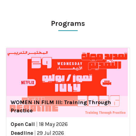
Programs
WOMEN IN FILM III: Training Through
Practice
Open Call
|
18 May 2026
Deadline
|
29 Jul 2026