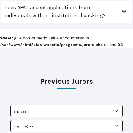
Does AFAC accept applications from
individuals with no institutional backing?
: A non-numeric value encountered in
Warning
on line
/var/www/html/afac-website/programs.jurors.php
93
Previous Jurors