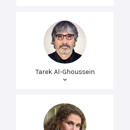
Tarek Al-Ghoussein