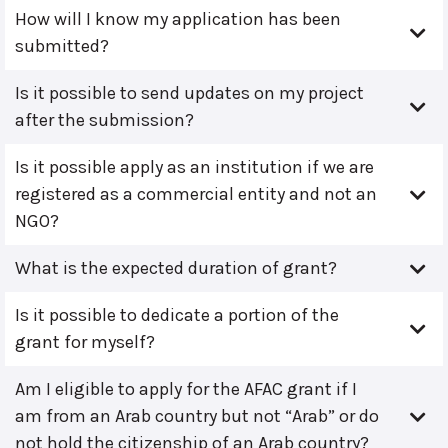
How will I know my application has been
submitted?
Is it possible to send updates on my project
after the submission?
Is it possible apply as an institution if we are
registered as a commercial entity and not an
NGO?
What is the expected duration of grant?
Is it possible to dedicate a portion of the
grant for myself?
Am I eligible to apply for the AFAC grant if I
am from an Arab country but not “Arab” or do
not hold the citizenship of an Arab country?