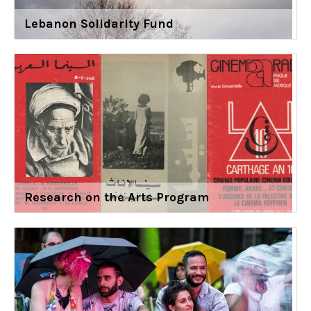
Lebanon Solidarity Fund
Research on the Arts Program