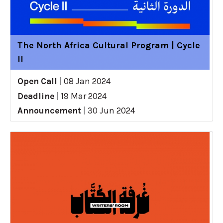
The North Africa Cultural Program | Cycle
II
Open Call
|
08 Jan 2024
Deadline
|
19 Mar 2024
Announcement
|
30 Jun 2024