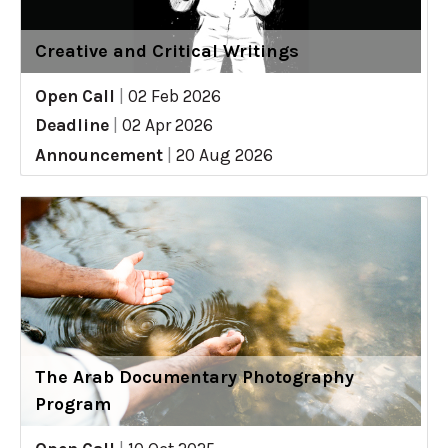
Creative and Critical Writings
Open Call
|
02 Feb 2026
Deadline
|
02 Apr 2026
Announcement
|
20 Aug 2026
The Arab Documentary Photography
Program