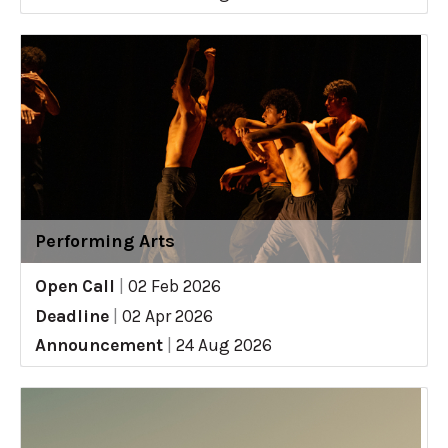
Performing Arts
Open Call
|
02 Feb 2026
Deadline
|
02 Apr 2026
Announcement
|
24 Aug 2026