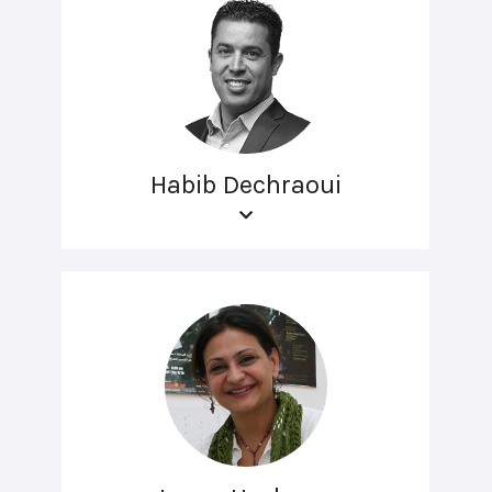
Habib Dechraoui