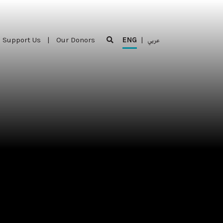
Support Us
|
Our Donors
ENG
|
عربي
Support Us
|
Our Donors
ENG
|
عربي