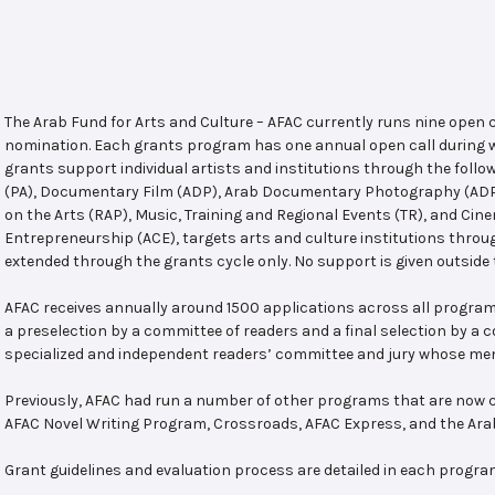
The Arab Fund for Arts and Culture – AFAC currently runs nine open
nomination. Each grants program has one annual open call during w
grants support individual artists and institutions through the follo
(PA), Documentary Film (ADP), Arab Documentary Photography (ADPP)
on the Arts (RAP), Music, Training and Regional Events (TR), and Cin
Entrepreneurship (ACE), targets arts and culture institutions thro
extended through the grants cycle only. No support is given outside 
AFAC receives annually around 1500 applications across all program
a preselection by a committee of readers and a final selection by a
specialized and independent readers’ committee and jury whose mem
Previously, AFAC had run a number of other programs that are now c
AFAC Novel Writing Program, Crossroads, AFAC Express, and the Ar
Grant guidelines and evaluation process are detailed in each progra