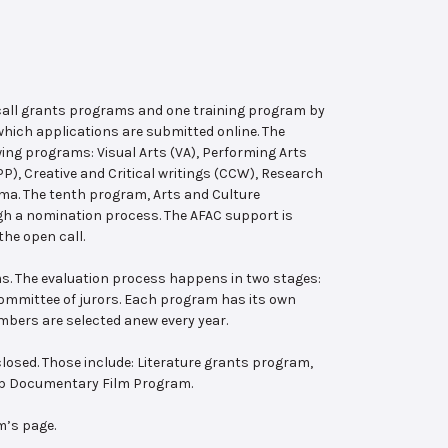
 call grants programs and one training program by
hich applications are submitted online. The
wing programs: Visual Arts (VA), Performing Arts
, Creative and Critical writings (CCW), Research
ema. The tenth program, Arts and Culture
ugh a nomination process. The AFAC support is
the open call.
s. The evaluation process happens in two stages:
 committee of jurors. Each program has its own
bers are selected anew every year.
losed. Those include: Literature grants program,
ab Documentary Film Program.
m’s page.