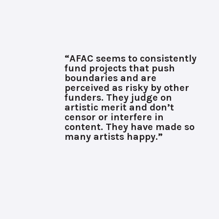
“AFAC seems to consistently
fund projects that push
boundaries and are
perceived as risky by other
funders. They judge on
artistic merit and don’t
censor or interfere in
content. They have made so
many artists happy.”