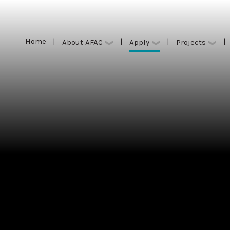
Home
|
|
|
|
Apply
About AFAC
Projects
Home
|
|
|
|
Apply
About AFAC
Projects