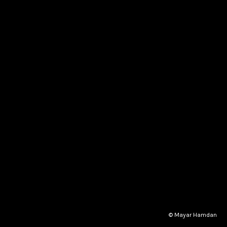
© Mayar Hamdan