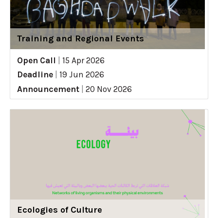
Training and Regional Events
Open Call
|
15 Apr 2026
Deadline
|
19 Jun 2026
Announcement
|
20 Nov 2026
Ecologies of Culture