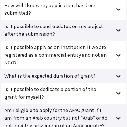
How will I know my application has been
submitted?
Is it possible to send updates on my project
after the submission?
Is it possible apply as an institution if we are
registered as a commercial entity and not an
NGO?
What is the expected duration of grant?
Is it possible to dedicate a portion of the
grant for myself?
Am I eligible to apply for the AFAC grant if I
am from an Arab country but not “Arab” or do
not hold the citizenship of an Arab country?