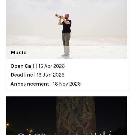
Music
Open Call
|
15 Apr 2026
Deadline
|
19 Jun 2026
Announcement
|
16 Nov 2026