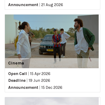
Announcement
|
21 Aug 2026
Cinema
Open Call
|
15 Apr 2026
Deadline
|
19 Jun 2026
Announcement
|
15 Dec 2026