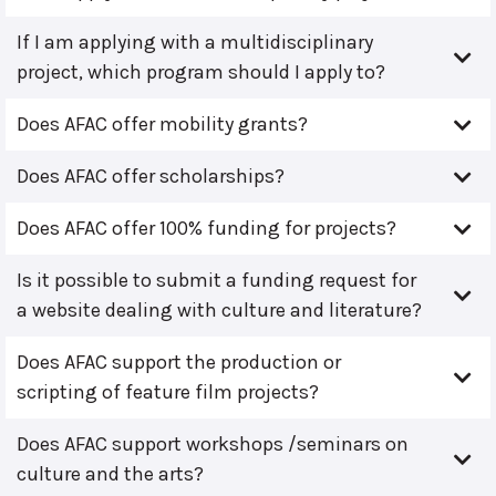
If I am applying with a multidisciplinary
project, which program should I apply to?
Does AFAC offer mobility grants?
Does AFAC offer scholarships?
Does AFAC offer 100% funding for projects?
Is it possible to submit a funding request for
a website dealing with culture and literature?
Does AFAC support the production or
scripting of feature film projects?
Does AFAC support workshops /seminars on
culture and the arts?