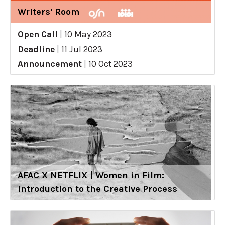
Writers' Room
Open Call
|
10 May 2023
Deadline
|
11 Jul 2023
Announcement
|
10 Oct 2023
AFAC X NETFLIX | Women in Film:
Introduction to the Creative Process