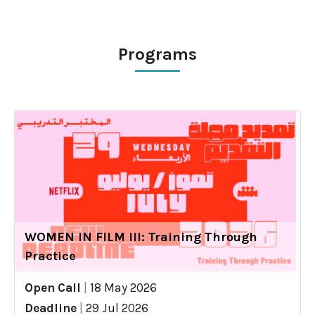
Programs
WOMEN IN FILM III: Training Through
Practice
Open Call
|
18 May 2026
Deadline
|
29 Jul 2026