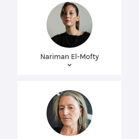
Nariman El-Mofty