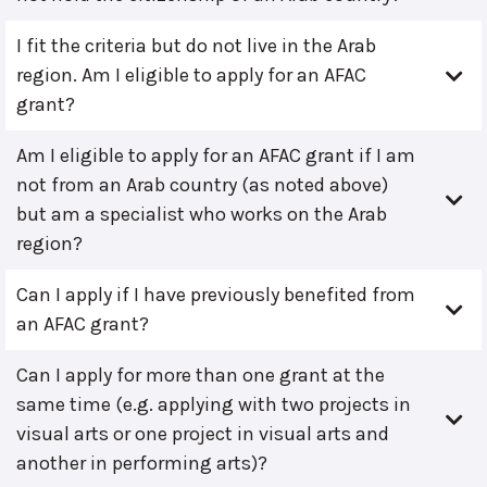
I fit the criteria but do not live in the Arab
region. Am I eligible to apply for an AFAC
grant?
Am I eligible to apply for an AFAC grant if I am
not from an Arab country (as noted above)
but am a specialist who works on the Arab
region?
Can I apply if I have previously benefited from
an AFAC grant?
Can I apply for more than one grant at the
same time (e.g. applying with two projects in
visual arts or one project in visual arts and
another in performing arts)?