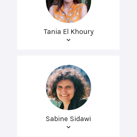
Tania El Khoury
Sabine Sidawi