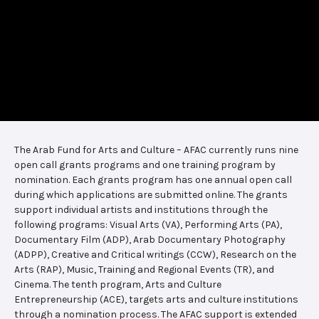
The Arab Fund for Arts and Culture – AFAC currently runs nine
open call grants programs and one training program by
nomination. Each grants program has one annual open call
during which applications are submitted online. The grants
support individual artists and institutions through the
following programs: Visual Arts (VA), Performing Arts (PA),
Documentary Film (ADP), Arab Documentary Photography
(ADPP), Creative and Critical writings (CCW), Research on the
Arts (RAP), Music, Training and Regional Events (TR), and
Cinema. The tenth program, Arts and Culture
Entrepreneurship (ACE), targets arts and culture institutions
through a nomination process. The AFAC support is extended