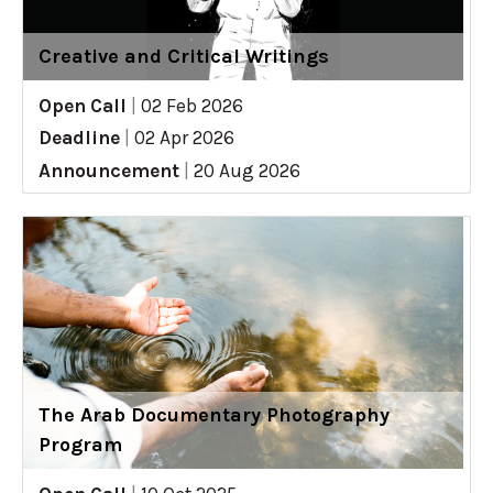
Creative and Critical Writings
Open Call
|
02 Feb 2026
Deadline
|
02 Apr 2026
Announcement
|
20 Aug 2026
The Arab Documentary Photography
Program