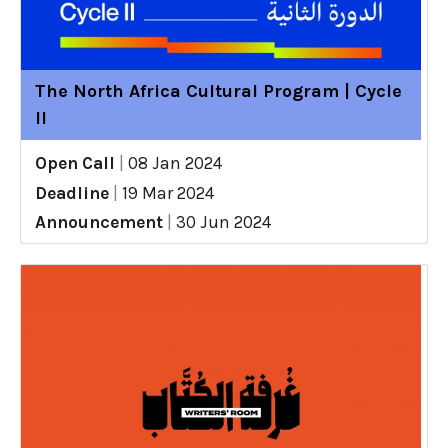
The North Africa Cultural Program | Cycle
II
Open Call
|
08 Jan 2024
Deadline
|
19 Mar 2024
Announcement
|
30 Jun 2024