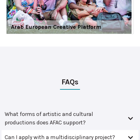
Arab European Creative Platform
FAQs
What forms of artistic and cultural
productions does AFAC support?
Can I apply with a multidisciplinary project?