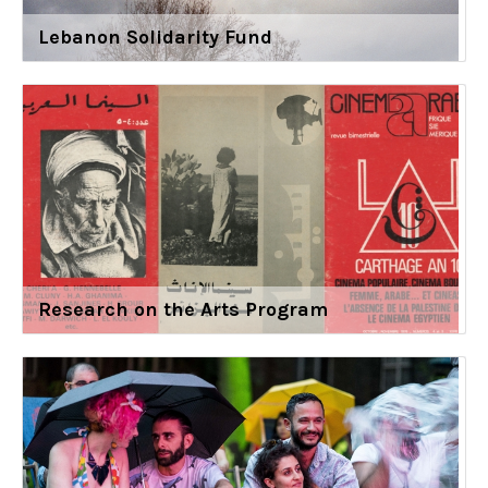
Lebanon Solidarity Fund
Research on the Arts Program