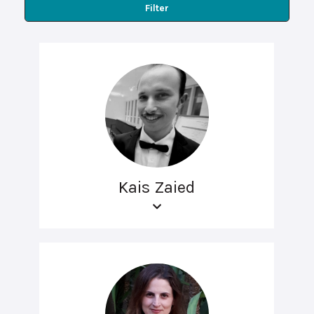
Filter
Kais Zaied