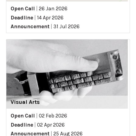
Open Call
|
26 Jan 2026
Deadline
|
14 Apr 2026
Announcement
|
31 Jul 2026
Visual Arts
Open Call
|
02 Feb 2026
Deadline
|
02 Apr 2026
Announcement
|
25 Aug 2026