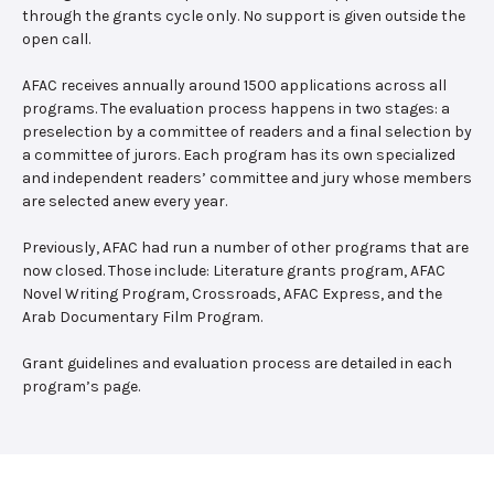
through the grants cycle only. No support is given outside the
open call.
AFAC receives annually around 1500 applications across all
programs. The evaluation process happens in two stages: a
preselection by a committee of readers and a final selection by
a committee of jurors. Each program has its own specialized
and independent readers’ committee and jury whose members
are selected anew every year.
Previously, AFAC had run a number of other programs that are
now closed. Those include: Literature grants program, AFAC
Novel Writing Program, Crossroads, AFAC Express, and the
Arab Documentary Film Program.
Grant guidelines and evaluation process are detailed in each
program’s page.