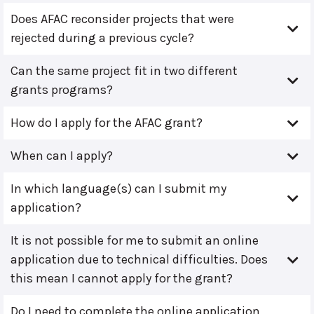
Does AFAC reconsider projects that were
rejected during a previous cycle?
Can the same project fit in two different
grants programs?
How do I apply for the AFAC grant?
When can I apply?
In which language(s) can I submit my
application?
It is not possible for me to submit an online
application due to technical difficulties. Does
this mean I cannot apply for the grant?
Do I need to complete the online application