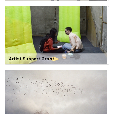
Artist Support Grant