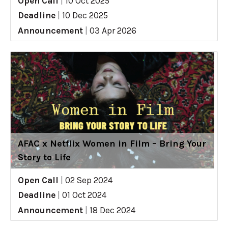
Open Call
|
10 Oct 2025
Deadline
|
10 Dec 2025
Announcement
|
03 Apr 2026
AFAC x Netflix Women in Film – Bring Your
Story to Life
Open Call
|
02 Sep 2024
Deadline
|
01 Oct 2024
Announcement
|
18 Dec 2024