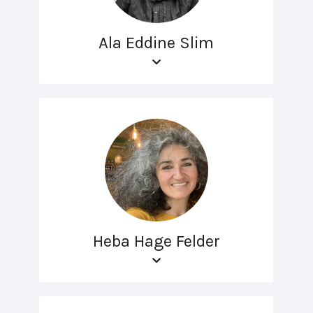
Ala Eddine Slim
Heba Hage Felder