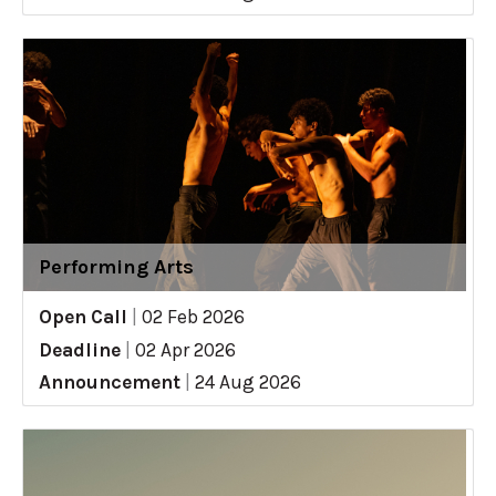
Performing Arts
Open Call
|
02 Feb 2026
Deadline
|
02 Apr 2026
Announcement
|
24 Aug 2026