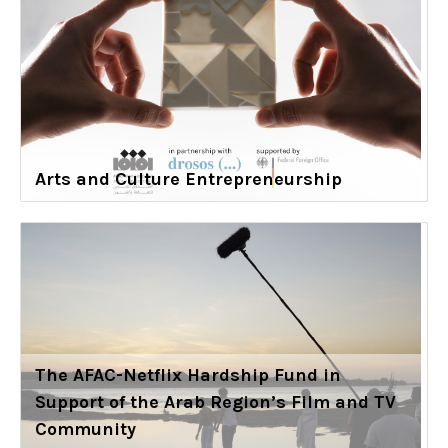
Arts and Culture Entrepreneurship
The AFAC-Netflix Hardship Fund in
Support of the Arab Region’s Film and TV
Community