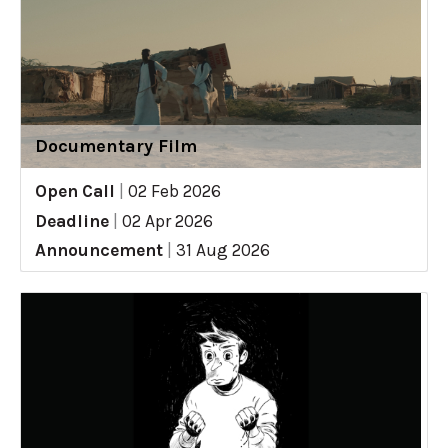
Documentary Film
Open Call
|
02 Feb 2026
Deadline
|
02 Apr 2026
Announcement
|
31 Aug 2026