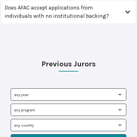
Does AFAC accept applications from
individuals with no institutional backing?
Previous Jurors