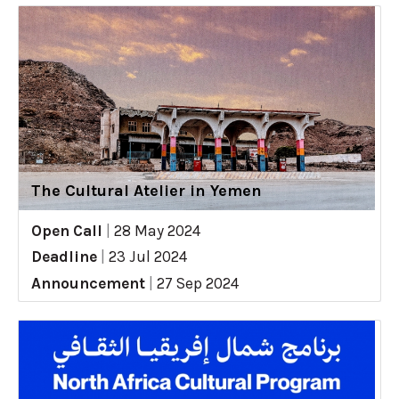
The Cultural Atelier in Yemen
Open Call
|
28 May 2024
Deadline
|
23 Jul 2024
Announcement
|
27 Sep 2024