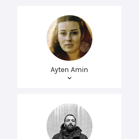
Ayten Amin