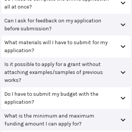
all at once?
Can I ask for feedback on my application
before submission?
What materials will I have to submit for my
application?
Is it possible to apply for a grant without
attaching examples/samples of previous
works?
Do I have to submit my budget with the
application?
What is the minimum and maximum
funding amount I can apply for?