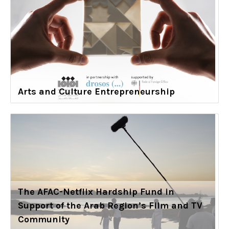
Arts and Culture Entrepreneurship
The AFAC-Netflix Hardship Fund in
Support of the Arab Region’s Film and TV
Community