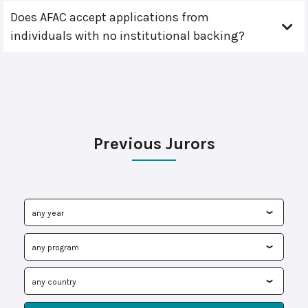
Does AFAC accept applications from
individuals with no institutional backing?
Previous Jurors