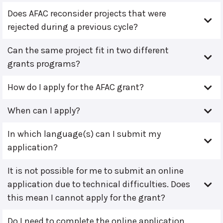
Does AFAC reconsider projects that were
rejected during a previous cycle?
Can the same project fit in two different
grants programs?
How do I apply for the AFAC grant?
When can I apply?
In which language(s) can I submit my
application?
It is not possible for me to submit an online
application due to technical difficulties. Does
this mean I cannot apply for the grant?
Do I need to complete the online application