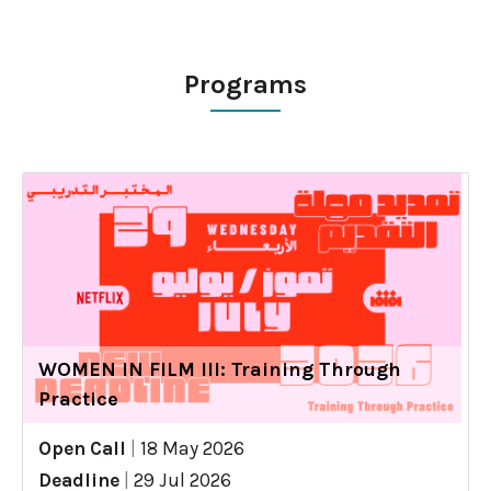
Programs
WOMEN IN FILM III: Training Through
Practice
Open Call
|
18 May 2026
Deadline
|
29 Jul 2026