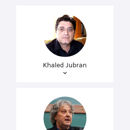
Khaled Jubran