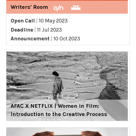
Writers' Room
Open Call
|
10 May 2023
Deadline
|
11 Jul 2023
Announcement
|
10 Oct 2023
AFAC X NETFLIX | Women in Film:
Introduction to the Creative Process