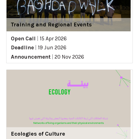
Training and Regional Events
Open Call
|
15 Apr 2026
Deadline
|
19 Jun 2026
Announcement
|
20 Nov 2026
Ecologies of Culture