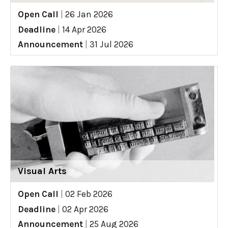
Open Call
|
26 Jan 2026
Deadline
|
14 Apr 2026
Announcement
|
31 Jul 2026
Visual Arts
Open Call
|
02 Feb 2026
Deadline
|
02 Apr 2026
Announcement
|
25 Aug 2026