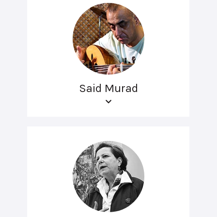
Said Murad