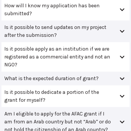
How will I know my application has been
submitted?
Is it possible to send updates on my project
after the submission?
Is it possible apply as an institution if we are
registered as a commercial entity and not an
NGO?
What is the expected duration of grant?
Is it possible to dedicate a portion of the
grant for myself?
Am I eligible to apply for the AFAC grant if I
am from an Arab country but not “Arab” or do
not hold the citizenship of an Arab country?