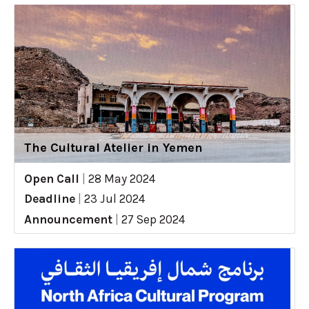
The Cultural Atelier in Yemen
Open Call
|
28 May 2024
Deadline
|
23 Jul 2024
Announcement
|
27 Sep 2024