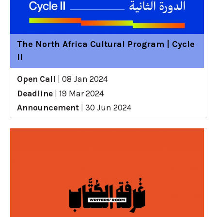
The North Africa Cultural Program | Cycle
II
Open Call
|
08 Jan 2024
Deadline
|
19 Mar 2024
Announcement
|
30 Jun 2024