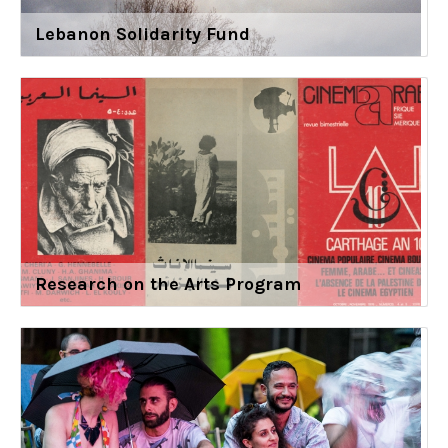
Lebanon Solidarity Fund
Research on the Arts Program