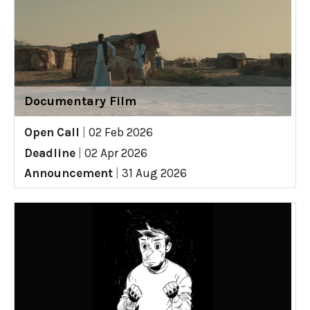
Documentary Film
Open Call
|
02 Feb 2026
Deadline
|
02 Apr 2026
Announcement
|
31 Aug 2026