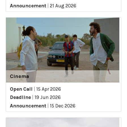
Announcement
|
21 Aug 2026
Cinema
Open Call
|
15 Apr 2026
Deadline
|
19 Jun 2026
Announcement
|
15 Dec 2026