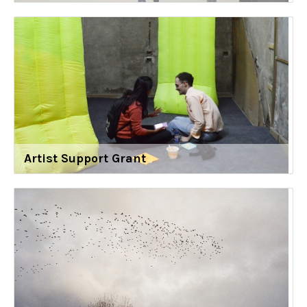
Artist Support Grant