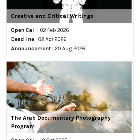
Creative and Critical Writings
Open Call
|
02 Feb 2026
Deadline
|
02 Apr 2026
Announcement
|
20 Aug 2026
The Arab Documentary Photography
Program