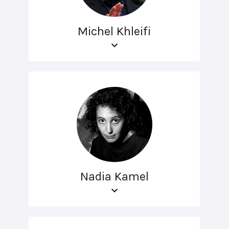
Michel Khleifi
Nadia Kamel