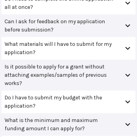
all at once?
Can I ask for feedback on my application
before submission?
What materials will I have to submit for my
application?
Is it possible to apply for a grant without
attaching examples/samples of previous
works?
Do I have to submit my budget with the
application?
What is the minimum and maximum
funding amount I can apply for?