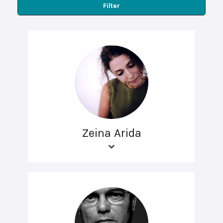
Filter
Zeina Arida