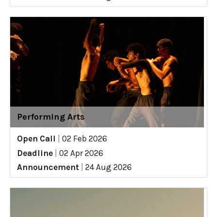
Performing Arts
Open Call
|
02 Feb 2026
Deadline
|
02 Apr 2026
Announcement
|
24 Aug 2026