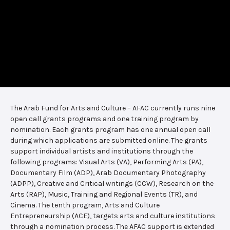
The Arab Fund for Arts and Culture – AFAC currently runs nine
open call grants programs and one training program by
nomination. Each grants program has one annual open call
during which applications are submitted online. The grants
support individual artists and institutions through the
following programs: Visual Arts (VA), Performing Arts (PA),
Documentary Film (ADP), Arab Documentary Photography
(ADPP), Creative and Critical writings (CCW), Research on the
Arts (RAP), Music, Training and Regional Events (TR), and
Cinema. The tenth program, Arts and Culture
Entrepreneurship (ACE), targets arts and culture institutions
through a nomination process. The AFAC support is extended