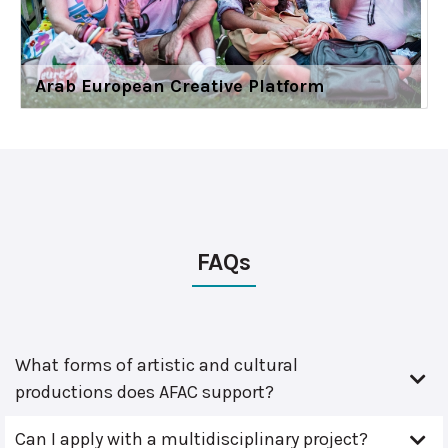
Arab European Creative Platform
FAQs
What forms of artistic and cultural
productions does AFAC support?
Can I apply with a multidisciplinary project?