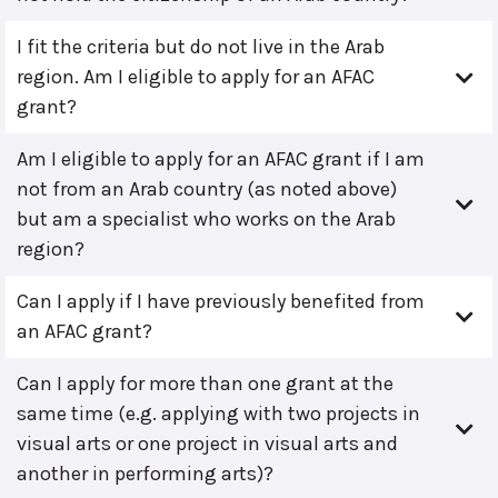
I fit the criteria but do not live in the Arab
region. Am I eligible to apply for an AFAC
grant?
Am I eligible to apply for an AFAC grant if I am
not from an Arab country (as noted above)
but am a specialist who works on the Arab
region?
Can I apply if I have previously benefited from
an AFAC grant?
Can I apply for more than one grant at the
same time (e.g. applying with two projects in
visual arts or one project in visual arts and
another in performing arts)?