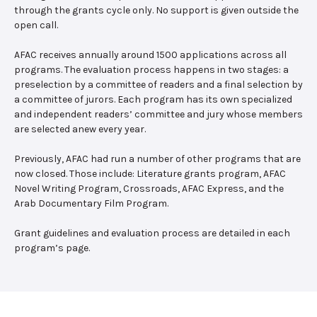
through the grants cycle only. No support is given outside the
open call.
AFAC receives annually around 1500 applications across all
programs. The evaluation process happens in two stages: a
preselection by a committee of readers and a final selection by
a committee of jurors. Each program has its own specialized
and independent readers’ committee and jury whose members
are selected anew every year.
Previously, AFAC had run a number of other programs that are
now closed. Those include: Literature grants program, AFAC
Novel Writing Program, Crossroads, AFAC Express, and the
Arab Documentary Film Program.
Grant guidelines and evaluation process are detailed in each
program’s page.