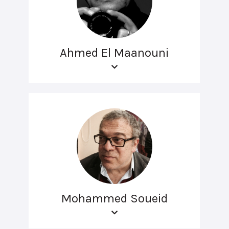
Ahmed El Maanouni
Mohammed Soueid