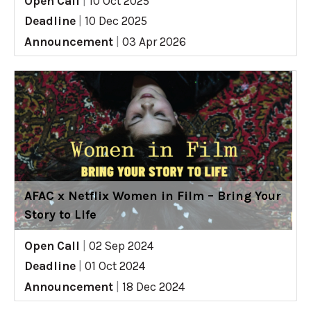
Open Call
|
10 Oct 2025
Deadline
|
10 Dec 2025
Announcement
|
03 Apr 2026
AFAC x Netflix Women in Film – Bring Your
Story to Life
Open Call
|
02 Sep 2024
Deadline
|
01 Oct 2024
Announcement
|
18 Dec 2024