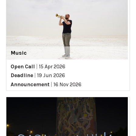
Music
Open Call
|
15 Apr 2026
Deadline
|
19 Jun 2026
Announcement
|
16 Nov 2026