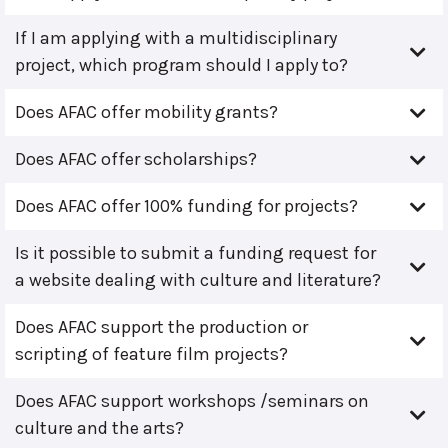
If I am applying with a multidisciplinary
project, which program should I apply to?
Does AFAC offer mobility grants?
Does AFAC offer scholarships?
Does AFAC offer 100% funding for projects?
Is it possible to submit a funding request for
a website dealing with culture and literature?
Does AFAC support the production or
scripting of feature film projects?
Does AFAC support workshops /seminars on
culture and the arts?