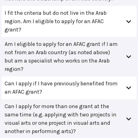
I fit the criteria but do not live in the Arab
region. Am I eligible to apply for an AFAC
grant?
Am I eligible to apply for an AFAC grant if I am
not from an Arab country (as noted above)
but am a specialist who works on the Arab
region?
Can I apply if I have previously benefited from
an AFAC grant?
Can I apply for more than one grant at the
same time (e.g. applying with two projects in
visual arts or one project in visual arts and
another in performing arts)?