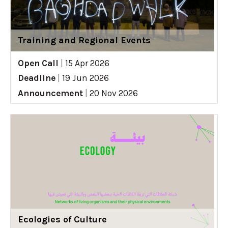
Training and Regional Events
Open Call
|
15 Apr 2026
Deadline
|
19 Jun 2026
Announcement
|
20 Nov 2026
Ecologies of Culture