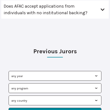
Does AFAC accept applications from
individuals with no institutional backing?
Previous Jurors