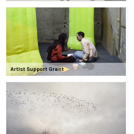
Artist Support Grant