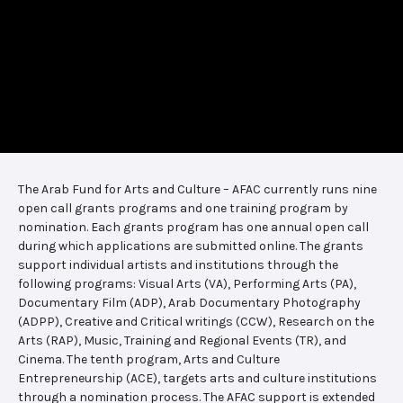
The Arab Fund for Arts and Culture – AFAC currently runs nine
open call grants programs and one training program by
nomination. Each grants program has one annual open call
during which applications are submitted online. The grants
support individual artists and institutions through the
following programs: Visual Arts (VA), Performing Arts (PA),
Documentary Film (ADP), Arab Documentary Photography
(ADPP), Creative and Critical writings (CCW), Research on the
Arts (RAP), Music, Training and Regional Events (TR), and
Cinema. The tenth program, Arts and Culture
Entrepreneurship (ACE), targets arts and culture institutions
through a nomination process. The AFAC support is extended