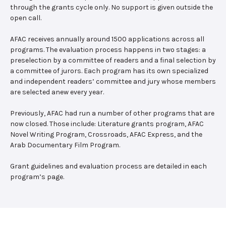
through the grants cycle only. No support is given outside the
open call.
AFAC receives annually around 1500 applications across all
programs. The evaluation process happens in two stages: a
preselection by a committee of readers and a final selection by
a committee of jurors. Each program has its own specialized
and independent readers’ committee and jury whose members
are selected anew every year.
Previously, AFAC had run a number of other programs that are
now closed. Those include: Literature grants program, AFAC
Novel Writing Program, Crossroads, AFAC Express, and the
Arab Documentary Film Program.
Grant guidelines and evaluation process are detailed in each
program’s page.