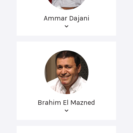
Ammar Dajani
Brahim El Mazned