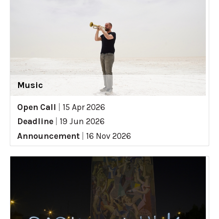
Music
Open Call
|
15 Apr 2026
Deadline
|
19 Jun 2026
Announcement
|
16 Nov 2026