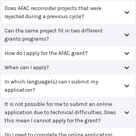
Does AFAC reconsider projects that were
rejected during a previous cycle?
Can the same project fit in two different
grants programs?
How do I apply for the AFAC grant?
When can I apply?
In which language(s) can I submit my
application?
It is not possible for me to submit an online
application due to technical difficulties. Does
this mean I cannot apply for the grant?
Do I need to complete the online application