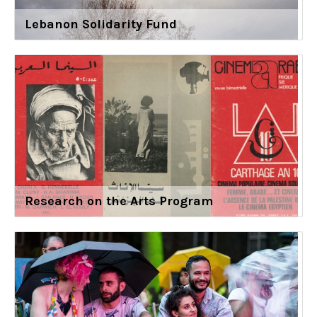
Lebanon Solidarity Fund
Research on the Arts Program