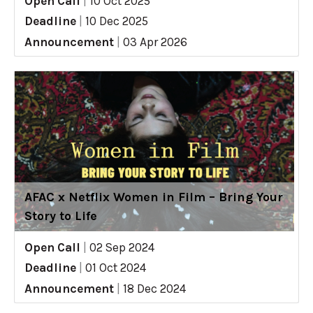
Open Call
|
10 Oct 2025
Deadline
|
10 Dec 2025
Announcement
|
03 Apr 2026
AFAC x Netflix Women in Film – Bring Your
Story to Life
Open Call
|
02 Sep 2024
Deadline
|
01 Oct 2024
Announcement
|
18 Dec 2024