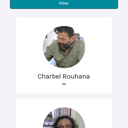
Filter
Charbel Rouhana