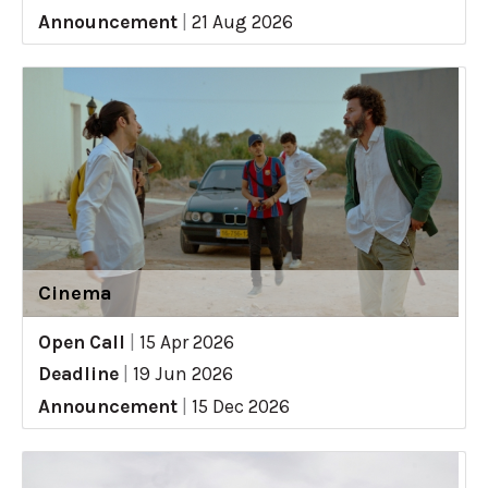
Announcement
|
21 Aug 2026
Cinema
Open Call
|
15 Apr 2026
Deadline
|
19 Jun 2026
Announcement
|
15 Dec 2026