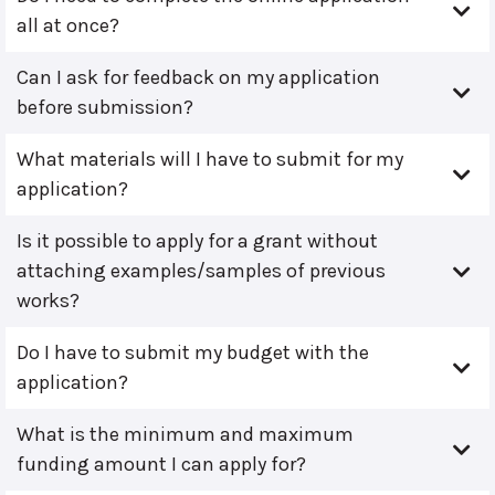
all at once?
Can I ask for feedback on my application
before submission?
What materials will I have to submit for my
application?
Is it possible to apply for a grant without
attaching examples/samples of previous
works?
Do I have to submit my budget with the
application?
What is the minimum and maximum
funding amount I can apply for?