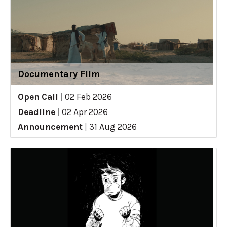
Documentary Film
Open Call
|
02 Feb 2026
Deadline
|
02 Apr 2026
Announcement
|
31 Aug 2026