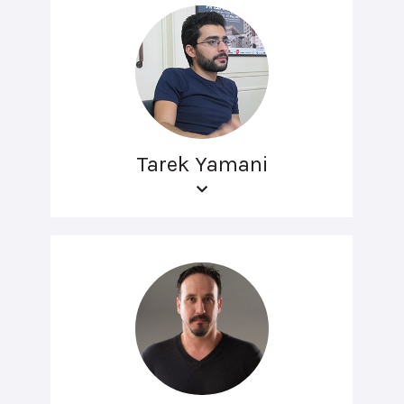
Tarek Yamani