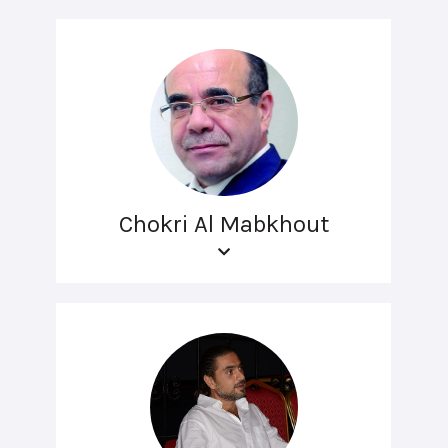
Chokri Al Mabkhout