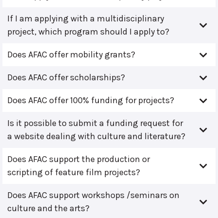
If I am applying with a multidisciplinary
project, which program should I apply to?
Does AFAC offer mobility grants?
Does AFAC offer scholarships?
Does AFAC offer 100% funding for projects?
Is it possible to submit a funding request for
a website dealing with culture and literature?
Does AFAC support the production or
scripting of feature film projects?
Does AFAC support workshops /seminars on
culture and the arts?