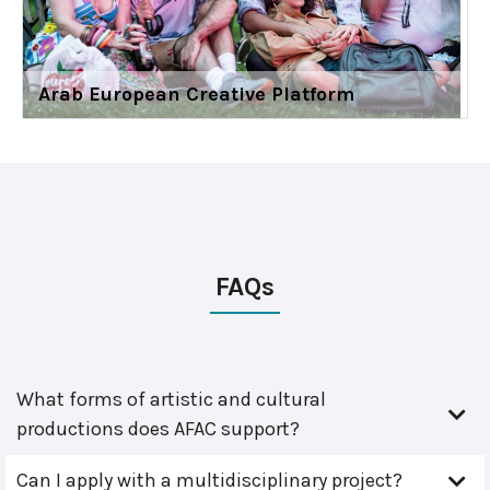
Arab European Creative Platform
FAQs
What forms of artistic and cultural
productions does AFAC support?
Can I apply with a multidisciplinary project?