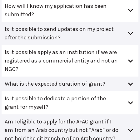
How will I know my application has been
submitted?
Is it possible to send updates on my project
after the submission?
Is it possible apply as an institution if we are
registered as a commercial entity and not an
NGO?
What is the expected duration of grant?
Is it possible to dedicate a portion of the
grant for myself?
Am I eligible to apply for the AFAC grant if I
am from an Arab country but not “Arab” or do
not hold the citizenship of an Arab country?