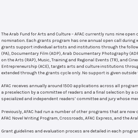
The Arab Fund for Arts and Culture – AFAC currently runs nine open
nomination. Each grants program has one annual open call during w
grants support individual artists and institutions through the follo
(PA), Documentary Film (ADP), Arab Documentary Photography (ADPP)
on the Arts (RAP), Music, Training and Regional Events (TR), and Cin
Entrepreneurship (ACE), targets arts and culture institutions thro
extended through the grants cycle only. No support is given outside 
AFAC receives annually around 1500 applications across all program
a preselection by a committee of readers and a final selection by a
specialized and independent readers’ committee and jury whose mem
Previously, AFAC had run a number of other programs that are now c
AFAC Novel Writing Program, Crossroads, AFAC Express, and the Ar
Grant guidelines and evaluation process are detailed in each progra