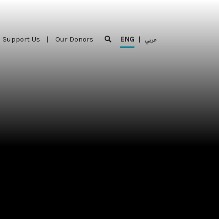
Support Us
|
Our Donors
ENG
|
عربي
Support Us
|
Our Donors
ENG
|
عربي