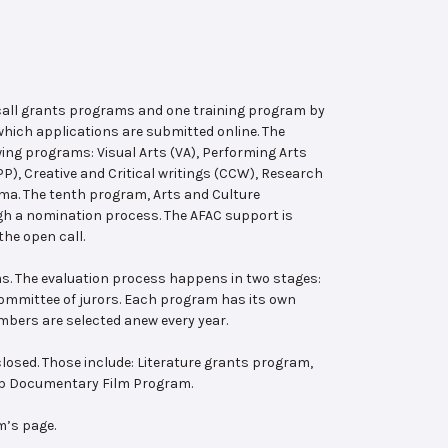
 call grants programs and one training program by
hich applications are submitted online. The
wing programs: Visual Arts (VA), Performing Arts
, Creative and Critical writings (CCW), Research
ema. The tenth program, Arts and Culture
ugh a nomination process. The AFAC support is
the open call.
s. The evaluation process happens in two stages:
 committee of jurors. Each program has its own
bers are selected anew every year.
losed. Those include: Literature grants program,
ab Documentary Film Program.
m’s page.