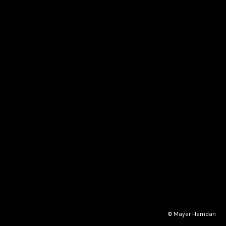
© Mayar Hamdan