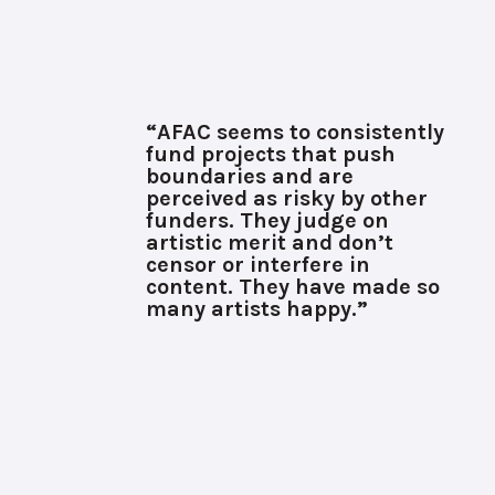
“AFAC seems to consistently
fund projects that push
boundaries and are
perceived as risky by other
funders. They judge on
artistic merit and don’t
censor or interfere in
content. They have made so
many artists happy.”