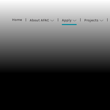
Home
|
|
|
|
Apply
About AFAC
Projects
Home
|
|
|
|
Apply
About AFAC
Projects