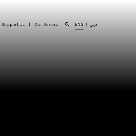
Support Us
|
Our Donors
ENG
|
عربي
Support Us
|
Our Donors
ENG
|
عربي