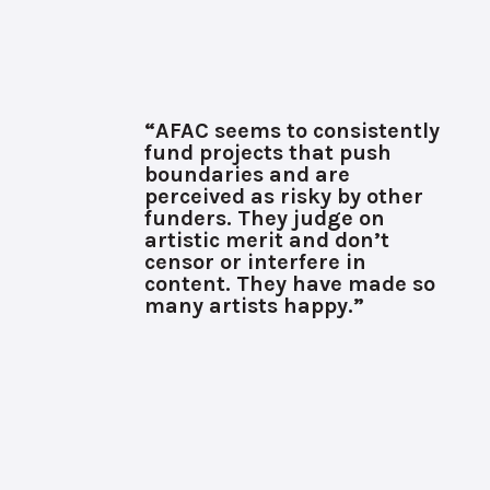
“AFAC seems to consistently
fund projects that push
boundaries and are
perceived as risky by other
funders. They judge on
artistic merit and don’t
censor or interfere in
content. They have made so
many artists happy.”