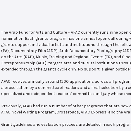
The Arab Fund for Arts and Culture – AFAC currently runs nine open
nomination. Each grants program has one annual open call during w
grants support individual artists and institutions through the follo
(PA), Documentary Film (ADP), Arab Documentary Photography (ADPP)
on the Arts (RAP), Music, Training and Regional Events (TR), and Cin
Entrepreneurship (ACE), targets arts and culture institutions thro
extended through the grants cycle only. No support is given outside 
AFAC receives annually around 1500 applications across all program
a preselection by a committee of readers and a final selection by a
specialized and independent readers’ committee and jury whose mem
Previously, AFAC had run a number of other programs that are now c
AFAC Novel Writing Program, Crossroads, AFAC Express, and the Ar
Grant guidelines and evaluation process are detailed in each progra