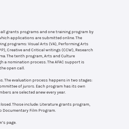
 call grants programs and one training program by
hich applications are submitted online. The
wing programs: Visual Arts (VA), Performing Arts
, Creative and Critical writings (CCW), Research
ema. The tenth program, Arts and Culture
ugh a nomination process. The AFAC support is
the open call.
s. The evaluation process happens in two stages:
 committee of jurors. Each program has its own
bers are selected anew every year.
losed. Those include: Literature grants program,
ab Documentary Film Program.
m’s page.