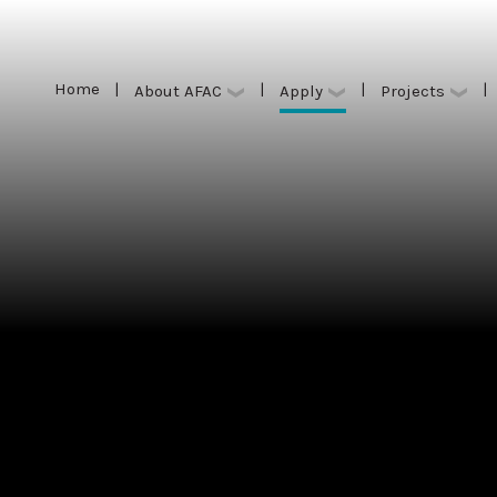
Home
|
|
|
|
Apply
About AFAC
Projects
Home
|
|
|
|
Apply
About AFAC
Projects