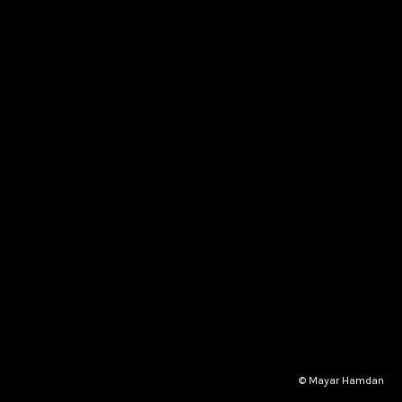
© Mayar Hamdan