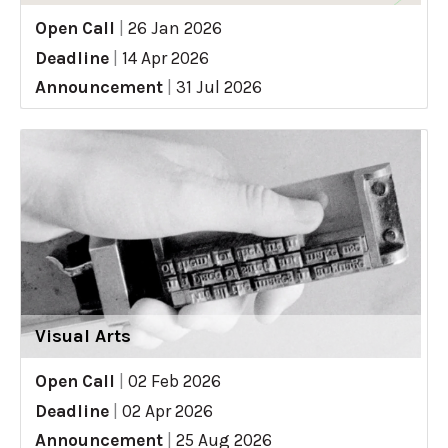
Open Call
|
26 Jan 2026
Deadline
|
14 Apr 2026
Announcement
|
31 Jul 2026
Visual Arts
Open Call
|
02 Feb 2026
Deadline
|
02 Apr 2026
Announcement
|
25 Aug 2026