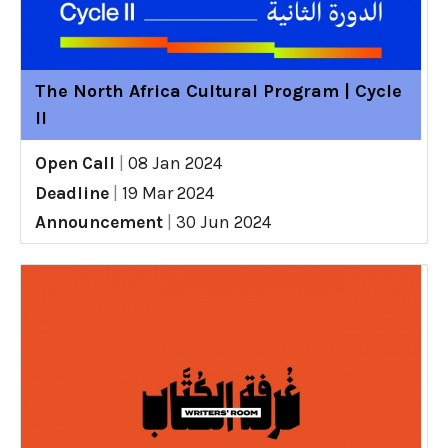
The North Africa Cultural Program | Cycle
II
Open Call
|
08 Jan 2024
Deadline
|
19 Mar 2024
Announcement
|
30 Jun 2024