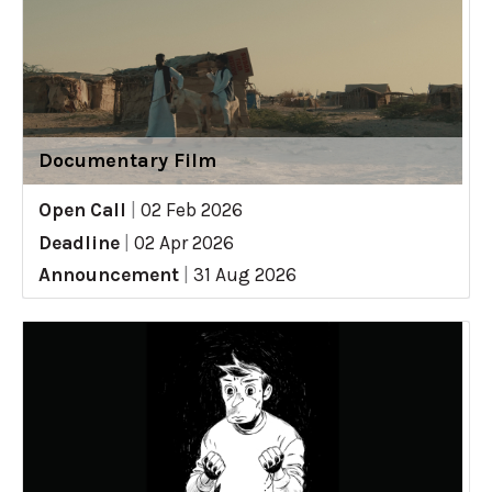
Documentary Film
Open Call
|
02 Feb 2026
Deadline
|
02 Apr 2026
Announcement
|
31 Aug 2026