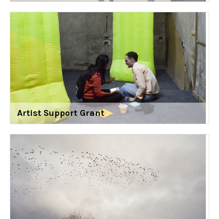
Artist Support Grant