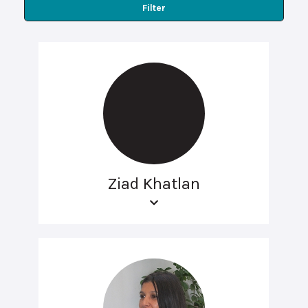
Filter
Ziad Khatlan