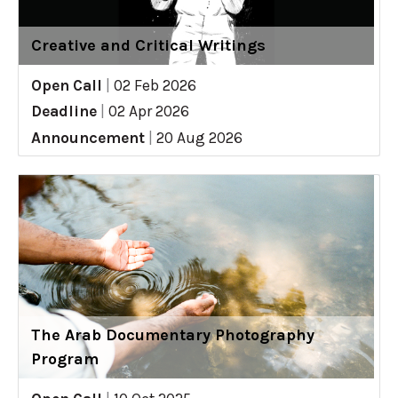
Creative and Critical Writings
Open Call
|
02 Feb 2026
Deadline
|
02 Apr 2026
Announcement
|
20 Aug 2026
The Arab Documentary Photography
Program