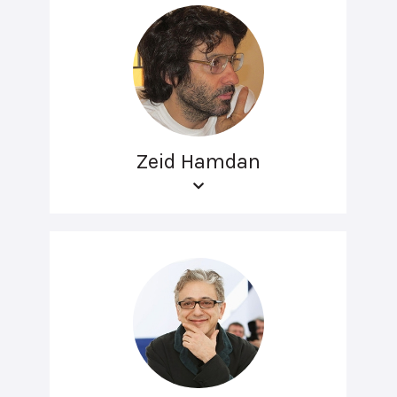
Zeid Hamdan