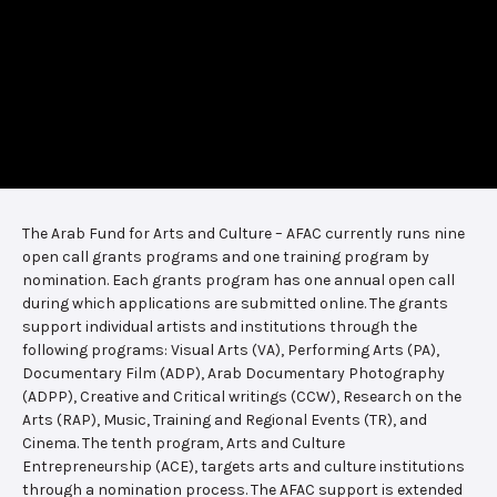
The Arab Fund for Arts and Culture – AFAC currently runs nine
open call grants programs and one training program by
nomination. Each grants program has one annual open call
during which applications are submitted online. The grants
support individual artists and institutions through the
following programs: Visual Arts (VA), Performing Arts (PA),
Documentary Film (ADP), Arab Documentary Photography
(ADPP), Creative and Critical writings (CCW), Research on the
Arts (RAP), Music, Training and Regional Events (TR), and
Cinema. The tenth program, Arts and Culture
Entrepreneurship (ACE), targets arts and culture institutions
through a nomination process. The AFAC support is extended