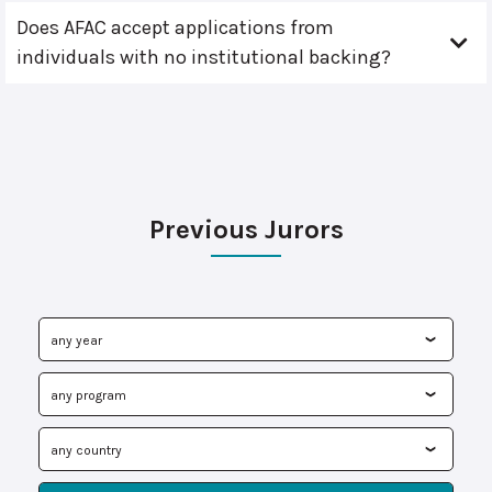
Does AFAC accept applications from
individuals with no institutional backing?
Previous Jurors