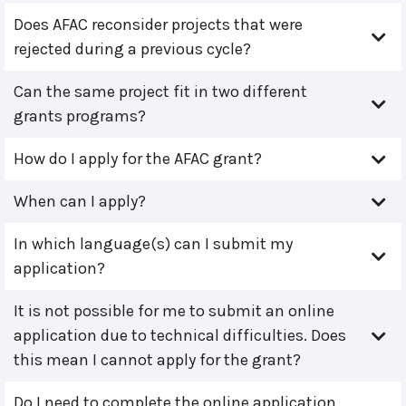
Does AFAC reconsider projects that were
rejected during a previous cycle?
Can the same project fit in two different
grants programs?
How do I apply for the AFAC grant?
When can I apply?
In which language(s) can I submit my
application?
It is not possible for me to submit an online
application due to technical difficulties. Does
this mean I cannot apply for the grant?
Do I need to complete the online application