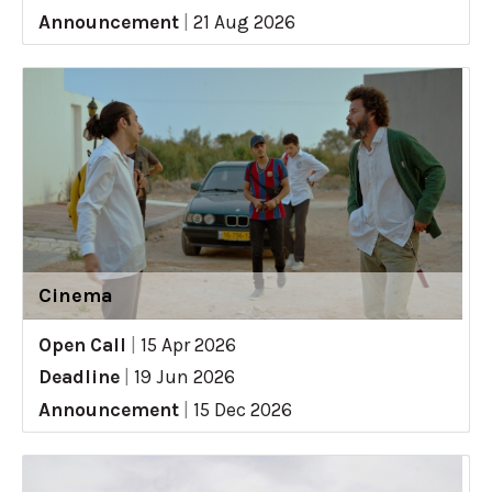
Announcement
|
21 Aug 2026
Cinema
Open Call
|
15 Apr 2026
Deadline
|
19 Jun 2026
Announcement
|
15 Dec 2026