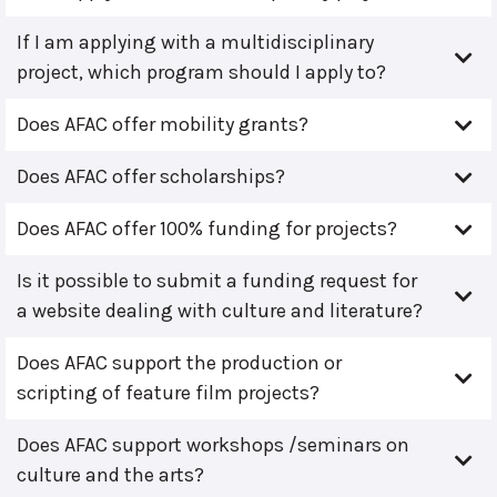
If I am applying with a multidisciplinary
project, which program should I apply to?
Does AFAC offer mobility grants?
Does AFAC offer scholarships?
Does AFAC offer 100% funding for projects?
Is it possible to submit a funding request for
a website dealing with culture and literature?
Does AFAC support the production or
scripting of feature film projects?
Does AFAC support workshops /seminars on
culture and the arts?