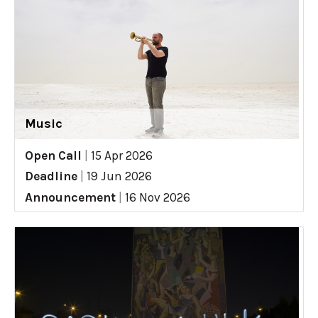
Music
Open Call
|
15 Apr 2026
Deadline
|
19 Jun 2026
Announcement
|
16 Nov 2026