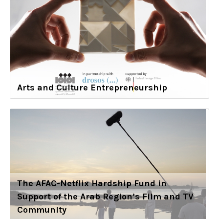
Arts and Culture Entrepreneurship
The AFAC-Netflix Hardship Fund in
Support of the Arab Region’s Film and TV
Community