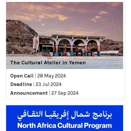
The Cultural Atelier in Yemen
Open Call
|
28 May 2024
Deadline
|
23 Jul 2024
Announcement
|
27 Sep 2024