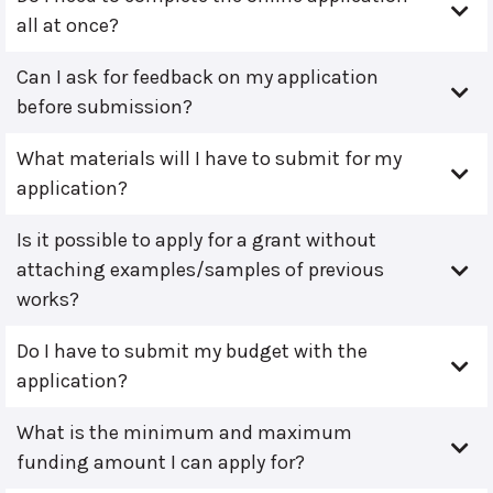
all at once?
Can I ask for feedback on my application
before submission?
What materials will I have to submit for my
application?
Is it possible to apply for a grant without
attaching examples/samples of previous
works?
Do I have to submit my budget with the
application?
What is the minimum and maximum
funding amount I can apply for?