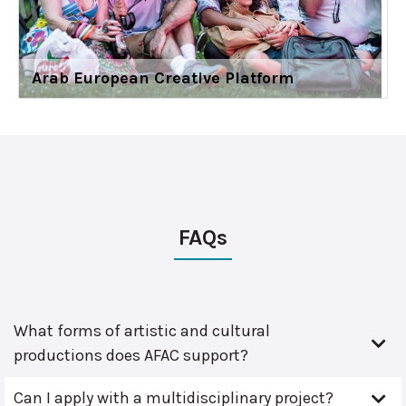
Arab European Creative Platform
FAQs
What forms of artistic and cultural
productions does AFAC support?
Can I apply with a multidisciplinary project?