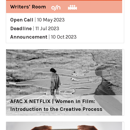
Writers' Room
Open Call
|
10 May 2023
Deadline
|
11 Jul 2023
Announcement
|
10 Oct 2023
AFAC X NETFLIX | Women in Film:
Introduction to the Creative Process