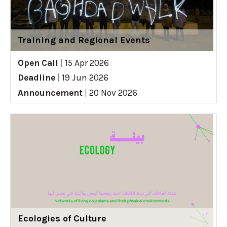
Training and Regional Events
Open Call
|
15 Apr 2026
Deadline
|
19 Jun 2026
Announcement
|
20 Nov 2026
Ecologies of Culture