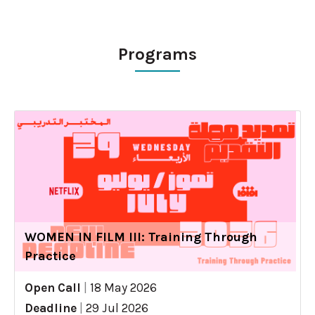
Programs
WOMEN IN FILM III: Training Through
Practice
Open Call
|
18 May 2026
Deadline
|
29 Jul 2026