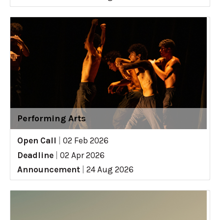
Performing Arts
Open Call
|
02 Feb 2026
Deadline
|
02 Apr 2026
Announcement
|
24 Aug 2026