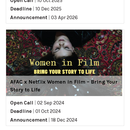
Open Call
|
10 Oct 2025
Deadline
|
10 Dec 2025
Announcement
|
03 Apr 2026
AFAC x Netflix Women in Film – Bring Your
Story to Life
Open Call
|
02 Sep 2024
Deadline
|
01 Oct 2024
Announcement
|
18 Dec 2024