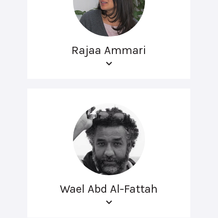
Rajaa Ammari
Wael Abd Al-Fattah