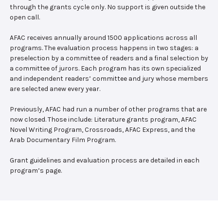
through the grants cycle only. No support is given outside the
open call.
AFAC receives annually around 1500 applications across all
programs. The evaluation process happens in two stages: a
preselection by a committee of readers and a final selection by
a committee of jurors. Each program has its own specialized
and independent readers’ committee and jury whose members
are selected anew every year.
Previously, AFAC had run a number of other programs that are
now closed. Those include: Literature grants program, AFAC
Novel Writing Program, Crossroads, AFAC Express, and the
Arab Documentary Film Program.
Grant guidelines and evaluation process are detailed in each
program’s page.