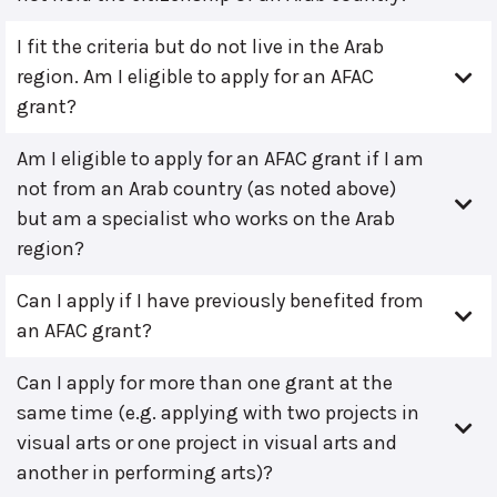
I fit the criteria but do not live in the Arab
region. Am I eligible to apply for an AFAC
grant?
Am I eligible to apply for an AFAC grant if I am
not from an Arab country (as noted above)
but am a specialist who works on the Arab
region?
Can I apply if I have previously benefited from
an AFAC grant?
Can I apply for more than one grant at the
same time (e.g. applying with two projects in
visual arts or one project in visual arts and
another in performing arts)?