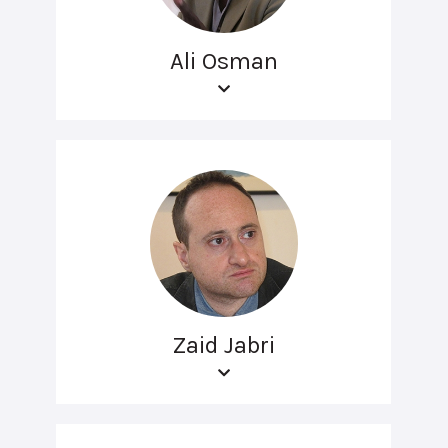
Ali Osman
Zaid Jabri