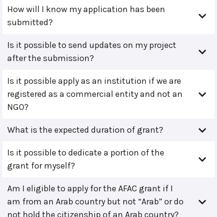
How will I know my application has been
submitted?
Is it possible to send updates on my project
after the submission?
Is it possible apply as an institution if we are
registered as a commercial entity and not an
NGO?
What is the expected duration of grant?
Is it possible to dedicate a portion of the
grant for myself?
Am I eligible to apply for the AFAC grant if I
am from an Arab country but not “Arab” or do
not hold the citizenship of an Arab country?