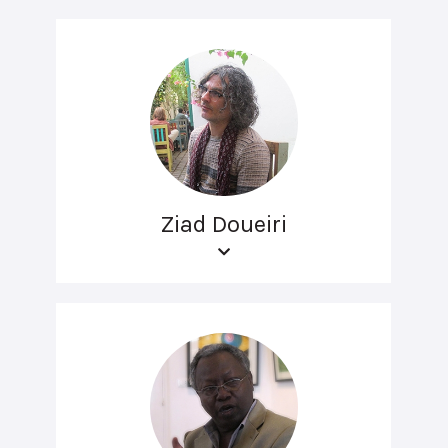
Ziad Doueiri