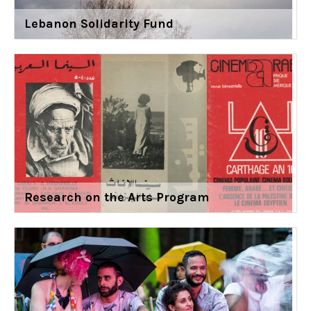
Lebanon Solidarity Fund
Research on the Arts Program