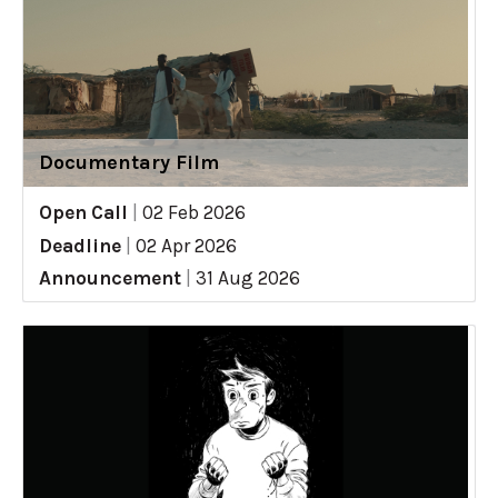
Documentary Film
Open Call
|
02 Feb 2026
Deadline
|
02 Apr 2026
Announcement
|
31 Aug 2026