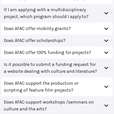
If I am applying with a multidisciplinary
project, which program should I apply to?
Does AFAC offer mobility grants?
Does AFAC offer scholarships?
Does AFAC offer 100% funding for projects?
Is it possible to submit a funding request for
a website dealing with culture and literature?
Does AFAC support the production or
scripting of feature film projects?
Does AFAC support workshops /seminars on
culture and the arts?