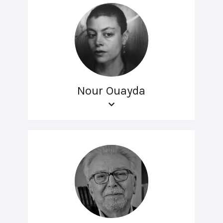
Nour Ouayda