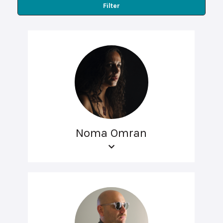
Filter
Noma Omran