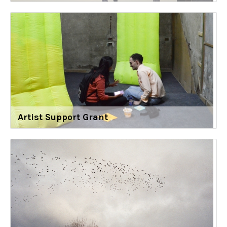
Artist Support Grant