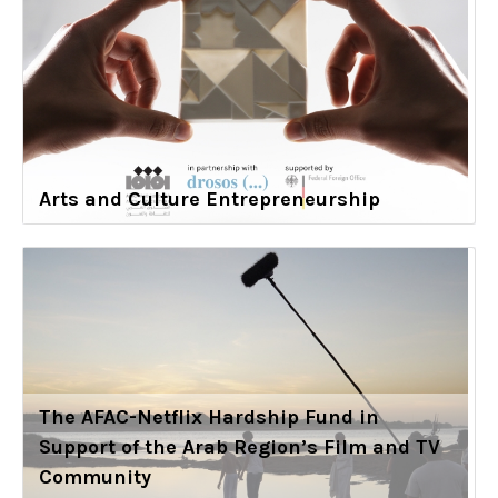
Arts and Culture Entrepreneurship
The AFAC-Netflix Hardship Fund in
Support of the Arab Region’s Film and TV
Community