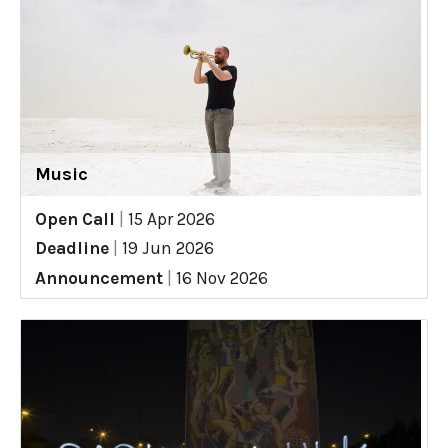
Music
Open Call
|
15 Apr 2026
Deadline
|
19 Jun 2026
Announcement
|
16 Nov 2026