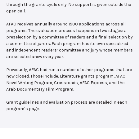
through the grants cycle only. No support is given outside the
open call.
AFAC receives annually around 1500 applications across all
programs. The evaluation process happens in two stages: a
preselection by a committee of readers and a final selection by
a committee of jurors. Each program has its own specialized
and independent readers’ committee and jury whose members
are selected anew every year.
Previously, AFAC had run a number of other programs that are
now closed. Those include: Literature grants program, AFAC
Novel Writing Program, Crossroads, AFAC Express, and the
Arab Documentary Film Program.
Grant guidelines and evaluation process are detailed in each
program’s page.