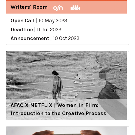
Writers' Room
Open Call
|
10 May 2023
Deadline
|
11 Jul 2023
Announcement
|
10 Oct 2023
AFAC X NETFLIX | Women in Film:
Introduction to the Creative Process