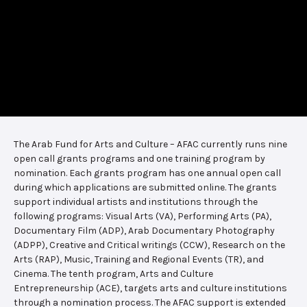
The Arab Fund for Arts and Culture – AFAC currently runs nine
open call grants programs and one training program by
nomination. Each grants program has one annual open call
during which applications are submitted online. The grants
support individual artists and institutions through the
following programs: Visual Arts (VA), Performing Arts (PA),
Documentary Film (ADP), Arab Documentary Photography
(ADPP), Creative and Critical writings (CCW), Research on the
Arts (RAP), Music, Training and Regional Events (TR), and
Cinema. The tenth program, Arts and Culture
Entrepreneurship (ACE), targets arts and culture institutions
through a nomination process. The AFAC support is extended