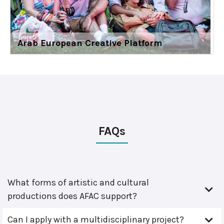
Arab European Creative Platform
FAQs
What forms of artistic and cultural
productions does AFAC support?
Can I apply with a multidisciplinary project?