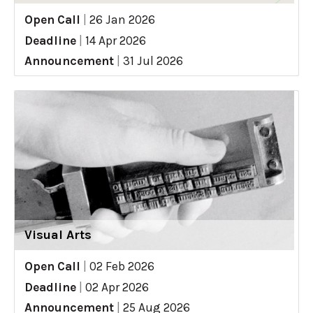
Open Call
|
26 Jan 2026
Deadline
|
14 Apr 2026
Announcement
|
31 Jul 2026
Visual Arts
Open Call
|
02 Feb 2026
Deadline
|
02 Apr 2026
Announcement
|
25 Aug 2026