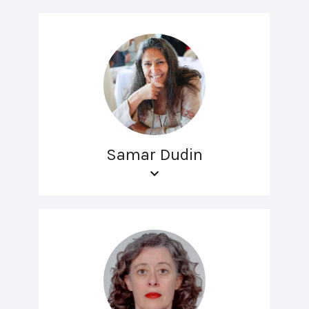
Samar Dudin