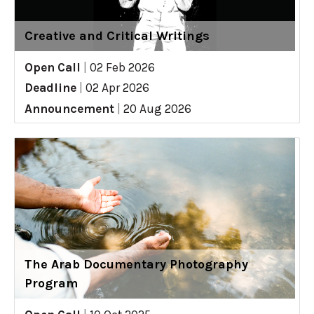
Creative and Critical Writings
Open Call
|
02 Feb 2026
Deadline
|
02 Apr 2026
Announcement
|
20 Aug 2026
The Arab Documentary Photography
Program