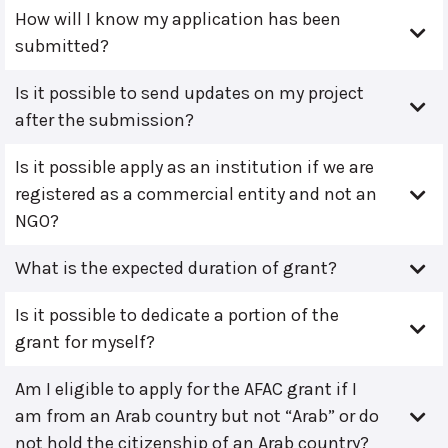
How will I know my application has been
submitted?
Is it possible to send updates on my project
after the submission?
Is it possible apply as an institution if we are
registered as a commercial entity and not an
NGO?
What is the expected duration of grant?
Is it possible to dedicate a portion of the
grant for myself?
Am I eligible to apply for the AFAC grant if I
am from an Arab country but not “Arab” or do
not hold the citizenship of an Arab country?