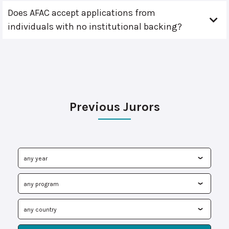
Does AFAC accept applications from
individuals with no institutional backing?
Previous Jurors