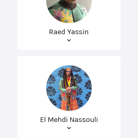
Raed Yassin
El Mehdi Nassouli