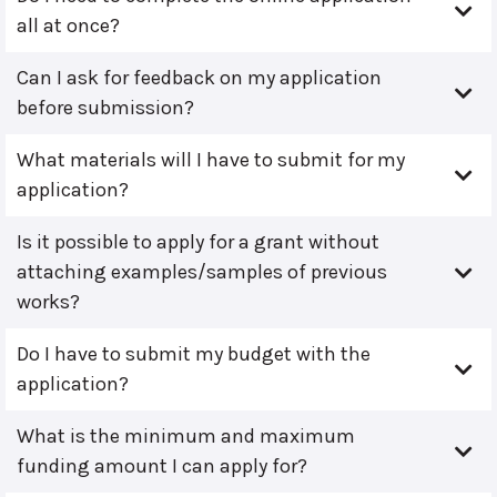
all at once?
Can I ask for feedback on my application
before submission?
What materials will I have to submit for my
application?
Is it possible to apply for a grant without
attaching examples/samples of previous
works?
Do I have to submit my budget with the
application?
What is the minimum and maximum
funding amount I can apply for?