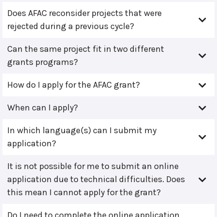
Does AFAC reconsider projects that were
rejected during a previous cycle?
Can the same project fit in two different
grants programs?
How do I apply for the AFAC grant?
When can I apply?
In which language(s) can I submit my
application?
It is not possible for me to submit an online
application due to technical difficulties. Does
this mean I cannot apply for the grant?
Do I need to complete the online application