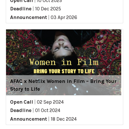
Open Call
|
10 Oct 2025
Deadline
|
10 Dec 2025
Announcement
|
03 Apr 2026
AFAC x Netflix Women in Film – Bring Your
Story to Life
Open Call
|
02 Sep 2024
Deadline
|
01 Oct 2024
Announcement
|
18 Dec 2024