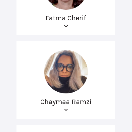
Fatma Cherif
Chaymaa Ramzi