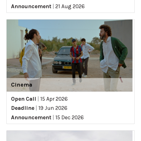
Announcement
|
21 Aug 2026
Cinema
Open Call
|
15 Apr 2026
Deadline
|
19 Jun 2026
Announcement
|
15 Dec 2026