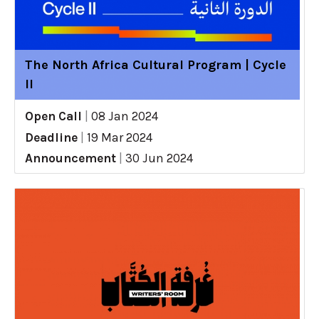
The North Africa Cultural Program | Cycle
II
Open Call
|
08 Jan 2024
Deadline
|
19 Mar 2024
Announcement
|
30 Jun 2024