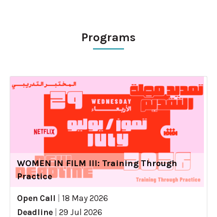
Programs
WOMEN IN FILM III: Training Through
Practice
Open Call
|
18 May 2026
Deadline
|
29 Jul 2026