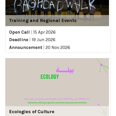
Training and Regional Events
Open Call
|
15 Apr 2026
Deadline
|
19 Jun 2026
Announcement
|
20 Nov 2026
Ecologies of Culture