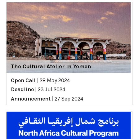
The Cultural Atelier in Yemen
Open Call
|
28 May 2024
Deadline
|
23 Jul 2024
Announcement
|
27 Sep 2024