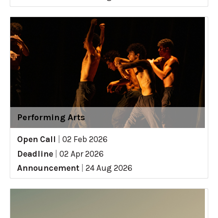
Performing Arts
Open Call
|
02 Feb 2026
Deadline
|
02 Apr 2026
Announcement
|
24 Aug 2026