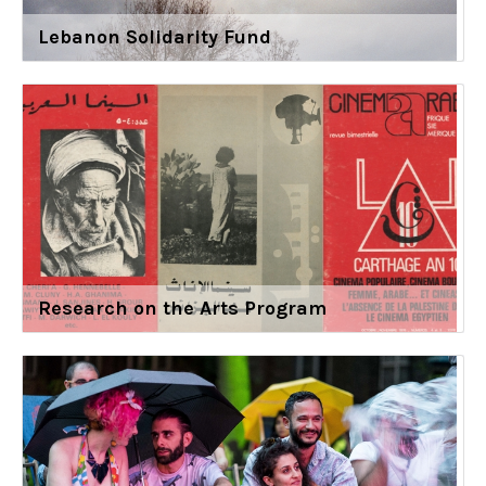
Lebanon Solidarity Fund
Research on the Arts Program