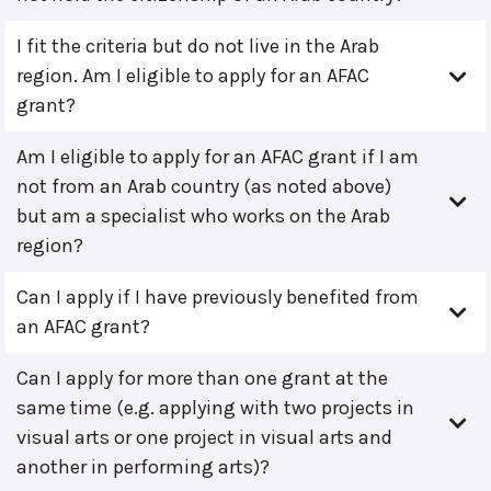
I fit the criteria but do not live in the Arab
region. Am I eligible to apply for an AFAC
grant?
Am I eligible to apply for an AFAC grant if I am
not from an Arab country (as noted above)
but am a specialist who works on the Arab
region?
Can I apply if I have previously benefited from
an AFAC grant?
Can I apply for more than one grant at the
same time (e.g. applying with two projects in
visual arts or one project in visual arts and
another in performing arts)?