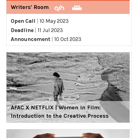
Writers' Room
Open Call
|
10 May 2023
Deadline
|
11 Jul 2023
Announcement
|
10 Oct 2023
AFAC X NETFLIX | Women in Film:
Introduction to the Creative Process