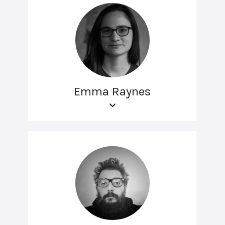
Emma Raynes