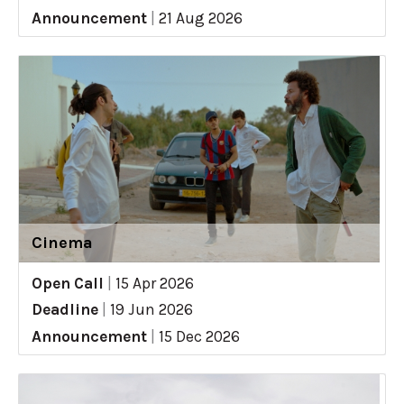
Announcement
|
21 Aug 2026
Cinema
Open Call
|
15 Apr 2026
Deadline
|
19 Jun 2026
Announcement
|
15 Dec 2026