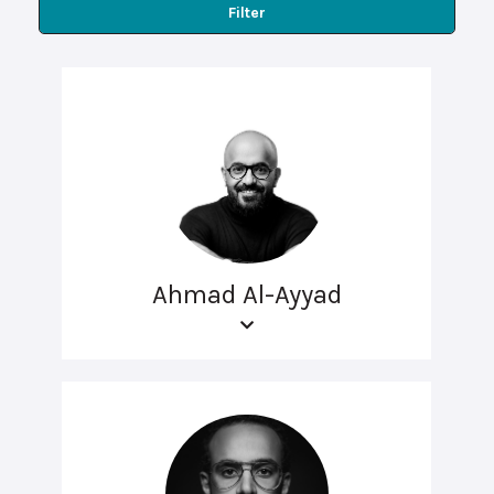
Filter
Ahmad Al-Ayyad