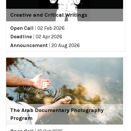
Creative and Critical Writings
Open Call
|
02 Feb 2026
Deadline
|
02 Apr 2026
Announcement
|
20 Aug 2026
The Arab Documentary Photography
Program