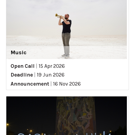
Music
Open Call
|
15 Apr 2026
Deadline
|
19 Jun 2026
Announcement
|
16 Nov 2026