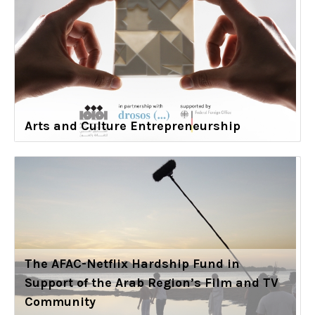
Arts and Culture Entrepreneurship
The AFAC-Netflix Hardship Fund in
Support of the Arab Region’s Film and TV
Community