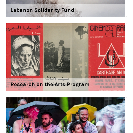
Lebanon Solidarity Fund
Research on the Arts Program