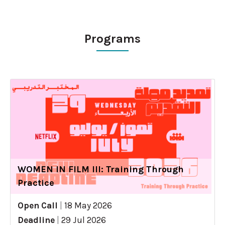
Programs
WOMEN IN FILM III: Training Through
Practice
Open Call
|
18 May 2026
Deadline
|
29 Jul 2026