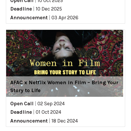
Open Call
|
10 Oct 2025
Deadline
|
10 Dec 2025
Announcement
|
03 Apr 2026
AFAC x Netflix Women in Film – Bring Your
Story to Life
Open Call
|
02 Sep 2024
Deadline
|
01 Oct 2024
Announcement
|
18 Dec 2024