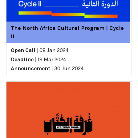
The North Africa Cultural Program | Cycle
II
Open Call
|
08 Jan 2024
Deadline
|
19 Mar 2024
Announcement
|
30 Jun 2024