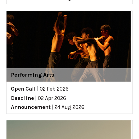
Performing Arts
Open Call
|
02 Feb 2026
Deadline
|
02 Apr 2026
Announcement
|
24 Aug 2026