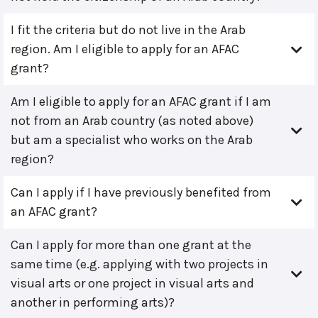
I fit the criteria but do not live in the Arab
region. Am I eligible to apply for an AFAC
grant?
Am I eligible to apply for an AFAC grant if I am
not from an Arab country (as noted above)
but am a specialist who works on the Arab
region?
Can I apply if I have previously benefited from
an AFAC grant?
Can I apply for more than one grant at the
same time (e.g. applying with two projects in
visual arts or one project in visual arts and
another in performing arts)?