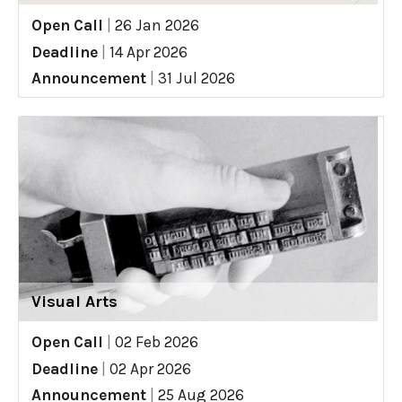
Open Call
|
26 Jan 2026
Deadline
|
14 Apr 2026
Announcement
|
31 Jul 2026
Visual Arts
Open Call
|
02 Feb 2026
Deadline
|
02 Apr 2026
Announcement
|
25 Aug 2026