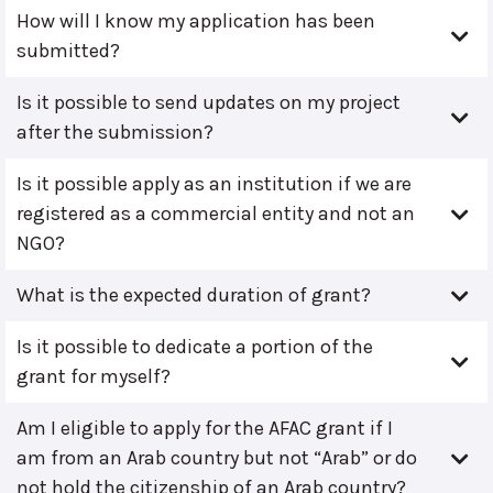
How will I know my application has been
submitted?
Is it possible to send updates on my project
after the submission?
Is it possible apply as an institution if we are
registered as a commercial entity and not an
NGO?
What is the expected duration of grant?
Is it possible to dedicate a portion of the
grant for myself?
Am I eligible to apply for the AFAC grant if I
am from an Arab country but not “Arab” or do
not hold the citizenship of an Arab country?