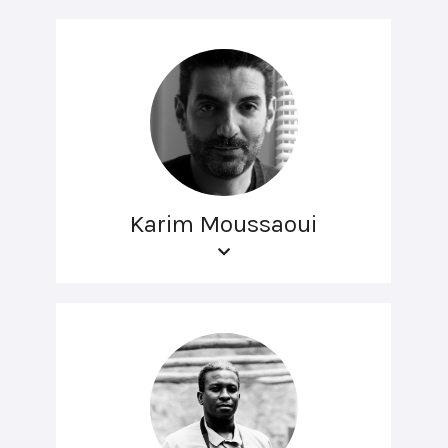
Karim Moussaoui