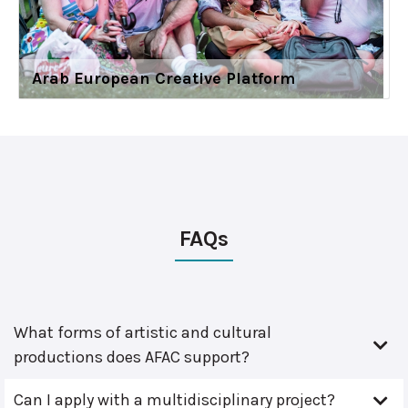
Arab European Creative Platform
FAQs
What forms of artistic and cultural
productions does AFAC support?
Can I apply with a multidisciplinary project?