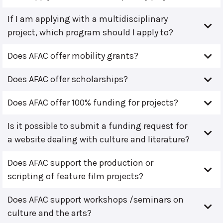
If I am applying with a multidisciplinary
project, which program should I apply to?
Does AFAC offer mobility grants?
Does AFAC offer scholarships?
Does AFAC offer 100% funding for projects?
Is it possible to submit a funding request for
a website dealing with culture and literature?
Does AFAC support the production or
scripting of feature film projects?
Does AFAC support workshops /seminars on
culture and the arts?