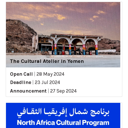
The Cultural Atelier in Yemen
Open Call
|
28 May 2024
Deadline
|
23 Jul 2024
Announcement
|
27 Sep 2024