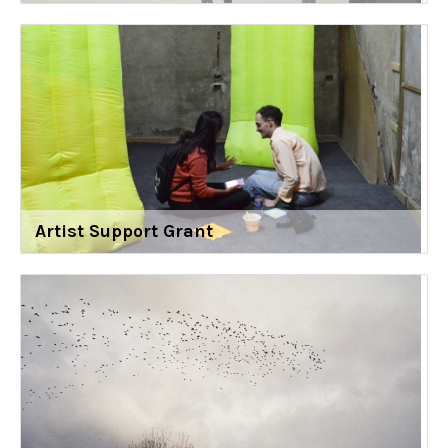
Artist Support Grant