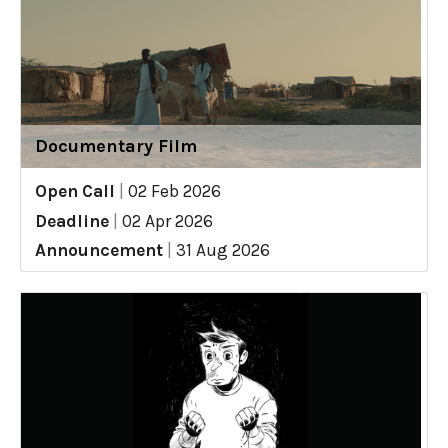
Documentary Film
Open Call
|
02 Feb 2026
Deadline
|
02 Apr 2026
Announcement
|
31 Aug 2026