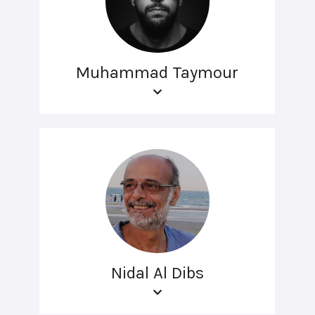
Muhammad Taymour
Nidal Al Dibs