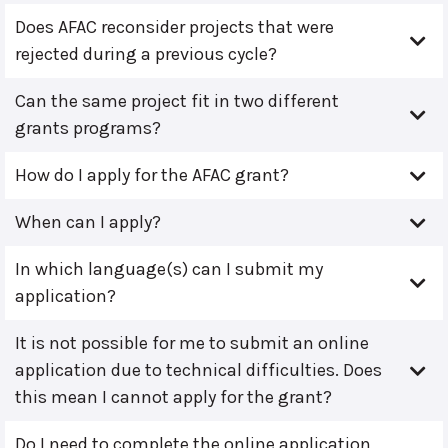
Does AFAC reconsider projects that were
rejected during a previous cycle?
Can the same project fit in two different
grants programs?
How do I apply for the AFAC grant?
When can I apply?
In which language(s) can I submit my
application?
It is not possible for me to submit an online
application due to technical difficulties. Does
this mean I cannot apply for the grant?
Do I need to complete the online application