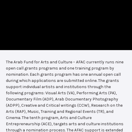
The Arab Fund for Arts and Culture – AFAC currently runs nine
open call grants programs and one training program by
nomination. Each grants program has one annual open call
during which applications are submitted online. The grants
support individual artists and institutions through the
following programs: Visual Arts (VA), Performing Arts (PA),
Documentary Film (ADP), Arab Documentary Photography
(ADPP), Creative and Critical writings (CCW), Research on the
Arts (RAP), Music, Training and Regional Events (TR), and
Cinema. The tenth program, Arts and Culture
Entrepreneurship (ACE), targets arts and culture institutions
through a nomination process. The AFAC support is extended