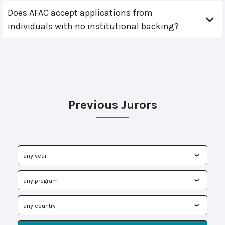
Does AFAC accept applications from
individuals with no institutional backing?
Previous Jurors