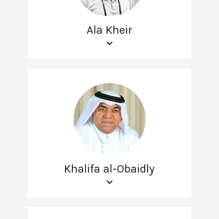
Ala Kheir
Khalifa al-Obaidly