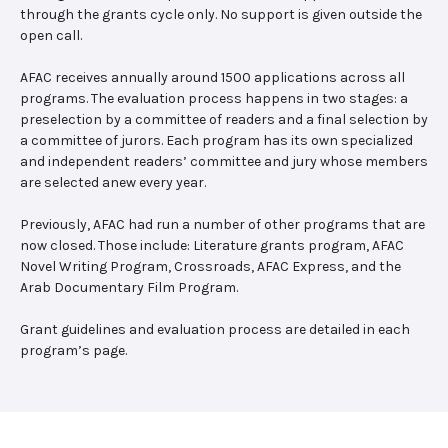
through the grants cycle only. No support is given outside the
open call.
AFAC receives annually around 1500 applications across all
programs. The evaluation process happens in two stages: a
preselection by a committee of readers and a final selection by
a committee of jurors. Each program has its own specialized
and independent readers’ committee and jury whose members
are selected anew every year.
Previously, AFAC had run a number of other programs that are
now closed. Those include: Literature grants program, AFAC
Novel Writing Program, Crossroads, AFAC Express, and the
Arab Documentary Film Program.
Grant guidelines and evaluation process are detailed in each
program’s page.