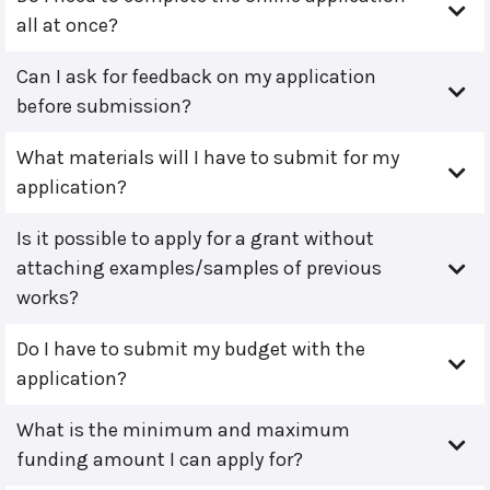
all at once?
Can I ask for feedback on my application
before submission?
What materials will I have to submit for my
application?
Is it possible to apply for a grant without
attaching examples/samples of previous
works?
Do I have to submit my budget with the
application?
What is the minimum and maximum
funding amount I can apply for?