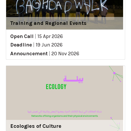
Training and Regional Events
Open Call
|
15 Apr 2026
Deadline
|
19 Jun 2026
Announcement
|
20 Nov 2026
Ecologies of Culture