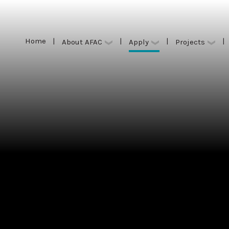
Home
|
|
|
|
Apply
About AFAC
Projects
Home
|
|
|
|
Apply
About AFAC
Projects