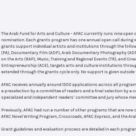
The Arab Fund for Arts and Culture – AFAC currently runs nine open
nomination. Each grants program has one annual open call during w
grants support individual artists and institutions through the follo
(PA), Documentary Film (ADP), Arab Documentary Photography (ADPP)
on the Arts (RAP), Music, Training and Regional Events (TR), and Cin
Entrepreneurship (ACE), targets arts and culture institutions thro
extended through the grants cycle only. No support is given outside 
AFAC receives annually around 1500 applications across all program
a preselection by a committee of readers and a final selection by a
specialized and independent readers’ committee and jury whose mem
Previously, AFAC had run a number of other programs that are now c
AFAC Novel Writing Program, Crossroads, AFAC Express, and the Ar
Grant guidelines and evaluation process are detailed in each progra