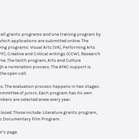
 call grants programs and one training program by
hich applications are submitted online. The
wing programs: Visual Arts (VA), Performing Arts
, Creative and Critical writings (CCW), Research
ema. The tenth program, Arts and Culture
ugh a nomination process. The AFAC support is
the open call.
s. The evaluation process happens in two stages:
 committee of jurors. Each program has its own
bers are selected anew every year.
losed. Those include: Literature grants program,
ab Documentary Film Program.
m’s page.