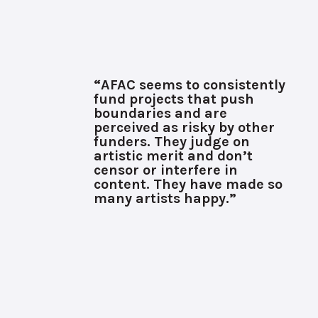
“AFAC seems to consistently
fund projects that push
boundaries and are
perceived as risky by other
funders. They judge on
artistic merit and don’t
censor or interfere in
content. They have made so
many artists happy.”