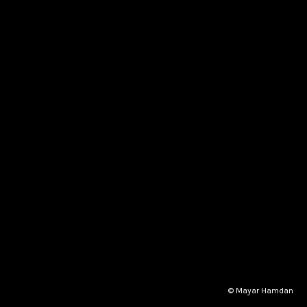
© Mayar Hamdan