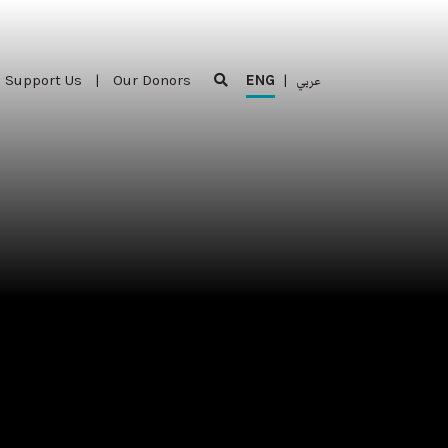
Support Us
|
Our Donors
ENG
|
عربي
Support Us
|
Our Donors
ENG
|
عربي