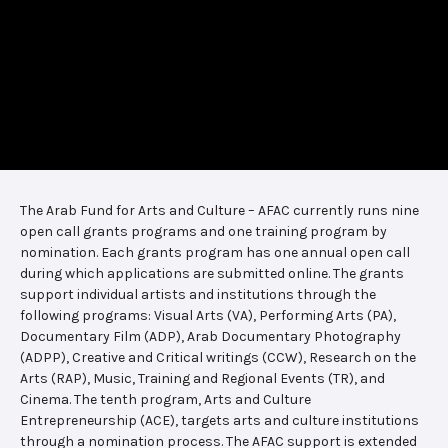
The Arab Fund for Arts and Culture – AFAC currently runs nine
open call grants programs and one training program by
nomination. Each grants program has one annual open call
during which applications are submitted online. The grants
support individual artists and institutions through the
following programs: Visual Arts (VA), Performing Arts (PA),
Documentary Film (ADP), Arab Documentary Photography
(ADPP), Creative and Critical writings (CCW), Research on the
Arts (RAP), Music, Training and Regional Events (TR), and
Cinema. The tenth program, Arts and Culture
Entrepreneurship (ACE), targets arts and culture institutions
through a nomination process. The AFAC support is extended