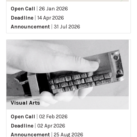
Open Call
|
26 Jan 2026
Deadline
|
14 Apr 2026
Announcement
|
31 Jul 2026
Visual Arts
Open Call
|
02 Feb 2026
Deadline
|
02 Apr 2026
Announcement
|
25 Aug 2026