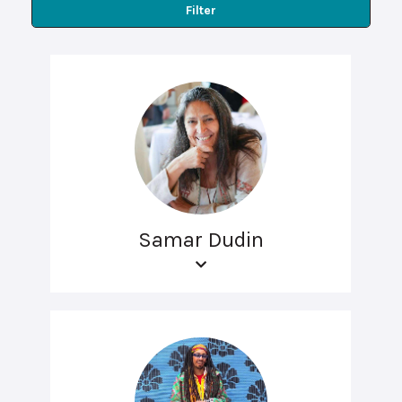
Filter
Samar Dudin