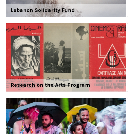
Lebanon Solidarity Fund
Research on the Arts Program