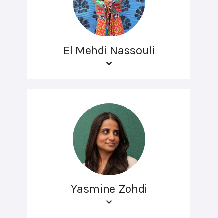
El Mehdi Nassouli
Yasmine Zohdi