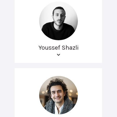
Youssef Shazli