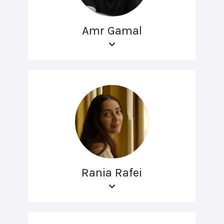
Amr Gamal
Rania Rafei