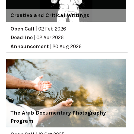
Creative and Critical Writings
Open Call
|
02 Feb 2026
Deadline
|
02 Apr 2026
Announcement
|
20 Aug 2026
The Arab Documentary Photography
Program