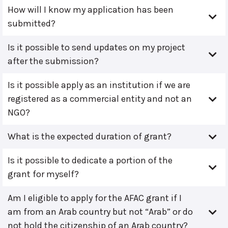
How will I know my application has been
submitted?
Is it possible to send updates on my project
after the submission?
Is it possible apply as an institution if we are
registered as a commercial entity and not an
NGO?
What is the expected duration of grant?
Is it possible to dedicate a portion of the
grant for myself?
Am I eligible to apply for the AFAC grant if I
am from an Arab country but not “Arab” or do
not hold the citizenship of an Arab country?