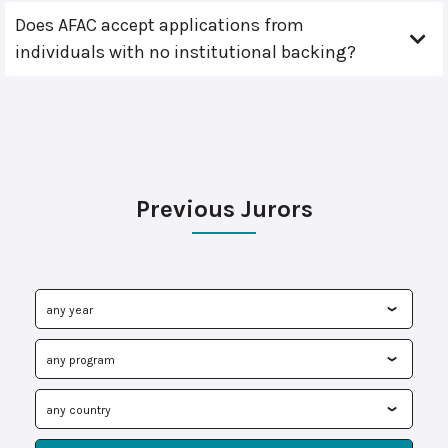
Does AFAC accept applications from
individuals with no institutional backing?
Previous Jurors