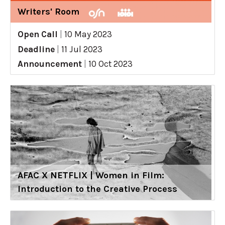
Writers' Room
Open Call
|
10 May 2023
Deadline
|
11 Jul 2023
Announcement
|
10 Oct 2023
AFAC X NETFLIX | Women in Film:
Introduction to the Creative Process