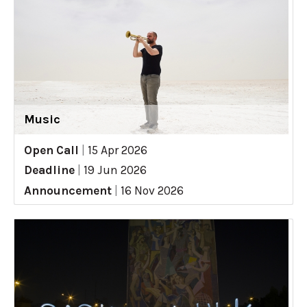
Music
Open Call
|
15 Apr 2026
Deadline
|
19 Jun 2026
Announcement
|
16 Nov 2026