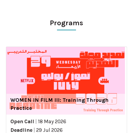
Programs
WOMEN IN FILM III: Training Through
Practice
Open Call
|
18 May 2026
Deadline
|
29 Jul 2026