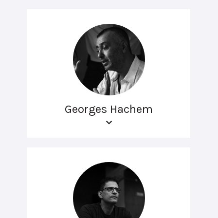
Georges Hachem