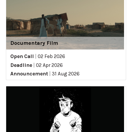
Documentary Film
Open Call
|
02 Feb 2026
Deadline
|
02 Apr 2026
Announcement
|
31 Aug 2026