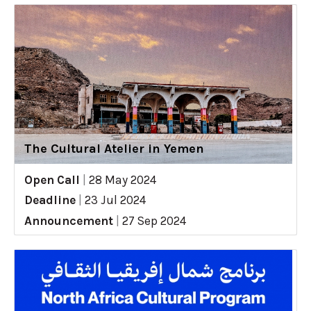
The Cultural Atelier in Yemen
Open Call
|
28 May 2024
Deadline
|
23 Jul 2024
Announcement
|
27 Sep 2024