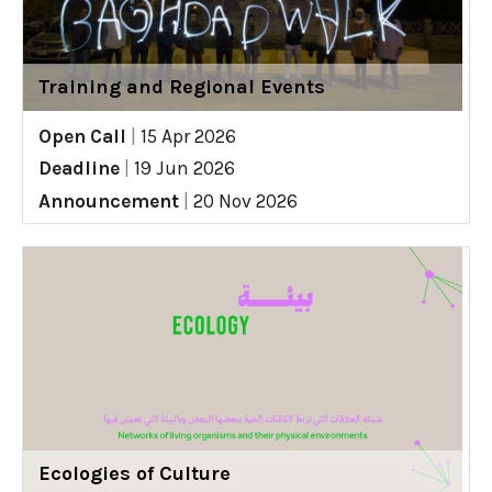
Training and Regional Events
Open Call
|
15 Apr 2026
Deadline
|
19 Jun 2026
Announcement
|
20 Nov 2026
Ecologies of Culture