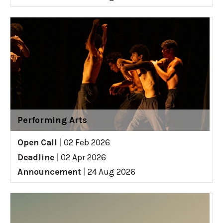
Performing Arts
Open Call
|
02 Feb 2026
Deadline
|
02 Apr 2026
Announcement
|
24 Aug 2026