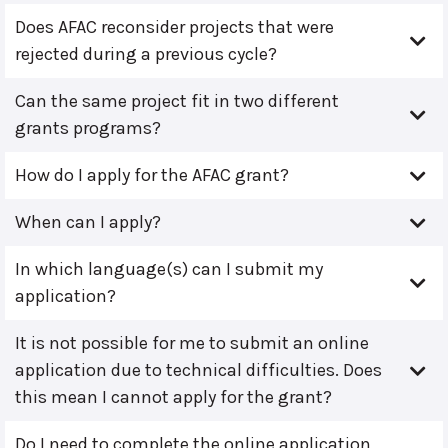
Does AFAC reconsider projects that were
rejected during a previous cycle?
Can the same project fit in two different
grants programs?
How do I apply for the AFAC grant?
When can I apply?
In which language(s) can I submit my
application?
It is not possible for me to submit an online
application due to technical difficulties. Does
this mean I cannot apply for the grant?
Do I need to complete the online application