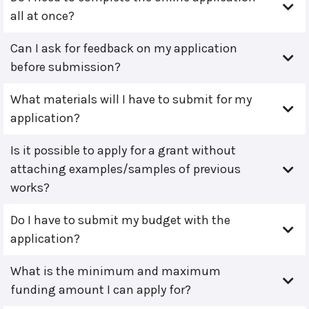
all at once?
Can I ask for feedback on my application
before submission?
What materials will I have to submit for my
application?
Is it possible to apply for a grant without
attaching examples/samples of previous
works?
Do I have to submit my budget with the
application?
What is the minimum and maximum
funding amount I can apply for?