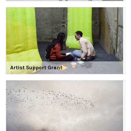
Artist Support Grant