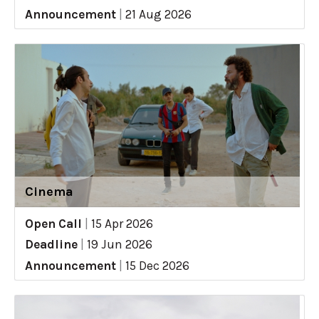
Announcement
|
21 Aug 2026
Cinema
Open Call
|
15 Apr 2026
Deadline
|
19 Jun 2026
Announcement
|
15 Dec 2026