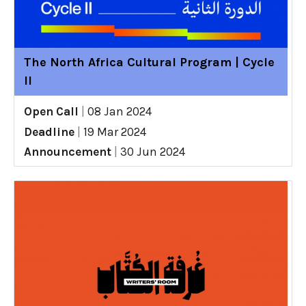
The North Africa Cultural Program | Cycle
II
Open Call
|
08 Jan 2024
Deadline
|
19 Mar 2024
Announcement
|
30 Jun 2024