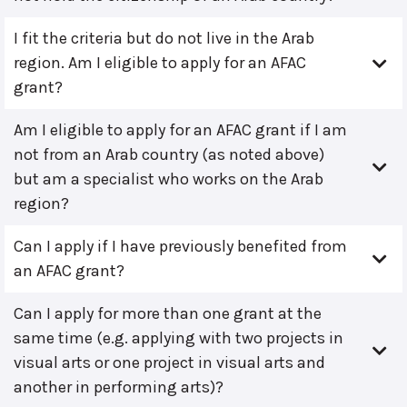
I fit the criteria but do not live in the Arab
region. Am I eligible to apply for an AFAC
grant?
Am I eligible to apply for an AFAC grant if I am
not from an Arab country (as noted above)
but am a specialist who works on the Arab
region?
Can I apply if I have previously benefited from
an AFAC grant?
Can I apply for more than one grant at the
same time (e.g. applying with two projects in
visual arts or one project in visual arts and
another in performing arts)?