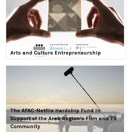
Arts and Culture Entrepreneurship
The AFAC-Netflix Hardship Fund in
Support of the Arab Region’s Film and TV
Community