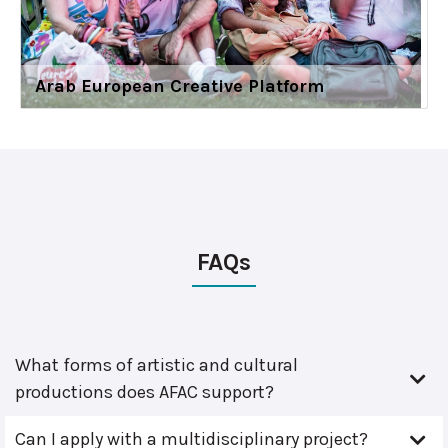
Arab European Creative Platform
FAQs
What forms of artistic and cultural
productions does AFAC support?
Can I apply with a multidisciplinary project?