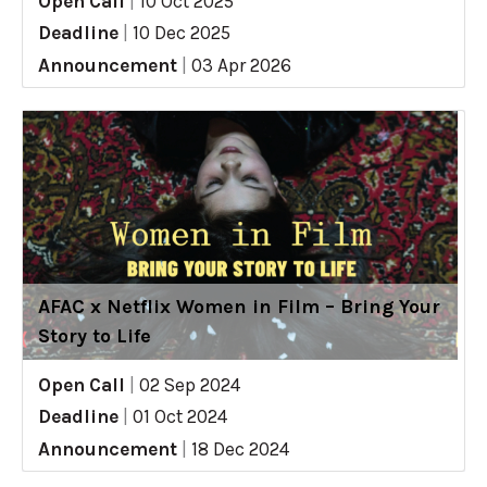
Open Call
|
10 Oct 2025
Deadline
|
10 Dec 2025
Announcement
|
03 Apr 2026
AFAC x Netflix Women in Film – Bring Your
Story to Life
Open Call
|
02 Sep 2024
Deadline
|
01 Oct 2024
Announcement
|
18 Dec 2024