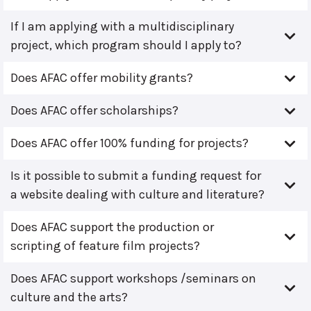
If I am applying with a multidisciplinary
project, which program should I apply to?
Does AFAC offer mobility grants?
Does AFAC offer scholarships?
Does AFAC offer 100% funding for projects?
Is it possible to submit a funding request for
a website dealing with culture and literature?
Does AFAC support the production or
scripting of feature film projects?
Does AFAC support workshops /seminars on
culture and the arts?