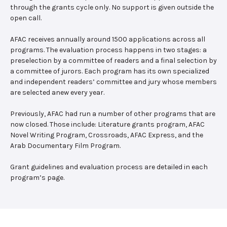
through the grants cycle only. No support is given outside the
open call.
AFAC receives annually around 1500 applications across all
programs. The evaluation process happens in two stages: a
preselection by a committee of readers and a final selection by
a committee of jurors. Each program has its own specialized
and independent readers’ committee and jury whose members
are selected anew every year.
Previously, AFAC had run a number of other programs that are
now closed. Those include: Literature grants program, AFAC
Novel Writing Program, Crossroads, AFAC Express, and the
Arab Documentary Film Program.
Grant guidelines and evaluation process are detailed in each
program’s page.