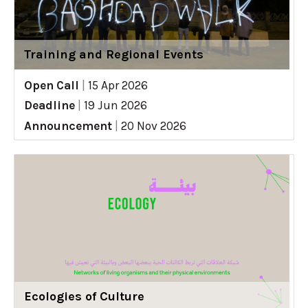
Training and Regional Events
Open Call
|
15 Apr 2026
Deadline
|
19 Jun 2026
Announcement
|
20 Nov 2026
Ecologies of Culture