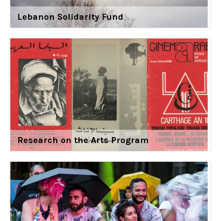
Lebanon Solidarity Fund
Research on the Arts Program