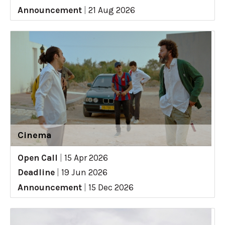
Announcement
|
21 Aug 2026
Cinema
Open Call
|
15 Apr 2026
Deadline
|
19 Jun 2026
Announcement
|
15 Dec 2026