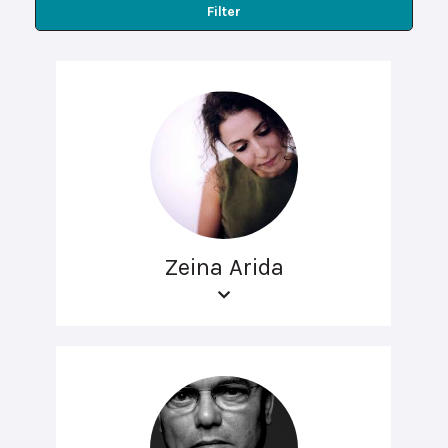
Filter
Zeina Arida