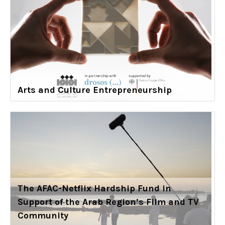
Arts and Culture Entrepreneurship
The AFAC-Netflix Hardship Fund in
Support of the Arab Region’s Film and TV
Community