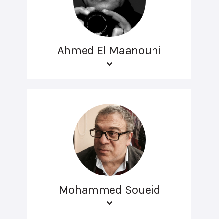
Ahmed El Maanouni
Mohammed Soueid