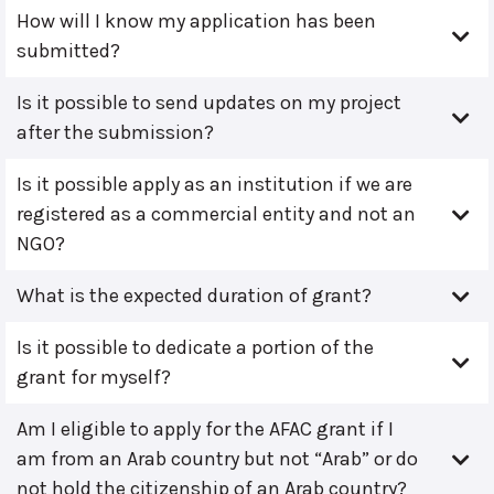
How will I know my application has been
submitted?
Is it possible to send updates on my project
after the submission?
Is it possible apply as an institution if we are
registered as a commercial entity and not an
NGO?
What is the expected duration of grant?
Is it possible to dedicate a portion of the
grant for myself?
Am I eligible to apply for the AFAC grant if I
am from an Arab country but not “Arab” or do
not hold the citizenship of an Arab country?