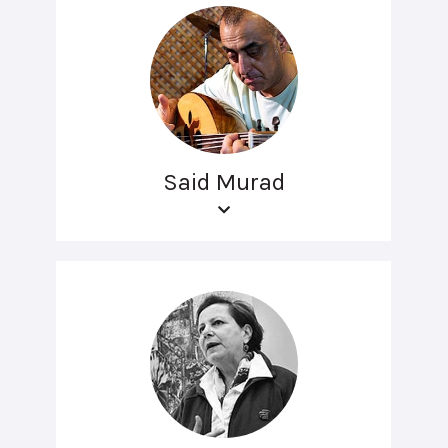
Said Murad