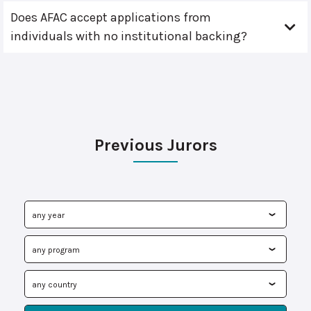
Does AFAC accept applications from
individuals with no institutional backing?
Previous Jurors