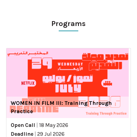
Programs
WOMEN IN FILM III: Training Through
Practice
Open Call
|
18 May 2026
Deadline
|
29 Jul 2026