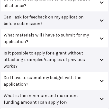
all at once?
Can I ask for feedback on my application
before submission?
What materials will I have to submit for my
application?
Is it possible to apply for a grant without
attaching examples/samples of previous
works?
Do I have to submit my budget with the
application?
What is the minimum and maximum
funding amount I can apply for?