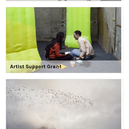
Artist Support Grant