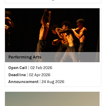
Performing Arts
Open Call
|
02 Feb 2026
Deadline
|
02 Apr 2026
Announcement
|
24 Aug 2026