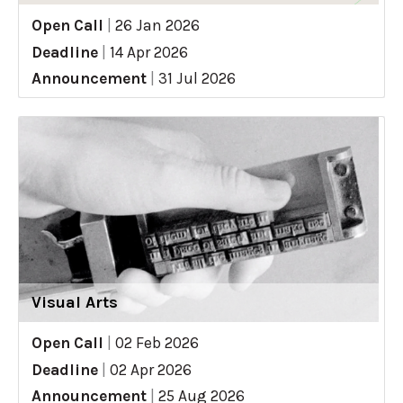
Open Call
|
26 Jan 2026
Deadline
|
14 Apr 2026
Announcement
|
31 Jul 2026
Visual Arts
Open Call
|
02 Feb 2026
Deadline
|
02 Apr 2026
Announcement
|
25 Aug 2026