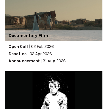
Documentary Film
Open Call
|
02 Feb 2026
Deadline
|
02 Apr 2026
Announcement
|
31 Aug 2026