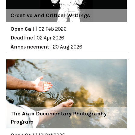
Creative and Critical Writings
Open Call
|
02 Feb 2026
Deadline
|
02 Apr 2026
Announcement
|
20 Aug 2026
The Arab Documentary Photography
Program