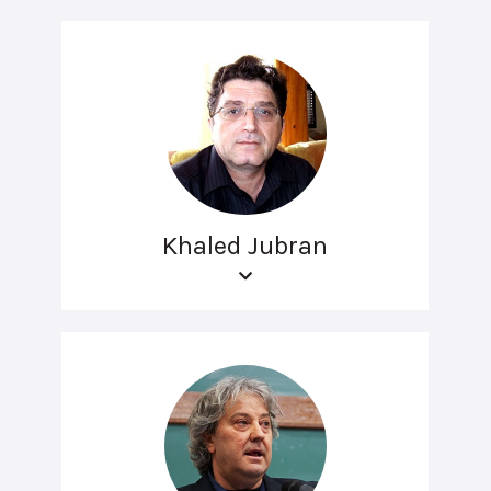
Khaled Jubran