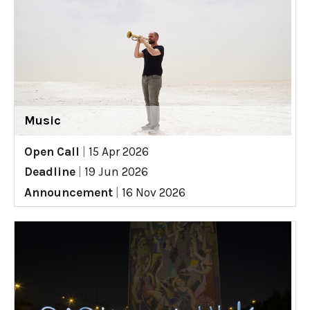
Music
Open Call
|
15 Apr 2026
Deadline
|
19 Jun 2026
Announcement
|
16 Nov 2026