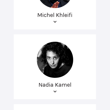
Michel Khleifi
Nadia Kamel