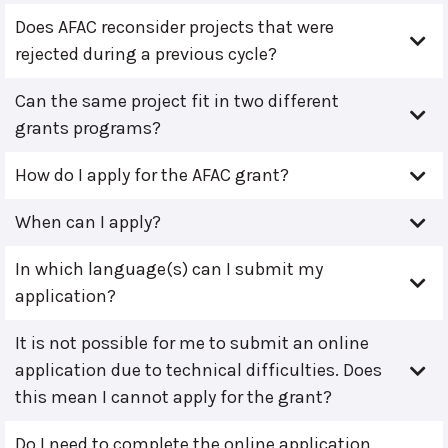
Does AFAC reconsider projects that were
rejected during a previous cycle?
Can the same project fit in two different
grants programs?
How do I apply for the AFAC grant?
When can I apply?
In which language(s) can I submit my
application?
It is not possible for me to submit an online
application due to technical difficulties. Does
this mean I cannot apply for the grant?
Do I need to complete the online application