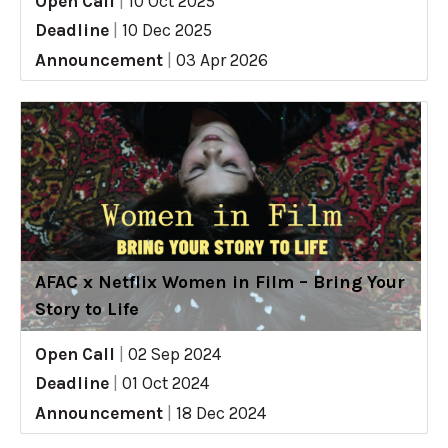
Open Call
|
10 Oct 2025
Deadline
|
10 Dec 2025
Announcement
|
03 Apr 2026
AFAC x Netflix Women in Film – Bring Your
Story to Life
Open Call
|
02 Sep 2024
Deadline
|
01 Oct 2024
Announcement
|
18 Dec 2024