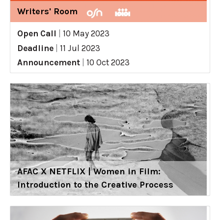
Writers' Room
Open Call
|
10 May 2023
Deadline
|
11 Jul 2023
Announcement
|
10 Oct 2023
AFAC X NETFLIX | Women in Film:
Introduction to the Creative Process