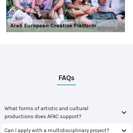
Arab European Creative Platform
FAQs
What forms of artistic and cultural
productions does AFAC support?
Can I apply with a multidisciplinary project?