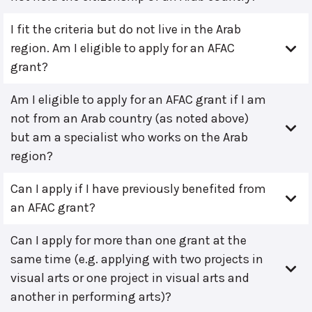
I fit the criteria but do not live in the Arab
region. Am I eligible to apply for an AFAC
grant?
Am I eligible to apply for an AFAC grant if I am
not from an Arab country (as noted above)
but am a specialist who works on the Arab
region?
Can I apply if I have previously benefited from
an AFAC grant?
Can I apply for more than one grant at the
same time (e.g. applying with two projects in
visual arts or one project in visual arts and
another in performing arts)?