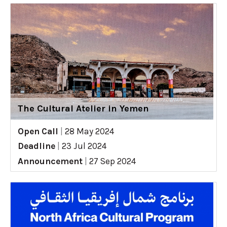
The Cultural Atelier in Yemen
Open Call
|
28 May 2024
Deadline
|
23 Jul 2024
Announcement
|
27 Sep 2024