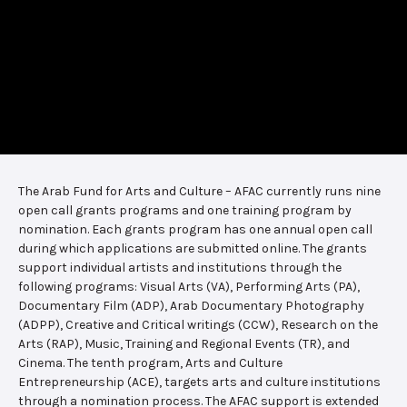
The Arab Fund for Arts and Culture – AFAC currently runs nine
open call grants programs and one training program by
nomination. Each grants program has one annual open call
during which applications are submitted online. The grants
support individual artists and institutions through the
following programs: Visual Arts (VA), Performing Arts (PA),
Documentary Film (ADP), Arab Documentary Photography
(ADPP), Creative and Critical writings (CCW), Research on the
Arts (RAP), Music, Training and Regional Events (TR), and
Cinema. The tenth program, Arts and Culture
Entrepreneurship (ACE), targets arts and culture institutions
through a nomination process. The AFAC support is extended