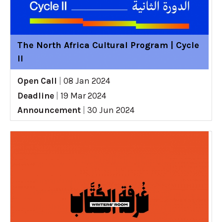
The North Africa Cultural Program | Cycle
II
Open Call
|
08 Jan 2024
Deadline
|
19 Mar 2024
Announcement
|
30 Jun 2024