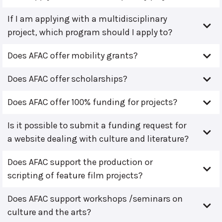
If I am applying with a multidisciplinary
project, which program should I apply to?
Does AFAC offer mobility grants?
Does AFAC offer scholarships?
Does AFAC offer 100% funding for projects?
Is it possible to submit a funding request for
a website dealing with culture and literature?
Does AFAC support the production or
scripting of feature film projects?
Does AFAC support workshops /seminars on
culture and the arts?