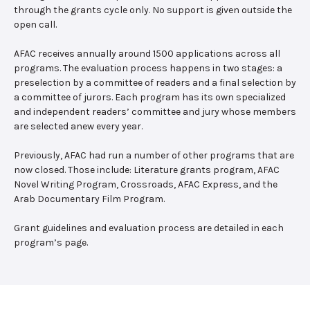
through the grants cycle only. No support is given outside the
open call.
AFAC receives annually around 1500 applications across all
programs. The evaluation process happens in two stages: a
preselection by a committee of readers and a final selection by
a committee of jurors. Each program has its own specialized
and independent readers’ committee and jury whose members
are selected anew every year.
Previously, AFAC had run a number of other programs that are
now closed. Those include: Literature grants program, AFAC
Novel Writing Program, Crossroads, AFAC Express, and the
Arab Documentary Film Program.
Grant guidelines and evaluation process are detailed in each
program’s page.