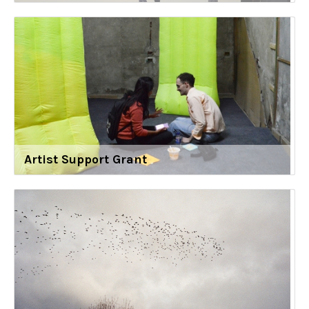
Artist Support Grant