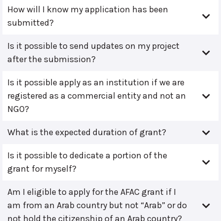
How will I know my application has been
submitted?
Is it possible to send updates on my project
after the submission?
Is it possible apply as an institution if we are
registered as a commercial entity and not an
NGO?
What is the expected duration of grant?
Is it possible to dedicate a portion of the
grant for myself?
Am I eligible to apply for the AFAC grant if I
am from an Arab country but not “Arab” or do
not hold the citizenship of an Arab country?