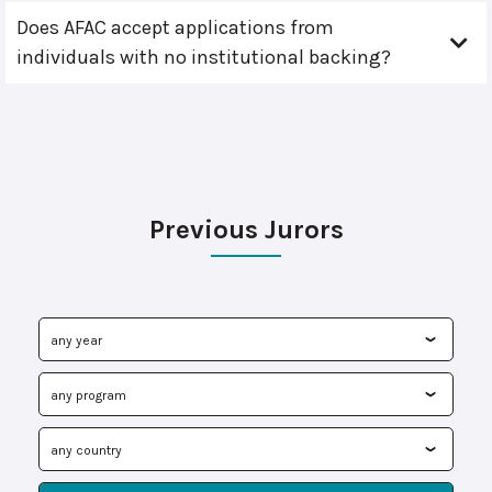
Does AFAC accept applications from
individuals with no institutional backing?
Previous Jurors