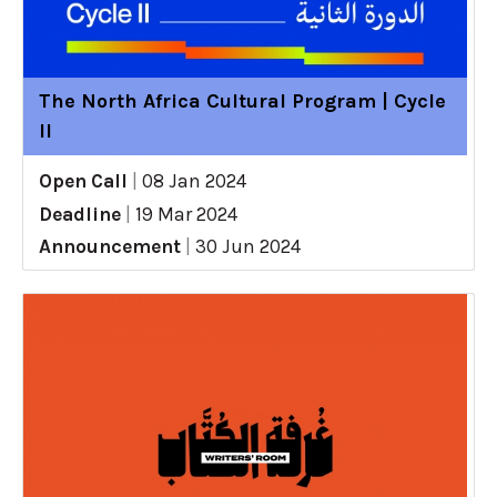
The North Africa Cultural Program | Cycle
II
Open Call
|
08 Jan 2024
Deadline
|
19 Mar 2024
Announcement
|
30 Jun 2024