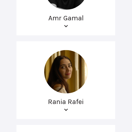
Amr Gamal
Rania Rafei