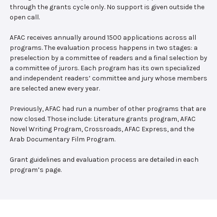
through the grants cycle only. No support is given outside the
open call.
AFAC receives annually around 1500 applications across all
programs. The evaluation process happens in two stages: a
preselection by a committee of readers and a final selection by
a committee of jurors. Each program has its own specialized
and independent readers’ committee and jury whose members
are selected anew every year.
Previously, AFAC had run a number of other programs that are
now closed. Those include: Literature grants program, AFAC
Novel Writing Program, Crossroads, AFAC Express, and the
Arab Documentary Film Program.
Grant guidelines and evaluation process are detailed in each
program’s page.