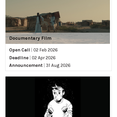
Documentary Film
Open Call
|
02 Feb 2026
Deadline
|
02 Apr 2026
Announcement
|
31 Aug 2026