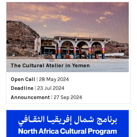
The Cultural Atelier in Yemen
Open Call
|
28 May 2024
Deadline
|
23 Jul 2024
Announcement
|
27 Sep 2024