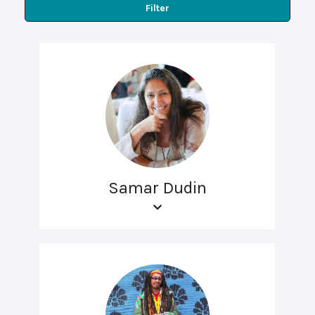
Filter
Samar Dudin