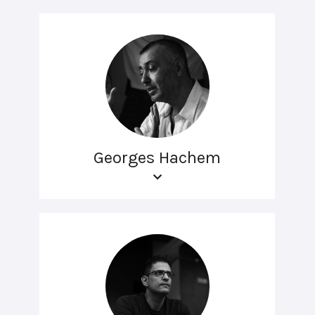
Georges Hachem