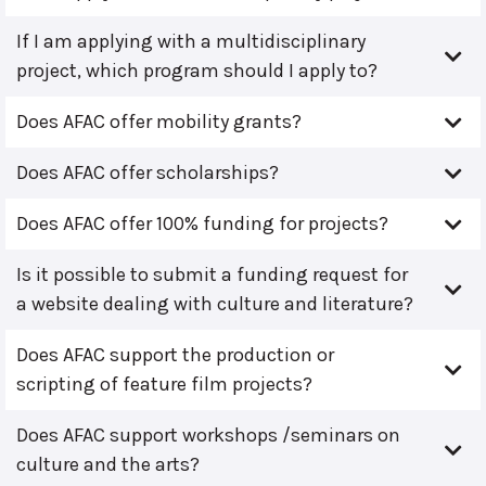
If I am applying with a multidisciplinary
project, which program should I apply to?
Does AFAC offer mobility grants?
Does AFAC offer scholarships?
Does AFAC offer 100% funding for projects?
Is it possible to submit a funding request for
a website dealing with culture and literature?
Does AFAC support the production or
scripting of feature film projects?
Does AFAC support workshops /seminars on
culture and the arts?