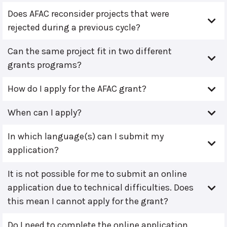
Does AFAC reconsider projects that were
rejected during a previous cycle?
Can the same project fit in two different
grants programs?
How do I apply for the AFAC grant?
When can I apply?
In which language(s) can I submit my
application?
It is not possible for me to submit an online
application due to technical difficulties. Does
this mean I cannot apply for the grant?
Do I need to complete the online application