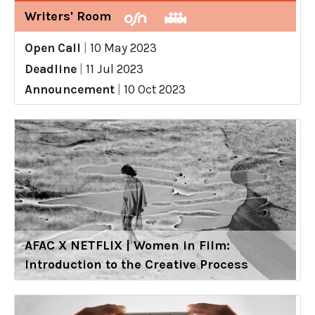
Writers' Room
Open Call
|
10 May 2023
Deadline
|
11 Jul 2023
Announcement
|
10 Oct 2023
AFAC X NETFLIX | Women in Film:
Introduction to the Creative Process