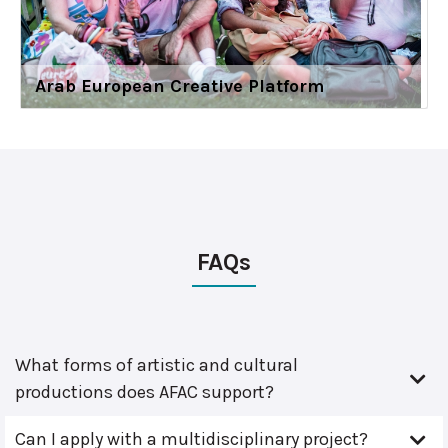
Arab European Creative Platform
FAQs
What forms of artistic and cultural
productions does AFAC support?
Can I apply with a multidisciplinary project?