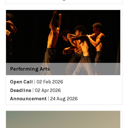
Performing Arts
Open Call
|
02 Feb 2026
Deadline
|
02 Apr 2026
Announcement
|
24 Aug 2026