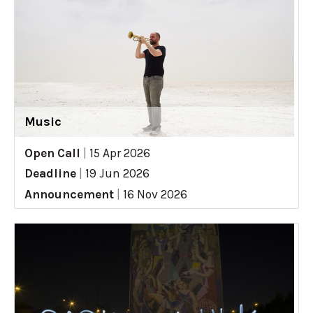
Music
Open Call
|
15 Apr 2026
Deadline
|
19 Jun 2026
Announcement
|
16 Nov 2026