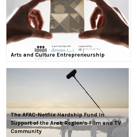
Arts and Culture Entrepreneurship
The AFAC-Netflix Hardship Fund in
Support of the Arab Region’s Film and TV
Community