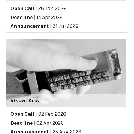
Open Call
|
26 Jan 2026
Deadline
|
14 Apr 2026
Announcement
|
31 Jul 2026
Visual Arts
Open Call
|
02 Feb 2026
Deadline
|
02 Apr 2026
Announcement
|
25 Aug 2026