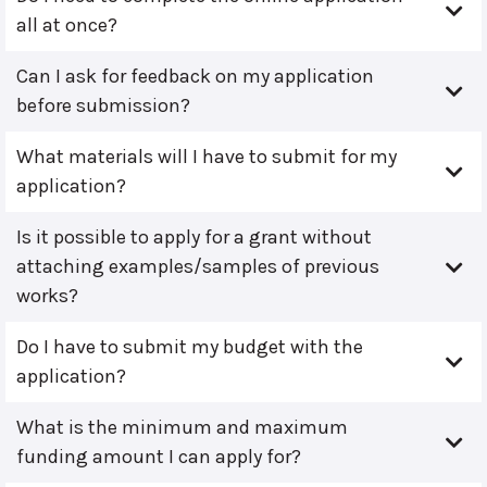
all at once?
Can I ask for feedback on my application
before submission?
What materials will I have to submit for my
application?
Is it possible to apply for a grant without
attaching examples/samples of previous
works?
Do I have to submit my budget with the
application?
What is the minimum and maximum
funding amount I can apply for?