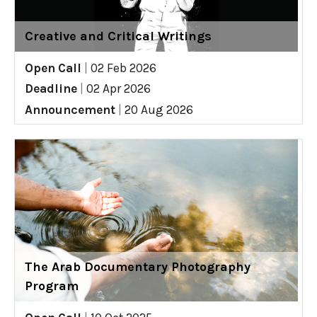
Creative and Critical Writings
Open Call
|
02 Feb 2026
Deadline
|
02 Apr 2026
Announcement
|
20 Aug 2026
The Arab Documentary Photography
Program