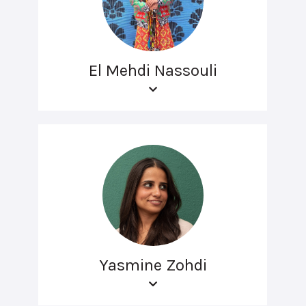
El Mehdi Nassouli
Yasmine Zohdi