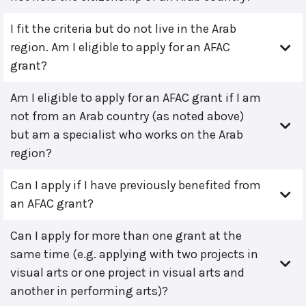
I fit the criteria but do not live in the Arab
region. Am I eligible to apply for an AFAC
grant?
Am I eligible to apply for an AFAC grant if I am
not from an Arab country (as noted above)
but am a specialist who works on the Arab
region?
Can I apply if I have previously benefited from
an AFAC grant?
Can I apply for more than one grant at the
same time (e.g. applying with two projects in
visual arts or one project in visual arts and
another in performing arts)?