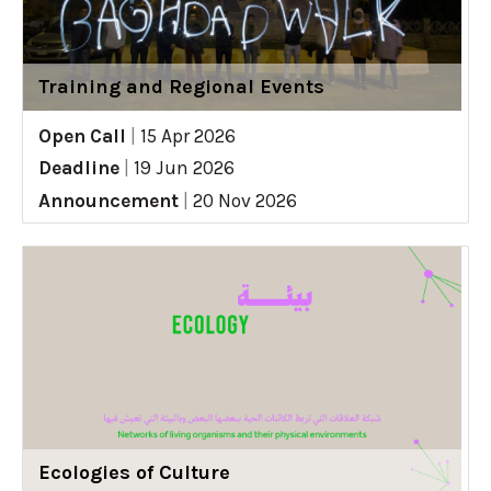
Training and Regional Events
Open Call
|
15 Apr 2026
Deadline
|
19 Jun 2026
Announcement
|
20 Nov 2026
Ecologies of Culture