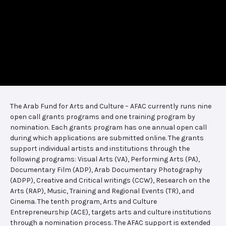
The Arab Fund for Arts and Culture – AFAC currently runs nine
open call grants programs and one training program by
nomination. Each grants program has one annual open call
during which applications are submitted online. The grants
support individual artists and institutions through the
following programs: Visual Arts (VA), Performing Arts (PA),
Documentary Film (ADP), Arab Documentary Photography
(ADPP), Creative and Critical writings (CCW), Research on the
Arts (RAP), Music, Training and Regional Events (TR), and
Cinema. The tenth program, Arts and Culture
Entrepreneurship (ACE), targets arts and culture institutions
through a nomination process. The AFAC support is extended