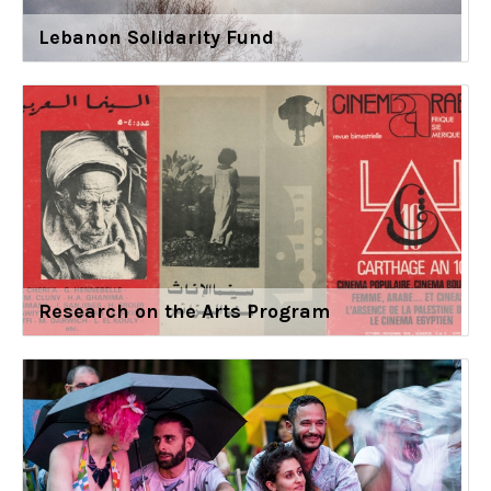
Lebanon Solidarity Fund
Research on the Arts Program