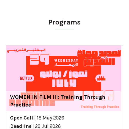
Programs
WOMEN IN FILM III: Training Through
Practice
Open Call
|
18 May 2026
Deadline
|
29 Jul 2026