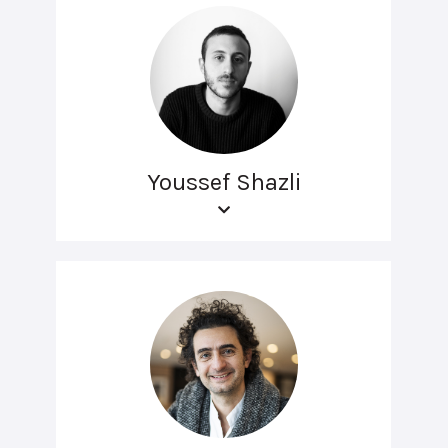
Youssef Shazli