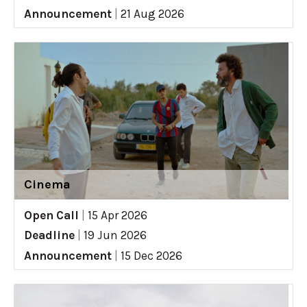
Announcement
|
21 Aug 2026
Cinema
Open Call
|
15 Apr 2026
Deadline
|
19 Jun 2026
Announcement
|
15 Dec 2026