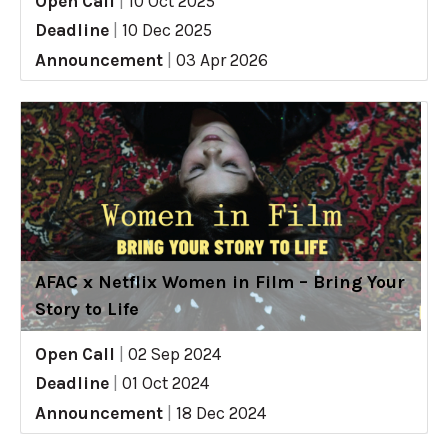
Open Call
|
10 Oct 2025
Deadline
|
10 Dec 2025
Announcement
|
03 Apr 2026
AFAC x Netflix Women in Film – Bring Your
Story to Life
Open Call
|
02 Sep 2024
Deadline
|
01 Oct 2024
Announcement
|
18 Dec 2024