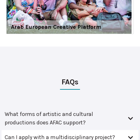
Arab European Creative Platform
FAQs
What forms of artistic and cultural
productions does AFAC support?
Can I apply with a multidisciplinary project?