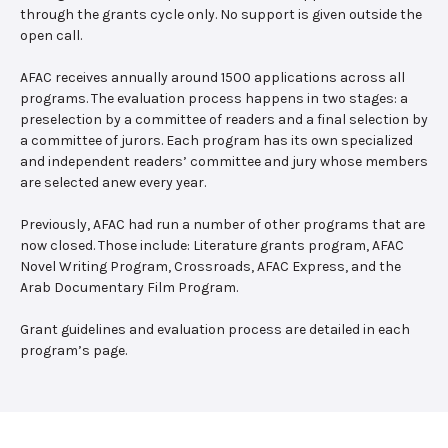
through the grants cycle only. No support is given outside the
open call.
AFAC receives annually around 1500 applications across all
programs. The evaluation process happens in two stages: a
preselection by a committee of readers and a final selection by
a committee of jurors. Each program has its own specialized
and independent readers’ committee and jury whose members
are selected anew every year.
Previously, AFAC had run a number of other programs that are
now closed. Those include: Literature grants program, AFAC
Novel Writing Program, Crossroads, AFAC Express, and the
Arab Documentary Film Program.
Grant guidelines and evaluation process are detailed in each
program’s page.