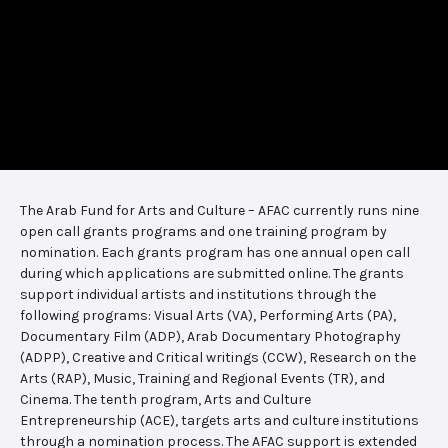
The Arab Fund for Arts and Culture – AFAC currently runs nine
open call grants programs and one training program by
nomination. Each grants program has one annual open call
during which applications are submitted online. The grants
support individual artists and institutions through the
following programs: Visual Arts (VA), Performing Arts (PA),
Documentary Film (ADP), Arab Documentary Photography
(ADPP), Creative and Critical writings (CCW), Research on the
Arts (RAP), Music, Training and Regional Events (TR), and
Cinema. The tenth program, Arts and Culture
Entrepreneurship (ACE), targets arts and culture institutions
through a nomination process. The AFAC support is extended