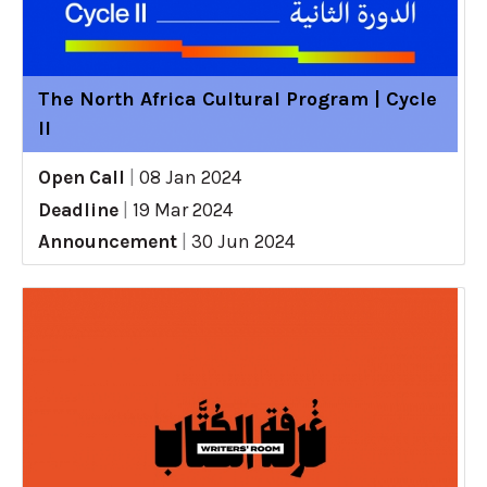
The North Africa Cultural Program | Cycle
II
Open Call
|
08 Jan 2024
Deadline
|
19 Mar 2024
Announcement
|
30 Jun 2024