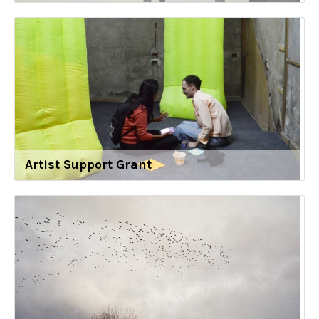
Artist Support Grant