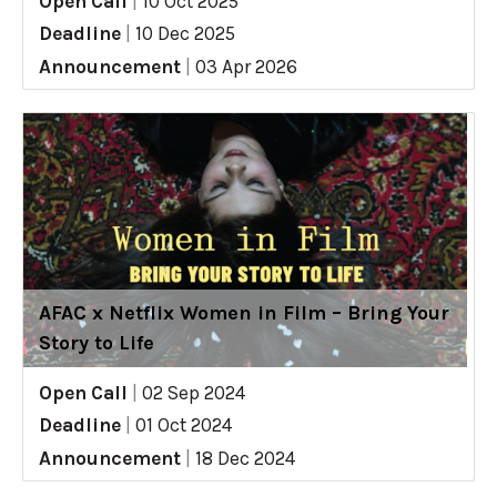
Open Call
|
10 Oct 2025
Deadline
|
10 Dec 2025
Announcement
|
03 Apr 2026
AFAC x Netflix Women in Film – Bring Your
Story to Life
Open Call
|
02 Sep 2024
Deadline
|
01 Oct 2024
Announcement
|
18 Dec 2024