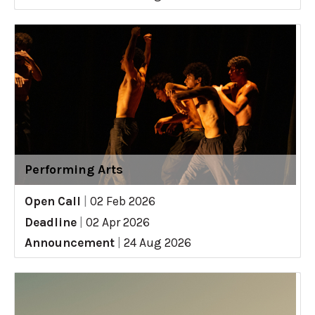
Performing Arts
Open Call
|
02 Feb 2026
Deadline
|
02 Apr 2026
Announcement
|
24 Aug 2026