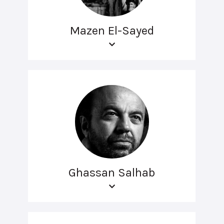
Mazen El-Sayed
Ghassan Salhab