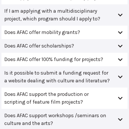
If I am applying with a multidisciplinary
project, which program should I apply to?
Does AFAC offer mobility grants?
Does AFAC offer scholarships?
Does AFAC offer 100% funding for projects?
Is it possible to submit a funding request for
a website dealing with culture and literature?
Does AFAC support the production or
scripting of feature film projects?
Does AFAC support workshops /seminars on
culture and the arts?