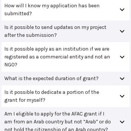
How will I know my application has been
submitted?
Is it possible to send updates on my project
after the submission?
Is it possible apply as an institution if we are
registered as a commercial entity and not an
NGO?
What is the expected duration of grant?
Is it possible to dedicate a portion of the
grant for myself?
Am I eligible to apply for the AFAC grant if I
am from an Arab country but not “Arab” or do
not hold the citizenship of an Arab country?