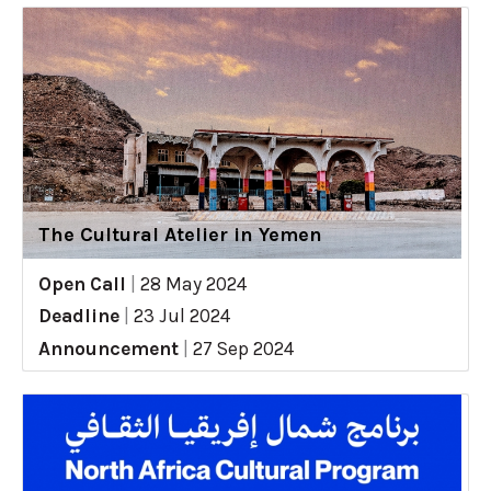
The Cultural Atelier in Yemen
Open Call
|
28 May 2024
Deadline
|
23 Jul 2024
Announcement
|
27 Sep 2024