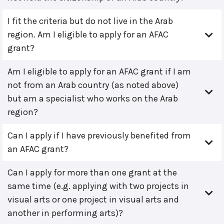
I fit the criteria but do not live in the Arab
region. Am I eligible to apply for an AFAC
grant?
Am I eligible to apply for an AFAC grant if I am
not from an Arab country (as noted above)
but am a specialist who works on the Arab
region?
Can I apply if I have previously benefited from
an AFAC grant?
Can I apply for more than one grant at the
same time (e.g. applying with two projects in
visual arts or one project in visual arts and
another in performing arts)?