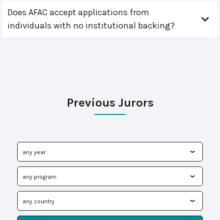
Does AFAC accept applications from
individuals with no institutional backing?
Previous Jurors