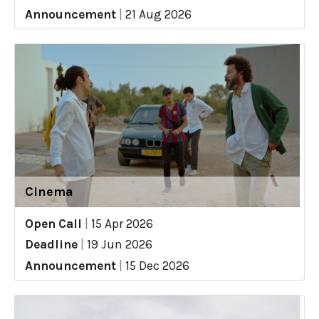
Announcement
|
21 Aug 2026
Cinema
Open Call
|
15 Apr 2026
Deadline
|
19 Jun 2026
Announcement
|
15 Dec 2026