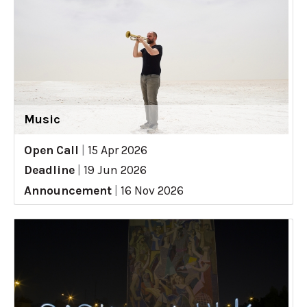
Music
Open Call
|
15 Apr 2026
Deadline
|
19 Jun 2026
Announcement
|
16 Nov 2026