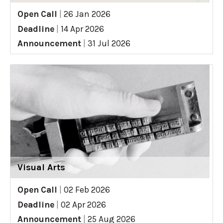
Open Call
|
26 Jan 2026
Deadline
|
14 Apr 2026
Announcement
|
31 Jul 2026
Visual Arts
Open Call
|
02 Feb 2026
Deadline
|
02 Apr 2026
Announcement
|
25 Aug 2026