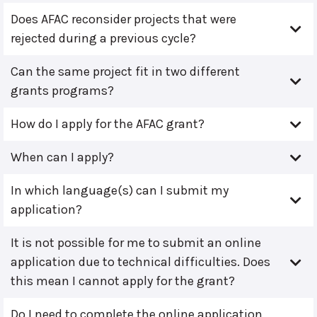
Does AFAC reconsider projects that were
rejected during a previous cycle?
Can the same project fit in two different
grants programs?
How do I apply for the AFAC grant?
When can I apply?
In which language(s) can I submit my
application?
It is not possible for me to submit an online
application due to technical difficulties. Does
this mean I cannot apply for the grant?
Do I need to complete the online application