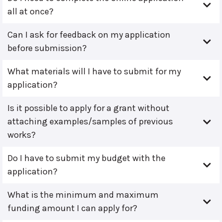
all at once?
Can I ask for feedback on my application
before submission?
What materials will I have to submit for my
application?
Is it possible to apply for a grant without
attaching examples/samples of previous
works?
Do I have to submit my budget with the
application?
What is the minimum and maximum
funding amount I can apply for?