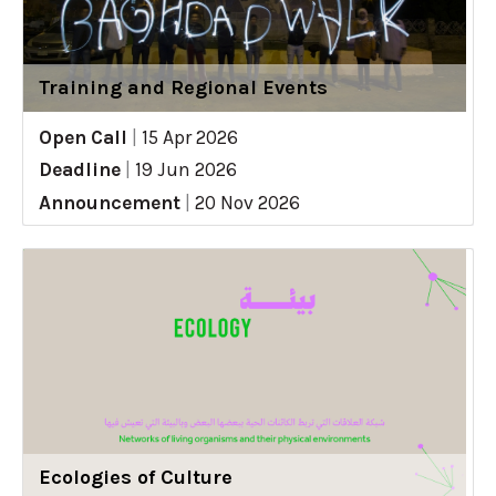
Training and Regional Events
Open Call
|
15 Apr 2026
Deadline
|
19 Jun 2026
Announcement
|
20 Nov 2026
Ecologies of Culture