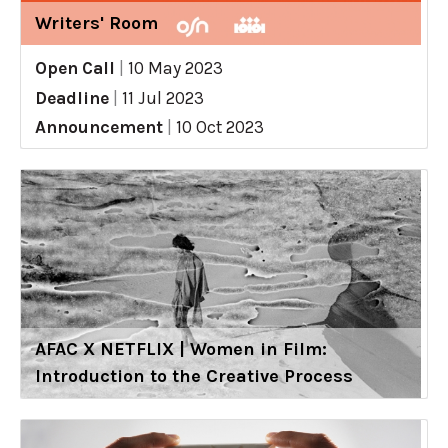
Writers' Room
Open Call
|
10 May 2023
Deadline
|
11 Jul 2023
Announcement
|
10 Oct 2023
AFAC X NETFLIX | Women in Film:
Introduction to the Creative Process