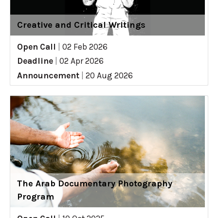
Creative and Critical Writings
Open Call
|
02 Feb 2026
Deadline
|
02 Apr 2026
Announcement
|
20 Aug 2026
The Arab Documentary Photography
Program