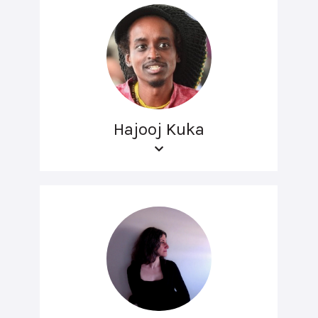
Hajooj Kuka