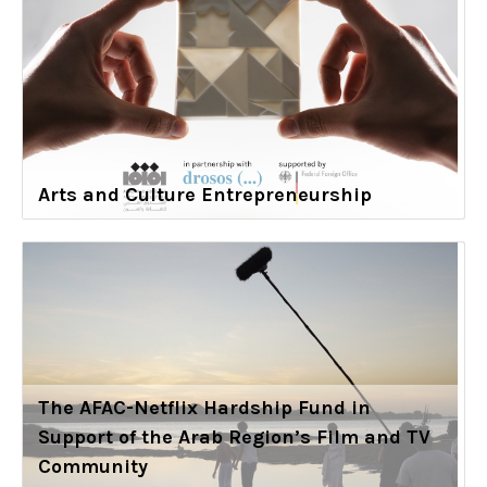
Arts and Culture Entrepreneurship
The AFAC-Netflix Hardship Fund in
Support of the Arab Region’s Film and TV
Community