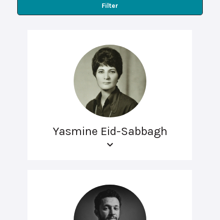
Filter
Yasmine Eid-Sabbagh