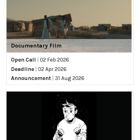
Documentary Film
Open Call
|
02 Feb 2026
Deadline
|
02 Apr 2026
Announcement
|
31 Aug 2026