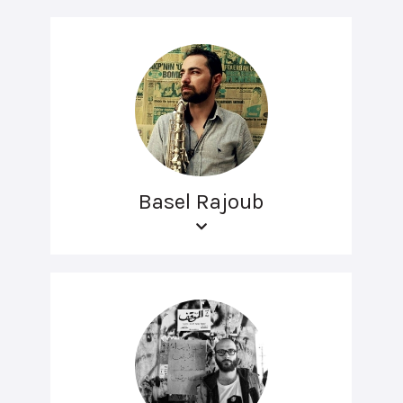
Basel Rajoub