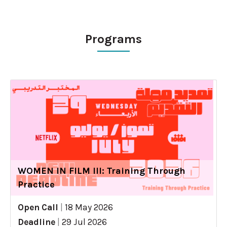
Programs
WOMEN IN FILM III: Training Through
Practice
Open Call
|
18 May 2026
Deadline
|
29 Jul 2026