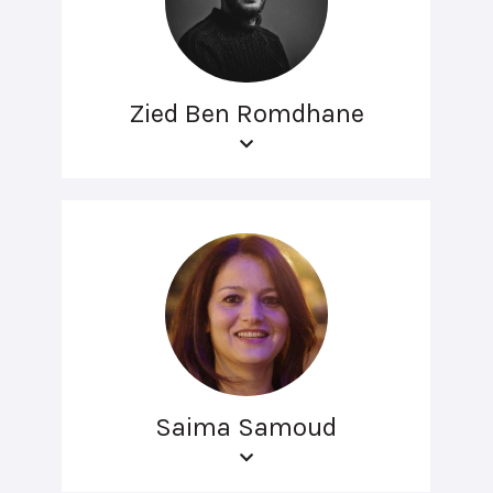
Zied Ben Romdhane
Saima Samoud