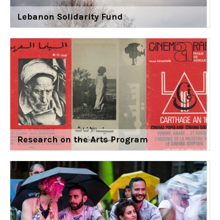
Lebanon Solidarity Fund
Research on the Arts Program