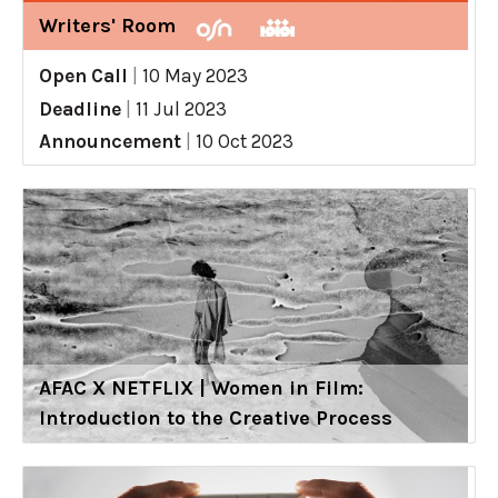
Writers' Room
Open Call
|
10 May 2023
Deadline
|
11 Jul 2023
Announcement
|
10 Oct 2023
AFAC X NETFLIX | Women in Film:
Introduction to the Creative Process