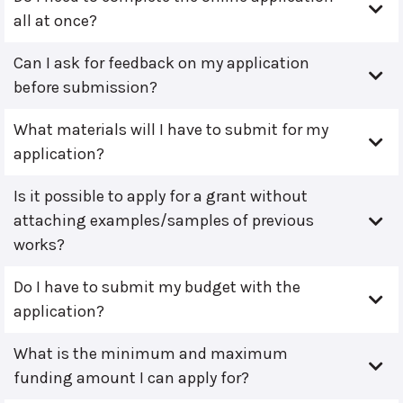
all at once?
Can I ask for feedback on my application
before submission?
What materials will I have to submit for my
application?
Is it possible to apply for a grant without
attaching examples/samples of previous
works?
Do I have to submit my budget with the
application?
What is the minimum and maximum
funding amount I can apply for?