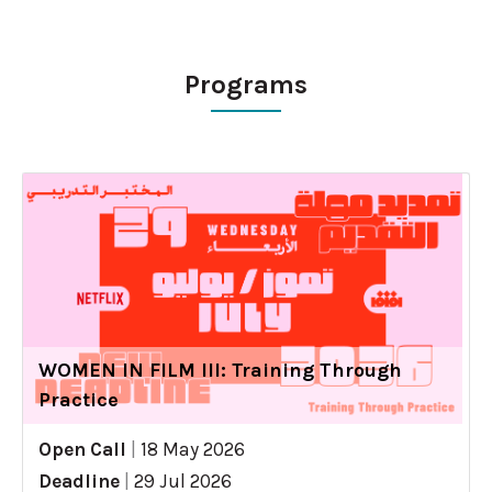
Programs
WOMEN IN FILM III: Training Through
Practice
Open Call
|
18 May 2026
Deadline
|
29 Jul 2026