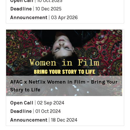
Open Call
|
10 Oct 2025
Deadline
|
10 Dec 2025
Announcement
|
03 Apr 2026
AFAC x Netflix Women in Film – Bring Your
Story to Life
Open Call
|
02 Sep 2024
Deadline
|
01 Oct 2024
Announcement
|
18 Dec 2024