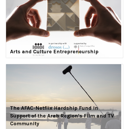
Arts and Culture Entrepreneurship
The AFAC-Netflix Hardship Fund in
Support of the Arab Region’s Film and TV
Community