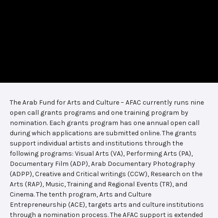
The Arab Fund for Arts and Culture – AFAC currently runs nine
open call grants programs and one training program by
nomination. Each grants program has one annual open call
during which applications are submitted online. The grants
support individual artists and institutions through the
following programs: Visual Arts (VA), Performing Arts (PA),
Documentary Film (ADP), Arab Documentary Photography
(ADPP), Creative and Critical writings (CCW), Research on the
Arts (RAP), Music, Training and Regional Events (TR), and
Cinema. The tenth program, Arts and Culture
Entrepreneurship (ACE), targets arts and culture institutions
through a nomination process. The AFAC support is extended