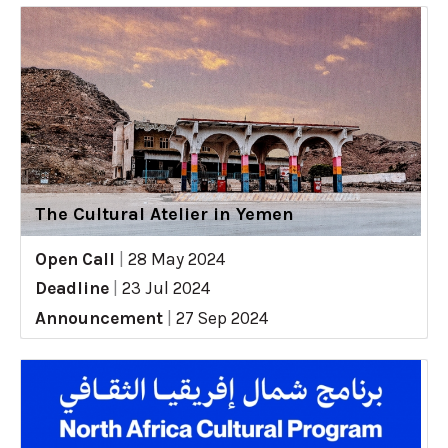
The Cultural Atelier in Yemen
Open Call
|
28 May 2024
Deadline
|
23 Jul 2024
Announcement
|
27 Sep 2024