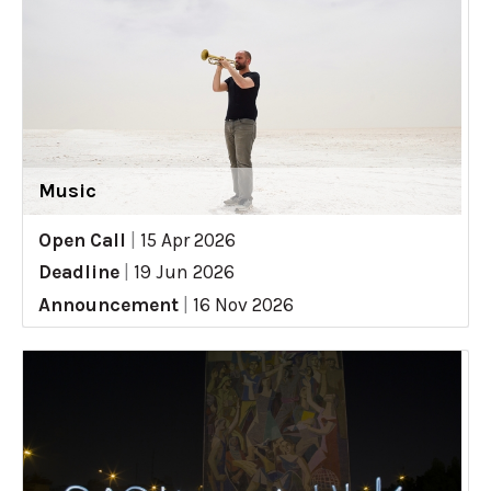
Music
Open Call
|
15 Apr 2026
Deadline
|
19 Jun 2026
Announcement
|
16 Nov 2026