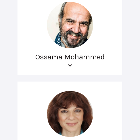
Ossama Mohammed