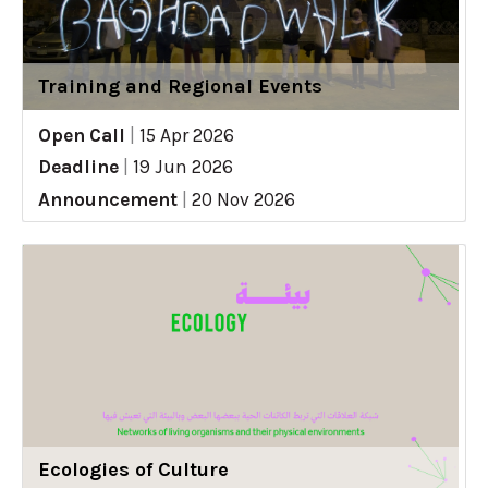
Training and Regional Events
Open Call
|
15 Apr 2026
Deadline
|
19 Jun 2026
Announcement
|
20 Nov 2026
Ecologies of Culture