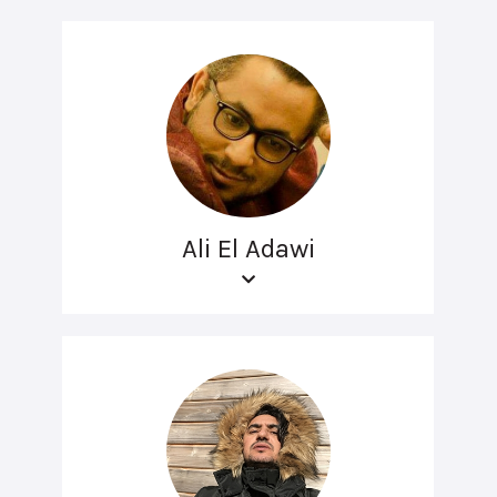
Ali El Adawi