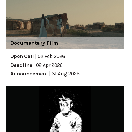
Documentary Film
Open Call
|
02 Feb 2026
Deadline
|
02 Apr 2026
Announcement
|
31 Aug 2026