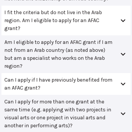
I fit the criteria but do not live in the Arab
region. Am I eligible to apply for an AFAC
grant?
Am I eligible to apply for an AFAC grant if I am
not from an Arab country (as noted above)
but am a specialist who works on the Arab
region?
Can I apply if I have previously benefited from
an AFAC grant?
Can I apply for more than one grant at the
same time (e.g. applying with two projects in
visual arts or one project in visual arts and
another in performing arts)?