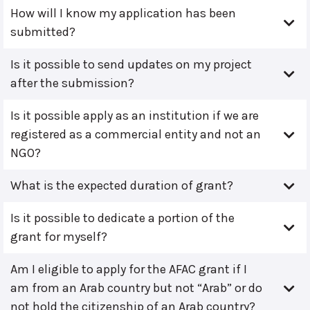
How will I know my application has been
submitted?
Is it possible to send updates on my project
after the submission?
Is it possible apply as an institution if we are
registered as a commercial entity and not an
NGO?
What is the expected duration of grant?
Is it possible to dedicate a portion of the
grant for myself?
Am I eligible to apply for the AFAC grant if I
am from an Arab country but not “Arab” or do
not hold the citizenship of an Arab country?