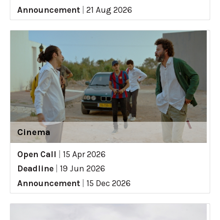
Announcement
|
21 Aug 2026
Cinema
Open Call
|
15 Apr 2026
Deadline
|
19 Jun 2026
Announcement
|
15 Dec 2026