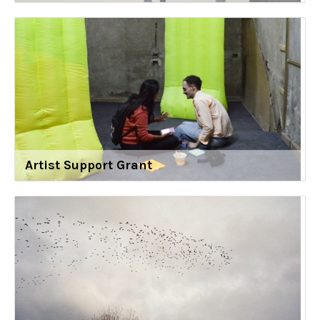
Artist Support Grant