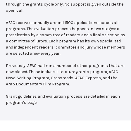
through the grants cycle only. No support is given outside the
open call.
AFAC receives annually around 1500 applications across all
programs. The evaluation process happens in two stages: a
preselection by a committee of readers and a final selection by
a committee of jurors. Each program has its own specialized
and independent readers’ committee and jury whose members
are selected anew every year.
Previously, AFAC had run a number of other programs that are
now closed. Those include: Literature grants program, AFAC
Novel Writing Program, Crossroads, AFAC Express, and the
Arab Documentary Film Program.
Grant guidelines and evaluation process are detailed in each
program’s page.