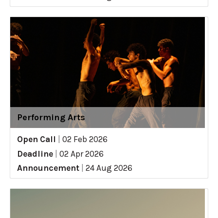
Performing Arts
Open Call
|
02 Feb 2026
Deadline
|
02 Apr 2026
Announcement
|
24 Aug 2026