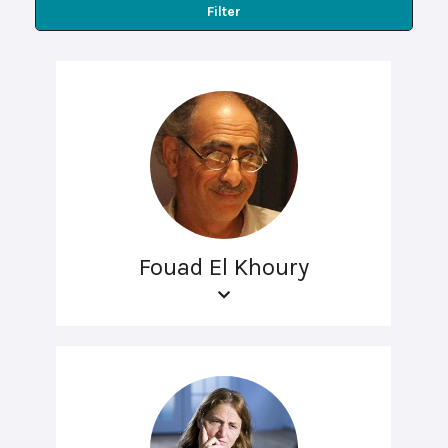
Filter
Fouad El Khoury