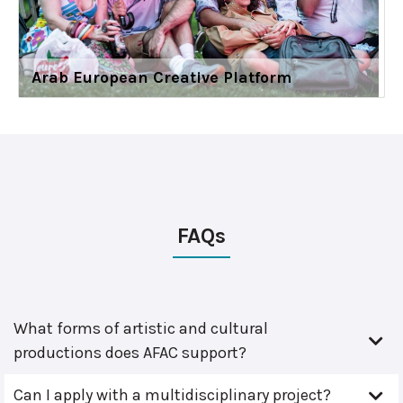
Arab European Creative Platform
FAQs
What forms of artistic and cultural
productions does AFAC support?
Can I apply with a multidisciplinary project?