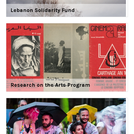
Lebanon Solidarity Fund
Research on the Arts Program