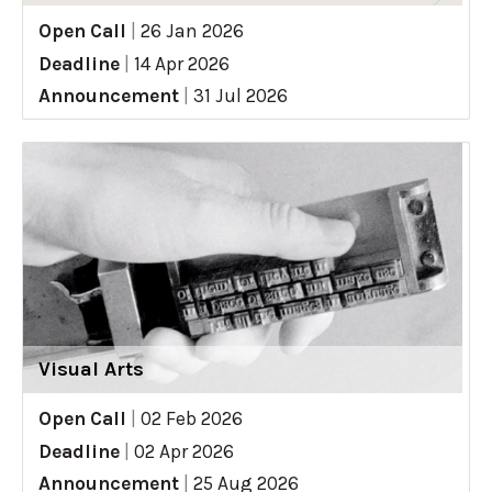
Open Call
|
26 Jan 2026
Deadline
|
14 Apr 2026
Announcement
|
31 Jul 2026
Visual Arts
Open Call
|
02 Feb 2026
Deadline
|
02 Apr 2026
Announcement
|
25 Aug 2026