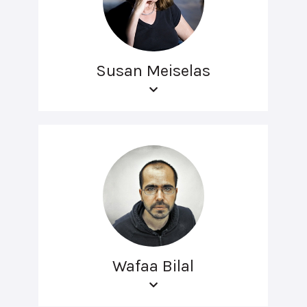
Susan Meiselas
Wafaa Bilal