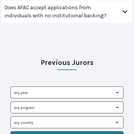
Does AFAC accept applications from
individuals with no institutional backing?
Previous Jurors