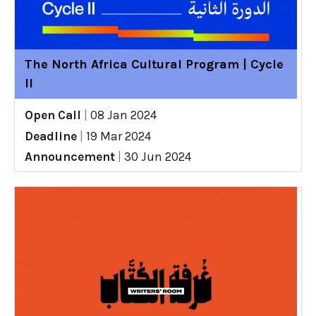
The North Africa Cultural Program | Cycle
II
Open Call
|
08 Jan 2024
Deadline
|
19 Mar 2024
Announcement
|
30 Jun 2024