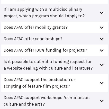
If I am applying with a multidisciplinary
project, which program should I apply to?
Does AFAC offer mobility grants?
Does AFAC offer scholarships?
Does AFAC offer 100% funding for projects?
Is it possible to submit a funding request for
a website dealing with culture and literature?
Does AFAC support the production or
scripting of feature film projects?
Does AFAC support workshops /seminars on
culture and the arts?