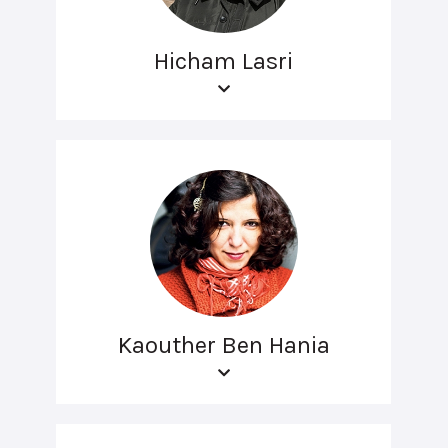
Hicham Lasri
Kaouther Ben Hania