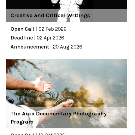
Creative and Critical Writings
Open Call
|
02 Feb 2026
Deadline
|
02 Apr 2026
Announcement
|
20 Aug 2026
The Arab Documentary Photography
Program