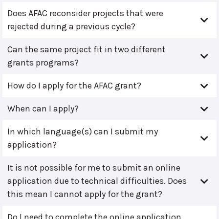
Does AFAC reconsider projects that were
rejected during a previous cycle?
Can the same project fit in two different
grants programs?
How do I apply for the AFAC grant?
When can I apply?
In which language(s) can I submit my
application?
It is not possible for me to submit an online
application due to technical difficulties. Does
this mean I cannot apply for the grant?
Do I need to complete the online application