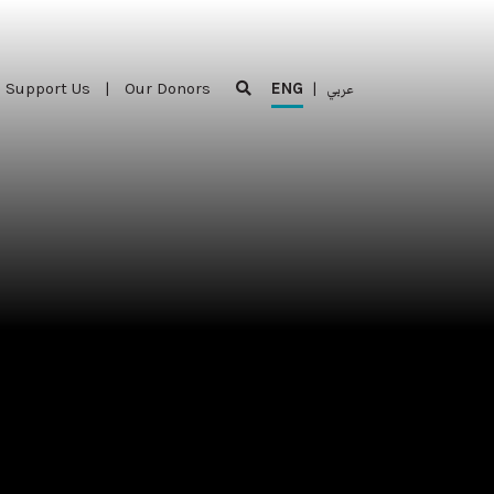
Support Us
|
Our Donors
ENG
|
عربي
Support Us
|
Our Donors
ENG
|
عربي