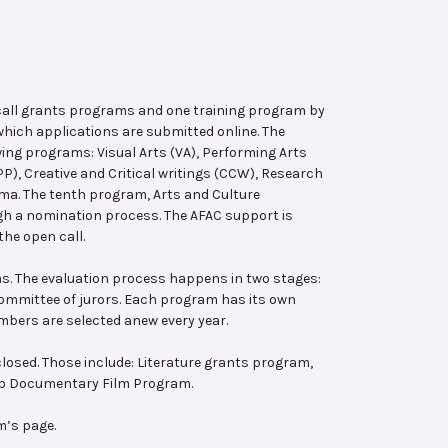
 call grants programs and one training program by
hich applications are submitted online. The
wing programs: Visual Arts (VA), Performing Arts
, Creative and Critical writings (CCW), Research
ema. The tenth program, Arts and Culture
ugh a nomination process. The AFAC support is
the open call.
s. The evaluation process happens in two stages:
 committee of jurors. Each program has its own
bers are selected anew every year.
losed. Those include: Literature grants program,
ab Documentary Film Program.
m’s page.