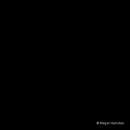
© Mayar Hamdan