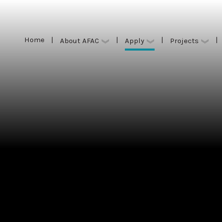
Home
|
|
|
|
Apply
About AFAC
Projects
Home
|
|
|
|
Apply
About AFAC
Projects