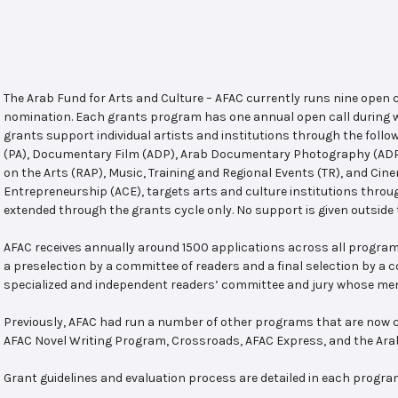
The Arab Fund for Arts and Culture – AFAC currently runs nine open
nomination. Each grants program has one annual open call during w
grants support individual artists and institutions through the follo
(PA), Documentary Film (ADP), Arab Documentary Photography (ADPP)
on the Arts (RAP), Music, Training and Regional Events (TR), and Cin
Entrepreneurship (ACE), targets arts and culture institutions thro
extended through the grants cycle only. No support is given outside 
AFAC receives annually around 1500 applications across all program
a preselection by a committee of readers and a final selection by a
specialized and independent readers’ committee and jury whose mem
Previously, AFAC had run a number of other programs that are now c
AFAC Novel Writing Program, Crossroads, AFAC Express, and the Ar
Grant guidelines and evaluation process are detailed in each progra