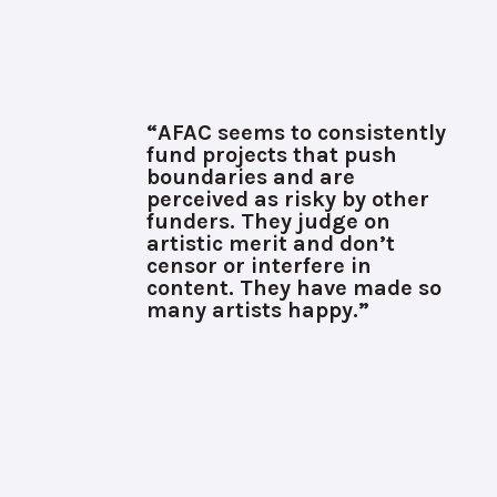
“AFAC seems to consistently
fund projects that push
boundaries and are
perceived as risky by other
funders. They judge on
artistic merit and don’t
censor or interfere in
content. They have made so
many artists happy.”