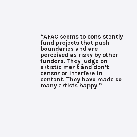
“AFAC seems to consistently
fund projects that push
boundaries and are
perceived as risky by other
funders. They judge on
artistic merit and don’t
censor or interfere in
content. They have made so
many artists happy.”