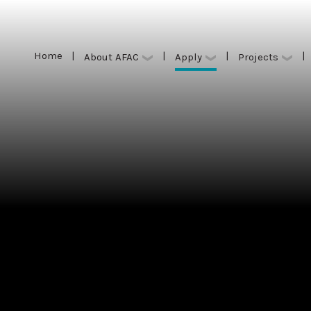
Home
|
|
|
|
Apply
About AFAC
Projects
Home
|
|
|
|
Apply
About AFAC
Projects