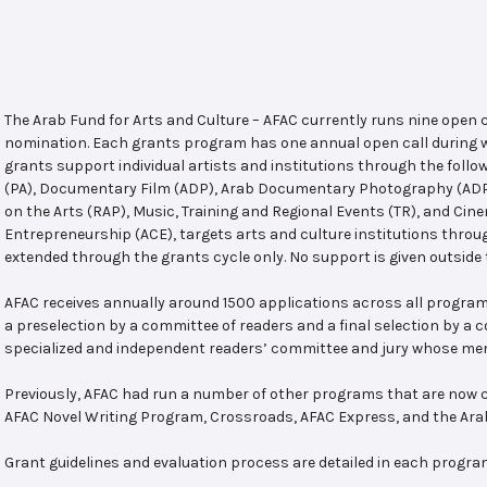
The Arab Fund for Arts and Culture – AFAC currently runs nine open
nomination. Each grants program has one annual open call during w
grants support individual artists and institutions through the follo
(PA), Documentary Film (ADP), Arab Documentary Photography (ADPP)
on the Arts (RAP), Music, Training and Regional Events (TR), and Cin
Entrepreneurship (ACE), targets arts and culture institutions thro
extended through the grants cycle only. No support is given outside 
AFAC receives annually around 1500 applications across all program
a preselection by a committee of readers and a final selection by a
specialized and independent readers’ committee and jury whose mem
Previously, AFAC had run a number of other programs that are now c
AFAC Novel Writing Program, Crossroads, AFAC Express, and the Ar
Grant guidelines and evaluation process are detailed in each progra