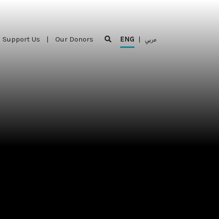
Support Us
|
Our Donors
ENG
|
عربي
Support Us
|
Our Donors
ENG
|
عربي