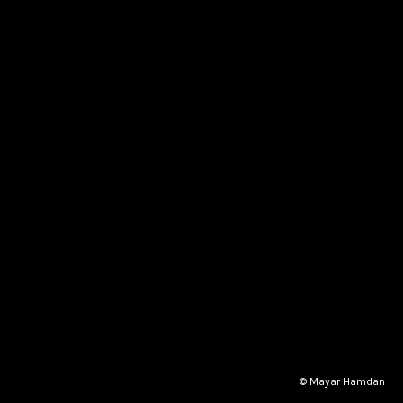
© Mayar Hamdan