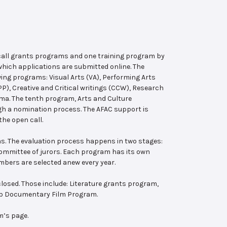
 call grants programs and one training program by
hich applications are submitted online. The
wing programs: Visual Arts (VA), Performing Arts
, Creative and Critical writings (CCW), Research
ema. The tenth program, Arts and Culture
ugh a nomination process. The AFAC support is
the open call.
s. The evaluation process happens in two stages:
 committee of jurors. Each program has its own
bers are selected anew every year.
losed. Those include: Literature grants program,
ab Documentary Film Program.
m’s page.