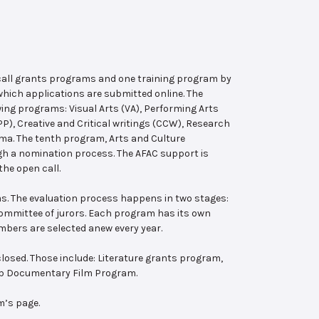
 call grants programs and one training program by
hich applications are submitted online. The
wing programs: Visual Arts (VA), Performing Arts
, Creative and Critical writings (CCW), Research
ema. The tenth program, Arts and Culture
ugh a nomination process. The AFAC support is
the open call.
s. The evaluation process happens in two stages:
 committee of jurors. Each program has its own
bers are selected anew every year.
losed. Those include: Literature grants program,
ab Documentary Film Program.
m’s page.