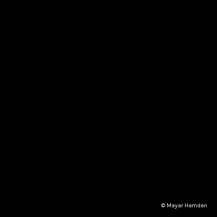
© Mayar Hamdan