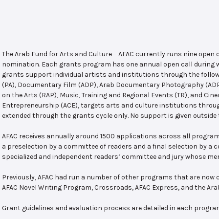
The Arab Fund for Arts and Culture – AFAC currently runs nine open
nomination. Each grants program has one annual open call during w
grants support individual artists and institutions through the follo
(PA), Documentary Film (ADP), Arab Documentary Photography (ADPP)
on the Arts (RAP), Music, Training and Regional Events (TR), and Cin
Entrepreneurship (ACE), targets arts and culture institutions thro
extended through the grants cycle only. No support is given outside 
AFAC receives annually around 1500 applications across all program
a preselection by a committee of readers and a final selection by a
specialized and independent readers’ committee and jury whose mem
Previously, AFAC had run a number of other programs that are now c
AFAC Novel Writing Program, Crossroads, AFAC Express, and the Ar
Grant guidelines and evaluation process are detailed in each progra