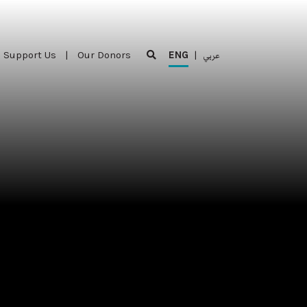
Support Us
|
Our Donors
ENG
|
عربي
Support Us
|
Our Donors
ENG
|
عربي