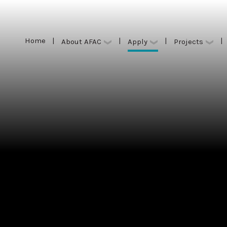
Home
|
|
|
|
Apply
About AFAC
Projects
Home
|
|
|
|
Apply
About AFAC
Projects