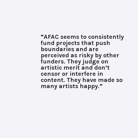
“AFAC seems to consistently
fund projects that push
boundaries and are
perceived as risky by other
funders. They judge on
artistic merit and don’t
censor or interfere in
content. They have made so
many artists happy.”