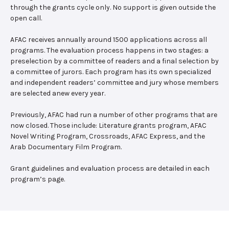
through the grants cycle only. No support is given outside the
open call.
AFAC receives annually around 1500 applications across all
programs. The evaluation process happens in two stages: a
preselection by a committee of readers and a final selection by
a committee of jurors. Each program has its own specialized
and independent readers’ committee and jury whose members
are selected anew every year.
Previously, AFAC had run a number of other programs that are
now closed. Those include: Literature grants program, AFAC
Novel Writing Program, Crossroads, AFAC Express, and the
Arab Documentary Film Program.
Grant guidelines and evaluation process are detailed in each
program’s page.