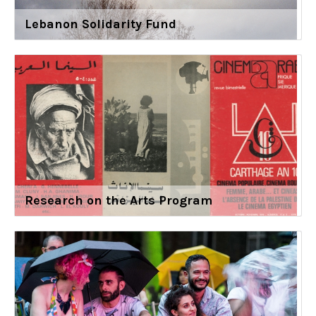
Lebanon Solidarity Fund
Research on the Arts Program