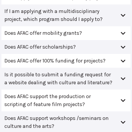
If I am applying with a multidisciplinary
project, which program should I apply to?
Does AFAC offer mobility grants?
Does AFAC offer scholarships?
Does AFAC offer 100% funding for projects?
Is it possible to submit a funding request for
a website dealing with culture and literature?
Does AFAC support the production or
scripting of feature film projects?
Does AFAC support workshops /seminars on
culture and the arts?