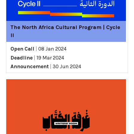
The North Africa Cultural Program | Cycle
II
Open Call
|
08 Jan 2024
Deadline
|
19 Mar 2024
Announcement
|
30 Jun 2024