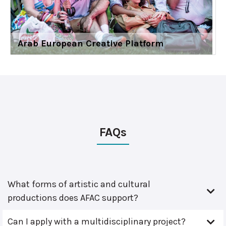
Arab European Creative Platform
FAQs
What forms of artistic and cultural
productions does AFAC support?
Can I apply with a multidisciplinary project?