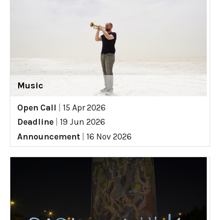
Music
Open Call
|
15 Apr 2026
Deadline
|
19 Jun 2026
Announcement
|
16 Nov 2026