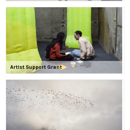
Artist Support Grant