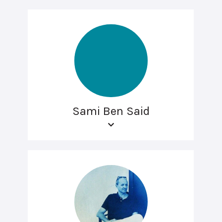
Sami Ben Said