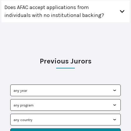
Does AFAC accept applications from
individuals with no institutional backing?
Previous Jurors