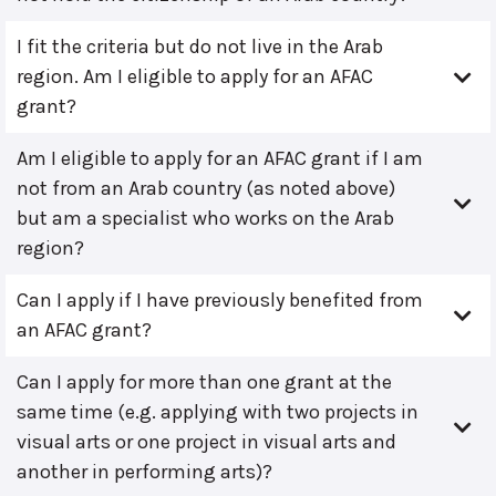
I fit the criteria but do not live in the Arab
region. Am I eligible to apply for an AFAC
grant?
Am I eligible to apply for an AFAC grant if I am
not from an Arab country (as noted above)
but am a specialist who works on the Arab
region?
Can I apply if I have previously benefited from
an AFAC grant?
Can I apply for more than one grant at the
same time (e.g. applying with two projects in
visual arts or one project in visual arts and
another in performing arts)?