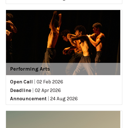
Performing Arts
Open Call
|
02 Feb 2026
Deadline
|
02 Apr 2026
Announcement
|
24 Aug 2026