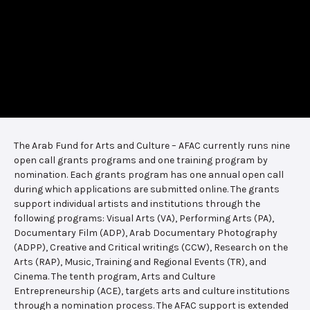
The Arab Fund for Arts and Culture – AFAC currently runs nine
open call grants programs and one training program by
nomination. Each grants program has one annual open call
during which applications are submitted online. The grants
support individual artists and institutions through the
following programs: Visual Arts (VA), Performing Arts (PA),
Documentary Film (ADP), Arab Documentary Photography
(ADPP), Creative and Critical writings (CCW), Research on the
Arts (RAP), Music, Training and Regional Events (TR), and
Cinema. The tenth program, Arts and Culture
Entrepreneurship (ACE), targets arts and culture institutions
through a nomination process. The AFAC support is extended