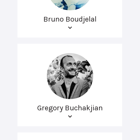
Bruno Boudjelal
Gregory Buchakjian