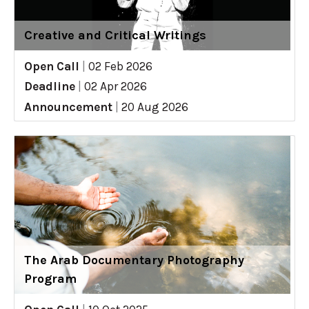
Creative and Critical Writings
Open Call
|
02 Feb 2026
Deadline
|
02 Apr 2026
Announcement
|
20 Aug 2026
The Arab Documentary Photography
Program