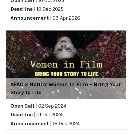
Open Call
|
10 Oct 2025
Deadline
|
10 Dec 2025
Announcement
|
03 Apr 2026
AFAC x Netflix Women in Film – Bring Your
Story to Life
Open Call
|
02 Sep 2024
Deadline
|
01 Oct 2024
Announcement
|
18 Dec 2024