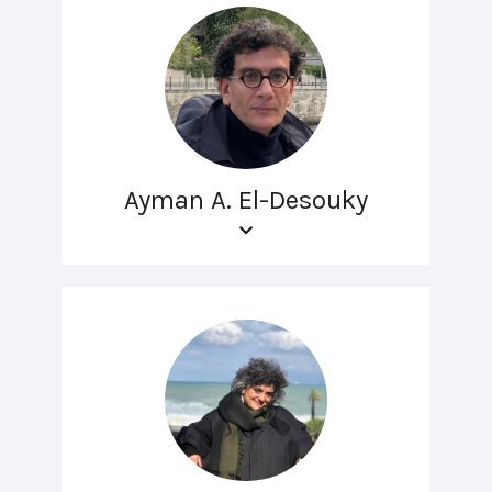
Ayman A. El-Desouky