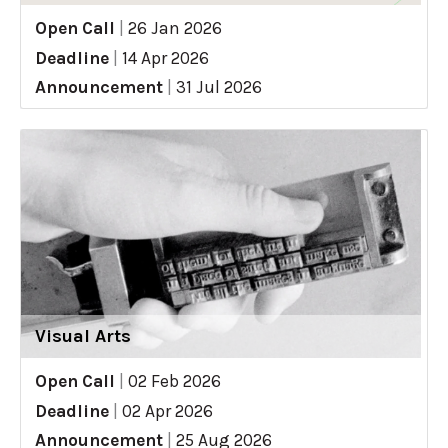
Open Call
|
26 Jan 2026
Deadline
|
14 Apr 2026
Announcement
|
31 Jul 2026
Visual Arts
Open Call
|
02 Feb 2026
Deadline
|
02 Apr 2026
Announcement
|
25 Aug 2026