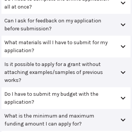
all at once?
Can I ask for feedback on my application
before submission?
What materials will I have to submit for my
application?
Is it possible to apply for a grant without
attaching examples/samples of previous
works?
Do I have to submit my budget with the
application?
What is the minimum and maximum
funding amount I can apply for?