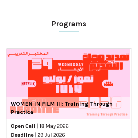
Programs
WOMEN IN FILM III: Training Through
Practice
Open Call
|
18 May 2026
Deadline
|
29 Jul 2026