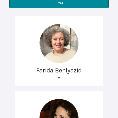
Filter
Farida Benlyazid