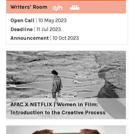
Writers' Room
Open Call
|
10 May 2023
Deadline
|
11 Jul 2023
Announcement
|
10 Oct 2023
AFAC X NETFLIX | Women in Film:
Introduction to the Creative Process