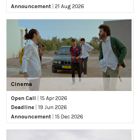
Announcement
|
21 Aug 2026
Cinema
Open Call
|
15 Apr 2026
Deadline
|
19 Jun 2026
Announcement
|
15 Dec 2026