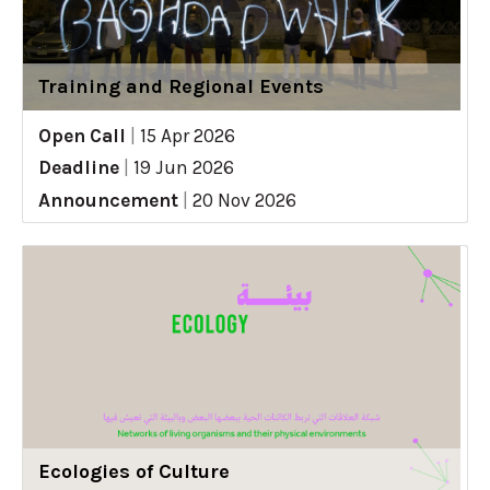
Training and Regional Events
Open Call
|
15 Apr 2026
Deadline
|
19 Jun 2026
Announcement
|
20 Nov 2026
Ecologies of Culture