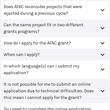
Does AFAC reconsider projects that were
rejected during a previous cycle?
Can the same project fit in two different
grants programs?
How do I apply for the AFAC grant?
When can I apply?
In which language(s) can I submit my
application?
It is not possible for me to submit an online
application due to technical difficulties. Does
this mean I cannot apply for the grant?
Do I need to complete the online application