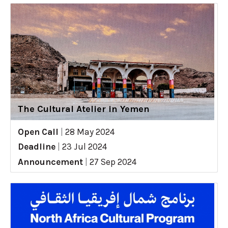
The Cultural Atelier in Yemen
Open Call
|
28 May 2024
Deadline
|
23 Jul 2024
Announcement
|
27 Sep 2024