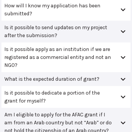
How will I know my application has been
submitted?
Is it possible to send updates on my project
after the submission?
Is it possible apply as an institution if we are
registered as a commercial entity and not an
NGO?
What is the expected duration of grant?
Is it possible to dedicate a portion of the
grant for myself?
Am I eligible to apply for the AFAC grant if I
am from an Arab country but not “Arab” or do
not hold the citizenship of an Arab country?