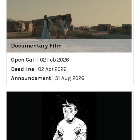
Documentary Film
Open Call
|
02 Feb 2026
Deadline
|
02 Apr 2026
Announcement
|
31 Aug 2026