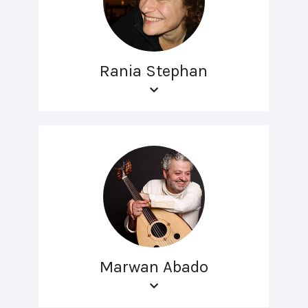
Rania Stephan
Marwan Abado