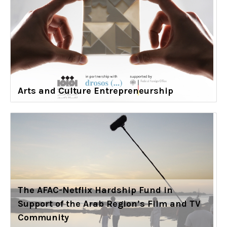
Arts and Culture Entrepreneurship
The AFAC-Netflix Hardship Fund in
Support of the Arab Region’s Film and TV
Community